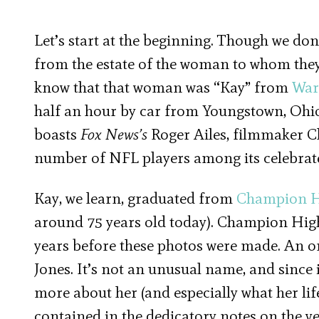
Let’s start at the beginning. Though we don
from the estate of the woman to whom they
know that that woman was “Kay” from
War
half an hour by car from Youngstown, Ohio
boasts
Fox News’s
Roger Ailes, filmmaker C
number of NFL players among its celebrate
Kay, we learn, graduated from
Champion H
around 75 years old today). Champion High
years before these photos were made. An onl
Jones. It’s not an unusual name, and since i
more about her (and especially what her li
contained in the dedicatory notes on the ve