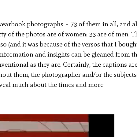
earbook photographs – 73 of them in all, and al
ty of the photos are of women; 33 are of men. T
so (and it was because of the versos that I bough
t information and insights can be gleaned from t
entional as they are. Certainly, the captions are
thout them, the photographer and/or the subject
eveal much about the times and more.