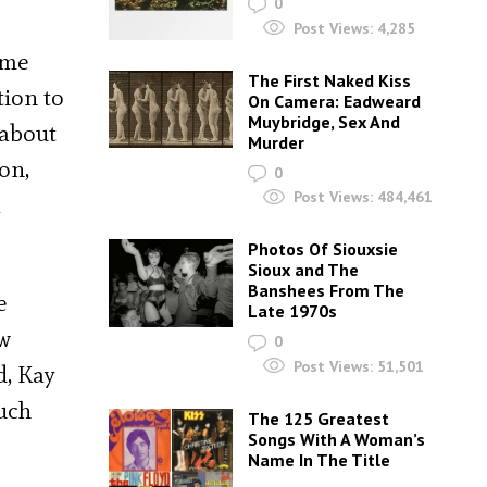
0
Post Views:
4,285
ame
The First Naked Kiss
tion to
On Camera: Eadweard
Muybridge, Sex And
 about
Murder
on,
0
Post Views:
484,461
a
Photos Of Siouxsie
Sioux and The
Banshees From The
e
Late 1970s
ew
0
Post Views:
51,501
d, Kay
much
The 125 Greatest
Songs With A Woman’s
Name In The Title