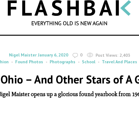
SEARCH
By
on
Nigel Maister
January 6, 2020
0
Post Views:
2,403
hion
Found Photos
Photographs
School
Travel And Places
Ohio – And Other Stars of A
igel Maister opens up a glorious found yearbook from 19