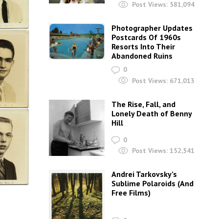
Post Views:
581,094
Photographer Updates
Postcards Of 1960s
Resorts Into Their
Abandoned Ruins
0
Post Views:
671,013
The Rise, Fall, and
Lonely Death of Benny
Hill
0
Post Views:
152,541
Andrei Tarkovsky’s
Sublime Polaroids‎ (And
Free Films)