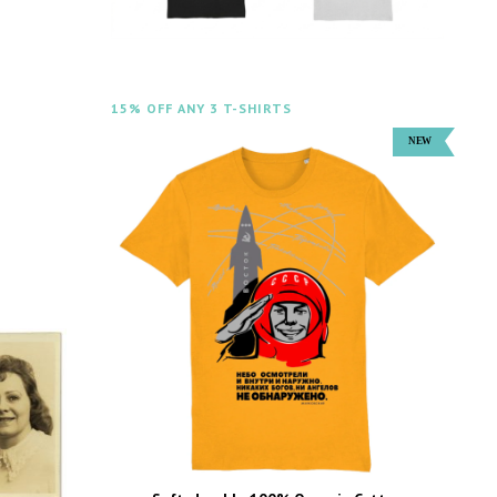
15% OFF ANY 3 T-SHIRTS