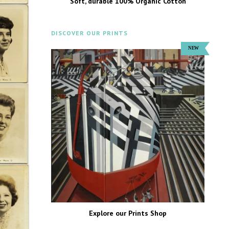
Soft, durable 100% Organic Cotton
DISCOVER OUR PRINTS
Explore our Prints Shop