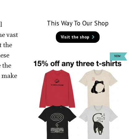
This Way To Our Shop
l
he vast
Visit the shop
t the
hese
 the
s make