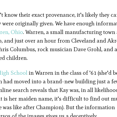
’t know their exact provenance, it’s likely they c
 were originally given. We have enough informa
ren, Ohio
. Warren, a small manufacturing town
, and just over an hour from Cleveland and Akr
hris Columbus, rock musician Dave Grohl, and 
d children.
igh School
in Warren in the class of ’61 (she’d b
 had moved into a brand-new building just a f
ine search reveals that Kay was, in all likelihoo
t is her maiden name, it’s difficult to find out 
fe was like after Champion). But the information
rsos of the images gives us a deceptively