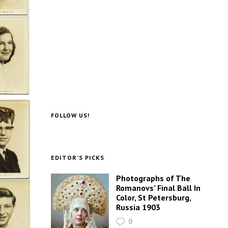
FOLLOW US!
EDITOR’S PICKS
Photographs of The
Romanovs’ Final Ball In
Color, St Petersburg,
Russia 1903
0