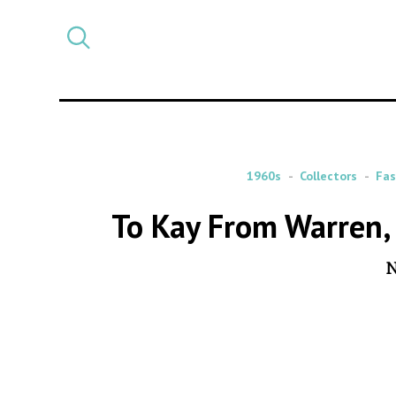
Select
CATEGORY
a
post
category
1960s
Collectors
Fas
To Kay From Warren, 
N