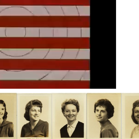
Next video in 4
Cancel