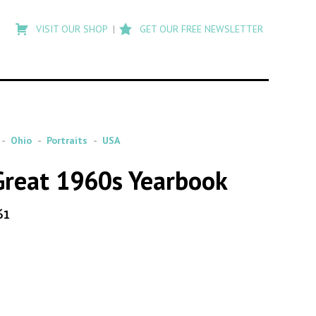
Type
to
VISIT OUR SHOP
GET OUR FREE NEWSLETTER
search
posts
on
Flashback
Ohio
Portraits
USA
 Great 1960s Yearbook
61