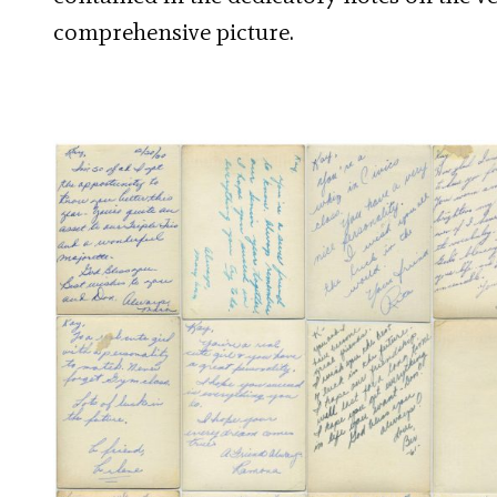
comprehensive picture.