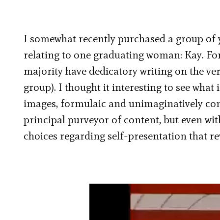
I somewhat recently purchased a group of y
relating to one graduating woman: Kay. For
majority have dedicatory writing on the ver
group). I thought it interesting to see wha
images, formulaic and unimaginatively conv
principal purveyor of content, but even wi
choices regarding self-presentation that r