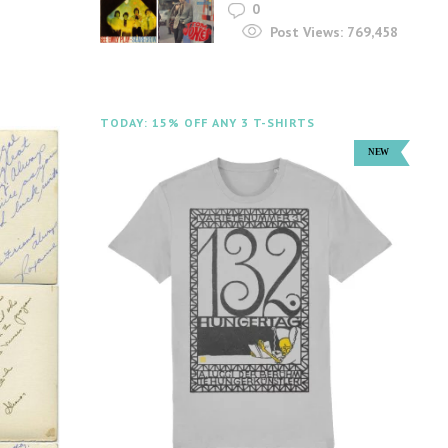
0
Post Views:
769,458
TODAY: 15% OFF ANY 3 T-SHIRTS