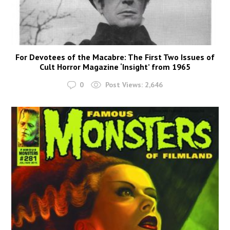
For Devotees of the Macabre: The First Two Issues of
Cult Horror Magazine ‘Insight’ from 1965
0
Post Views:
2,646