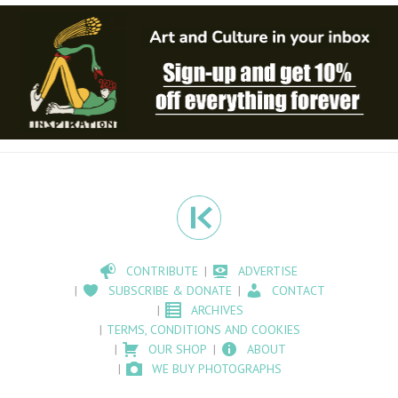
CONTRIBUTE
ADVERTISE
SUBSCRIBE & DONATE
CONTACT
ARCHIVES
TERMS, CONDITIONS AND COOKIES
OUR SHOP
ABOUT
WE BUY PHOTOGRAPHS