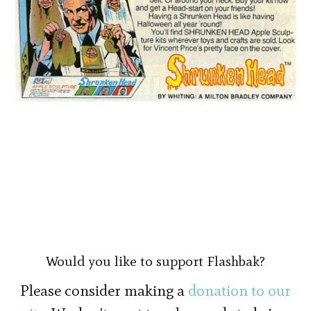
Would you like to support Flashbak?
Please consider making a
donation to our