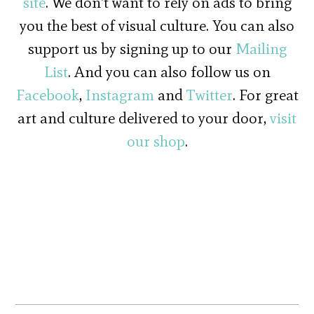
site
. We don't want to rely on ads to bring
you the best of visual culture. You can also
support us by signing up to our
Mailing
List
. And you can also follow us on
Facebook
,
Instagram
and
Twitter
. For great
art and culture delivered to your door,
visit
our shop
.