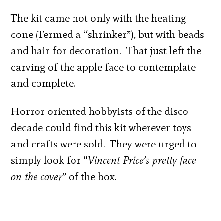
The kit came not only with the heating
cone (Termed a “shrinker”), but with beads
and hair for decoration. That just left the
carving of the apple face to contemplate
and complete.
Horror oriented hobbyists of the disco
decade could find this kit wherever toys
and crafts were sold. They were urged to
simply look for “
Vincent Price’s pretty face
on the cover
” of the box.