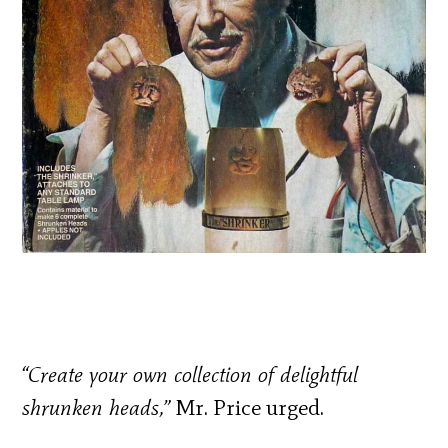
“Create your own collection of delightful
shrunken heads,”
Mr. Price urged.