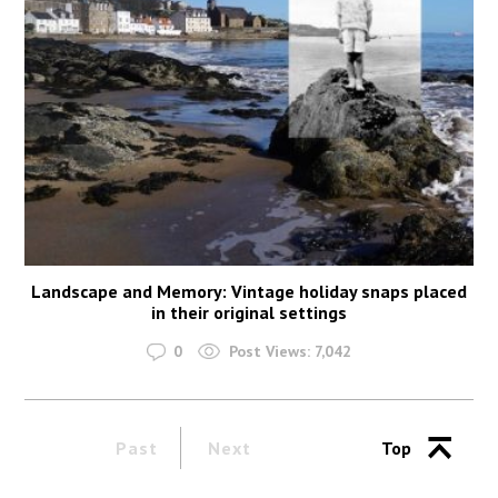
Landscape and Memory: Vintage holiday snaps placed
in their original settings
0
Post Views:
7,042
Past
Next
Top