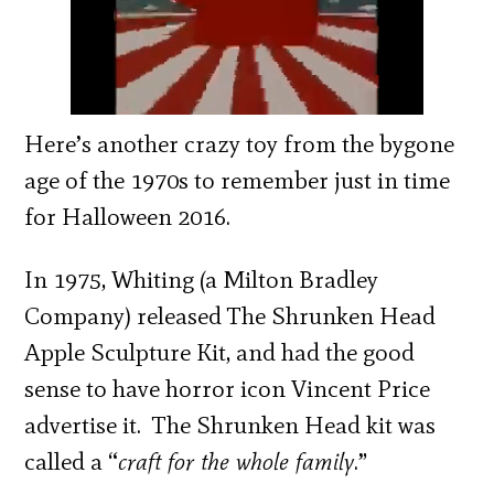
Here’s another crazy toy from the bygone
age of the 1970s to remember just in time
for Halloween 2016.
In 1975, Whiting (a Milton Bradley
Company) released The Shrunken Head
Apple Sculpture Kit, and had the good
sense to have horror icon Vincent Price
advertise it. The Shrunken Head kit was
called a “
craft for the whole family
.”