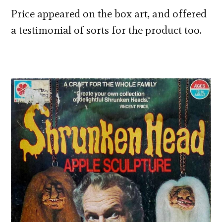
Price appeared on the box art, and offered
a testimonial of sorts for the product too.