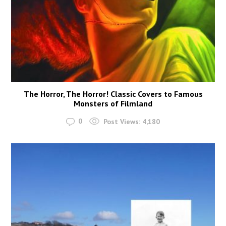
The Horror, The Horror! Classic Covers to Famous
Monsters of Filmland
0
Post Views:
4,180