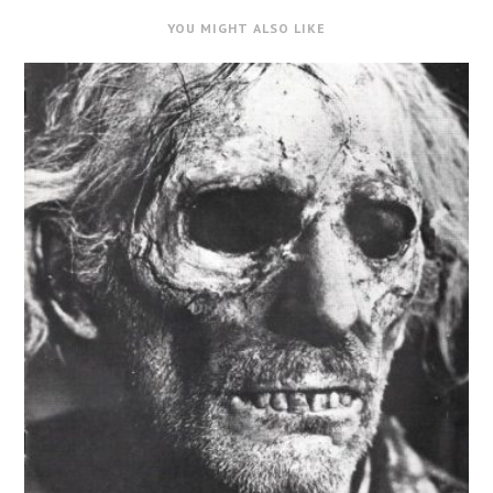
YOU MIGHT ALSO LIKE