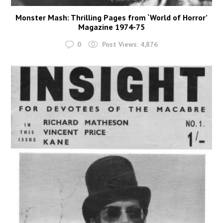
Monster Mash: Thrilling Pages from ‘World of Horror’
Magazine 1974-75
0
Post Views:
4,876