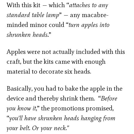
With this kit — which “
attaches to any
standard table lamp
” — any macabre-
minded minor could “
turn apples into
shrunken heads.
”
Apples were not actually included with this
craft, but the kits came with enough
material to decorate six heads.
Basically, you had to bake the apple in the
device and thereby shrink them. “
Before
you know it
,” the promotions promised,
“
you’ll have shrunken heads hanging from
your belt. Or your neck.”