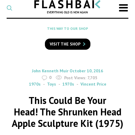
CATEGORY
Select
a
post
SEARCH
THIS WAY TO OUR SHOP
category
Type
to
VISIT THE SHOP
search
posts
on
Flashback
By
on
John Kenneth Muir
October 10, 2016
0
Post Views:
7,705
1970s
Toys
1970s
Vincent Price
This Could Be Your
Head! The Shrunken Head
Apple Sculpture Kit (1975)