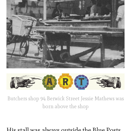
Butchers shop 94 Berwick Street Jessie Mathews was
born above the shop
His stall was always outside the Blue Posts