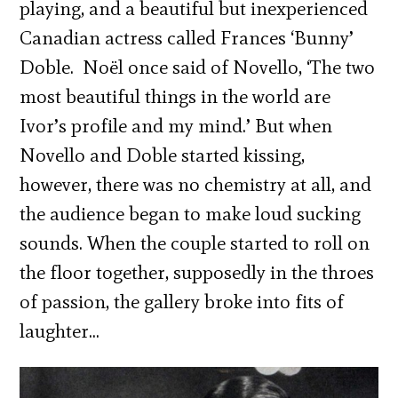
playing, and a beautiful but inexperienced
Canadian actress called Frances ‘Bunny’
Doble. Noël once said of Novello, ‘The two
most beautiful things in the world are
Ivor’s profile and my mind.’ But when
Novello and Doble started kissing,
however, there was no chemistry at all, and
the audience began to make loud sucking
sounds. When the couple started to roll on
the floor together, supposedly in the throes
of passion, the gallery broke into fits of
laughter…