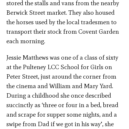
stored the stalls and vans from the nearby
Berwick Street market. They also housed
the horses used by the local tradesmen to
transport their stock from Covent Garden
each morning.
Jessie Matthews was one of a class of sixty
at the Pulteney LCC School for Girls on
Peter Street, just around the corner from
the cinema and William and Mary Yard.
During a childhood she once described
succinctly as ‘three or four in a bed, bread
and scrape for supper some nights, and a
swipe from Dad if we got in his way’, she