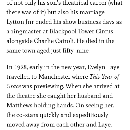
of not only his son’s theatrical career (what
there was of it) but also his marriage.
Lytton Jnr ended his show business days as
a ringmaster at Blackpool Tower Circus
alongside Charlie Cairoli. He died in the
same town aged just fifty-nine.
In 1928, early in the new year, Evelyn Laye
travelled to Manchester where
This Year of
Grace
was previewing. When she arrived at
the theatre she caught her husband and
Matthews holding hands. On seeing her,
the co-stars quickly and expeditiously
moved away from each other and Laye,