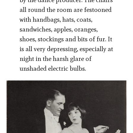
all round the room are festooned
with handbags, hats, coats,
sandwiches, apples, oranges,
shoes, stockings and bits of fur. It
is all very depressing, especially at
night in the harsh glare of
unshaded electric bulbs.