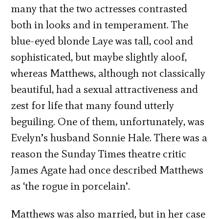
many that the two actresses contrasted
both in looks and in temperament. The
blue-eyed blonde Laye was tall, cool and
sophisticated, but maybe slightly aloof,
whereas Matthews, although not classically
beautiful, had a sexual attractiveness and
zest for life that many found utterly
beguiling. One of them, unfortunately, was
Evelyn’s husband Sonnie Hale. There was a
reason the Sunday Times theatre critic
James Agate had once described Matthews
as ‘the rogue in porcelain’.
Matthews was also married, but in her case