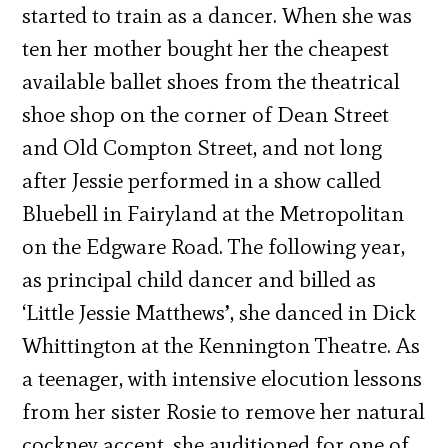
started to train as a dancer. When she was
ten her mother bought her the cheapest
available ballet shoes from the theatrical
shoe shop on the corner of Dean Street
and Old Compton Street, and not long
after Jessie performed in a show called
Bluebell in Fairyland at the Metropolitan
on the Edgware Road. The following year,
as principal child dancer and billed as
‘Little Jessie Matthews’, she danced in Dick
Whittington at the Kennington Theatre. As
a teenager, with intensive elocution lessons
from her sister Rosie to remove her natural
cockney accent, she auditioned for one of