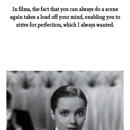
In films, the fact that you can always do a scene
again takes a load off your mind, enabling you to
strive for perfection, which I always wanted.