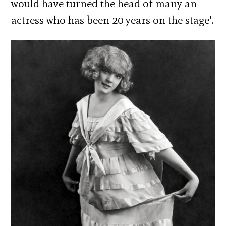
would have turned the head of many an
actress who has been 20 years on the stage’.