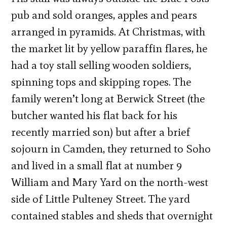
pub and sold oranges, apples and pears
arranged in pyramids. At Christmas, with
the market lit by yellow paraffin flares, he
had a toy stall selling wooden soldiers,
spinning tops and skipping ropes. The
family weren’t long at Berwick Street (the
butcher wanted his flat back for his
recently married son) but after a brief
sojourn in Camden, they returned to Soho
and lived in a small flat at number 9
William and Mary Yard on the north-west
side of Little Pulteney Street. The yard
contained stables and sheds that overnight