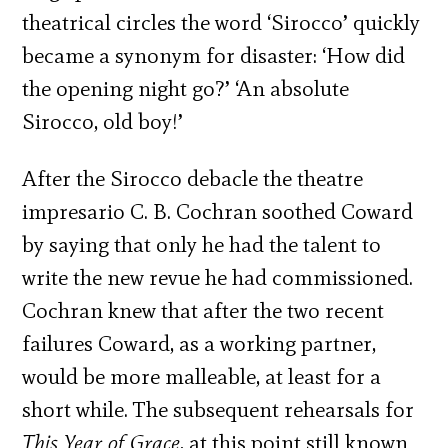
theatrical circles the word ‘Sirocco’ quickly
became a synonym for disaster: ‘How did
the opening night go?’ ‘An absolute
Sirocco, old boy!’
After the Sirocco debacle the theatre
impresario C. B. Cochran soothed Coward
by saying that only he had the talent to
write the new revue he had commissioned.
Cochran knew that after the two recent
failures Coward, as a working partner,
would be more malleable, at least for a
short while. The subsequent rehearsals for
This Year of Grace
, at this point still known