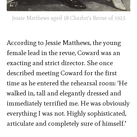
Jessie Matthews aged 18 Charlot’s Revue of 1925
According to Jessie Matthews, the young
female lead in the revue, Coward was an
exacting and strict director. She once
described meeting Coward for the first
time as he entered the rehearsal room: ‘He
walked in, tall and elegantly dressed and
immediately terrified me. He was obviously
everything I was not. Highly sophisticated,
articulate and completely sure of himself.’