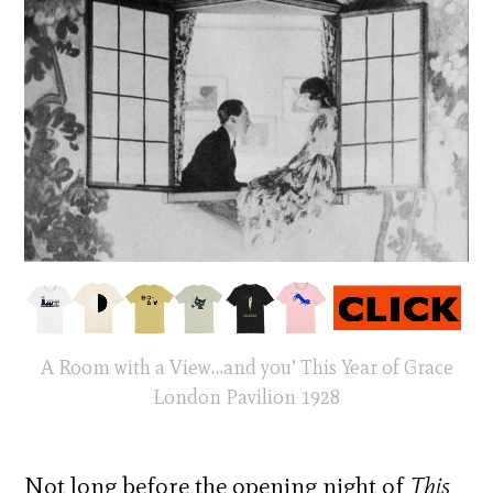
A Room with a View…and you’ This Year of Grace
London Pavilion 1928
Not long before the opening night of
This