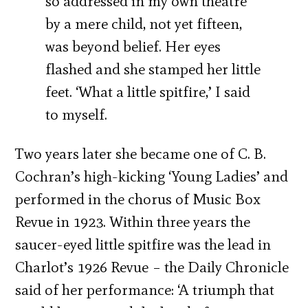
so addressed in my own theatre
by a mere child, not yet fifteen,
was beyond belief. Her eyes
flashed and she stamped her little
feet. ‘What a little spitfire,’ I said
to myself.
Two years later she became one of C. B.
Cochran’s high-kicking ‘Young Ladies’ and
performed in the chorus of Music Box
Revue in 1923. Within three years the
saucer-eyed little spitfire was the lead in
Charlot’s 1926 Revue – the Daily Chronicle
said of her performance: ‘A triumph that