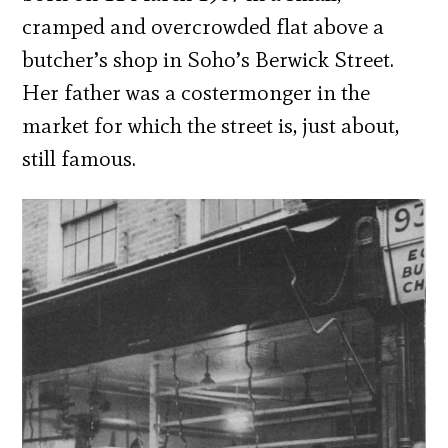
cramped and overcrowded flat above a
butcher’s shop in Soho’s Berwick Street.
Her father was a costermonger in the
market for which the street is, just about,
still famous.