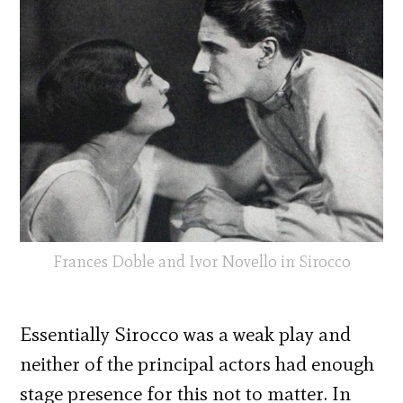
Frances Doble and Ivor Novello in Sirocco
Essentially Sirocco was a weak play and
neither of the principal actors had enough
stage presence for this not to matter. In