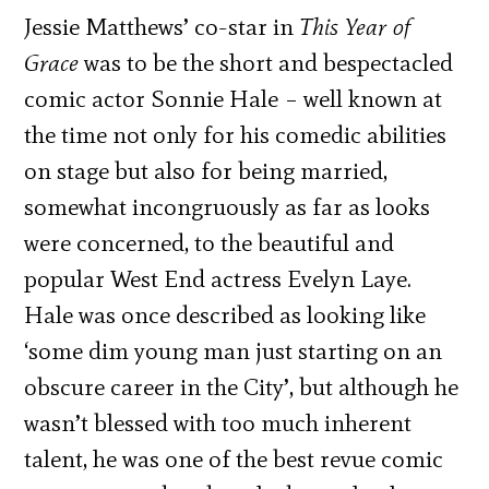
Jessie Matthews’ co-star in
This Year of
Grace
was to be the short and bespectacled
comic actor Sonnie Hale – well known at
the time not only for his comedic abilities
on stage but also for being married,
somewhat incongruously as far as looks
were concerned, to the beautiful and
popular West End actress Evelyn Laye.
Hale was once described as looking like
‘some dim young man just starting on an
obscure career in the City’, but although he
wasn’t blessed with too much inherent
talent, he was one of the best revue comic