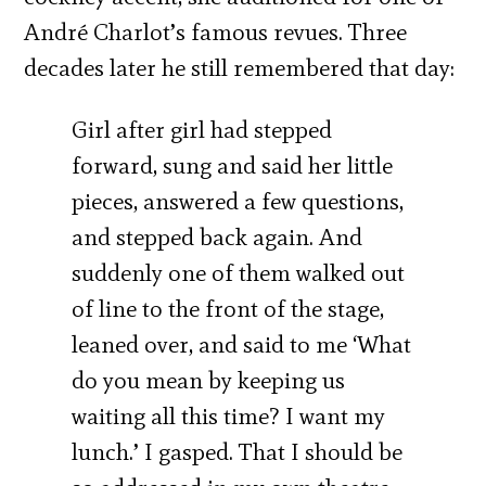
André Charlot’s famous revues. Three
decades later he still remembered that day:
Girl after girl had stepped
forward, sung and said her little
pieces, answered a few questions,
and stepped back again. And
suddenly one of them walked out
of line to the front of the stage,
leaned over, and said to me ‘What
do you mean by keeping us
waiting all this time? I want my
lunch.’ I gasped. That I should be