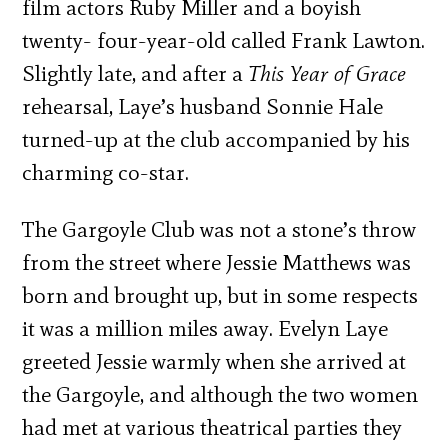
film actors Ruby Miller and a boyish
twenty- four-year-old called Frank Lawton.
Slightly late, and after a
This Year of Grace
rehearsal, Laye’s husband Sonnie Hale
turned-up at the club accompanied by his
charming co-star.
The Gargoyle Club was not a stone’s throw
from the street where Jessie Matthews was
born and brought up, but in some respects
it was a million miles away. Evelyn Laye
greeted Jessie warmly when she arrived at
the Gargoyle, and although the two women
had met at various theatrical parties they