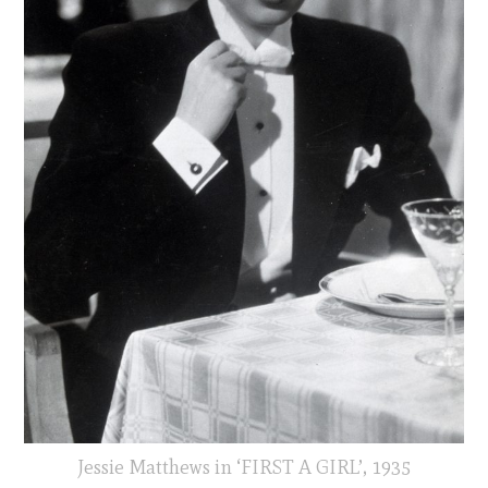
Jessie Matthews in ‘FIRST A GIRL’, 1935