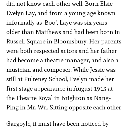
did not know each other well. Born Elsie
Evelyn Lay, and from a young age known
informally as ‘Boo’, Laye was six years
older than Matthews and had been born in
Russell Square in Bloomsbury. Her parents
were both respected actors and her father
had become a theatre manager, and also a
musician and composer. While Jessie was
still at Pulteney School, Evelyn made her
first stage appearance in August 1915 at
the Theatre Royal in Brighton as Nang-
Ping in Mr. Wu. Sitting opposite each other
Gargoyle, it must have been noticed by