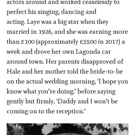
actors around and worked ceaselessly to
perfect his singing, dancing and
acting. Laye was a big star when they
married in 1926, and she was earning more
than £100 (approximately £5500 in 2017) a
week and drove her own Lagonda car
around town. Her parents disapproved of
Hale and her mother told the bride-to-be
on the actual wedding morning, ‘I hope you
know what you’re doing,’ before saying
gently but firmly, ‘Daddy and I won’t be
coming on to the reception.’