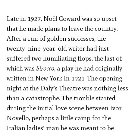
Late in 1927, Noël Coward was so upset
that he made plans to leave the country.
After a run of golden successes, the
twenty-nine-year-old writer had just
suffered two humiliating flops, the last of
which was
Sirocco
, a play he had originally
written in New York in 1921. The opening
night at the Daly’s Theatre was nothing less
than a catastrophe. The trouble started
during the initial love scene between Ivor
Novello, perhaps a little camp for the
Italian ladies’ man he was meant to be