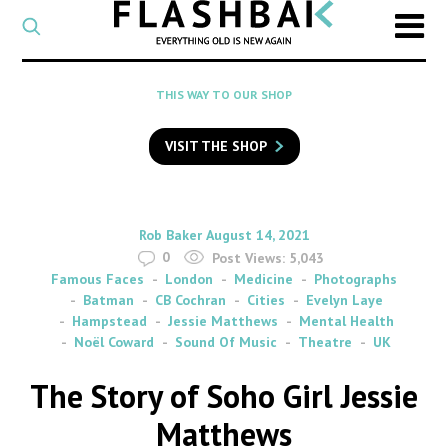
CATEGORY
Select
a
post
SEARCH
THIS WAY TO OUR SHOP
category
Type
to
VISIT THE SHOP
search
posts
on
Flashback
By
on
Rob Baker
August 14, 2021
0
Post Views:
5,043
Famous Faces
London
Medicine
Photographs
Batman
CB Cochran
Cities
Evelyn Laye
Hampstead
Jessie Matthews
Mental Health
Noël Coward
Sound Of Music
Theatre
UK
The Story of Soho Girl Jessie
Matthews