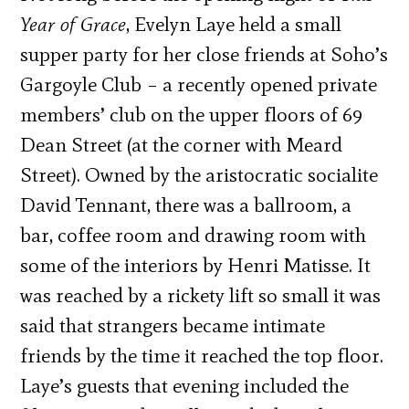
Year of Grace
, Evelyn Laye held a small
supper party for her close friends at Soho’s
Gargoyle Club – a recently opened private
members’ club on the upper floors of 69
Dean Street (at the corner with Meard
Street). Owned by the aristocratic socialite
David Tennant, there was a ballroom, a
bar, coffee room and drawing room with
some of the interiors by Henri Matisse. It
was reached by a rickety lift so small it was
said that strangers became intimate
friends by the time it reached the top floor.
Laye’s guests that evening included the