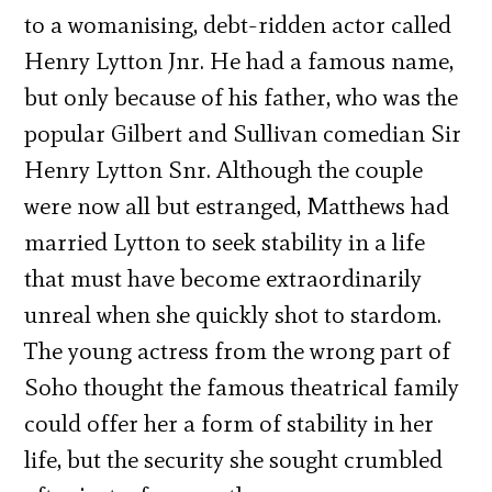
to a womanising, debt-ridden actor called
Henry Lytton Jnr. He had a famous name,
but only because of his father, who was the
popular Gilbert and Sullivan comedian Sir
Henry Lytton Snr. Although the couple
were now all but estranged, Matthews had
married Lytton to seek stability in a life
that must have become extraordinarily
unreal when she quickly shot to stardom.
The young actress from the wrong part of
Soho thought the famous theatrical family
could offer her a form of stability in her
life, but the security she sought crumbled