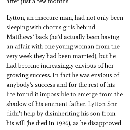
after just a few months.
Lytton, an insecure man, had not only been
sleeping with chorus girls behind
Matthews’ back (he’d actually been having
an affair with one young woman from the
very week they had been married), but he
had become increasingly envious of her
growing success. In fact he was envious of
anybody’s success and for the rest of his
life found it impossible to emerge from the
shadow of his eminent father. Lytton Snr
didn’t help by disinheriting his son from
his will (he died in 1936), as he disapproved