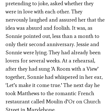
pretending to joke, asked whether they
were in love with each other. They
nervously laughed and assured her that the
idea was absurd and foolish. It was, as
Sonnie pointed out, less than a month to
only their second anniversary. Jessie and
Sonnie were lying. They had already been
lovers for several weeks. At a rehearsal,
after they had sung ‘A Room with a View’
together, Sonnie had whispered in her ear,
‘Let’s make it come true.’ The next day he
took Matthews to the romantic French
restaurant called Moulin d’Or on Church
Street in Marylebone.