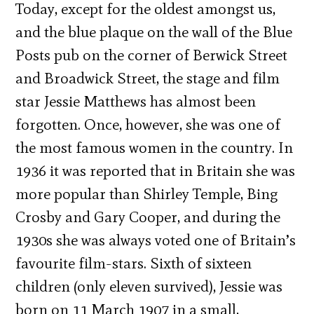
Today, except for the oldest amongst us,
and the blue plaque on the wall of the Blue
Posts pub on the corner of Berwick Street
and Broadwick Street, the stage and film
star Jessie Matthews has almost been
forgotten. Once, however, she was one of
the most famous women in the country. In
1936 it was reported that in Britain she was
more popular than Shirley Temple, Bing
Crosby and Gary Cooper, and during the
1930s she was always voted one of Britain’s
favourite film-stars. Sixth of sixteen
children (only eleven survived), Jessie was
born on 11 March 1907 in a small,