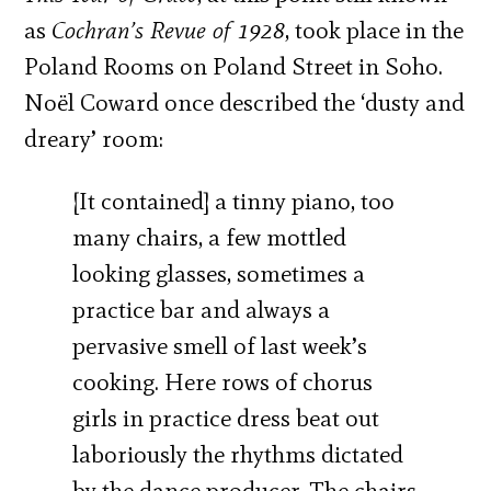
as
Cochran’s Revue of 1928
, took place in the
Poland Rooms on Poland Street in Soho.
Noël Coward once described the ‘dusty and
dreary’ room:
[It contained] a tinny piano, too
many chairs, a few mottled
looking glasses, sometimes a
practice bar and always a
pervasive smell of last week’s
cooking. Here rows of chorus
girls in practice dress beat out
laboriously the rhythms dictated
by the dance producer. The chairs