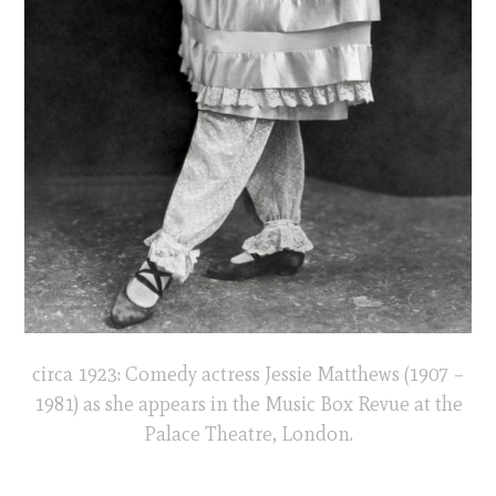
circa 1923: Comedy actress Jessie Matthews (1907 –
1981) as she appears in the Music Box Revue at the
Palace Theatre, London.