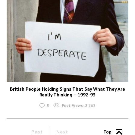
British People Holding Signs That Say What They Are
Really Thinking – 1992-93
0
Post Views:
2,232
Past
Next
Top