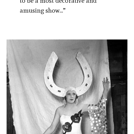
to be a most decorative and
amusing show…”