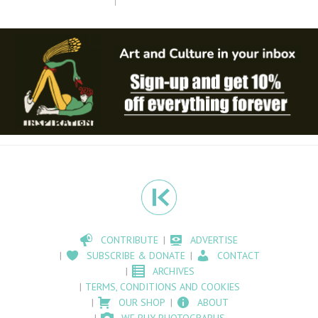
CONTRIBUTE
ADVERTISE
SUBSCRIBE & DONATE
CONTACT
ARCHIVES
TERMS, CONDITIONS AND COOKIES
OUR SHOP
ABOUT
WE BUY PHOTOGRAPHS