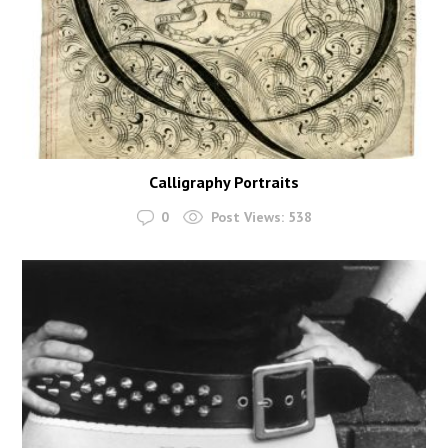
Calligraphy Portraits
0
Post Views:
538