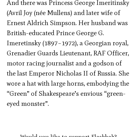
And there was Princess George Imeritinsky
(Avril Joy (née Mullens) and later wife of
Ernest Aldrich Simpson. Her husband was
British-educated Prince George G.
Imeretinsky (1897–1972), a Georgian royal,
Grenadier Guards Lieutenant, RAF Officer,
motor racing journalist and a godson of
the last Emperor Nicholas II of Russia. She
wore a hat with large horns, embodying the
“Green” of Shakespeare’s envious “green-
eyed monster”.
Would you like to support Flashbak?