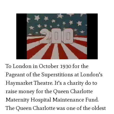
To London in October 1930 for the
Pageant of the Superstitions at London’s
Haymarket Theatre. It’s a charity do to
raise money for the Queen Charlotte
Maternity Hospital Maintenance Fund.
The Queen Charlotte was one of the oldest