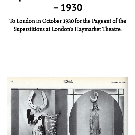
– 1930
To London in October 1930 for the Pageant of the
Superstitions at London's Haymarket Theatre.