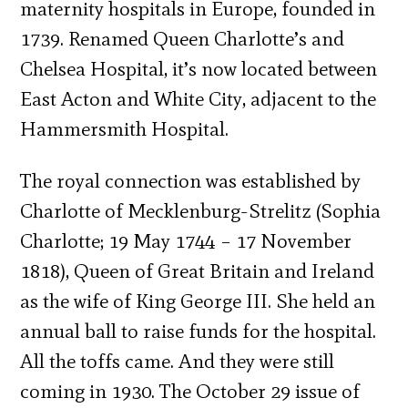
maternity hospitals in Europe, founded in
1739. Renamed Queen Charlotte’s and
Chelsea Hospital, it’s now located between
East Acton and White City, adjacent to the
Hammersmith Hospital.
The royal connection was established by
Charlotte of Mecklenburg-Strelitz (Sophia
Charlotte; 19 May 1744 – 17 November
1818), Queen of Great Britain and Ireland
as the wife of King George III. She held an
annual ball to raise funds for the hospital.
All the toffs came. And they were still
coming in 1930. The October 29 issue of