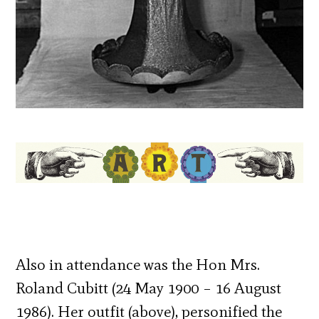
Also in attendance was the Hon Mrs.
Roland Cubitt (24 May 1900 – 16 August
1986). Her outfit (above), personified the