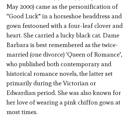
May 2000) came as the personification of
“Good Luck” in a horseshoe headdress and
gown festooned with a four-leaf clover and
heart. She carried a lucky black cat. Dame
Barbara is best remembered as the twice-
married (one divorce) ‘Queen of Romance’,
who published both contemporary and
historical romance novels, the latter set
primarily during the Victorian or
Edwardian period. She was also known for
her love of wearing a pink chiffon gown at
most times.