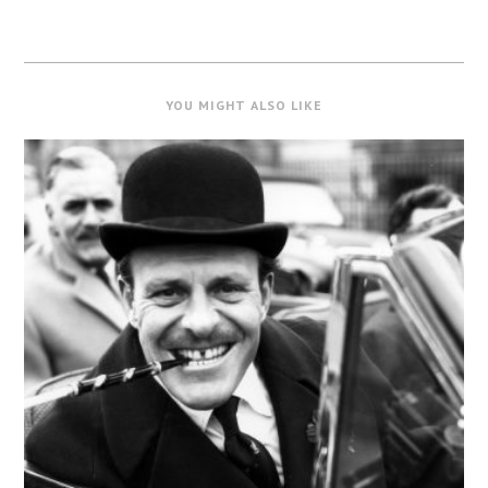
YOU MIGHT ALSO LIKE