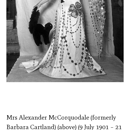
Mrs Alexander McCorquodale (formerly
Barbara Cartland) (above) (9 July 1901 – 21