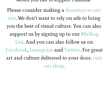
Please consider making a
donation to our
site
. We don't want to rely on ads to bring
you the best of visual culture. You can also
support us by signing up to our
Mailing
List
. And you can also follow us on
Facebook
,
Instagram
and
Twitter
. For great
art and culture delivered to your door,
visit
our shop
.