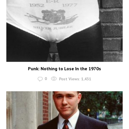
Punk: Nothing to Lose In the 1970s
0
Post Views:
1,431