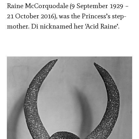
Raine McCorquodale (9 September 1929 –
21 October 2016), was the Princess’s step-
mother. Di nicknamed her ‘Acid Raine’.