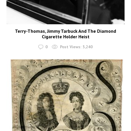
Terry-Thomas, Jimmy Tarbuck And The Diamond
Cigarette Holder Heist
0
Post Views:
5,240