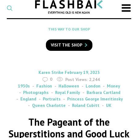
CATEGORY
Select
a
post
SEARCH
THIS WAY TO OUR SHOP
category
Type
to
VISIT THE SHOP
search
posts
on
Flashback
By
on
Karen Strike
February 19, 2023
0
Post Views:
2,244
1930s
Fashion
Halloween
London
Money
Photographs
Royal Family
Barbara Cartland
England
Portraits
Princess George Imeritinsky
Queen Charlotte
Roland Cubitt
UK
The Pageant of the
Superstitions and Good Luck