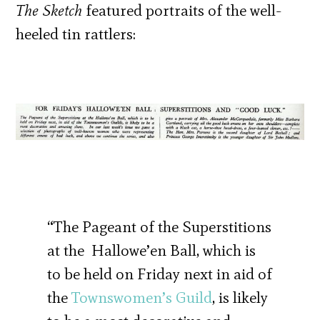
The Sketch
featured portraits of the well-
heeled tin rattlers:
“The Pageant of the Superstitions
at the Hallowe’en Ball, which is
to be held on Friday next in aid of
the
Townswomen’s Guild
, is likely