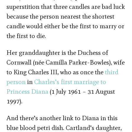
superstition that three candles are bad luck
because the person nearest the shortest
candle would either be the first to marry or
the first to die.
Her granddaughter is the Duchess of
Cornwall (née Camilla Parker-Bowles), wife
to King Charles III, who as once the
third
person
in
Charles’s first marriage to
Princess Diana
(1 July 1961 – 31 August
1997).
And there’s another link to Diana in this
blue blood petri dish. Cartland’s daughter,