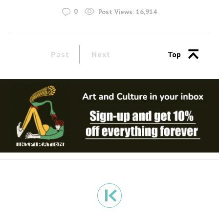
0
Post Views:
16,914
Past
Next
Top