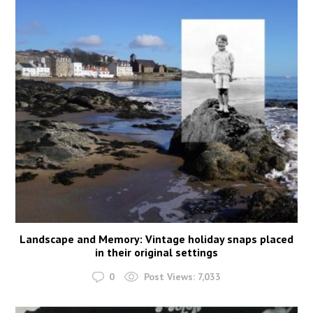
Landscape and Memory: Vintage holiday snaps placed
in their original settings
0
Post Views:
7,033