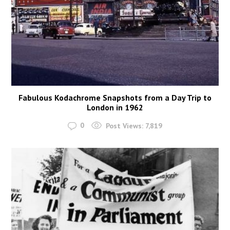
Fabulous Kodachrome Snapshots from a Day Trip to
London in 1962
0
Post Views:
7,819