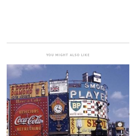
YOU MIGHT ALSO LIKE