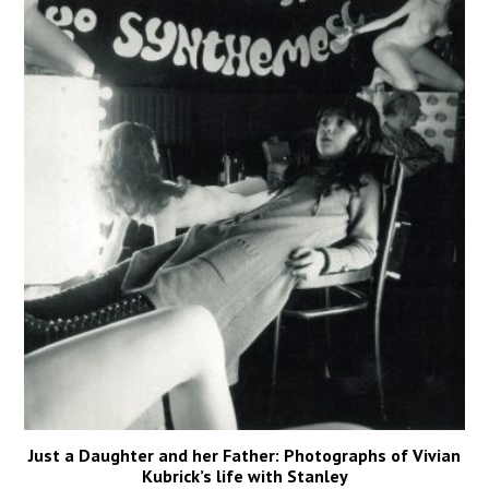
Just a Daughter and her Father: Photographs of Vivian
Kubrick’s life with Stanley