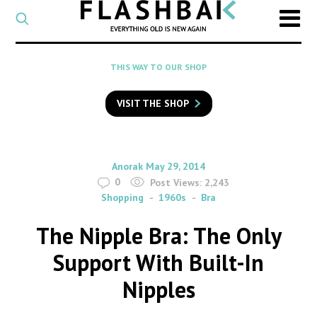
CATEGORY
Select
a
post
SEARCH
THIS WAY TO OUR SHOP
category
Type
to
VISIT THE SHOP
search
posts
on
Flashback
By
on
Anorak
May 29, 2014
0
Post Views:
2,243
Shopping
1960s
Bra
The Nipple Bra: The Only
Support With Built-In
Nipples