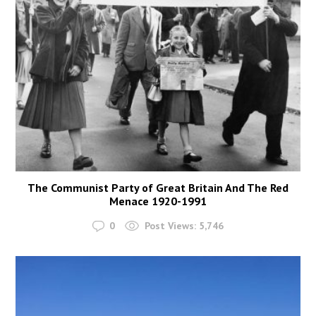
The Communist Party of Great Britain And The Red
Menace 1920-1991
0
Post Views:
5,746