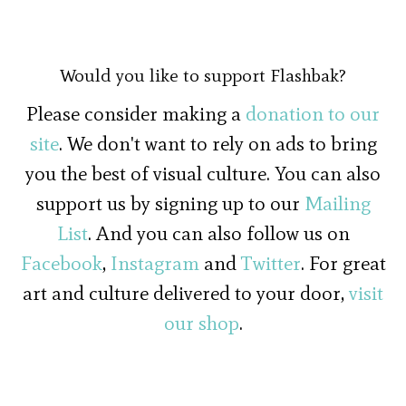
Would you like to support Flashbak?
Please consider making a
donation to our
site
. We don't want to rely on ads to bring
you the best of visual culture. You can also
support us by signing up to our
Mailing
List
. And you can also follow us on
Facebook
,
Instagram
and
Twitter
. For great
art and culture delivered to your door,
visit
our shop
.