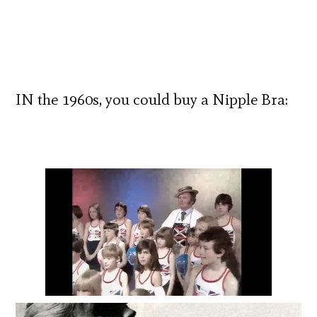
IN the 1960s, you could buy a Nipple Bra: