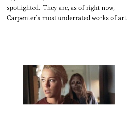
spotlighted. They are, as of right now,
Carpenter’s most underrated works of art.