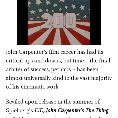
John Carpenter’s film career has had its
critical ups and downs, but time – the final
arbiter of success, perhaps – has been
almost universally kind to the vast majority
of his cinematic work.
Reviled upon release in the summer of
Spielberg’s
E.T., John Carpenter’s The Thing