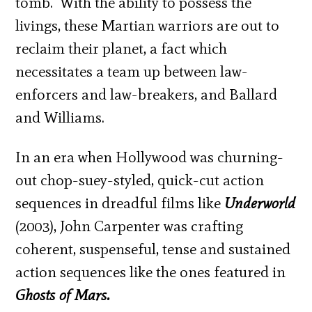
tomb. With the ability to possess the
livings, these Martian warriors are out to
reclaim their planet, a fact which
necessitates a team up between law-
enforcers and law-breakers, and Ballard
and Williams.
In an era when Hollywood was churning-
out chop-suey-styled, quick-cut action
sequences in dreadful films like
Underworld
(2003), John Carpenter was crafting
coherent, suspenseful, tense and sustained
action sequences like the ones featured in
Ghosts of Mars.