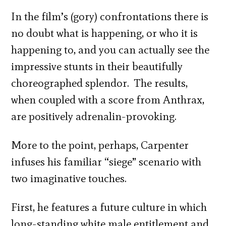
In the film’s (gory) confrontations there is
no doubt what is happening, or who it is
happening to, and you can actually see the
impressive stunts in their beautifully
choreographed splendor. The results,
when coupled with a score from Anthrax,
are positively adrenalin-provoking.
More to the point, perhaps, Carpenter
infuses his familiar “siege” scenario with
two imaginative touches.
First, he features a future culture in which
long-standing white male entitlement and