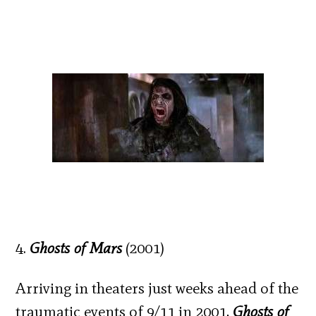
4.
Ghosts of Mars
(2001)
Arriving in theaters just weeks ahead of the
traumatic events of 9/11 in 2001,
Ghosts of