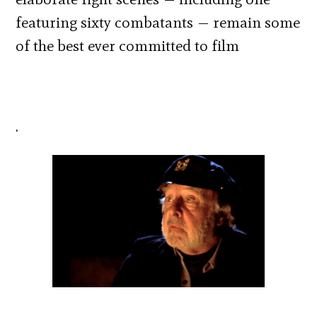
featuring sixty combatants — remain some
of the best ever committed to film
.