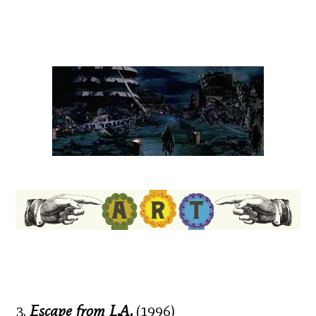
3.
Escape from L.A.
(1996)