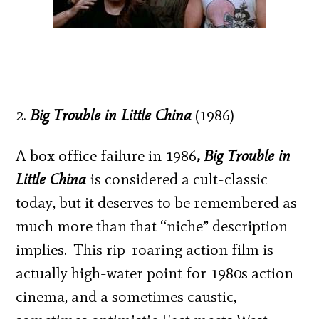
2.
Big Trouble in Little China
(1986)
A box office failure in 1986
, Big Trouble in
Little China
is considered a cult-classic
today, but it deserves to be remembered as
much more than that “niche” description
implies. This rip-roaring action film is
actually high-water point for 1980s action
cinema, and a sometimes caustic,