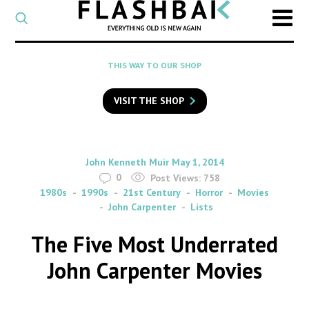
CATEGORY
Select
a
post
SEARCH
THIS WAY TO OUR SHOP
category
Type
to
VISIT THE SHOP
search
posts
on
Flashback
By
on
John Kenneth Muir
May 1, 2014
0
Post Views:
758
1980s
1990s
21st Century
Horror
Movies
John Carpenter
Lists
The Five Most Underrated
John Carpenter Movies