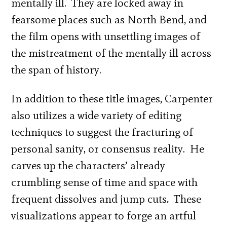
mentally ill. They are locked away in
fearsome places such as North Bend, and
the film opens with unsettling images of
the mistreatment of the mentally ill across
the span of history.
In addition to these title images, Carpenter
also utilizes a wide variety of editing
techniques to suggest the fracturing of
personal sanity, or consensus reality. He
carves up the characters’ already
crumbling sense of time and space with
frequent dissolves and jump cuts
.
These
visualizations appear to forge an artful