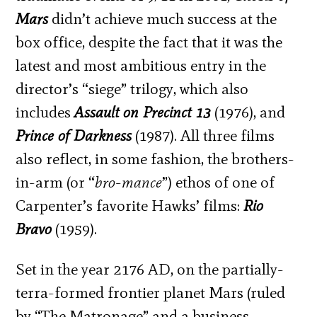
Mars
didn’t achieve much success at the
box office, despite the fact that it was the
latest and most ambitious entry in the
director’s “siege” trilogy, which also
includes
Assault on Precinct 13
(1976), and
Prince of Darkness
(1987). All three films
also reflect, in some fashion, the brothers-
in-arm (or “
bro-mance
”) ethos of one of
Carpenter’s favorite Hawks’ films:
Rio
Bravo
(1959).
Set in the year 2176 AD, on the partially-
terra-formed frontier planet Mars (ruled
by “The Matronage” and a business