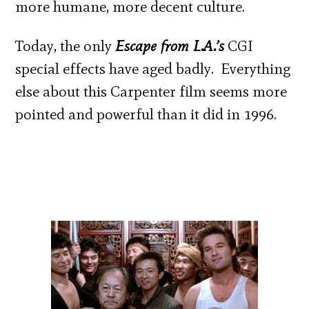
more humane, more decent culture.
Today, the only
Escape from L.A.’s
CGI
special effects have aged badly. Everything
else about this Carpenter film seems more
pointed and powerful than it did in 1996.