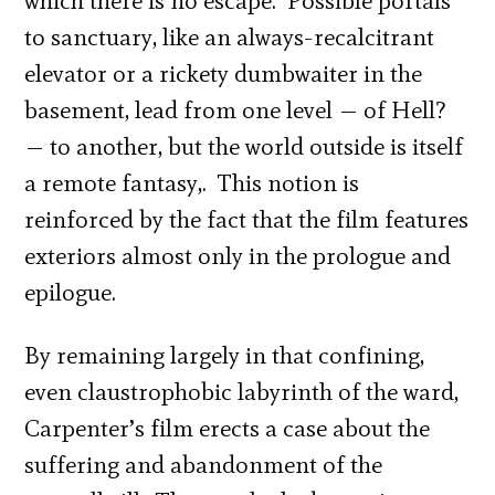
which there is no escape. Possible portals
to sanctuary, like an always-recalcitrant
elevator or a rickety dumbwaiter in the
basement, lead from one level — of Hell?
— to another, but the world outside is itself
a remote fantasy,. This notion is
reinforced by the fact that the film features
exteriors almost only in the prologue and
epilogue.
By remaining largely in that confining,
even claustrophobic labyrinth of the ward,
Carpenter’s film erects a case about the
suffering and abandonment of the