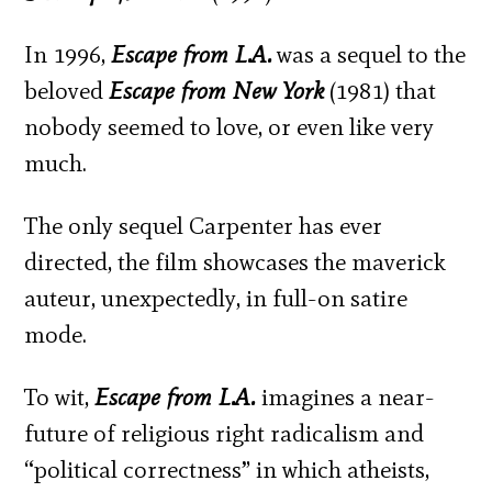
In 1996,
Escape from L.A.
was a sequel to the
beloved
Escape from New York
(1981) that
nobody seemed to love, or even like very
much.
The only sequel Carpenter has ever
directed, the film showcases the maverick
auteur, unexpectedly, in full-on satire
mode.
To wit,
Escape from L.A.
imagines a near-
future of religious right radicalism and
“political correctness” in which atheists,