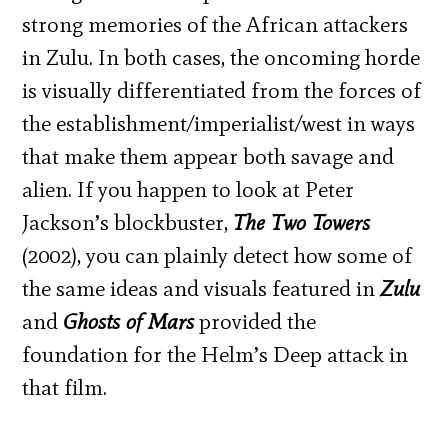
strong memories of the African attackers
in Zulu. In both cases, the oncoming horde
is visually differentiated from the forces of
the establishment/imperialist/west in ways
that make them appear both savage and
alien. If you happen to look at Peter
Jackson’s blockbuster,
The Two Towers
(2002), you can plainly detect how some of
the same ideas and visuals featured in
Zulu
and
Ghosts of Mars
provided the
foundation for the Helm’s Deep attack in
that film.