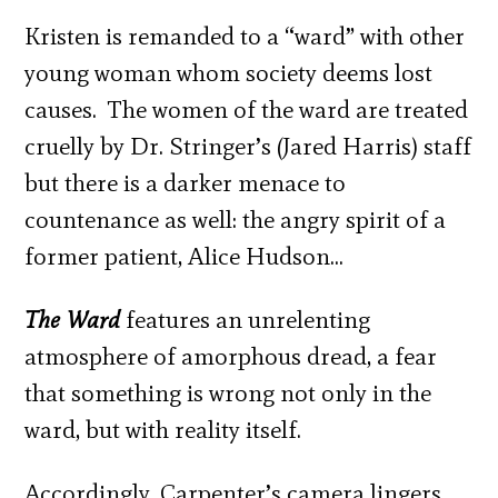
Kristen is remanded to a “ward” with other
young woman whom society deems lost
causes. The women of the ward are treated
cruelly by Dr. Stringer’s (Jared Harris) staff
but there is a darker menace to
countenance as well: the angry spirit of a
former patient, Alice Hudson…
The Ward
features an unrelenting
atmosphere of amorphous dread, a fear
that something is wrong not only in the
ward, but with reality itself.
Accordingly, Carpenter’s camera lingers