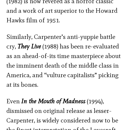
(1982) is now revered as a horror classic
and a work of art superior to the Howard
Hawks film of 1951.
Similarly, Carpenter’s anti-yuppie battle
cry,
They Live
(1988) has been re-evaluated
as an ahead-of-its time masterpiece about
the imminent death of the middle class in
America, and “vulture capitalists” picking
at its bones.
Even
In the Mouth of Madness
(1994),
dismissed on original release as lesser-
Carpenter, is widely considered now to be
the finest interpretation of the Lovecraft