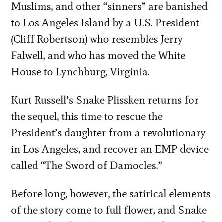
Muslims, and other “sinners” are banished
to Los Angeles Island by a U.S. President
(Cliff Robertson) who resembles Jerry
Falwell, and who has moved the White
House to Lynchburg, Virginia.
Kurt Russell’s Snake Plissken returns for
the sequel, this time to rescue the
President’s daughter from a revolutionary
in Los Angeles, and recover an EMP device
called “The Sword of Damocles.”
Before long, however, the satirical elements
of the story come to full flower, and Snake