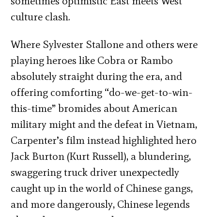
sometimes optimistic East meets West
culture clash.
Where Sylvester Stallone and others were
playing heroes like Cobra or Rambo
absolutely straight during the era, and
offering comforting “do-we-get-to-win-
this-time” bromides about American
military might and the defeat in Vietnam,
Carpenter’s film instead highlighted hero
Jack Burton (Kurt Russell), a blundering,
swaggering truck driver unexpectedly
caught up in the world of Chinese gangs,
and more dangerously, Chinese legends