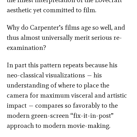
aesthetic yet committed to film.
Why do Carpenter’s films age so well, and
thus almost universally merit serious re-
examination?
In part this pattern repeats because his
neo-classical visualizations — his
understanding of where to place the
camera for maximum visceral and artistic
impact — compares so favorably to the
modern green-screen “fix-it-in-post”
approach to modern movie-making.