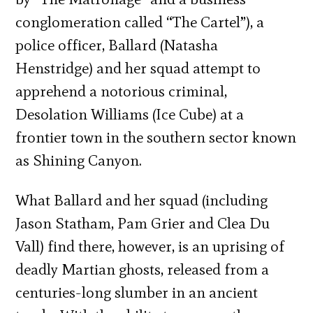
conglomeration called “The Cartel”), a
police officer, Ballard (Natasha
Henstridge) and her squad attempt to
apprehend a notorious criminal,
Desolation Williams (Ice Cube) at a
frontier town in the southern sector known
as Shining Canyon.
What Ballard and her squad (including
Jason Statham, Pam Grier and Clea Du
Vall) find there, however, is an uprising of
deadly Martian ghosts, released from a
centuries-long slumber in an ancient