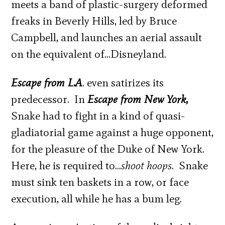
meets a band of plastic-surgery deformed
freaks in Beverly Hills, led by Bruce
Campbell, and launches an aerial assault
on the equivalent of…Disneyland.
Escape from L.A
. even satirizes its
predecessor. In
Escape from New York
,
Snake had to fight in a kind of quasi-
gladiatorial game against a huge opponent,
for the pleasure of the Duke of New York.
Here, he is required to…
shoot hoops
. Snake
must sink ten baskets in a row, or face
execution, all while he has a bum leg.