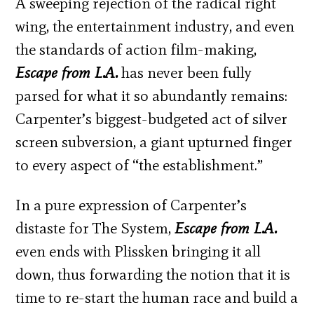
A sweeping rejection of the radical right
wing, the entertainment industry, and even
the standards of action film-making,
Escape from L.A.
has never been fully
parsed for what it so abundantly remains:
Carpenter’s biggest-budgeted act of silver
screen subversion, a giant upturned finger
to every aspect of “the establishment.”
In a pure expression of Carpenter’s
distaste for The System,
Escape from L.A.
even ends with Plissken bringing it all
down, thus forwarding the notion that it is
time to re-start the human race and build a