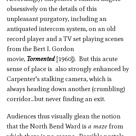
obsessively on the details of this
unpleasant purgatory, including an
antiquated intercom system, on an old
record player and a TV set playing scenes
from the Bert I. Gordon
movie,
Tormented
[1960]). But this acute
sense of place is also strongly enhanced by
Carpenter’s stalking camera, which is
always heading down another (crumbling)
corridor…but never finding an exit.
Audiences thus visually glean the notion
that the North Bend Ward is
a maze
from