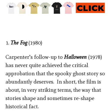
1.
The Fog
(1980)
Carpenter’s follow-up to
Halloween
(1978)
has never quite achieved the critical
approbation that the spooky ghost story so
abundantly deserves. In short, the film is
about, in very striking terms, the way that
stories shape and sometimes re-shape
historical fact.