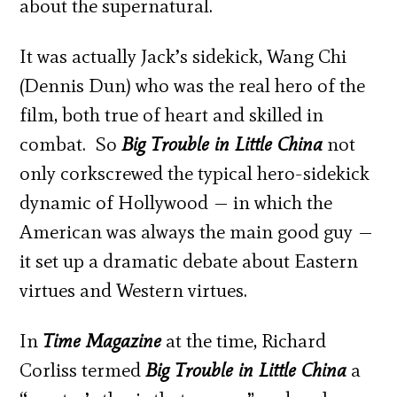
about the supernatural.
It was actually Jack’s sidekick, Wang Chi
(Dennis Dun) who was the real hero of the
film, both true of heart and skilled in
combat. So
Big Trouble in Little China
not
only corkscrewed the typical hero-sidekick
dynamic of Hollywood — in which the
American was always the main good guy —
it set up a dramatic debate about Eastern
virtues and Western virtues.
In
Time Magazine
at the time, Richard
Corliss termed
Big Trouble in Little China
a