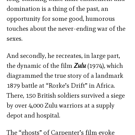
domination is a thing of the past, an
opportunity for some good, humorous
touches about the never-ending war of the
sexes.
And secondly, he recreates, in large part,
the dynamic of the film
Zulu
(1974), which
diagrammed the true story of a landmark
1879 battle at “Rorke’s Drift” in Africa.
There, 150 British soldiers survived a siege
by over 4,000 Zulu warriors at a supply
depot and hospital.
The “ghosts” of Carpenter’s film evoke