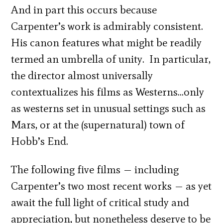
And in part this occurs because
Carpenter’s work is admirably consistent.
His canon features what might be readily
termed an umbrella of unity. In particular,
the director almost universally
contextualizes his films as Westerns…only
as westerns set in unusual settings such as
Mars, or at the (supernatural) town of
Hobb’s End.
The following five films — including
Carpenter’s two most recent works — as yet
await the full light of critical study and
appreciation, but nonetheless deserve to be