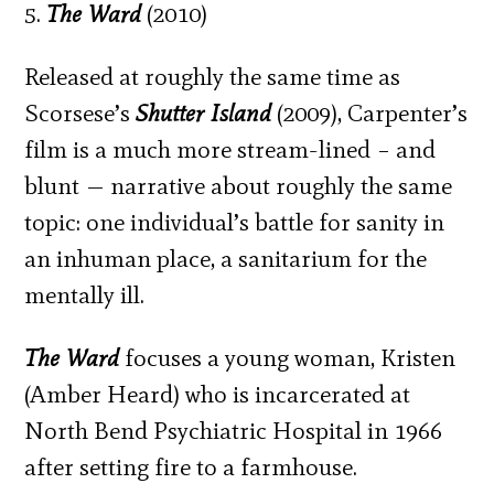
5.
The Ward
(2010)
Released at roughly the same time as
Scorsese’s
Shutter Island
(2009), Carpenter’s
film is a much more stream-lined – and
blunt — narrative about roughly the same
topic: one individual’s battle for sanity in
an inhuman place, a sanitarium for the
mentally ill.
The Ward
focuses a young woman, Kristen
(Amber Heard) who is incarcerated at
North Bend Psychiatric Hospital in 1966
after setting fire to a farmhouse.