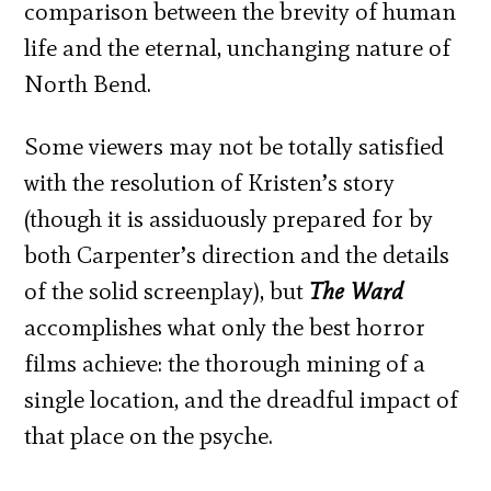
comparison between the brevity of human
life and the eternal, unchanging nature of
North Bend.
Some viewers may not be totally satisfied
with the resolution of Kristen’s story
(though it is assiduously prepared for by
both Carpenter’s direction and the details
of the solid screenplay), but
The Ward
accomplishes what only the best horror
films achieve: the thorough mining of a
single location, and the dreadful impact of
that place on the psyche.