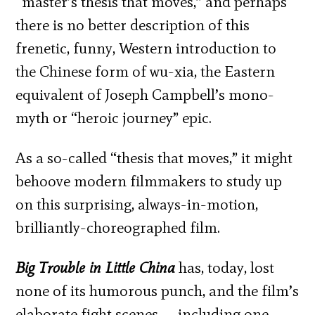
“master’s thesis that moves,” and perhaps
there is no better description of this
frenetic, funny, Western introduction to
the Chinese form of wu-xia, the Eastern
equivalent of Joseph Campbell’s mono-
myth or “heroic journey” epic.
As a so-called “thesis that moves,” it might
behoove modern filmmakers to study up
on this surprising, always-in-motion,
brilliantly-choreographed film.
Big Trouble in Little China
has, today, lost
none of its humorous punch, and the film’s
elaborate fight scenes — including one