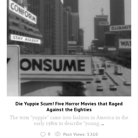
Die Yuppie Scum! Five Horror Movies that Raged
Against the Eighties
The term “yuppie” came into fashion in America in the
early 1980s to describe “young,
...
0
Post Views:
5,310