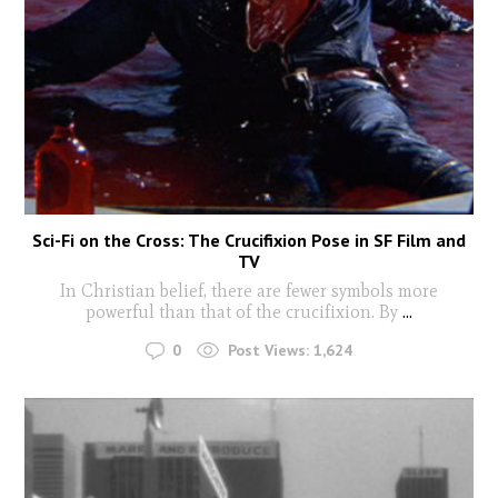
Sci-Fi on the Cross: The Crucifixion Pose in SF Film and
TV
In Christian belief, there are fewer symbols more
powerful than that of the crucifixion. By
...
0
Post Views:
1,624