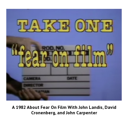
A 1982 About Fear On Film With John Landis, David
Cronenberg, and John Carpenter