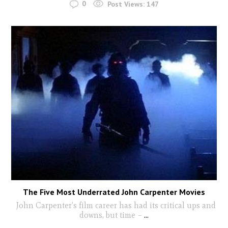
0
Post Views:
147
The Five Most Underrated John Carpenter Movies
John Carpenter’s film career has had its critical ups and
downs, but time –
...