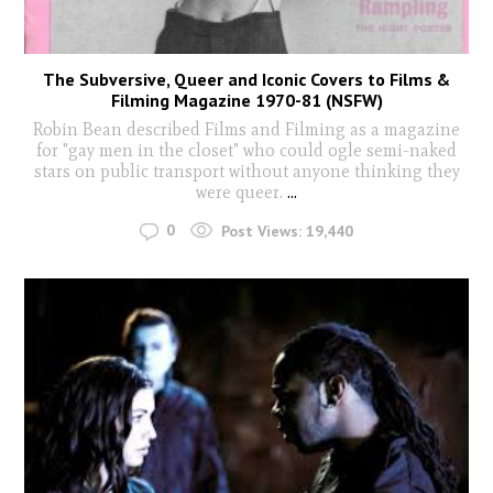
The Subversive, Queer and Iconic Covers to Films &
Filming Magazine 1970-81 (NSFW)
Robin Bean described Films and Filming as a magazine
for "gay men in the closet" who could ogle semi-naked
stars on public transport without anyone thinking they
were queer.
...
0
Post Views:
19,440