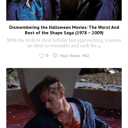
Dismembering the Halloween Movies: The Worst And
Best of the Shape Saga (1978 – 2009)
With the trick-or-treat holiday fast approaching, it seems
an ideal to remember and rank the
...
0
Post Views:
982