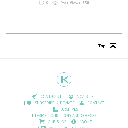
0
Post Views:
758
Top
CONTRIBUTE
ADVERTISE
SUBSCRIBE & DONATE
CONTACT
ARCHIVES
TERMS, CONDITIONS AND COOKIES
OUR SHOP
ABOUT
WE BUY PHOTOGRAPHS