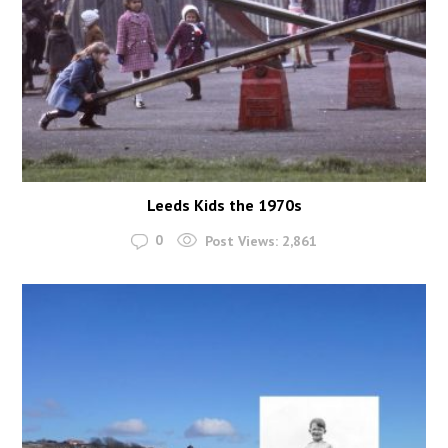
Leeds Kids the 1970s
0
Post Views:
2,861