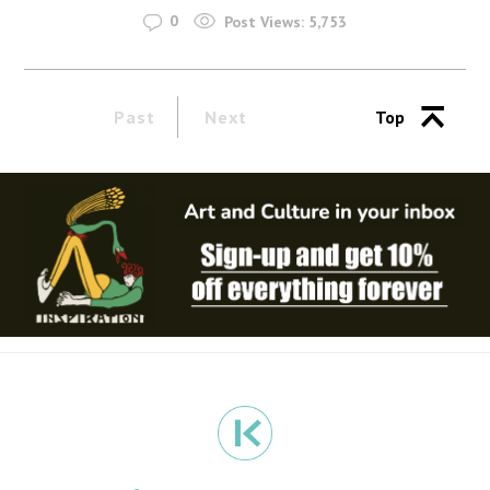
0
Post Views:
5,753
Past
Next
Top