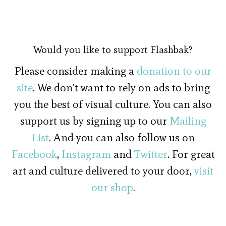
Would you like to support Flashbak?
Please consider making a
donation to our
site
. We don't want to rely on ads to bring
you the best of visual culture. You can also
support us by signing up to our
Mailing
List
. And you can also follow us on
Facebook
,
Instagram
and
Twitter
. For great
art and culture delivered to your door,
visit
our shop
.