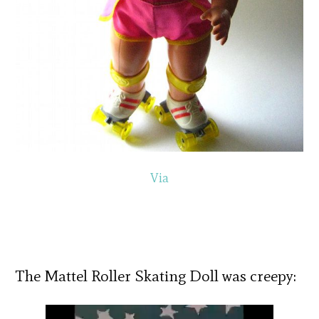
Via
The Mattel Roller Skating Doll was creepy: