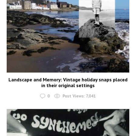
Landscape and Memory: Vintage holiday snaps placed
in their original settings
0
Post Views:
7,041