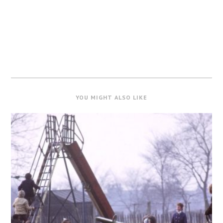
YOU MIGHT ALSO LIKE