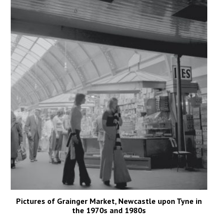
Pictures of Grainger Market, Newcastle upon Tyne in
the 1970s and 1980s