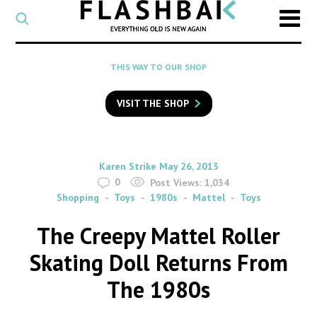
CATEGORY
Select
a
post
SEARCH
THIS WAY TO OUR SHOP
category
Type
to
VISIT THE SHOP
search
posts
on
Flashback
By
on
Karen Strike
May 26, 2013
0
Post Views:
1,034
Shopping
Toys
1980s
Mattel
Toys
The Creepy Mattel Roller
Skating Doll Returns From
The 1980s