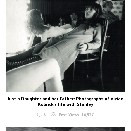
Just a Daughter and her Father: Photographs of Vivian
Kubrick’s life with Stanley
0
Post Views:
16,927