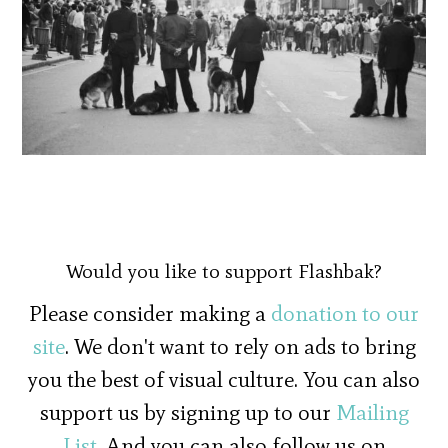
Would you like to support Flashbak?
Please consider making a
donation to our
site
. We don't want to rely on ads to bring
you the best of visual culture. You can also
support us by signing up to our
Mailing
List
. And you can also follow us on