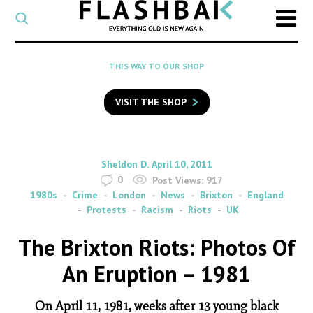
CATEGORY
Select
a
post
SEARCH
THIS WAY TO OUR SHOP
category
Type
to
VISIT THE SHOP
search
posts
on
Flashback
By
on
Sheldon D.
April 10, 2011
0
Post Views:
917
1980s
Crime
London
News
Brixton
England
Protests
Racism
Riots
UK
The Brixton Riots: Photos Of
An Eruption – 1981
On April 11, 1981, weeks after 13 young black