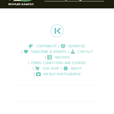
CONTRIBUTE
ADVERTISE
SUBSCRIBE & DONATE
CONTACT
ARCHIVES
TERMS, CONDITIONS AND COOKIES
OUR SHOP
ABOUT
WE BUY PHOTOGRAPHS