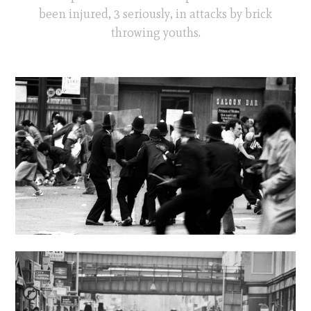
been injured, 3 seriously, in attacks by brick
throwing youths.