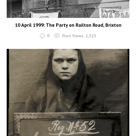
10 April 1999: The Party on Railton Road, Brixton
0
Post Views:
1,523