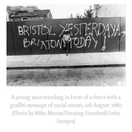
A young man standing in front of a fence with a
graffiti message of racial unrest, 4th August 1980.
(Photo by Mike Moore/Evening Standard/Getty
Images)