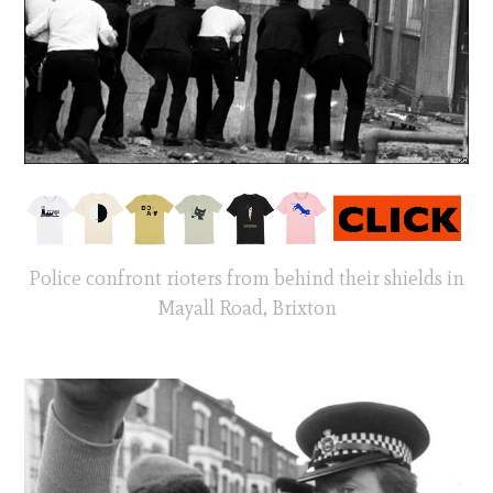
Police confront rioters from behind their shields in
Mayall Road, Brixton