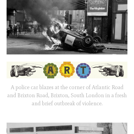
A police car blazes at the corner of Atlantic Road
and Brixton Road, Brixton, South London in a fresh
and brief outbreak of violence.