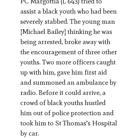
PC Margottia (L 643) tried to
assist a black youth who had been
severely stabbed. The young man
[Michael Bailey] thinking he was
being arrested, broke away with
the encouragement of three other
youths. Two more officers caught
up with him, gave him first aid
and summoned an ambulance by
radio. Before it could arrive, a
crowd of black youths hustled
him out of police protection and
took him to St Thomas’s Hospital
by car.