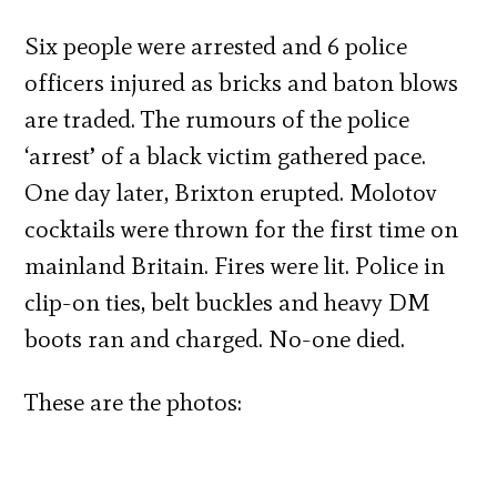
Six people were arrested and 6 police
officers injured as bricks and baton blows
are traded. The rumours of the police
‘arrest’ of a black victim gathered pace.
One day later, Brixton erupted. Molotov
cocktails were thrown for the first time on
mainland Britain. Fires were lit. Police in
clip-on ties, belt buckles and heavy DM
boots ran and charged. No-one died.
These are the photos: