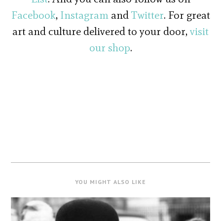
Facebook
,
Instagram
and
Twitter
. For great
art and culture delivered to your door,
visit
our shop
.
YOU MIGHT ALSO LIKE