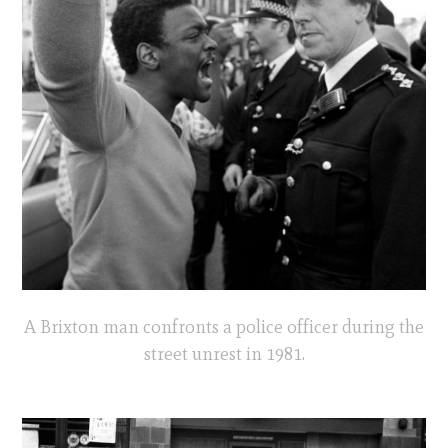
A Brixton man confronts a police officer during the
street unrest in 1981.