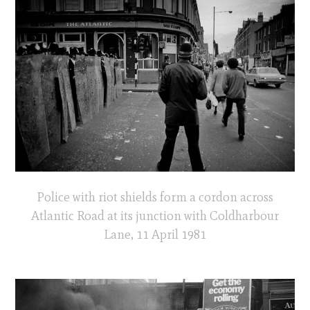
Police with riot shields form a cordon across
Atlantic Road at its junction with Coldharbour
Lane, 11 April 1981