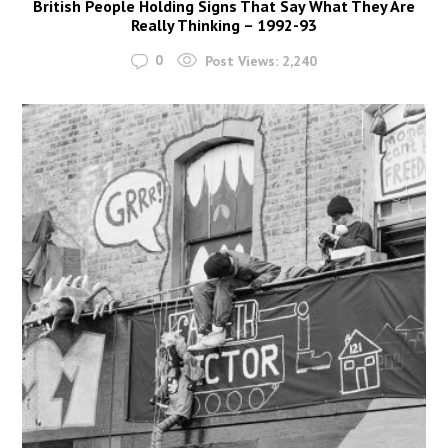
British People Holding Signs That Say What They Are
Really Thinking – 1992-93
0
Post Views:
2,240