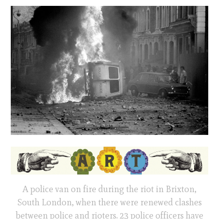
A police van on fire during the riot in Brixton,
South London, when there were renewed clashes
between police and rioters. 23 police officers have