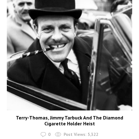
Terry-Thomas, Jimmy Tarbuck And The Diamond
Cigarette Holder Heist
0
Post Views:
5,322