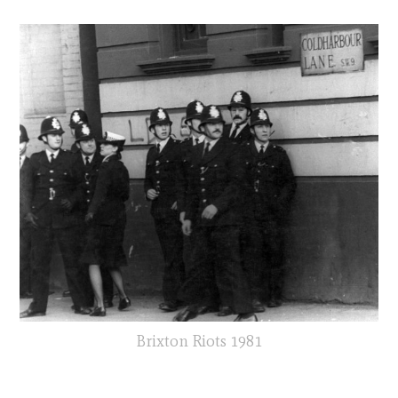
Brixton Riots 1981