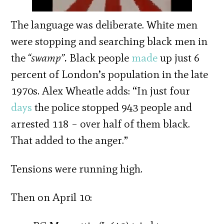
The language was deliberate. White men
were stopping and searching black men in
the
“swamp”.
Black people
made
up just 6
percent of London’s population in the late
1970s. Alex Wheatle adds: “In just four
days
the police stopped 943 people and
arrested 118 – over half of them black.
That added to the anger.”
Tensions were running high.
Then on April 10: