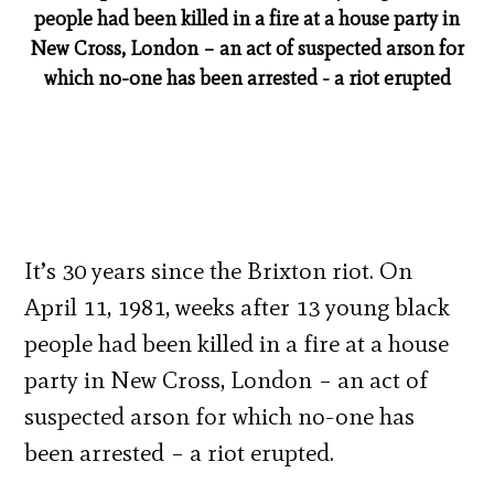
people had been killed in a fire at a house party in
New Cross, London – an act of suspected arson for
which no-one has been arrested - a riot erupted
It’s 30 years since the Brixton riot. On
April 11, 1981, weeks after 13 young black
people had been killed in a fire at a house
party in New Cross, London – an act of
suspected arson for which no-one has
been arrested – a riot erupted.