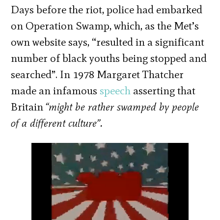
Days before the riot, police had embarked
on Operation Swamp, which, as the Met’s
own website says, “resulted in a significant
number of black youths being stopped and
searched”. In 1978 Margaret Thatcher
made an infamous
speech
asserting that
Britain
“might be rather swamped by people
of a different culture”.