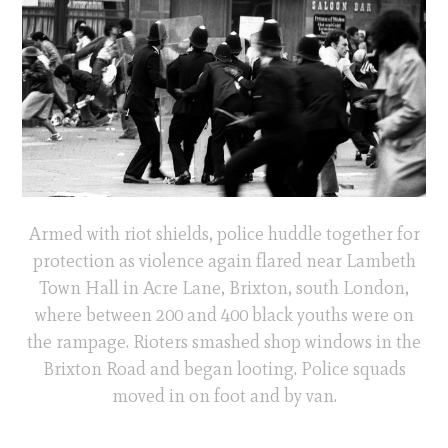
Armed with riot shields, police huddle together for
protection as violence again flared near Lambeth
Town Hall in Acre Lane, Brixton, south London,
where between 200 and 400 black youths were on
the rampage. Rioters smashed shop windows in the
Brixton Road and began looting. Police squads
moved in on foot and by van.