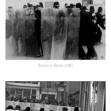
Brixton Riots 1981