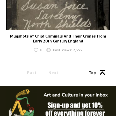
Mugshots of Child Criminals And Their Crimes from
Early 20th Century England
0
Post Views:
2,353
Past
Next
Top