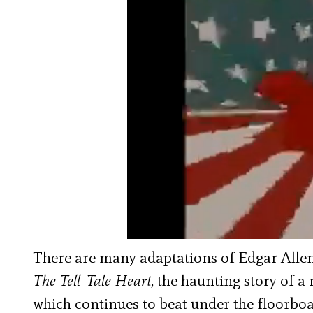
There are many adaptations of Edgar Allen 
The Tell-Tale Heart
, the haunting story of a
which continues to beat under the floorboar