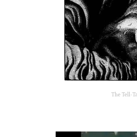
The Tell-Ta