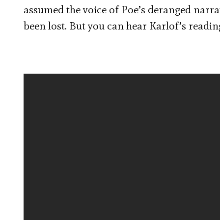
assumed the voice of Poe’s deranged narrat
been lost. But you can hear Karlof’s readin