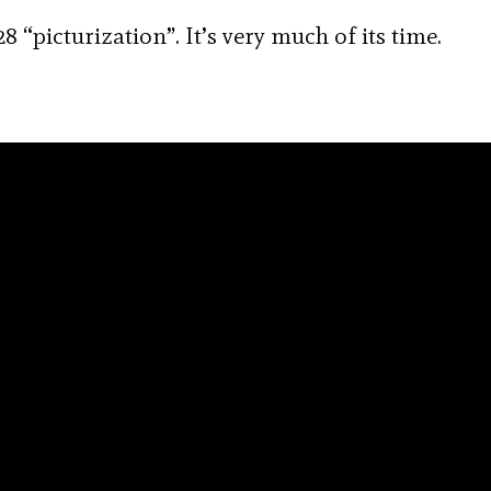
8 “picturization”. It’s very much of its time.