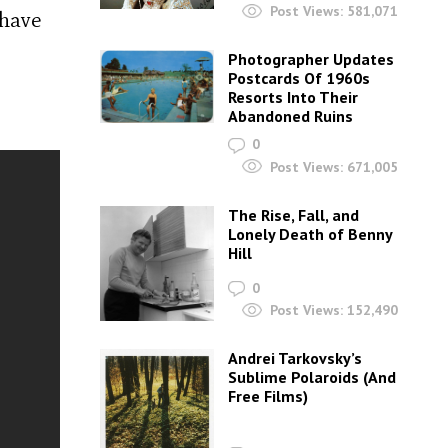
Post Views:
581,071
 have
Photographer Updates
Postcards Of 1960s
Resorts Into Their
Abandoned Ruins
0
Post Views:
671,005
The Rise, Fall, and
Lonely Death of Benny
Hill
0
Post Views:
152,490
Andrei Tarkovsky’s
Sublime Polaroids‎ (And
Free Films)