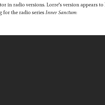
or in radio versions. Lorre’s version appears to
g for the radio series
Inner Sanctum
: