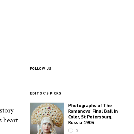
FOLLOW US!
EDITOR’S PICKS
Photographs of The
story
Romanovs’ Final Ball In
Color, St Petersburg,
s heart
Russia 1903
0