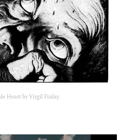
le Heart by Virgil Finlay.