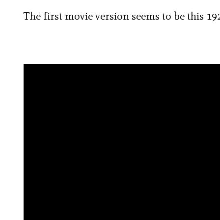
The first movie version seems to be this 192