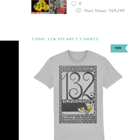
0
Post Views:
769,299
TODAY: 15% OFF ANY 3 T-SHIRTS