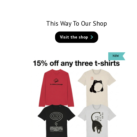
This Way To Our Shop
Visit the shop