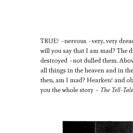
TRUE! –nervous –very, very dread
will you say that I am mad? The 
destroyed –not dulled them. Above
all things in the heaven and in th
then, am I mad? Hearken! and obs
you the whole story –
The Tell-Tal