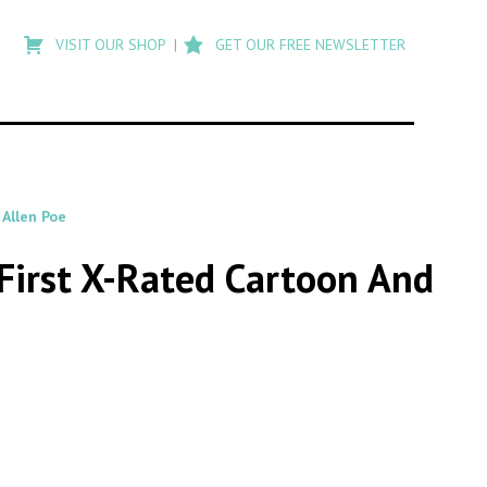
Type
to
VISIT OUR SHOP
GET OUR FREE NEWSLETTER
search
posts
on
Flashback
 Allen Poe
 First X-Rated Cartoon And