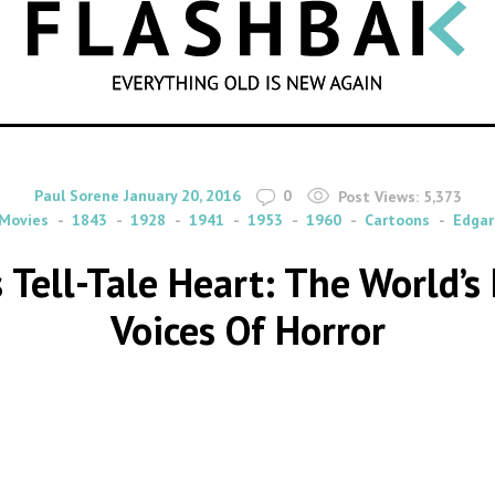
SEARCH
By
on
Paul Sorene
January 20, 2016
0
Post Views:
5,373
Movies
1843
1928
1941
1953
1960
Cartoons
Edgar
s Tell-Tale Heart: The World’s
Voices Of Horror