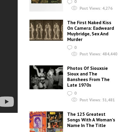
0
Post Views:
4,276
The First Naked Kiss
On Camera: Eadweard
Muybridge, Sex And
Murder
0
Post Views:
484,440
Photos Of Siouxsie
Sioux and The
Banshees From The
Late 1970s
0
Post Views:
51,481
The 125 Greatest
Songs With A Woman’s
Name In The Title