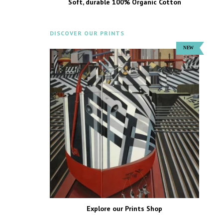
Soft, durable 100% Organic Cotton
DISCOVER OUR PRINTS
Explore our Prints Shop