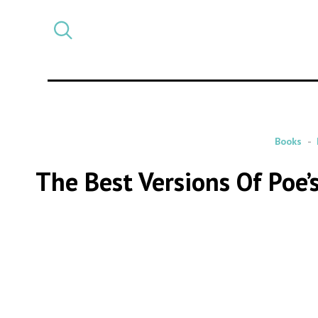
Select
CATEGORY
a
post
category
Books
The Best Versions Of Poe’