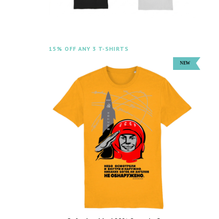
15% OFF ANY 3 T-SHIRTS