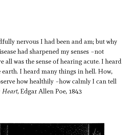
fully nervous I had been and am; but why
disease had sharpened my senses –not
 all was the sense of hearing acute. I heard
e earth. I heard many things in hell. How,
erve how healthily –how calmly I can tell
e Heart
, Edgar Allen Poe, 1843