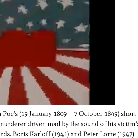
Poe’s (19 January 1809 – 7 October 1849) short 
 murderer driven mad by the sound of his victim’
ds. Boris Karloff (1941) and Peter Lorre (1947)