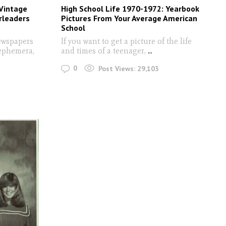
 Vintage
High School Life 1970-1972: Yearbook
rleaders
Pictures From Your Average American
School
ewspapers
If you want to get a picture of the life
 ephemera,
and times of a teenager,
...
0
Post Views:
29,103