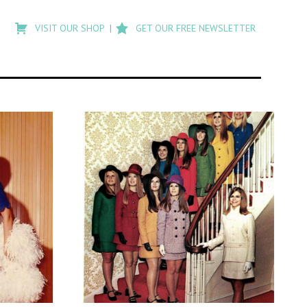
Type
to
VISIT OUR SHOP
GET OUR FREE NEWSLETTER
search
posts
on
Flashback