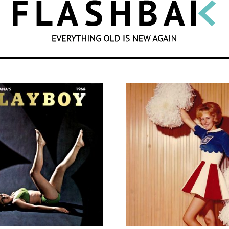
SEARCH