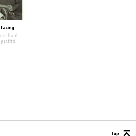
efacing
h-school
raffiti.
Top