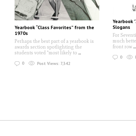
Yearbook ’
Slogans
Yearbook “Class Favorites” from the
1970s
For Seventi
much better
Perhaps the best part of a yearbook is
front row
...
awards section spotlighting the
students voted "most likely to
...
0
0
Post Views:
7,342