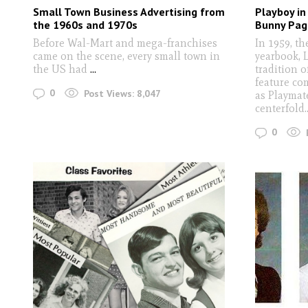
Small Town Business Advertising from
Playboy in
the 1960s and 1970s
Bunny Pag
Before Wal-Mart and mega-franchises
In 1959, th
came on the scene, every small town in
yearbook, 
the US had
...
tradition 
feature co
0
Post Views:
8,047
as Playmate
centerfold.
0