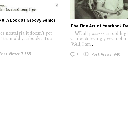
78: A Look at Groovy Senior
The Fine Art of Yearbook D
es nostalgia it doesn't get
WE all possess an old hig
 than old yearbooks. It's a
yearbook lovingly covered in g
Well, I am
...
Post Views:
3,383
0
Post Views:
940