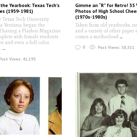
 the Yearbook: Texas Tech’s
Gimme an “R” for Retro! 35
es (1959-1981)
Photos of High School Chee
(1970s-1980s)
e Texas Tech University
La Ventana, began the
Taken from old yearbooks, n
of having a Playboy Magazine
and a variety of other paper
mplete with female students
comes a motherload
...
s and even a full color
0
Post Views:
38,511
..
...
Post Views:
41,195