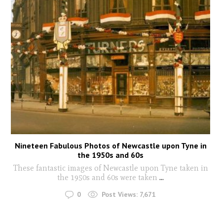
Nineteen Fabulous Photos of Newcastle upon Tyne in
the 1950s and 60s
These fantastic images of Newcastle upon Tyne taken in
the 1950s and 60s were taken
...
0
Post Views:
7,671