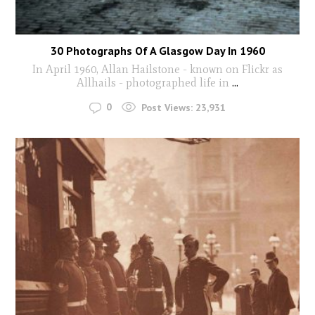
30 Photographs Of A Glasgow Day In 1960
In April 1960, Allan Hailstone - known on Flickr as
Allhails - photographed life in
...
0
Post Views:
23,931