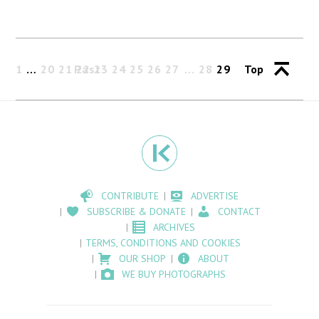
1
…
20
21
Past
22
23
24
25
26
27
28
29
Top
CONTRIBUTE
ADVERTISE
SUBSCRIBE & DONATE
CONTACT
ARCHIVES
TERMS, CONDITIONS AND COOKIES
OUR SHOP
ABOUT
WE BUY PHOTOGRAPHS