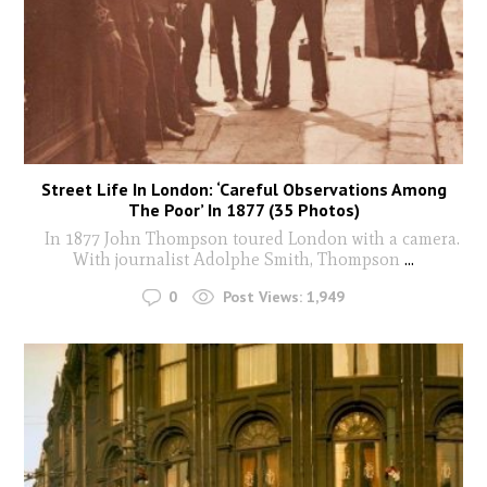
Street Life In London: ‘Careful Observations Among
The Poor’ In 1877 (35 Photos)
In 1877 John Thompson toured London with a camera.
With journalist Adolphe Smith, Thompson
...
0
Post Views:
1,949