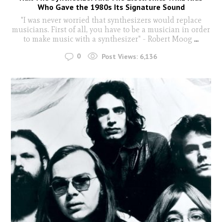
Who Gave the 1980s Its Signature Sound
"I was never worried that synthesizers would replace
musicians. First of all, you have to be a musician in order
to make music with a synthesizer" - Robert Moog
...
0
Post Views:
6,136