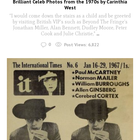
Brilliant Celeb Photos from the 1970s by Carinthia
West
“I would come down the stairs as a child and be greeted
by visiting British VIP’s such as Beyond The Fringe’s
Jonathan Miller, Alan Bennett, Dudley Moore, Peter
Cook and Julie Christie,"
...
0
Post Views:
6,822