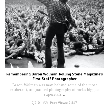
Remembering Baron Wolman, Rolling Stone Magazine’s
First Staff Photographer
Baron Wolman was man behind some of the most
exuberant, unguarded photography of rock’s biggest
superstars.
...
0
Post Views:
2,817