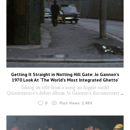
Getting It Straight in Notting Hill Gate: Jo Gannon’s
1970 Look At ‘The World’s Most Integrated Ghetto’
Taking its title from a song on hippie outfit
Quintessence’s debut album, Jo Gannon’s documentary
...
0
Post Views:
1,484