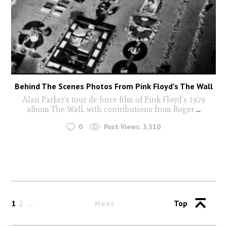
Behind The Scenes Photos From Pink Floyd’s The Wall
Alan Parker’s tour de force film of Pink Floyd’s 1979
album The Wall, with contributions from Roger
...
0
Post Views:
3,510
1
2
Next
Top