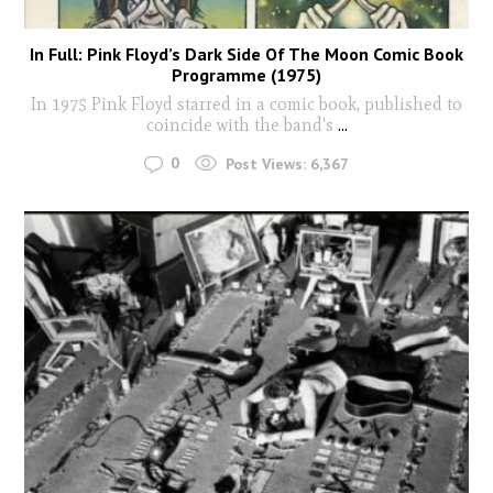
In Full: Pink Floyd’s Dark Side Of The Moon Comic Book
Programme (1975)
In 1975 Pink Floyd starred in a comic book, published to
coincide with the band's
...
0
Post Views:
6,367