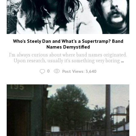
Who’s Steely Dan and What’s a Supertramp? Band
Names Demystified
I'm always curious about where band names originated.
Upon research, usually it's something very boring
...
0
Post Views:
3,640