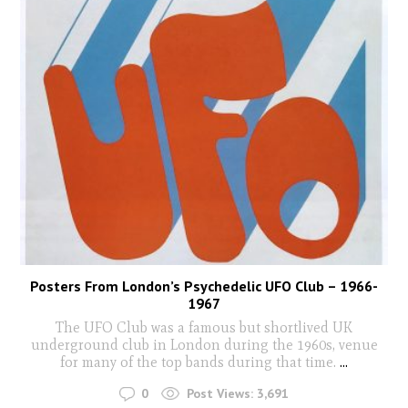
Posters From London’s Psychedelic UFO Club – 1966-
1967
The UFO Club was a famous but shortlived UK
underground club in London during the 1960s, venue
for many of the top bands during that time.
...
0
Post Views:
3,691