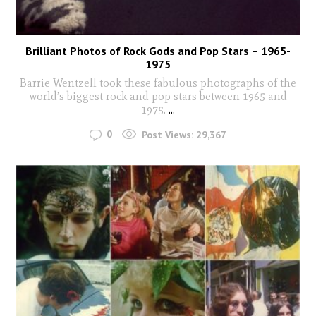
Brilliant Photos of Rock Gods and Pop Stars – 1965-
1975
Barrie Wentzell took these fabulous photographs of the
world’s biggest rock and pop stars between 1965 and
1975.
...
0
Post Views:
29,367