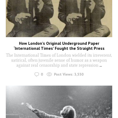
How London’s Original Underground Paper
‘International Times’ Fought the Straight Press
The International Times of London wielded its irreverent,
satirical, often juvenile sense of humor as a weapon
against real censorship and state repression
...
0
Post Views:
3,550