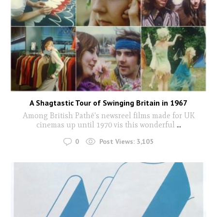
A Shagtastic Tour of Swinging Britain in 1967
Among British Pathé's newsreel films made for UK
cinemas up until 1970 vis this wonderful
...
0
Post Views:
3,105