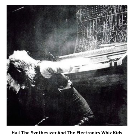
Hail The Synthesizer And The Electronics Whiz Kids