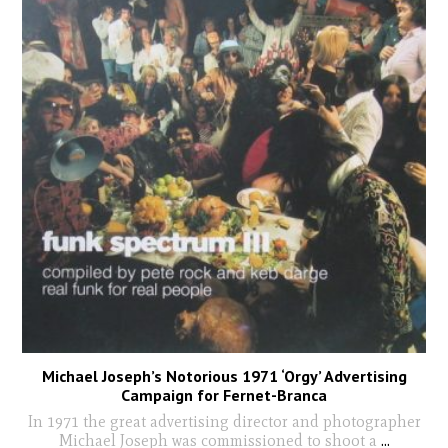
Michael Joseph’s Notorious 1971 ‘Orgy’ Advertising
Campaign for Fernet-Branca
In 1971 the great advertising director and photographer
Michael Joseph was commissioned to shoot a
...