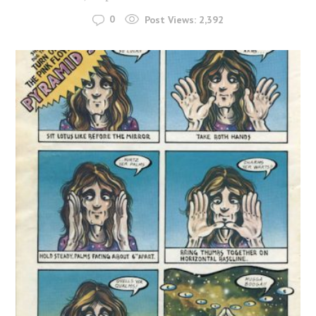
0
Post Views:
2,392