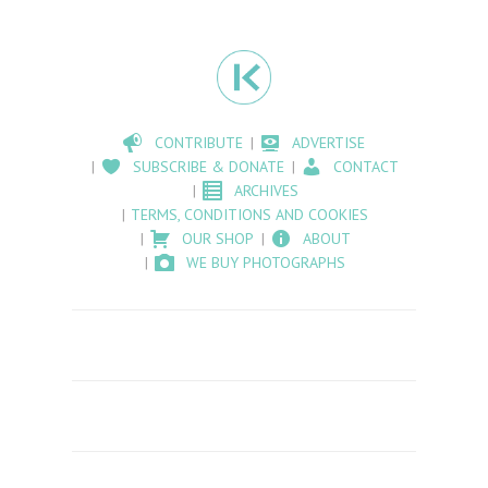
CONTRIBUTE
ADVERTISE
SUBSCRIBE & DONATE
CONTACT
ARCHIVES
TERMS, CONDITIONS AND COOKIES
OUR SHOP
ABOUT
WE BUY PHOTOGRAPHS