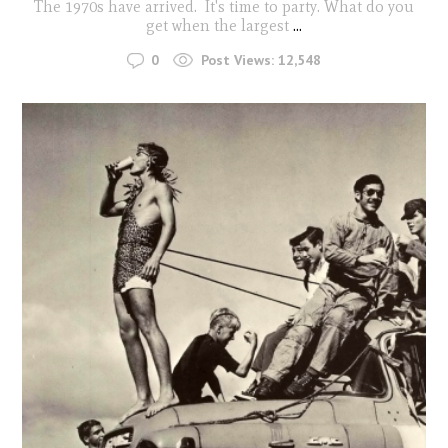
The 1970s have arrived. It's time to party. What do you
get when the largest
...
0
Post Views:
12,548