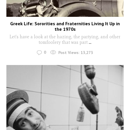
Greek Life: Sororities and Fraternities Living It Up in
the 1970s
Let's have a look at the hazing, the partying, and other
tomfoolery that was part
...
0
Post Views:
13,273