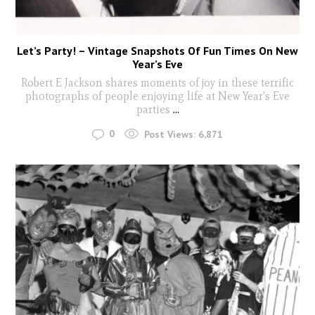
Let’s Party! – Vintage Snapshots Of Fun Times On New
Year’s Eve
Robert E Jackson shares moments of joy in these terrific
photographs of people enjoying life at New Year's Eve
parties
...
0
Post Views:
6,871