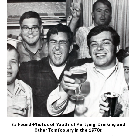
25 Found-Photos of Youthful Partying, Drinking and
Other Tomfoolery in the 1970s