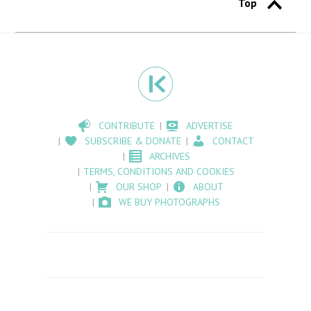
Top
CONTRIBUTE
ADVERTISE
SUBSCRIBE & DONATE
CONTACT
ARCHIVES
TERMS, CONDITIONS AND COOKIES
OUR SHOP
ABOUT
WE BUY PHOTOGRAPHS