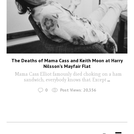
The Deaths of Mama Cass and Keith Moon at Harry
Nilsson’s Mayfair Flat
Mama Cass Elliot famously died choking on a ham
sandwich, everybody knows that. Except
...
0
Post Views:
20,356