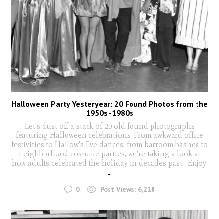
Halloween Party Yesteryear: 20 Found Photos from the
1950s -1980s
Let's dust off a stack of 20 old found photographs
featuring Halloween celebrations. From awkward office
festivities to Hallow's Eve dances, from barroom bashes to
neighborhood costume parties, we're taking a look at
how adults celebrated the holiday in decades past. Enjoy.
...
0
Post Views:
6,218