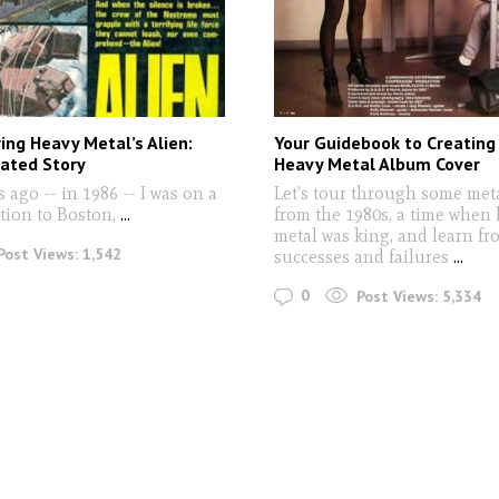
ng Heavy Metal’s Alien:
Your Guidebook to Creating
rated Story
Heavy Metal Album Cover
s ago -- in 1986 -- I was on a
Let’s tour through some met
tion to Boston,
...
from the 1980s, a time when
metal was king, and learn fr
Post Views:
1,542
successes and failures
...
0
Post Views:
5,334