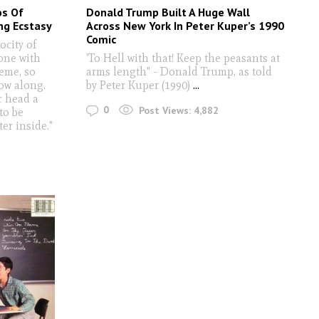
os Of
Donald Trump Built A Huge Wall
ng Ecstasy
Across New York In Peter Kuper’s 1990
Comic
rocity of
one with
'To Hell with that! Keep the peasants at
reme, so
arms length" - Donald Trump, as told
ow along.
by Peter Kuper (1990)
...
r head a
0
Post Views:
4,882
 to be
er inside."