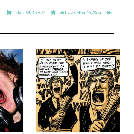
Type
to
VISIT OUR SHOP
GET OUR FREE NEWSLETTER
search
posts
on
Flashback