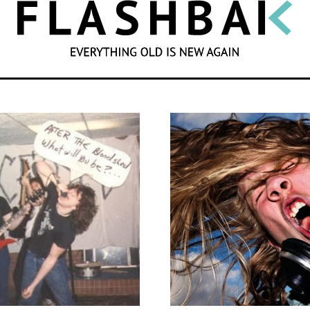
SEARCH