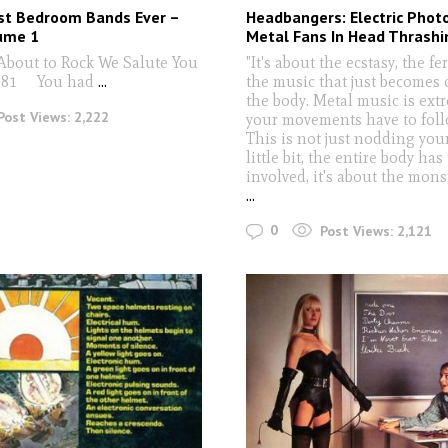
st Bedroom Bands Ever –
Headbangers: Electric Phot
ume 1
Metal Fans In Head Thrashi
About to Rock We Salute You
"It's about the ecstasy, the fe
981 You had
...
the music that just becomes 
the body. Metal music is ext
Post Views:
2,222
your movements have to foll
This is not just nodding you
little bit, the entire body has
involved, it's about the monst
...
0
Post Views:
2,121