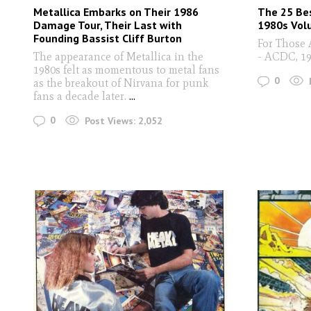
Metallica Embarks on Their 1986
The 25 Be
Damage Tour, Their Last with
1980s Vol
Founding Bassist Cliff Burton
For Those 
The appearance of Metallica in the
- ACDC, 1
1980s felt as momentous to metal fans
0
as the breakout of Nirvana for punk
fans a decade later.
...
0
Post Views:
2,052