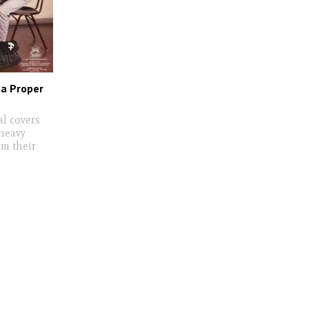
 a Proper
al covers
 heavy
om their