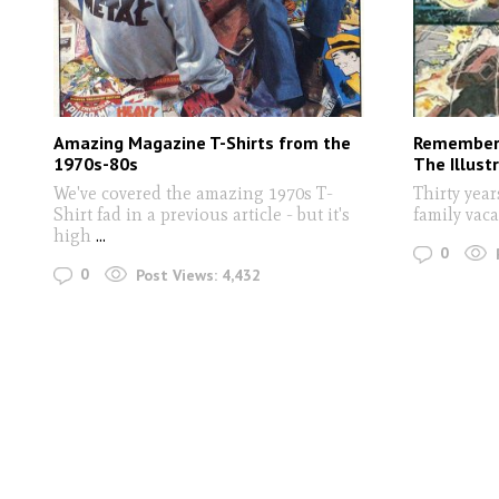
Amazing Magazine T-Shirts from the
Rememberi
1970s-80s
The Illust
We've covered the amazing 1970s T-
Thirty year
Shirt fad in a previous article - but it's
family vaca
high
...
0
0
Post Views:
4,432