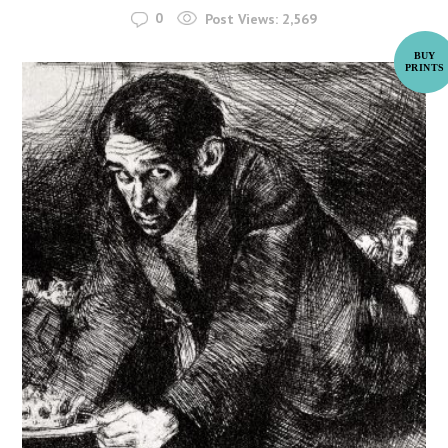
0
Post Views:
2,569