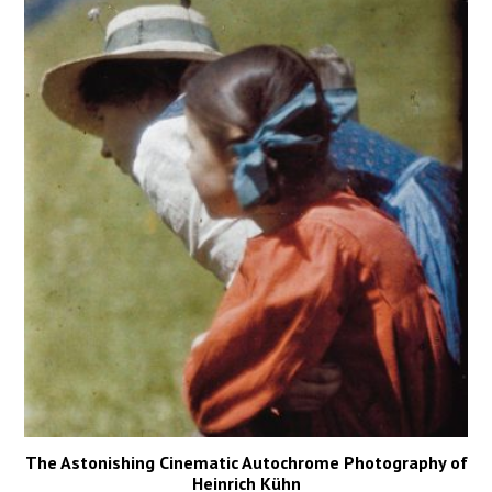
The Astonishing Cinematic Autochrome Photography of
Heinrich Kühn