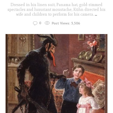
Dressed in his linen suit, Panama hat, gold-rimmed
spectacles and luxuriant moustache, Kühn directed his
wife and children to perform for his camera.
...
0
Post Views:
5,506