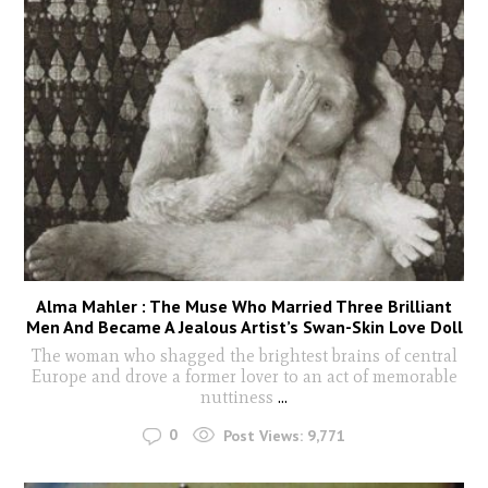
Alma Mahler : The Muse Who Married Three Brilliant
Men And Became A Jealous Artist’s Swan-Skin Love Doll
The woman who shagged the brightest brains of central
Europe and drove a former lover to an act of memorable
nuttiness
...
0
Post Views:
9,771