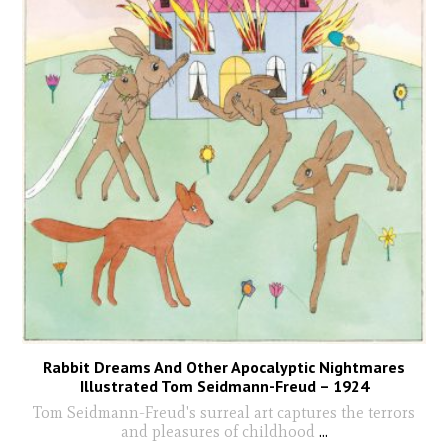
Rabbit Dreams And Other Apocalyptic Nightmares
Illustrated Tom Seidmann-Freud – 1924
Tom Seidmann-Freud's surreal art captures the terrors
and pleasures of childhood
...