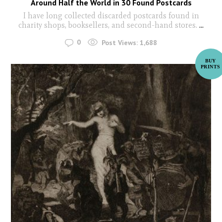
Around Half the World in 30 Found Postcards
I have long collected discarded postcards found in
charity shops, booksellers, and second-hand stores.
...
0
Post Views:
1,688