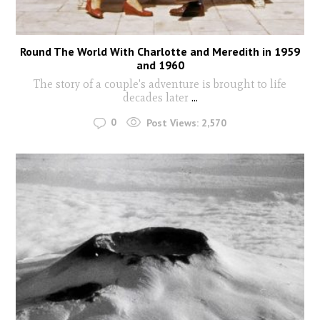
Round The World With Charlotte and Meredith in 1959
and 1960
The story of a couple's adventure is brought to life
decades later
...
0
Post Views:
2,570