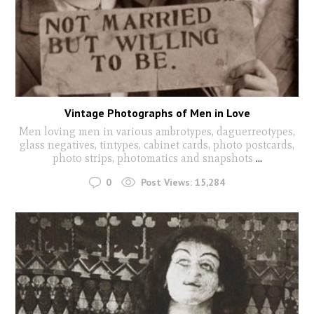
Vintage Photographs of Men in Love
Men loving men in various ambrotypes, daguerreotypes,
glass negatives, tintypes, cabinet cards, photo postcards,
photo strips, photomatics and snapshots
...
0
Post Views:
15,284