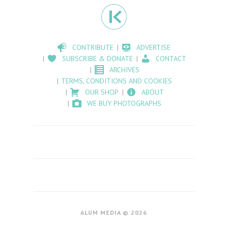
CONTRIBUTE
ADVERTISE
SUBSCRIBE & DONATE
CONTACT
ARCHIVES
TERMS, CONDITIONS AND COOKIES
OUR SHOP
ABOUT
WE BUY PHOTOGRAPHS
ALUM MEDIA © 2026