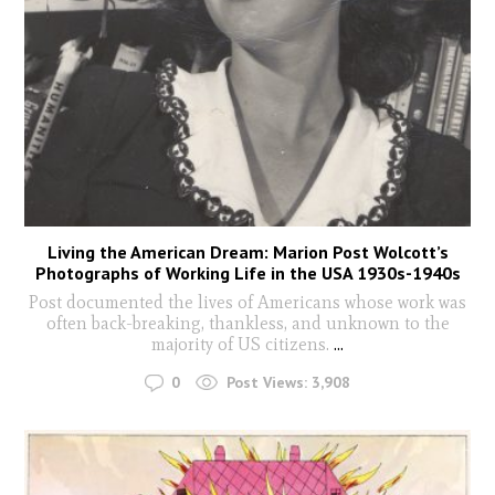
Living the American Dream: Marion Post Wolcott’s
Photographs of Working Life in the USA 1930s-1940s
Post documented the lives of Americans whose work was
often back-breaking, thankless, and unknown to the
majority of US citizens.
...
0
Post Views:
3,908