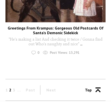
Greetings From Krampus: Gorgeous Old Postcards Of
Santa’s Demonic Sidekick
"He's making a list And checking it twice / Gonna find
out Who's naughty and nice"
...
0
Post Views:
13,291
1
2
3
Past
Next
Top