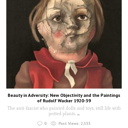
Beauty in Adversity: New Objectivity and the Paintings
of Rudolf Wacker 1920-39
The anti-fascist who painted dolls and toys, still life with
potted plants.
...
0
Post Views:
2,353