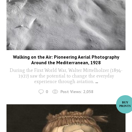
Walking on the Air: Pioneering Aerial Photography
Around the Mediterranean, 1928
During the First World War, Walter Mittelholzer (1894-
1937) saw the potential to change the everyday
experience through aviation.
...
0
Post Views:
2,058