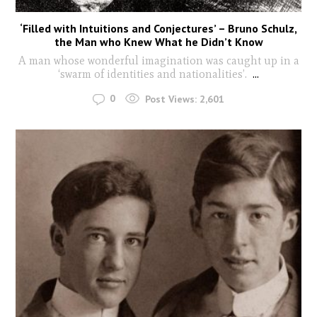
‘Filled with Intuitions and Conjectures’ – Bruno Schulz,
the Man who Knew What he Didn’t Know
A man whose wonderful imagination was caught up in a
‘swarm of identities and nationalities’.
...
0
Post Views:
2,601