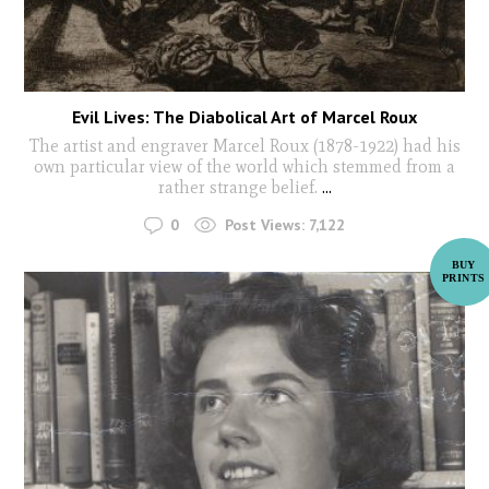
Evil Lives: The Diabolical Art of Marcel Roux
The artist and engraver Marcel Roux (1878-1922) had his
own particular view of the world which stemmed from a
rather strange belief.
...
0
Post Views:
7,122