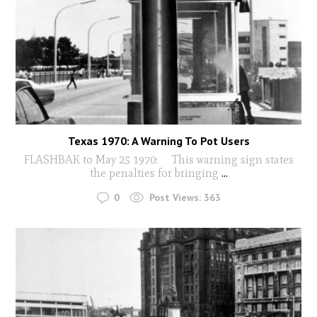
Texas 1970: A Warning To Pot Users
FLASHBAK to May 25 1970: This warning sign states
the penalties for bringing
...
0
Post Views:
363