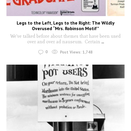
Legs to the Left, Legs to the Right: The Wildly
Overused “Mrs. Robinson Motif”
We've talked before about themes that have been used
over and over ad nauseum. Certain
...
0
Post Views:
1,748