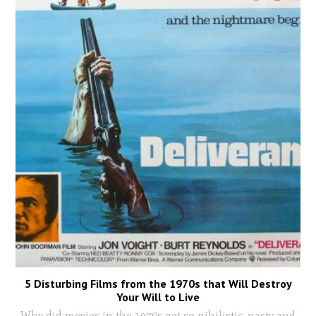
5 Disturbing Films from the 1970s that Will Destroy
Your Will to Live
Why did movies in the 1970s get so nihilistic, nasty and