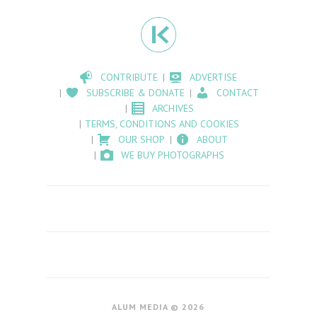
CONTRIBUTE
ADVERTISE
SUBSCRIBE & DONATE
CONTACT
ARCHIVES
TERMS, CONDITIONS AND COOKIES
OUR SHOP
ABOUT
WE BUY PHOTOGRAPHS
ALUM MEDIA © 2026