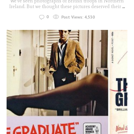
We've seen photographs of British troops in Northern
Ireland. But we thought these pictures deserved their
...
0
Post Views:
4,530