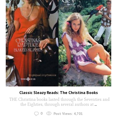
Classic Sleazy Reads: The Christina Books
THE Christina books lasted through the Seventies and
the Eighties, through several authors at
...
0
Post Views:
4,701