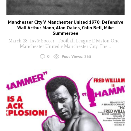
Manchester City V Manchester United 1970: Defensive
Wall Arthur Mann, Alan Oakes, Colin Bell, Mike
Summerbee
March 28, 1970: Soccer - Football League Division One -
Manchester United v Manchester City. The
...
0
Post Views:
233