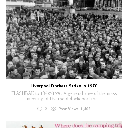
Liverpool Dockers Strike In 1970
FLASHBAK to 18/07/1970: A general view of the mass
meeting of Liverpool dockers at the
...
0
Post Views:
1,403