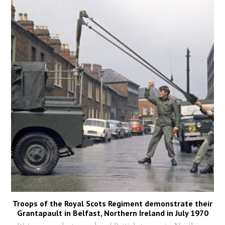
Troops of the Royal Scots Regiment demonstrate their
Grantapault in Belfast, Northern Ireland in July 1970