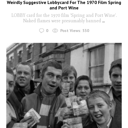
Weirdly Suggestive Lobbycard For The 1970 Film Spring
and Port Wine
LOBBY card for the 1970 film ‘Spring and Port Wine’.
Naked flames were presumably banned
...
0
Post Views:
530