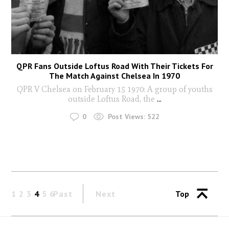
QPR Fans Outside Loftus Road With Their Tickets For
The Match Against Chelsea In 1970
QPR V Chelsea on February 15 1970: A group of youths
outside Loftus Road, the
...
0
Post Views:
522
1
2
3
4
5
6
Past
Next
Top