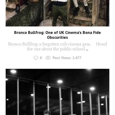
Bronco Bullfrog: One of UK Cinema’s Bona Fide
Obscurities
Bronco Bullfrog: a forgotten cult cinema gem. Heard
the one about the public-school
...
0
Post Views:
2,477