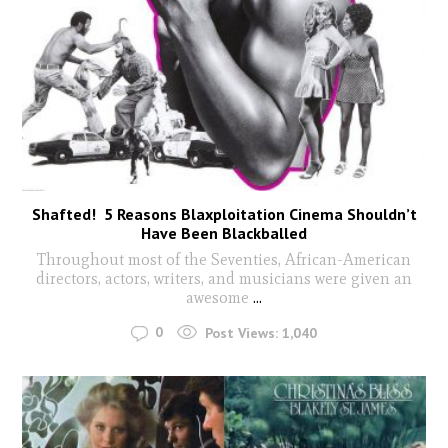
Shafted! 5 Reasons Blaxploitation Cinema Shouldn’t
Have Been Blackballed
Throughout most of the Seventies, African-American
directors, actors, writers, and musicians were given an
awesome
...
0
Post Views:
1,040