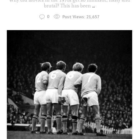
brutal? This has been
...
0
Post Views:
21,657