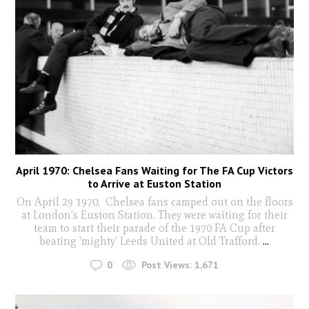
April 1970: Chelsea Fans Waiting for The FA Cup Victors
to Arrive at Euston Station
On April 29 1970, Chelsea fans camped out on the floors
at London's Euston Station. They were waiting for their
team to start their parade of the 1970 FA Cup after
beating 'mighty' Leeds United at Old Trafford.
...
0
Post Views:
1,671