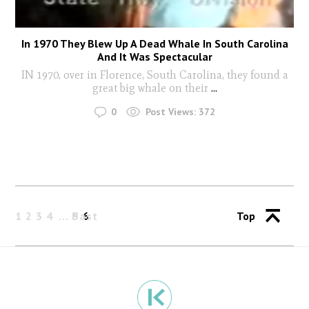
In 1970 They Blew Up A Dead Whale In South Carolina
And It Was Spectacular
IN 1970, over in Florence, South Carolina, they found a
great big whale on their
...
0
Post Views:
372
1
2
3
4
Past
5
6
Top