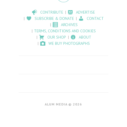
CONTRIBUTE
ADVERTISE
SUBSCRIBE & DONATE
CONTACT
ARCHIVES
TERMS, CONDITIONS AND COOKIES
OUR SHOP
ABOUT
WE BUY PHOTOGRAPHS
ALUM MEDIA © 2026