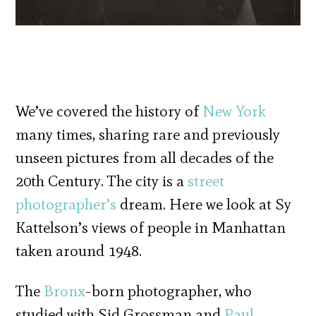
We’ve covered the history of
New York
many times, sharing rare and previously
unseen pictures from all decades of the
20th Century. The city is a
street
photographer’s
dream. Here we look at Sy
Kattelson’s views of people in Manhattan
taken around 1948.
The
Bronx
-born photographer, who
studied with Sid Grossman and
Paul