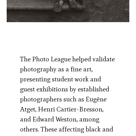
The Photo League helped validate
photography as a fine art,
presenting student work and
guest exhibitions by established
photographers such as Eugène
Atget, Henri Cartier-Bresson,
and Edward Weston, among
others. These affecting black and