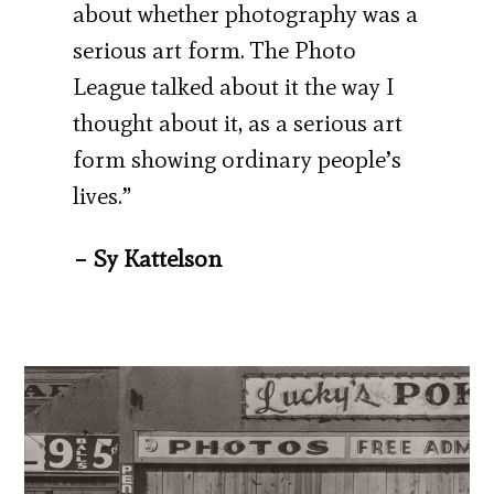
about whether photography was a
serious art form. The Photo
League talked about it the way I
thought about it, as a serious art
form showing ordinary people’s
lives.”
– Sy Kattelson