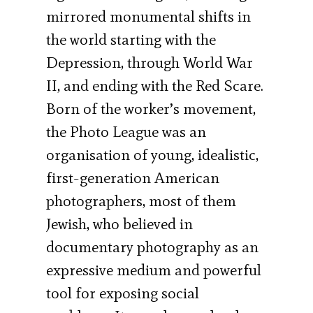
mirrored monumental shifts in
the world starting with the
Depression, through World War
II, and ending with the Red Scare.
Born of the worker’s movement,
the Photo League was an
organisation of young, idealistic,
first-generation American
photographers, most of them
Jewish, who believed in
documentary photography as an
expressive medium and powerful
tool for exposing social