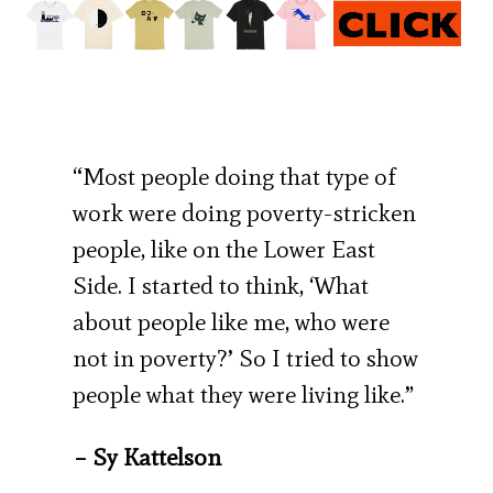
“Most people doing that type of
work were doing poverty-stricken
people, like on the Lower East
Side. I started to think, ‘What
about people like me, who were
not in poverty?’ So I tried to show
people what they were living like.”
– Sy Kattelson