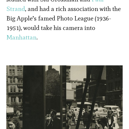
Strand
, and had a rich association with the
Big Apple’s famed Photo League (1936-
1951), would take his camera into
Manhattan
.