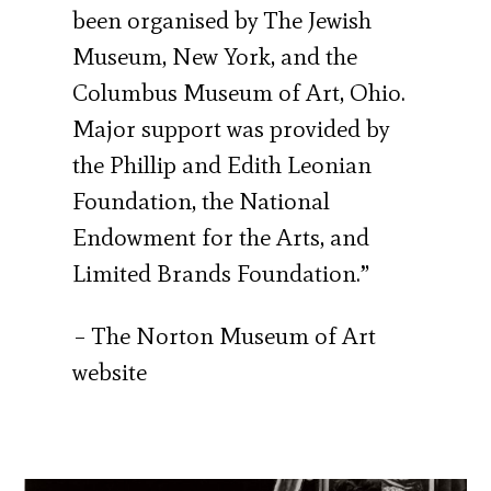
been organised by The Jewish
Museum, New York, and the
Columbus Museum of Art, Ohio.
Major support was provided by
the Phillip and Edith Leonian
Foundation, the National
Endowment for the Arts, and
Limited Brands Foundation.”
– The Norton Museum of Art
website