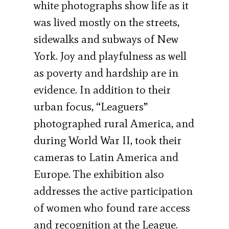
white photographs show life as it
was lived mostly on the streets,
sidewalks and subways of New
York. Joy and playfulness as well
as poverty and hardship are in
evidence. In addition to their
urban focus, “Leaguers”
photographed rural America, and
during World War II, took their
cameras to Latin America and
Europe. The exhibition also
addresses the active participation
of women who found rare access
and recognition at the League.