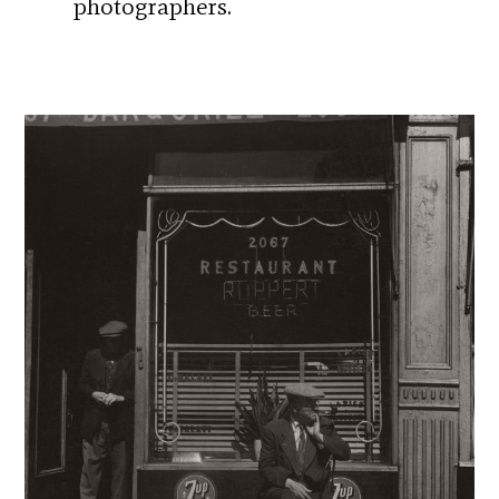
photographers.