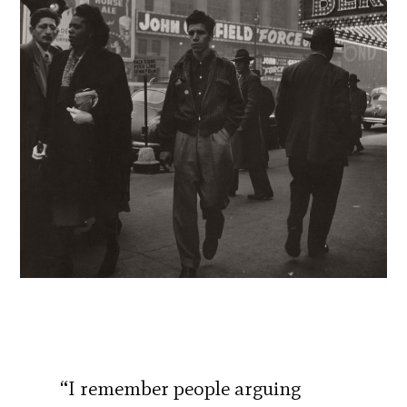
“I remember people arguing