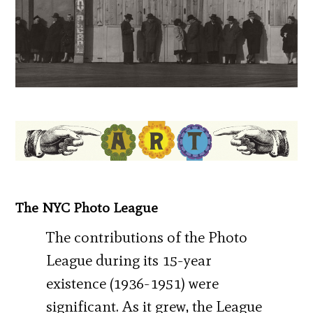
The NYC Photo League
The contributions of the Photo
League during its 15-year
existence (1936-1951) were
significant. As it grew, the League