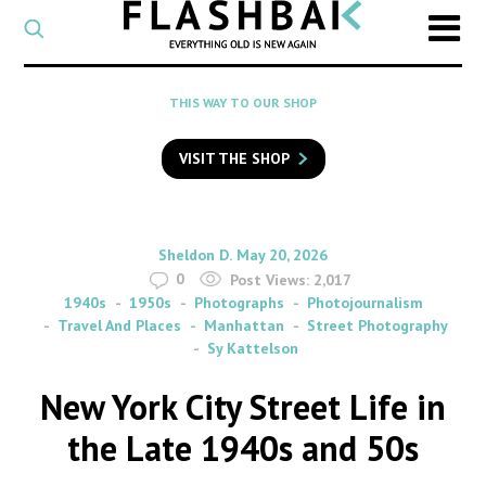
CATEGORY
Select
a
post
SEARCH
THIS WAY TO OUR SHOP
category
Type
to
VISIT THE SHOP
search
posts
on
Flashback
By
on
Sheldon D.
May 20, 2026
0
Post Views:
2,017
1940s
1950s
Photographs
Photojournalism
Travel And Places
Manhattan
Street Photography
Sy Kattelson
New York City Street Life in
the Late 1940s and 50s