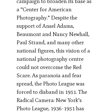
campaign to broaden its base as
a “Center for American
Photography.” Despite the
support of Ansel Adams,
Beaumont and Nancy Newhall,
Paul Strand, and many other
national figures, this vision of a
national photography centre
could not overcome the Red
Scare. As paranoia and fear
spread, the Photo League was
forced to disband in 1951. The
Radical Camera: New York’s
Photo League, 1936-1951 has