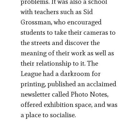
problems. It was also a school
with teachers such as Sid
Grossman, who encouraged
students to take their cameras to
the streets and discover the
meaning of their work as well as
their relationship to it. The
League had a darkroom for
printing, published an acclaimed
newsletter called Photo Notes,
offered exhibition space, and was
a place to socialise.