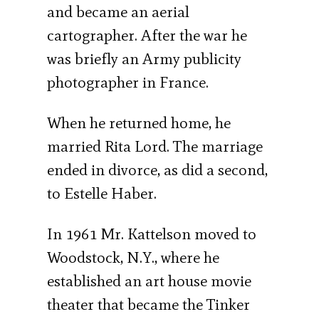
and became an aerial
cartographer. After the war he
was briefly an Army publicity
photographer in France.
When he returned home, he
married Rita Lord. The marriage
ended in divorce, as did a second,
to Estelle Haber.
In 1961 Mr. Kattelson moved to
Woodstock, N.Y., where he
established an art house movie
theater that became the Tinker