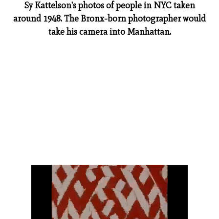
Sy Kattelson's photos of people in NYC taken
around 1948. The Bronx-born photographer would
take his camera into Manhattan.