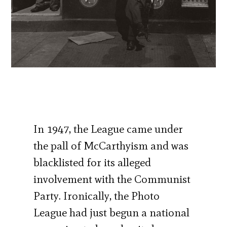
In 1947, the League came under
the pall of McCarthyism and was
blacklisted for its alleged
involvement with the Communist
Party. Ironically, the Photo
League had just begun a national