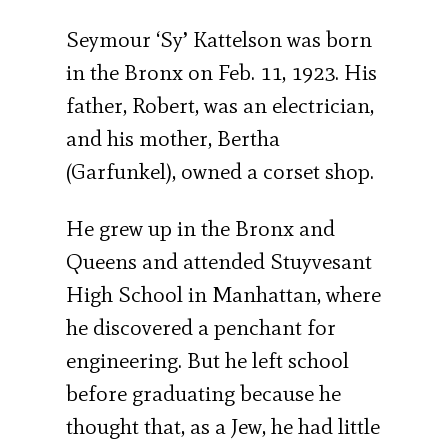
Seymour ‘Sy’ Kattelson was born
in the Bronx on Feb. 11, 1923. His
father, Robert, was an electrician,
and his mother, Bertha
(Garfunkel), owned a corset shop.
He grew up in the Bronx and
Queens and attended Stuyvesant
High School in Manhattan, where
he discovered a penchant for
engineering. But he left school
before graduating because he
thought that, as a Jew, he had little