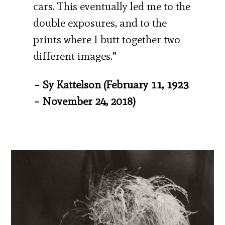
cars. This eventually led me to the
double exposures, and to the
prints where I butt together two
different images.”
– Sy Kattelson (February 11, 1923
– November 24, 2018)