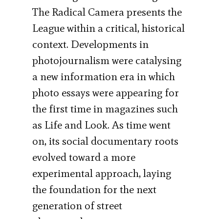
The Radical Camera presents the
League within a critical, historical
context. Developments in
photojournalism were catalysing
a new information era in which
photo essays were appearing for
the first time in magazines such
as Life and Look. As time went
on, its social documentary roots
evolved toward a more
experimental approach, laying
the foundation for the next
generation of street