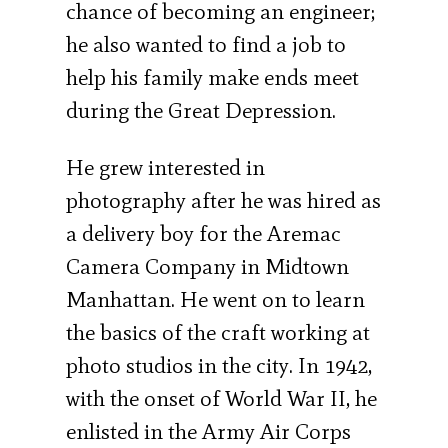
chance of becoming an engineer;
he also wanted to find a job to
help his family make ends meet
during the Great Depression.
He grew interested in
photography after he was hired as
a delivery boy for the Aremac
Camera Company in Midtown
Manhattan. He went on to learn
the basics of the craft working at
photo studios in the city. In 1942,
with the onset of World War II, he
enlisted in the Army Air Corps