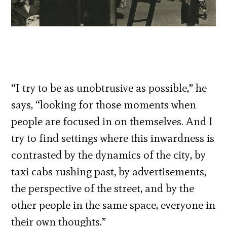
“I try to be as unobtrusive as possible,” he
says, “looking for those moments when
people are focused in on themselves. And I
try to find settings where this inwardness is
contrasted by the dynamics of the city, by
taxi cabs rushing past, by advertisements,
the perspective of the street, and by the
other people in the same space, everyone in
their own thoughts.”