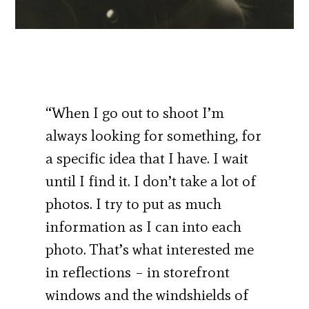
“When I go out to shoot I’m
always looking for something, for
a specific idea that I have. I wait
until I find it. I don’t take a lot of
photos. I try to put as much
information as I can into each
photo. That’s what interested me
in reflections – in storefront
windows and the windshields of