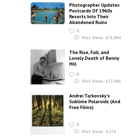
Photographer Updates
Postcards Of 1960s
Resorts Into Their
Abandoned Ruins
0
Post Views:
671,004
The Rise, Fall, and
Lonely Death of Benny
Hill
0
Post Views:
152,486
Andrei Tarkovsky’s
Sublime Polaroids‎ (And
Free Films)
0
Post Views:
4,276