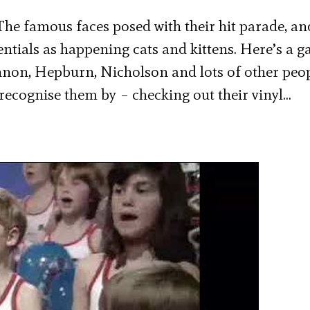
he famous faces posed with their hit parade, an
tials as happening cats and kittens. Here’s a ga
ennon, Hepburn, Nicholson and lots of other peo
recognise them by – checking out their vinyl…