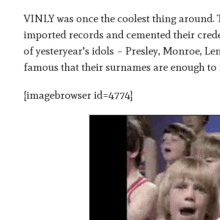
VINLY was once the coolest thing around. T
imported records and cemented their creden
of yesteryear’s idols – Presley, Monroe, L
famous that their surnames are enough to 
[imagebrowser id=4774]