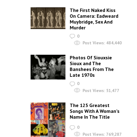
The First Naked Kiss
On Camera: Eadweard
Muybridge, Sex And
Murder
0
Post Views:
484,440
Photos Of Siouxsie
Sioux and The
Banshees From The
Late 1970s
0
Post Views:
51,477
The 125 Greatest
Songs With A Woman’s
Name In The Title
0
Post Views:
769,287