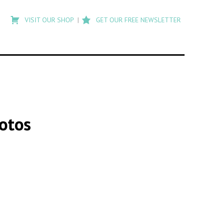
Type
to
VISIT OUR SHOP
GET OUR FREE NEWSLETTER
search
posts
on
Flashback
hotos