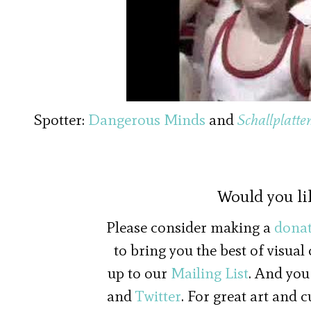
00:00
/
01:34
Coventry Kids an
Spotter:
Dangerous Minds
and
Schallplatte
Would you li
Please consider making a
donat
to bring you the best of visual
up to our
Mailing List
. And you
and
Twitter
. For great art and 