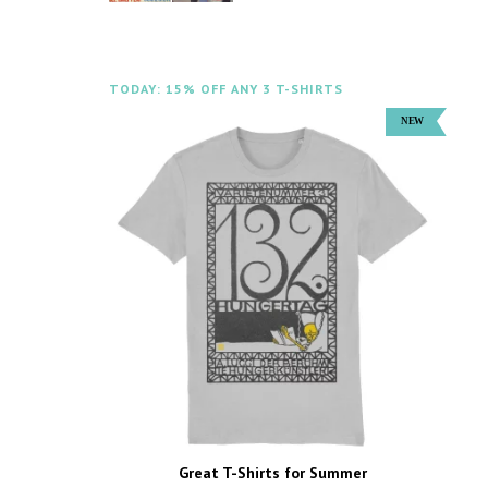
TODAY: 15% OFF ANY 3 T-SHIRTS
Great T-Shirts for Summer