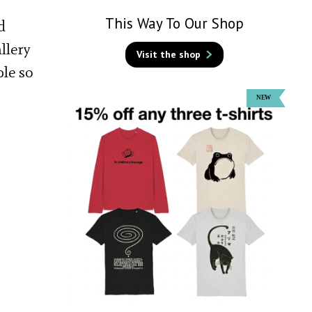
This Way To Our Shop
d
llery
Visit the shop
ple so