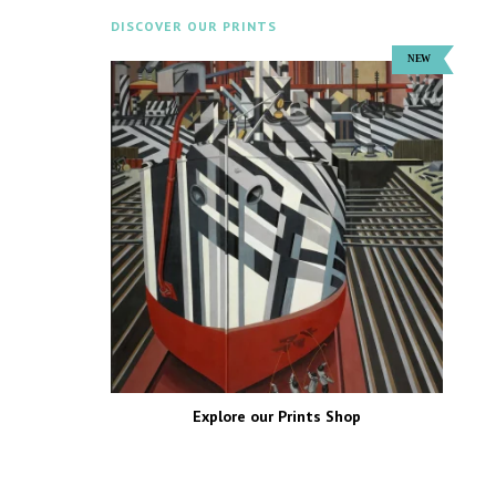
DISCOVER OUR PRINTS
Explore our Prints Shop