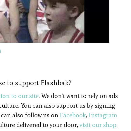
d the Singing Butcher, 1977
n
ke to support Flashbak?
ion to our site
. We don't want to rely on ads
 culture. You can also support us by signing
 can also follow us on
Facebook
,
Instagram
culture delivered to your door,
visit our shop
.