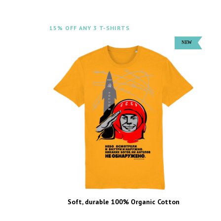
15% OFF ANY 3 T-SHIRTS
Soft, durable 100% Organic Cotton