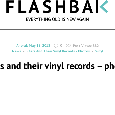
SEARCH
By
on
Anorak
May 18, 2012
0
Post Views:
882
News
Stars And Their Vinyl Records - Photos
Vinyl
s and their vinyl records – p