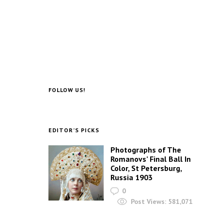
FOLLOW US!
EDITOR’S PICKS
Photographs of The
Romanovs’ Final Ball In
Color, St Petersburg,
Russia 1903
0
Post Views:
581,071