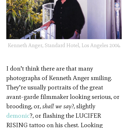
Kenneth Anger, Standard Hotel, Los Angeles 2004.
I don’t think there are that many
photographs of Kenneth Anger smiling.
They’re usually portraits of the great
avant-garde filmmaker looking serious, or
brooding, or,
shall we say?
, slightly
demonic
?, or flashing the LUCIFER
RISING tattoo on his chest. Looking