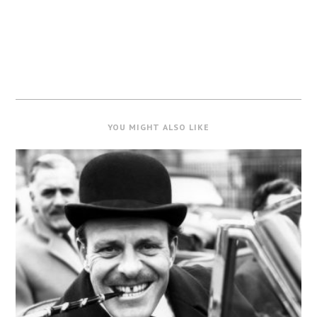
YOU MIGHT ALSO LIKE