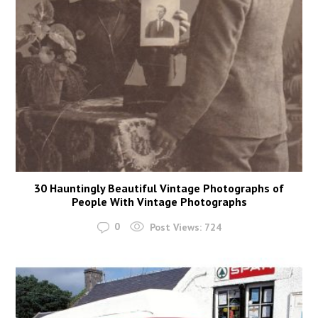
30 Hauntingly Beautiful Vintage Photographs of
People With Vintage Photographs
0
Post Views:
724