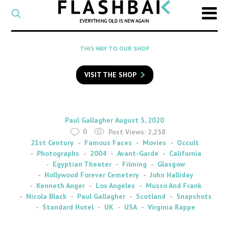
CATEGORY
Select
a
post
SEARCH
THIS WAY TO OUR SHOP
category
Type
to
VISIT THE SHOP
search
posts
on
Flashback
By
on
Paul Gallagher
August 3, 2020
0
Post Views:
2,258
21st Century
Famous Faces
Movies
Occult
Photographs
2004
Avant-Garde
California
Egyptian Theater
Filming
Glasgow
Hollywood Forever Cemetery
John Halliday
Kenneth Anger
Los Angeles
Musso And Frank
Nicola Black
Paul Gallagher
Scotland
Snapshots
Standard Hotel
UK
USA
Virginia Rappe