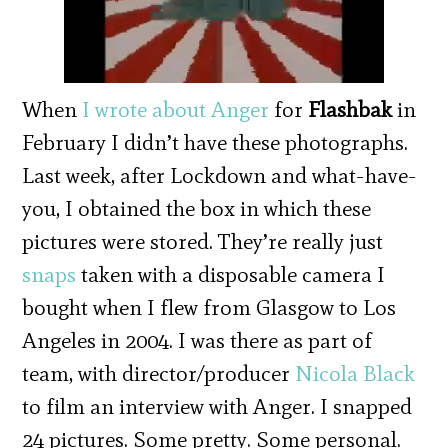
When
I wrote about Anger
for
Flashbak
in
February I didn’t have these photographs.
Last week, after Lockdown and what-have-
you, I obtained the box in which these
pictures were stored. They’re really just
snaps
taken with a disposable camera I
bought when I flew from Glasgow to Los
Angeles in 2004. I was there as part of
team, with director/producer
Nicola Black
to film an interview with Anger. I snapped
24 pictures. Some pretty. Some personal.