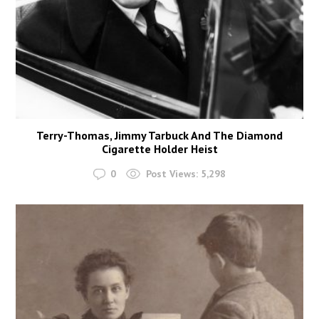
Terry-Thomas, Jimmy Tarbuck And The Diamond
Cigarette Holder Heist
0
Post Views:
5,298