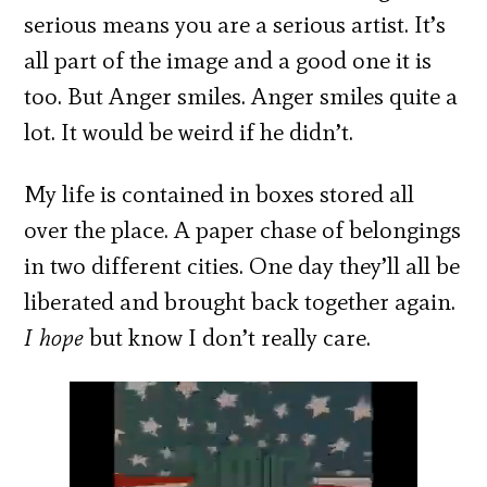
serious means you are a serious artist. It’s
all part of the image and a good one it is
too. But Anger smiles. Anger smiles quite a
lot. It would be weird if he didn’t.
My life is contained in boxes stored all
over the place. A paper chase of belongings
in two different cities. One day they’ll all be
liberated and brought back together again.
I hope
but know I don’t really care.