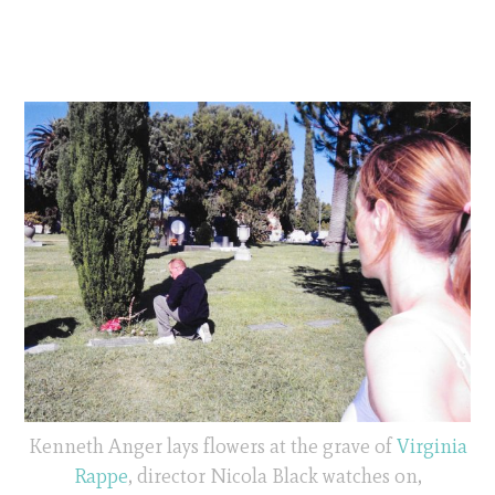
Kenneth Anger lays flowers at the grave of
Virginia
Rappe
, director Nicola Black watches on,