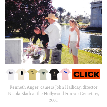
Kenneth Anger, camera John Halliday, director
Nicola Black at the Hollywood Forever Cemetery,
2004.