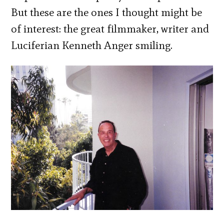
But these are the ones I thought might be
of interest: the great filmmaker, writer and
Luciferian Kenneth Anger smiling.