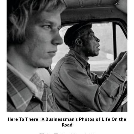
Here To There : A Businessman’s Photos of Life On the
Road