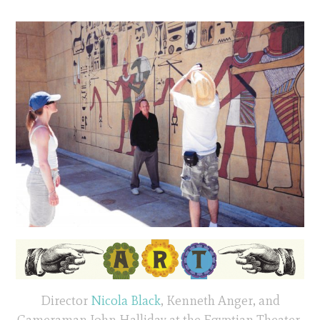
Director
Nicola Black
, Kenneth Anger, and
Cameraman John Halliday at the Egyptian Theater,