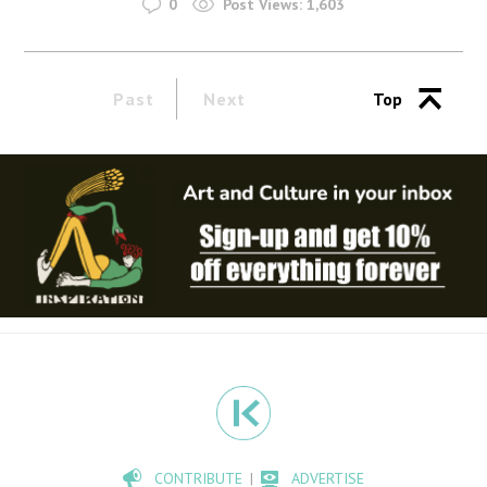
0
Post Views:
1,603
Past
Next
Top
CONTRIBUTE
ADVERTISE