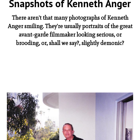
Snapshots of Kenneth Anger
There aren't that many photographs of Kenneth
Anger smiling. They're usually portraits of the great
avant-garde filmmaker looking serious, or
brooding, or, shall we say?, slightly demonic?