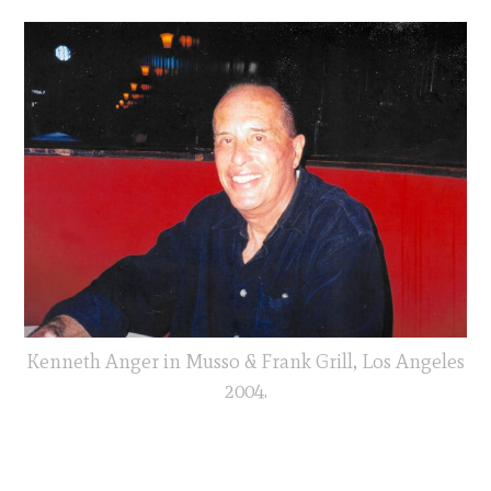
Kenneth Anger in Musso & Frank Grill, Los Angeles
2004.