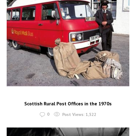
Scottish Rural Post Offices in the 1970s
0
Post Views:
1,522