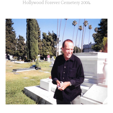
Hollywood Forever Cemetery 2004.