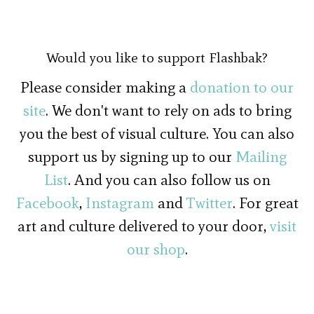
Would you like to support Flashbak?
Please consider making a
donation to our
site
. We don't want to rely on ads to bring
you the best of visual culture. You can also
support us by signing up to our
Mailing
List
. And you can also follow us on
Facebook
,
Instagram
and
Twitter
. For great
art and culture delivered to your door,
visit
our shop
.