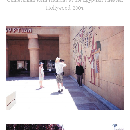
Hollywood, 2004.