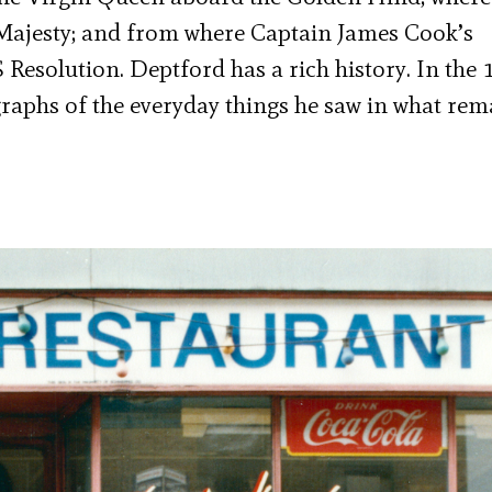
 Majesty; and from where Captain James Cook’s
esolution. Deptford has a rich history. In the 
raphs of the everyday things he saw in what rem