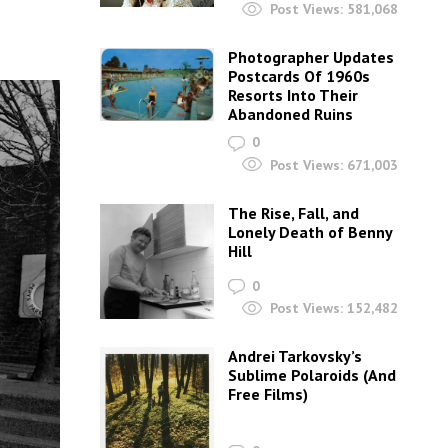
Post Views:
581,068
Photographer Updates
Postcards Of 1960s
Resorts Into Their
Abandoned Ruins
0
Post Views:
671,003
The Rise, Fall, and
Lonely Death of Benny
Hill
0
Post Views:
152,482
Andrei Tarkovsky’s
Sublime Polaroids‎ (And
Free Films)