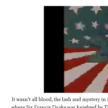
It wasn’t all blood, the lash and mystery in
where Sir Francis Drake was knighted by 