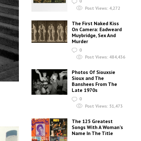
0
Post Views:
4,272
The First Naked Kiss
On Camera: Eadweard
Muybridge, Sex And
Murder
0
Post Views:
484,436
Photos Of Siouxsie
Sioux and The
Banshees From The
Late 1970s
0
Post Views:
51,473
The 125 Greatest
Songs With A Woman’s
Name In The Title