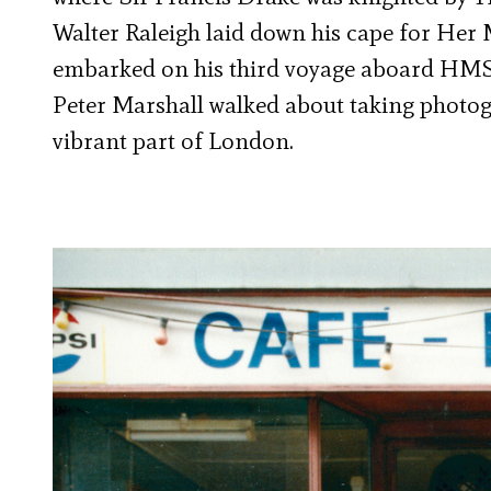
Walter Raleigh laid down his cape for Her
embarked on his third voyage aboard HMS R
Peter Marshall walked about taking photog
vibrant part of London.