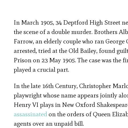
In March 1905, 34 Deptford High Street ne
the scene of a double murder. Brothers Al
Farrow, an elderly couple who ran George 
arrested, tried at the Old Bailey, found gu
Prison on 23 May 1905. The case was the fir
played a crucial part.
In the late 16th Century, Christopher Marl
playwright whose name appears jointly alon
Henry VI plays in New Oxford Shakespeare,
assassinated
on the orders of Queen Elizab
agents over an unpaid bill.