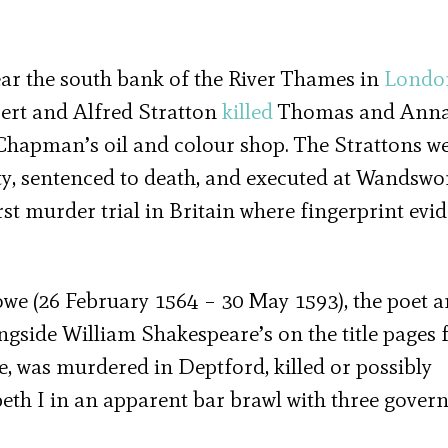
ar the south bank of the River Thames in
Londo
bert and Alfred Stratton
killed
Thomas and Ann
Chapman’s oil and colour shop. The Strattons w
ilty, sentenced to death, and executed at Wandswo
st murder trial in Britain where fingerprint evi
owe (26 February 1564 – 30 May 1593), the poet 
gside William Shakespeare’s on the title pages f
 was murdered in Deptford, killed or possibly
eth I in an apparent bar brawl with three gove