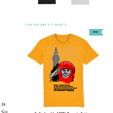
15% OFF ANY 3 T-SHIRTS
 is
 Sir