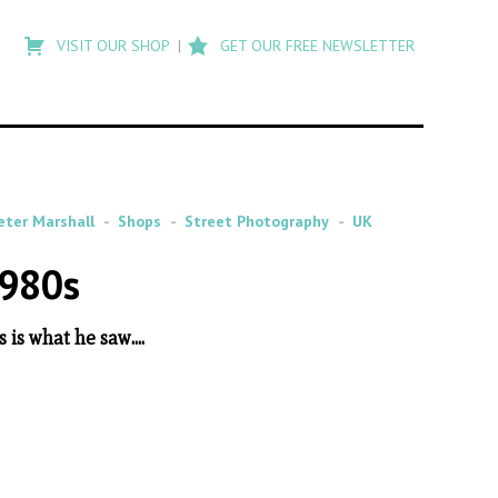
Type
to
VISIT OUR SHOP
GET OUR FREE NEWSLETTER
search
posts
on
Flashback
eter Marshall
Shops
Street Photography
UK
1980s
s what he saw....