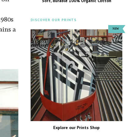
Soft, durable 100% Organic Cotton
1980s
DISCOVER OUR PRINTS
ains a
Explore our Prints Shop