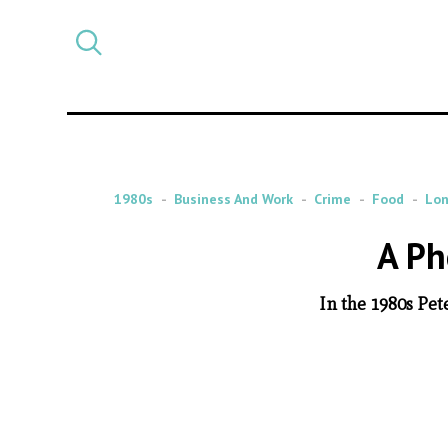
Select
CATEGORY
a
post
category
1980s
Business And Work
Crime
Food
Lo
A Ph
In the 1980s Pet