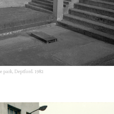
e park, Deptford. 1982