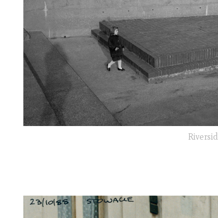
Riversid