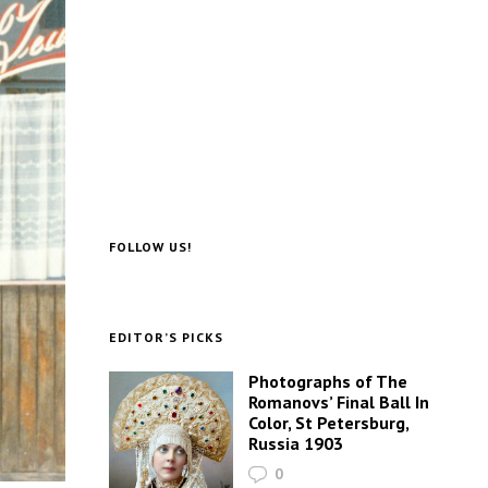
FOLLOW US!
EDITOR’S PICKS
Photographs of The
Romanovs’ Final Ball In
Color, St Petersburg,
Russia 1903
0