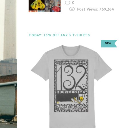
0
Post Views:
769,264
TODAY: 15% OFF ANY 3 T-SHIRTS