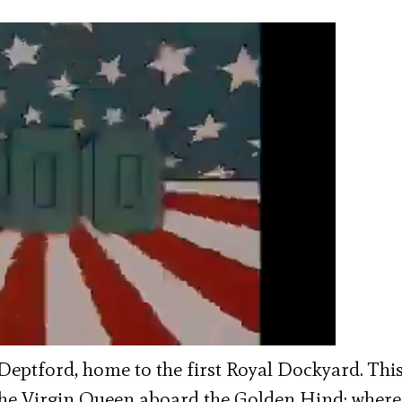
 Deptford, home to the first Royal Dockyard. This
The Virgin Queen aboard the Golden Hind; where