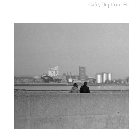
Cafe, Deptford Hi