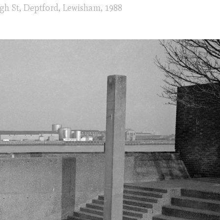
gh St, Deptford, Lewisham, 1988