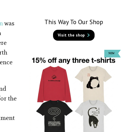
This Way To Our Shop
n
was
a
Visit the shop
ere
rth
dence
and
or the
rnment