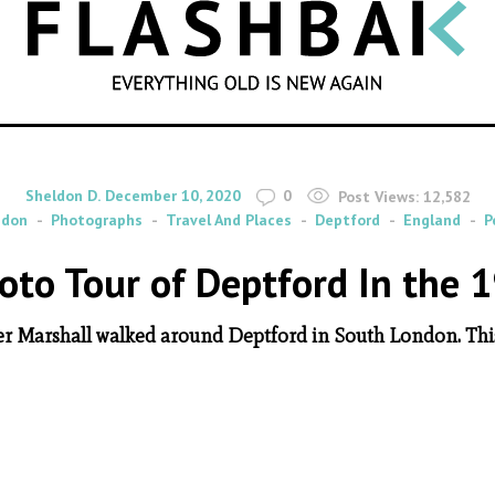
SEARCH
By
on
Sheldon D.
December 10, 2020
0
Post Views:
12,582
ndon
Photographs
Travel And Places
Deptford
England
P
oto Tour of Deptford In the 
er Marshall walked around Deptford in South London. This i