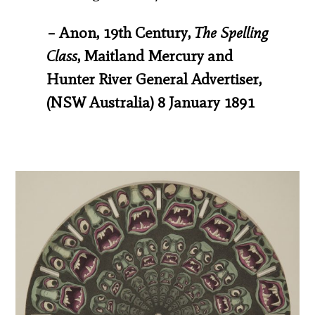
– Anon, 19th Century,
The Spelling
Class
, Maitland Mercury and
Hunter River General Advertiser,
(NSW Australia) 8 January 1891