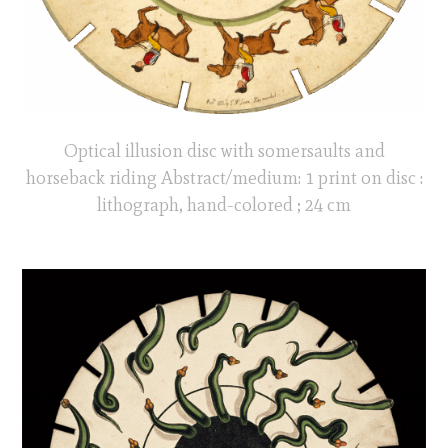
Optical illusion disc with somersaults and
horseback riding Abstract/medium: 1 print on disc :
lithograph, hand-colored ; 24 cm