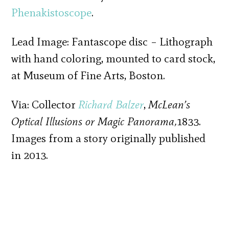
Phenakistoscope
.
Lead Image: Fantascope disc – Lithograph
with hand coloring, mounted to card stock,
at Museum of Fine Arts, Boston.
Via: Collector
Richard Balzer
,
McLean’s
Optical Illusions or Magic Panorama,
1833.
Images from a story originally published
in 2013.