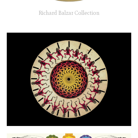
Richard Balzar Collection