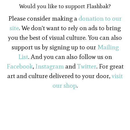
Would you like to support Flashbak?
Please consider making a
donation to our
site
. We don't want to rely on ads to bring
you the best of visual culture. You can also
support us by signing up to our
Mailing
List
. And you can also follow us on
Facebook
,
Instagram
and
Twitter
. For great
art and culture delivered to your door,
visit
our shop
.