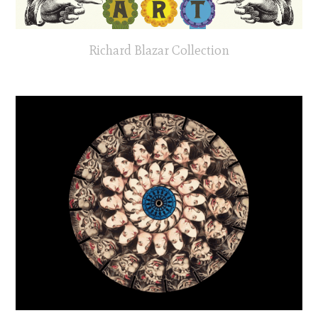
Richard Blazar Collection