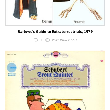
Barlowe’s Guide to Extraterrestrials, 1979
0
Post Views:
359