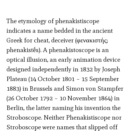
The etymology of phenakistiscope
indicates a name bedded in the ancient
Greek for cheat, deceiver (φενακιστής;
phenakistḗs). A phenakistoscope is an
optical illusion, an early animation device
designed independently in 1832 by Joseph
Plateau (14 October 1801 – 15 September
1883) in Brussels and Simon von Stampfer
(26 October 1792 – 10 November 1864) in
Berlin, the latter naming his invention the
Stroboscope. Neither Phenakistiscope nor
Stroboscope were names that slipped off