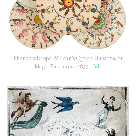
Phenakistiscope. M’Lean’s Optical Illusions; or
Magic Panorama, 1833 –
Via