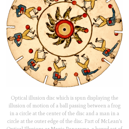
Optical illusion disc which is spun displaying the
illusion of motion of a ball passing between a frog
in a circle at the center of the disc and a man in a
circle at the outer edge of the disc. Part of McLean’s
Optical Illusions or Magic Panorama, a boxed set of