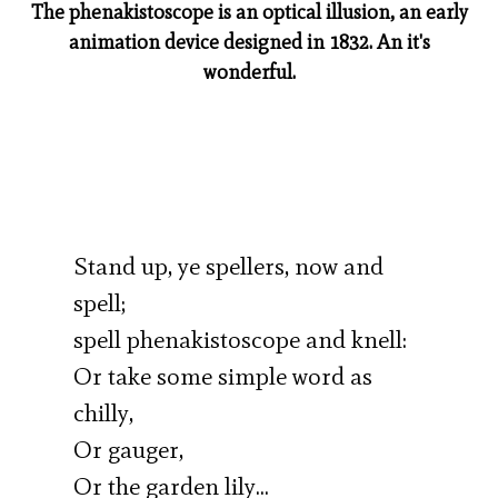
The phenakistoscope is an optical illusion, an early
animation device designed in 1832. An it's
wonderful.
Stand up, ye spellers, now and
spell;
spell phenakistoscope and knell:
Or take some simple word as
chilly,
Or gauger,
Or the garden lily…