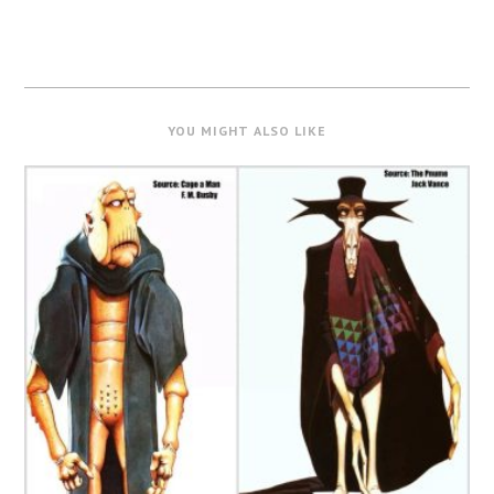
YOU MIGHT ALSO LIKE