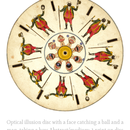
Optical illusion disc with a face catching a ball and a
man taking a bow Abstract/medium: 1 print on disc