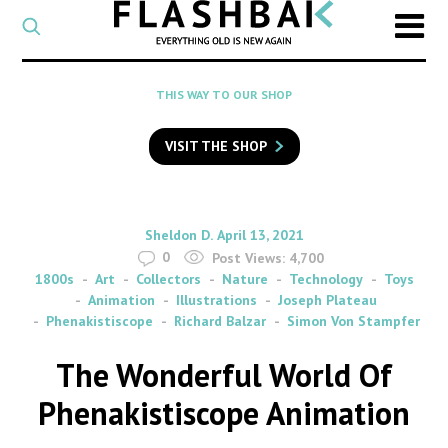
CATEGORY
Select
a
post
SEARCH
THIS WAY TO OUR SHOP
category
Type
to
VISIT THE SHOP
search
posts
on
Flashback
By
on
Sheldon D.
April 13, 2021
0
Post Views:
4,700
1800s
Art
Collectors
Nature
Technology
Toys
Animation
Illustrations
Joseph Plateau
Phenakistiscope
Richard Balzar
Simon Von Stampfer
The Wonderful World Of
Phenakistiscope Animation