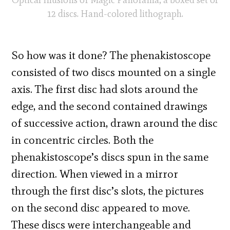
12 discs. Hand-colored lithograph.
So how was it done? The phenakistoscope
consisted of two discs mounted on a single
axis. The first disc had slots around the
edge, and the second contained drawings
of successive action, drawn around the disc
in concentric circles. Both the
phenakistoscope’s discs spun in the same
direction. When viewed in a mirror
through the first disc’s slots, the pictures
on the second disc appeared to move.
These discs were interchangeable and