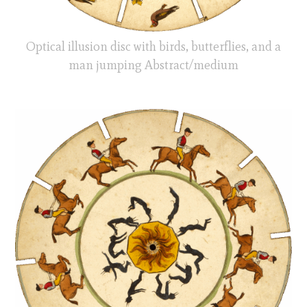
Optical illusion disc with birds, butterflies, and a
man jumping Abstract/medium