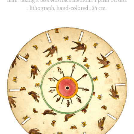
: lithograph, hand-colored ; 24 cm.