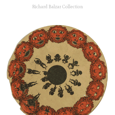
Richard Balzar Collection