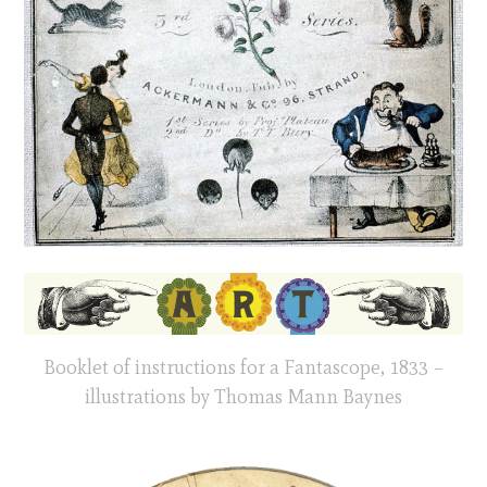
Booklet of instructions for a Fantascope, 1833 –
illustrations by Thomas Mann Baynes