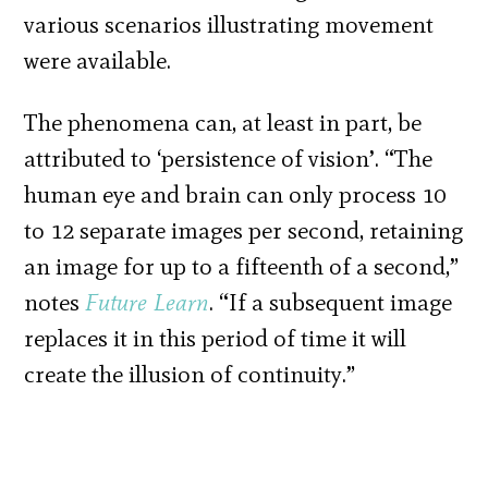
various scenarios illustrating movement
were available.
The phenomena can, at least in part, be
attributed to ‘persistence of vision’. “The
human eye and brain can only process 10
to 12 separate images per second, retaining
an image for up to a fifteenth of a second,”
notes
Future Learn
. “If a subsequent image
replaces it in this period of time it will
create the illusion of continuity.”