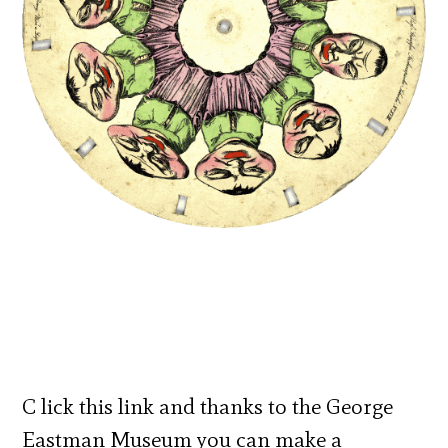
C lick this link and thanks to the George
Eastman Museum you can make a