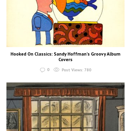
Hooked On Classics: Sandy Hoffman’s Groovy Album
Covers
0
Post Views:
780