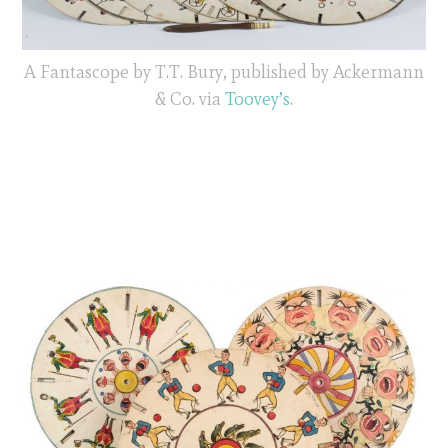
A Fantascope by T.T. Bury, published by Ackermann
& Co. via
Toovey’s
.