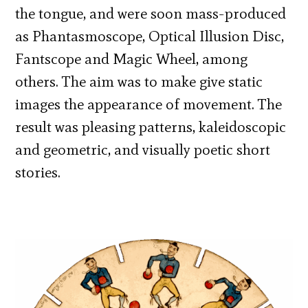
the tongue, and were soon mass-produced
as Phantasmoscope, Optical Illusion Disc,
Fantscope and Magic Wheel, among
others. The aim was to make give static
images the appearance of movement. The
result was pleasing patterns, kaleidoscopic
and geometric, and visually poetic short
stories.