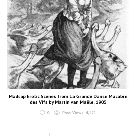
Madcap Erotic Scenes from La Grande Danse Macabre
des Vifs by Martin van Maële, 1905
0
Post Views:
4,121