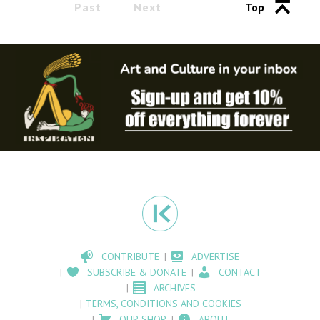
Past
Next
Top
CONTRIBUTE
ADVERTISE
SUBSCRIBE & DONATE
CONTACT
ARCHIVES
TERMS, CONDITIONS AND COOKIES
OUR SHOP
ABOUT