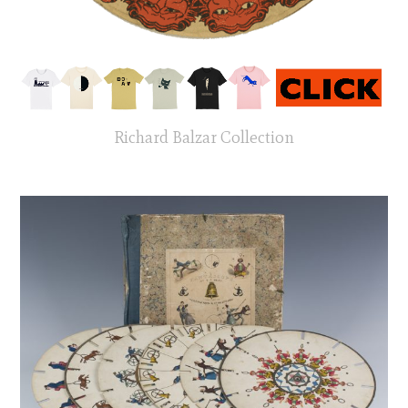
Richard Balzar Collection