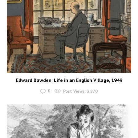
Edward Bawden: Life in an English Village, 1949
0
Post Views:
3,870