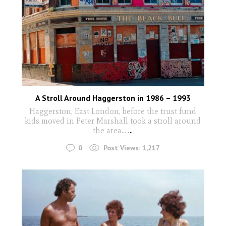
A Stroll Around Haggerston in 1986 – 1993
Haggerston, East London, before the trust fund
kids moved in Peter Marshall took a stroll around
the area...
...
0
Post Views:
1,217