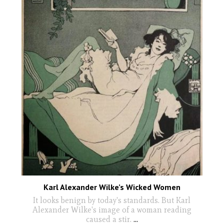
Karl Alexander Wilke’s Wicked Women
It looks benign by today's standards. But Karl
Alexander Wilke's image of a woman reading
caused a stir.
...