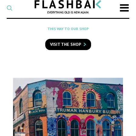
CATEGORY
Select
a
post
SEARCH
THIS WAY TO OUR SHOP
category
Type
to
VISIT THE SHOP
search
posts
on
Flashback