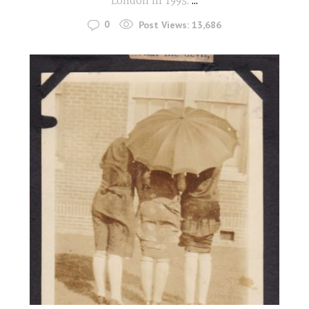
London in 1995.
...
0
Post Views:
13,686