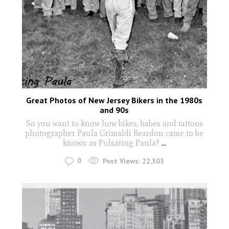
Great Photos of New Jersey Bikers in the 1980s
and 90s
So you want to know how bikes, babes and tattoos
photographer Paula Grimaldi Reardon came to be
known as Pulsating Paula?
...
0
Post Views:
22,303