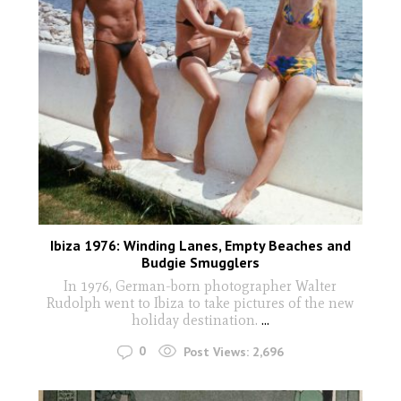
Ibiza 1976: Winding Lanes, Empty Beaches and
Budgie Smugglers
In 1976, German-born photographer Walter
Rudolph went to Ibiza to take pictures of the new
holiday destination.
...
0
Post Views:
2,696