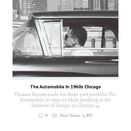
The Automobile In 1960s Chicago
Thomas Barrow made his three-part portfolio The
Automobile in 1964-65 while studying at the
Institute of Design in Chicago.
...
0
Post Views:
1,497