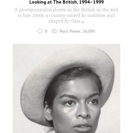
Looking at The British, 1994–1999
A photojournalist shows us the British in the mid
to late 1990s, a country united by tradition and
shaped by class
...
0
Post Views:
26,093