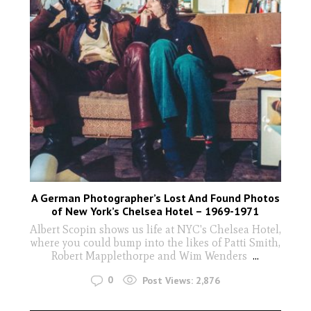
A German Photographer’s Lost And Found Photos
of New York’s Chelsea Hotel – 1969-1971
Albert Scopin shows us life at NYC's Chelsea Hotel,
where you could bump into the likes of Patti Smith,
Robert Mapplethorpe and Wim Wenders
...
0
Post Views:
2,876