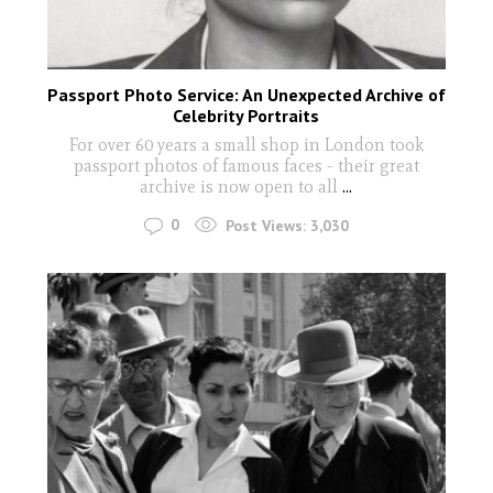
Passport Photo Service: An Unexpected Archive of
Celebrity Portraits
For over 60 years a small shop in London took
passport photos of famous faces - their great
archive is now open to all
...
0
Post Views:
3,030