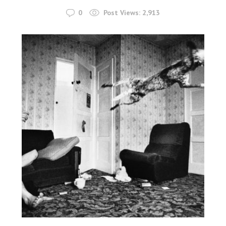
0
Post Views:
2,913