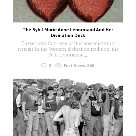
The Sybil Marie Anne Lenormand And Her
Divination Deck
These cards form one of the most enduring
systems in the Western divination tradition: the
Petit Lenormand
...
0
Post Views:
868