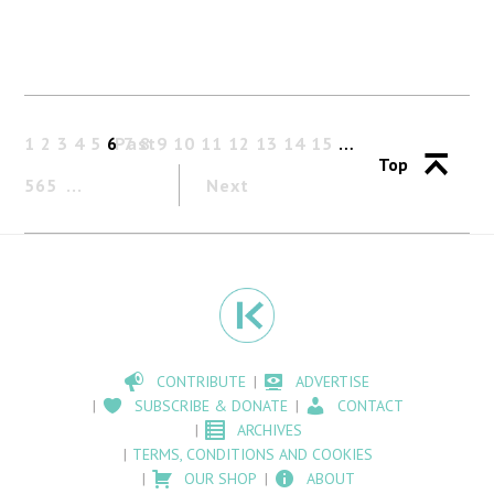
1
2
3
4
5
6
Past
7
8
9
10
11
12
13
14
15
…
Top
565
Next
CONTRIBUTE
ADVERTISE
SUBSCRIBE & DONATE
CONTACT
ARCHIVES
TERMS, CONDITIONS AND COOKIES
OUR SHOP
ABOUT