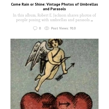
Come Rain or Shine: Vintage Photos of Umbrellas
and Parasols
In this album, Robert E. Jackson shares photos of
people posing with umbrellas and parasols
...
0
Post Views:
910