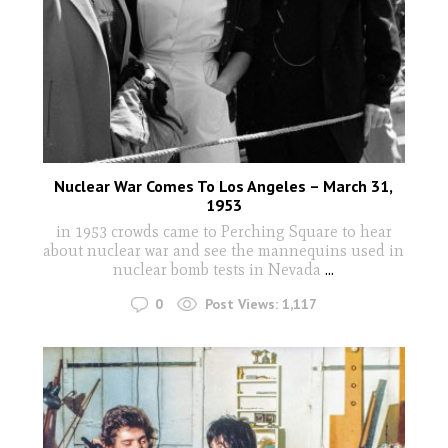
Nuclear War Comes To Los Angeles – March 31,
1953
in 1953 crowds came to Perching Square to hear
about nuclear war and see the mannequins used in
nuclear bomb tests in Nevada
...
0
Post Views:
1,117