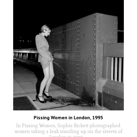
Pissing Women in London, 1995
In Pissing Women, Sophie Rickett photographed
women taking a leak standing up on the streets of