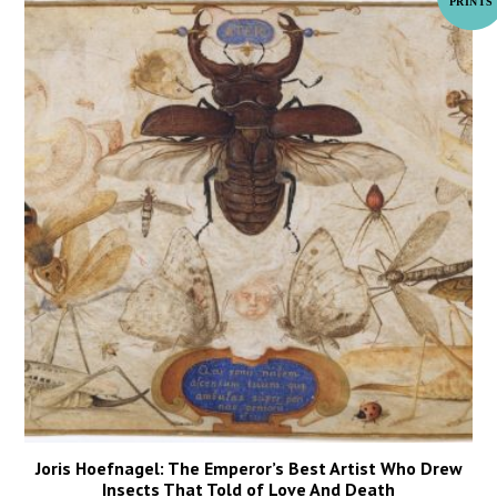
Joris Hoefnagel: The Emperor’s Best Artist Who Drew
Insects That Told of Love And Death