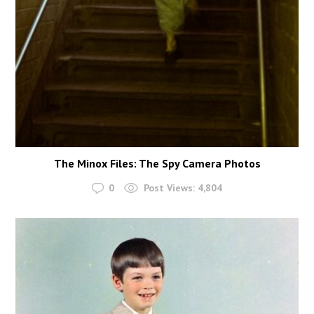
The Minox Files: The Spy Camera Photos
0
Post Views:
4,804