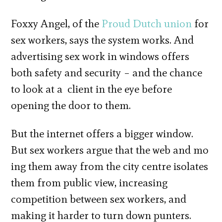
Foxxy Angel, of the
Proud Dutch union
for
sex workers, says the system works. And
advertising sex work in windows offers
both safety and security – and the chance
to look at a client in the eye before
opening the door to them.
But the internet offers a bigger window.
But sex workers argue that the web and mo
ing them away from the city centre isolates
them from public view, increasing
competition between sex workers, and
making it harder to turn down punters.