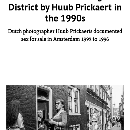
District by Huub Prickaert in
the 1990s
Dutch photographer Huub Prickaerts documented
sex for sale in Amsterdam 1993 to 1996