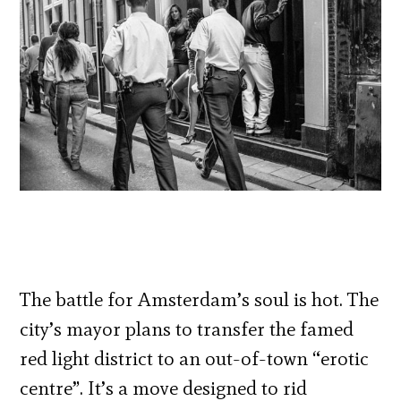
The battle for Amsterdam’s soul is hot. The
city’s mayor plans to transfer the famed
red light district to an out-of-town “erotic
centre”. It’s a move designed to rid