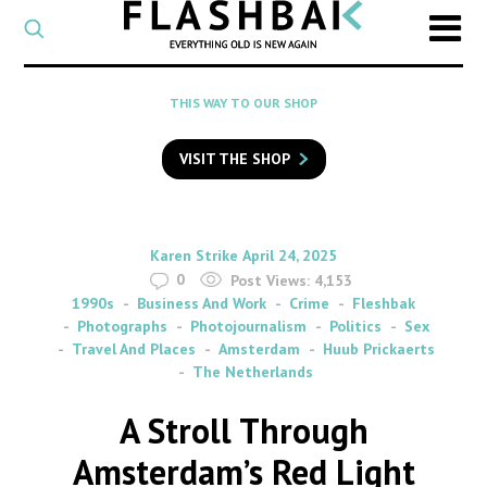
CATEGORY
Select
a
post
SEARCH
THIS WAY TO OUR SHOP
category
Type
to
VISIT THE SHOP
search
posts
on
Flashback
By
on
Karen Strike
April 24, 2025
0
Post Views:
4,153
1990s
Business And Work
Crime
Fleshbak
Photographs
Photojournalism
Politics
Sex
Travel And Places
Amsterdam
Huub Prickaerts
The Netherlands
A Stroll Through
Amsterdam’s Red Light