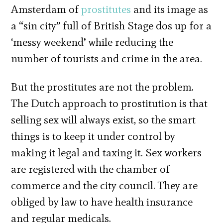
Amsterdam of
prostitutes
and its image as
a “sin city” full of British Stage dos up for a
‘messy weekend’ while reducing the
number of tourists and crime in the area.
But the prostitutes are not the problem.
The Dutch approach to prostitution is that
selling sex will always exist, so the smart
things is to keep it under control by
making it legal and taxing it. Sex workers
are registered with the chamber of
commerce and the city council. They are
obliged by law to have health insurance
and regular medicals.