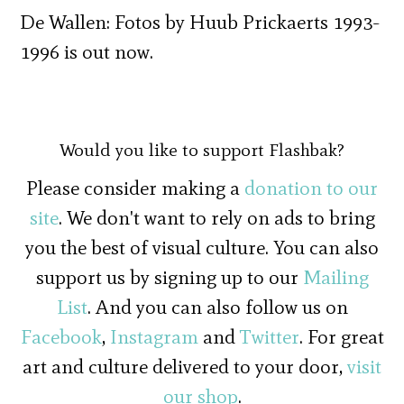
De Wallen: Fotos by Huub Prickaerts 1993-
1996 is out now.
Would you like to support Flashbak?
Please consider making a
donation to our
site
. We don't want to rely on ads to bring
you the best of visual culture. You can also
support us by signing up to our
Mailing
List
. And you can also follow us on
Facebook
,
Instagram
and
Twitter
. For great
art and culture delivered to your door,
visit
our shop
.