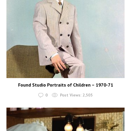
Found Studio Portraits of Children – 1970-71
0
Post Views:
2,505