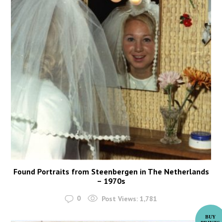
Found Portraits from Steenbergen in The Netherlands
– 1970s
0
Post Views:
1,781