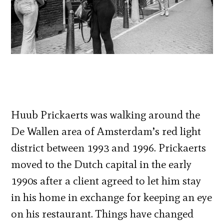
Huub Prickaerts was walking around the
De Wallen area of Amsterdam’s red light
district between 1993 and 1996. Prickaerts
moved to the Dutch capital in the early
1990s after a client agreed to let him stay
in his home in exchange for keeping an eye
on his restaurant. Things have changed