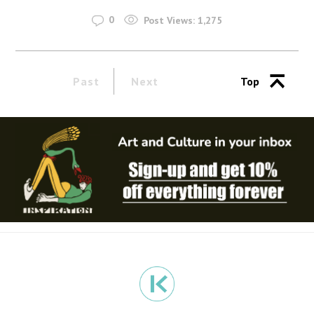
0
Post Views:
1,275
Past
Next
Top