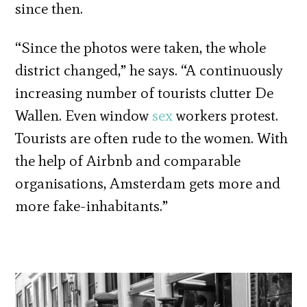
since then.
“Since the photos were taken, the whole
district changed,” he says. “A continuously
increasing number of tourists clutter De
Wallen. Even window
sex
workers protest.
Tourists are often rude to the women. With
the help of Airbnb and comparable
organisations, Amsterdam gets more and
more fake-inhabitants.”