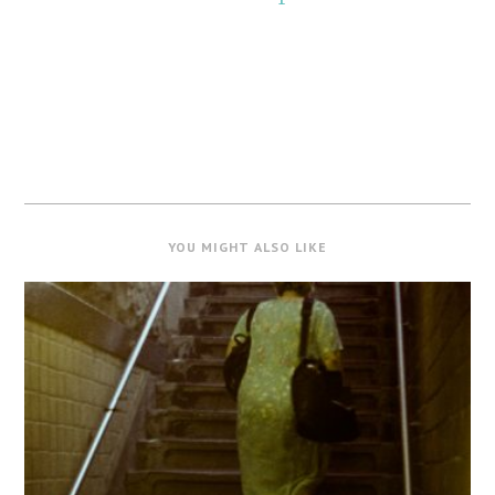
YOU MIGHT ALSO LIKE