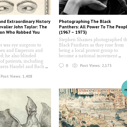
and Extraordinary History
Photographing The Black
evalier John Taylor: The
Panthers: All Power To The Peop
eon Who Robbed You
(1967 – 1973)
Stephen Shames photographed t
or was eye surgeon to
Black Panthers as they rose from
pes and Emperors and
being a local protest group to
ed; he also blinded
become a national movement
...
of patients, including
0
Post Views:
2,173
osers Handel and Bach
...
Post Views:
1,408