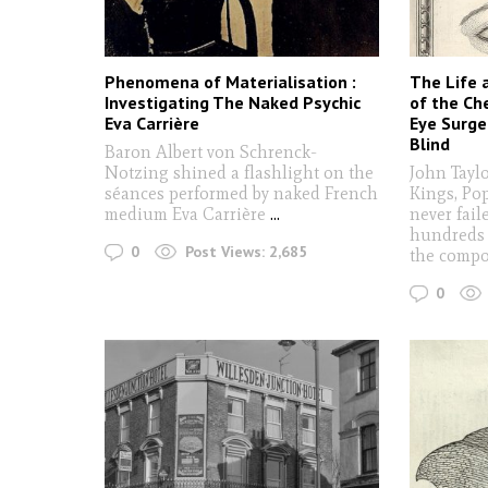
Phenomena of Materialisation :
The Life 
Investigating The Naked Psychic
of the Ch
Eva Carrière
Eye Surg
Blind
Baron Albert von Schrenck-
Notzing shined a flashlight on the
John Tayl
séances performed by naked French
Kings, Po
medium Eva Carrière
...
never fail
hundreds 
0
Post Views:
2,685
the comp
0