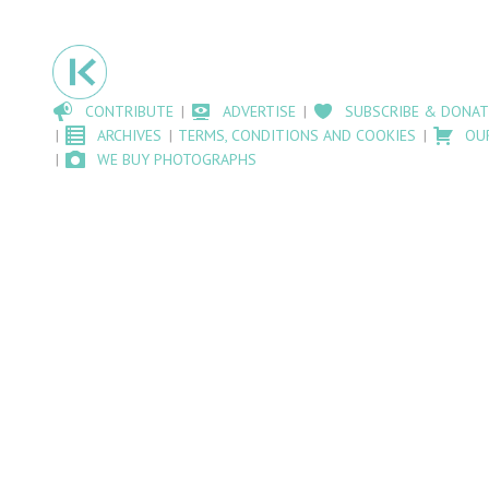
CONTRIBUTE
ADVERTISE
SUBSCRIBE & DONAT
ARCHIVES
TERMS, CONDITIONS AND COOKIES
OU
WE BUY PHOTOGRAPHS