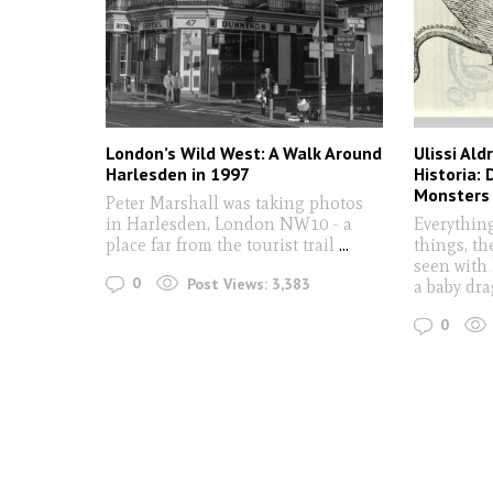
London’s Wild West: A Walk Around
Ulissi Al
Harlesden in 1997
Historia:
Monsters
Peter Marshall was taking photos
in Harlesden, London NW10 - a
Everything
place far from the tourist trail
...
things, th
seen with 
0
Post Views:
3,383
a baby dr
0