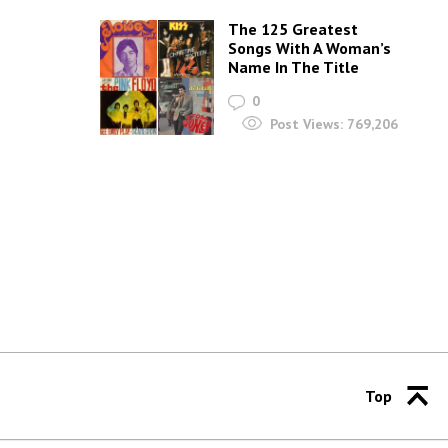
The 125 Greatest
Songs With A Woman’s
Name In The Title
0
Post Views:
769,206
Top