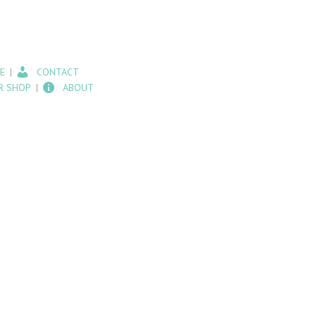
E
CONTACT
R SHOP
ABOUT