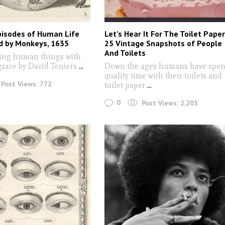
pisodes of Human Life
Let’s Hear It For The Toilet Paper
d by Monkeys, 1635
25 Vintage Snapshots of People
And Toilets
ing human things with
grace by David Teniers
...
Down the ages humans have spen
quality time with their toilets and
Post Views:
772
toilet paper
...
0
Post Views:
2,205