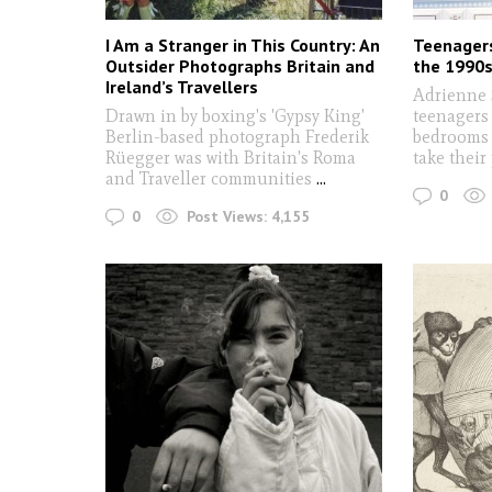
I Am a Stranger in This Country: An
Teenagers
Outsider Photographs Britain and
the 1990
Ireland’s Travellers
Adrienne 
Drawn in by boxing's 'Gypsy King'
teenagers 
Berlin-based photograph Frederik
bedrooms 
Rüegger was with Britain's Roma
take their
and Traveller communities
...
0
0
Post Views:
4,155