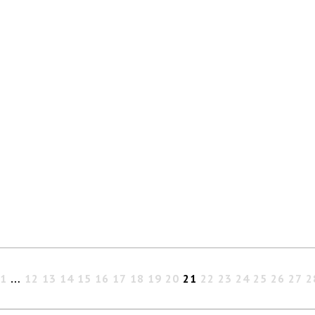
1
…
12
13
14
15
16
17
18
19
20
21
22
23
24
25
26
27
2