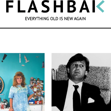
SEARCH