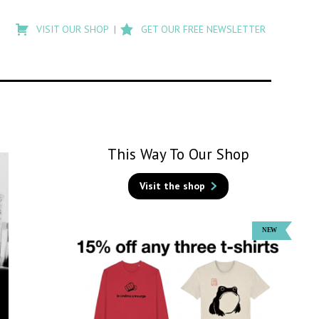
Type
to
VISIT OUR SHOP
GET OUR FREE NEWSLETTER
search
posts
on
Flashback
This Way To Our Shop
Visit the shop