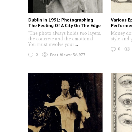
Dublin in 1991: Photographing
Various E
The Feeling Of A City On The Edge
Performe
"The photo always holds two layers,
Money do
the concrete and the emotional.
style and 
You must involve your
...
0
0
Post Views:
36,977