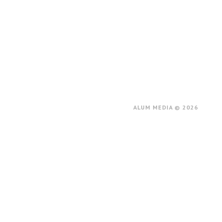
ALUM MEDIA © 2026