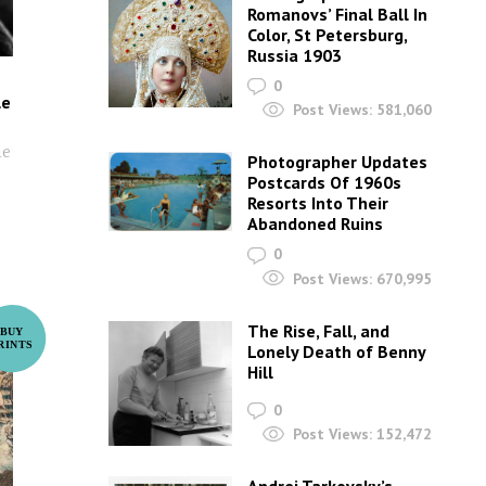
Romanovs’ Final Ball In
Color, St Petersburg,
Russia 1903
0
le
Post Views:
581,060
he
Photographer Updates
Postcards Of 1960s
Resorts Into Their
Abandoned Ruins
0
Post Views:
670,995
The Rise, Fall, and
Lonely Death of Benny
Hill
0
Post Views:
152,472