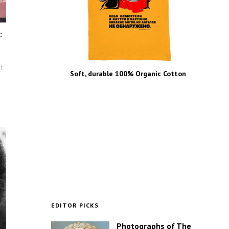
:
t
Soft, durable 100% Organic Cotton
EDITOR PICKS
Photographs of The