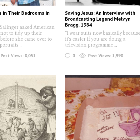
 in Their Bedrooms in
Saving Jesus: An Interview with
s
Broadcasting Legend Melvyn
Bragg, 1984
Salinger asked American
not to tidy up their
“I wear suits now basically becaus
before she came over to
it’s easier if you are doing a
 portraits
...
television programme
...
0
Post Views:
8,051
Post Views:
1,990