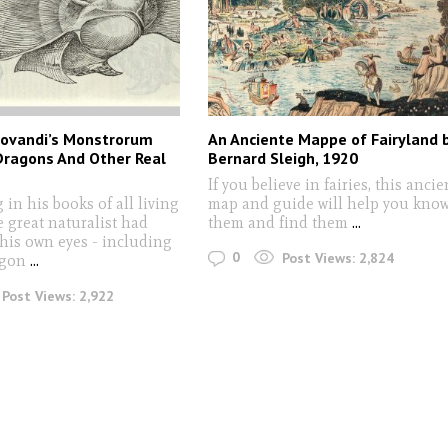
drovandi’s Monstrorum
An Anciente Mappe of Fairyland 
 Dragons And Other Real
Bernard Sleigh, 1920
If you believe in fairies, this ancie
 in his books of all living
map and guide will help you kno
e great naturalist had
them and find them
...
his own eyes - including
0
Post Views:
2,824
agon
...
Post Views:
2,922