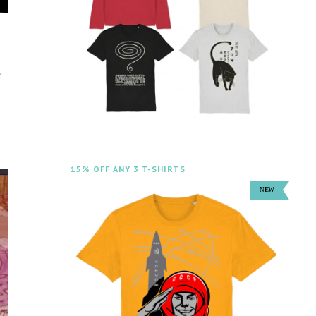
e
15% OFF ANY 3 T-SHIRTS