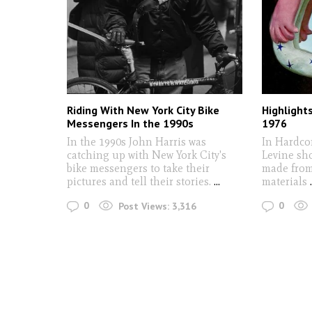
Riding With New York City Bike
Highlight
Messengers In the 1990s
1976
In the 1990s John Harris was
In Hardco
catching up with New York City's
Levine sho
bike messengers to take their
made from
pictures and tell their stories.
...
materials
0
0
Post Views:
3,316