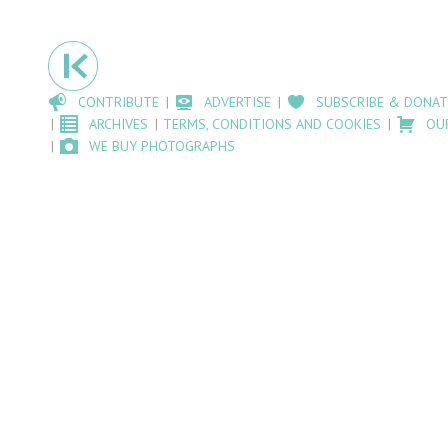
CONTRIBUTE
ADVERTISE
SUBSCRIBE & DONAT
ARCHIVES
TERMS, CONDITIONS AND COOKIES
OU
WE BUY PHOTOGRAPHS