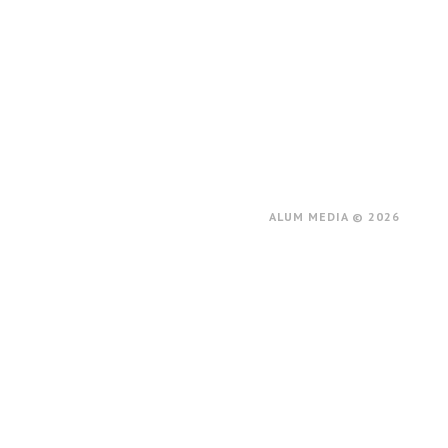
ALUM MEDIA © 2026