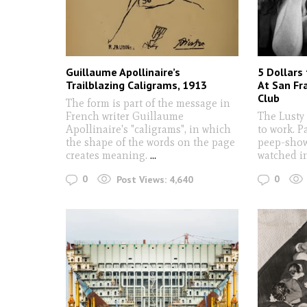
Guillaume Apollinaire’s
5 Dollars
Trailblazing Caligrams, 1913
At San Fra
Club
The form is part of the message in
French writer Guillaume
The Lusty
Apollinaire's "caligrams", in which
to work. P
the shape of the words on the page
peep-show
creates meaning.
...
watched in
0
0
Post Views:
4,640