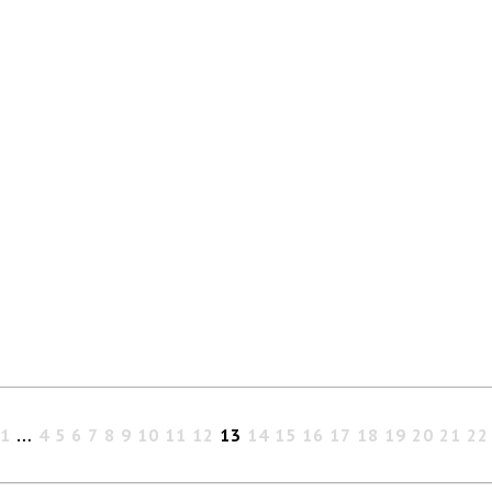
1
…
4
5
6
7
8
9
10
11
12
13
14
15
16
17
18
19
20
21
22