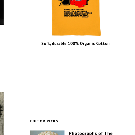
Soft, durable 100% Organic Cotton
EDITOR PICKS
Photographs of The