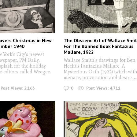
overs Christmas in New
The Obscene Art of Wallace Smi
cember 1940
For The Banned Book Fantazius
Mallare, 1922
York's City's newest
ewspaper, PM Daily,
Wallace Smith's drawings for Ben
plash for the holiday
Hecht’s Fantazius Mallare, A
e editors called Weegee.
Mysterious Oath (1922) twitch wit
menace, provocation and desire.
...
0
Post Views:
2,163
Post Views:
4,711