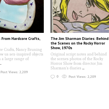
s From Hardcore Crafts,
The Jim Sharman Diaries: Behind
the Scenes on the Rocky Horror
Show, 1970s
re Crafts, Nancy Bruning
w us sex-inspired objects
Original script notes and behind
 a large range of
the scenes photos of the Rocky
...
Horror Show from director Jim
Sharman's diaries
...
Post Views:
2,209
0
Post Views:
2,209