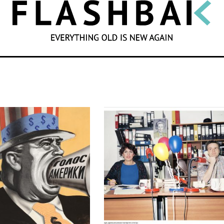
SEARCH