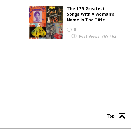
The 125 Greatest
Songs With A Woman’s
Name In The Title
0
Post Views:
769,462
Top