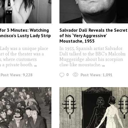
 for 3 Minutes: Watching
Salvador Dalí Reveals the Secret
ncisco’s Lusty Lady Strip
of his ‘Very Aggressive’
Moustache, 1955
 Lady was a unique place
In 1955, Spanish artist Salvador
art of the theater was a
Dalí talked to the BBC's Malcolm
, where customers
Muggeridge about his scorpion
 a private booth.
...
claw-like moustache.
...
0
Post Views:
9,228
Post Views:
1,091