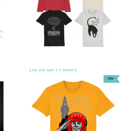
he
er
15% OFF ANY 3 T-SHIRTS