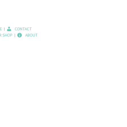
E
CONTACT
R SHOP
ABOUT