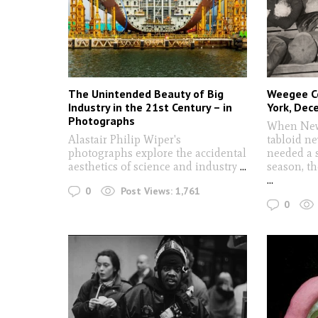
The Unintended Beauty of Big
Weegee C
Industry in the 21st Century – in
York, De
Photographs
When New 
Alastair Philip Wiper's
tabloid n
photographs explore the accidental
needed a s
aesthetics of science and industry
...
season, th
...
0
Post Views:
1,761
0