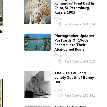
Romanovs’ Final Ball In
Color, St Petersburg,
Russia 1903
0
Post Views:
581,094
th
Photographer Updates
Postcards Of 1960s
Resorts Into Their
Abandoned Ruins
h
0
Post Views:
671,013
The Rise, Fall, and
Lonely Death of Benny
Hill
0
Post Views:
152,541