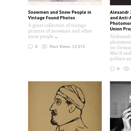
Snowmen and Snow People in
Alexandr 
Vintage Found Photos
and Anti-
Photomon
A great collection of vintage
Union Pr
pictures of snowman and other
snow people
...
Aleksandr
photomont
0
Post Views:
12,572
on German
War II an
politics a
0