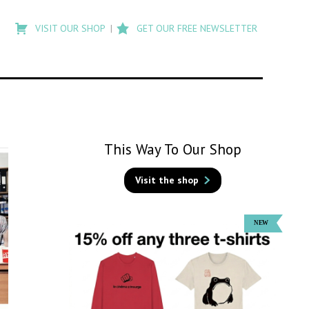
Type
to
VISIT OUR SHOP
GET OUR FREE NEWSLETTER
search
posts
on
Flashback
This Way To Our Shop
Visit the shop