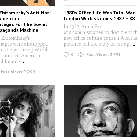
Zhitomirsky’s Anti-Nazi
1980s Office Life Was Total War:
American
London Work Stations 1987 – 88
tages For The Soviet
In 1987, Anna Fox
opaganda Machine
was commissioned to document t
 Zhitomirsky's
new office culture of the 1980s. H
ages were airdropped
pictures tell the story of the age
...
 troops during World
0
Post Views:
2,791
d satirised American
nd finance.
...
Post Views:
3,299