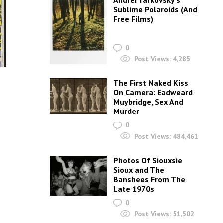
Andrei Tarkovsky’s
Sublime Polaroids‎ (And
Free Films)
0
Post Views:
4,285
The First Naked Kiss
On Camera: Eadweard
Muybridge, Sex And
Murder
0
Post Views:
484,461
Photos Of Siouxsie
Sioux and The
Banshees From The
Late 1970s
0
Post Views:
51,502