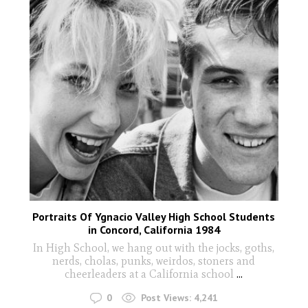
Portraits Of Ygnacio Valley High School Students
in Concord, California 1984
In High School, we hang out with the jocks, goths,
nerds, cholas, punks, weirdos, stoners and
cheerleaders at a California school
...
0
Post Views:
4,241