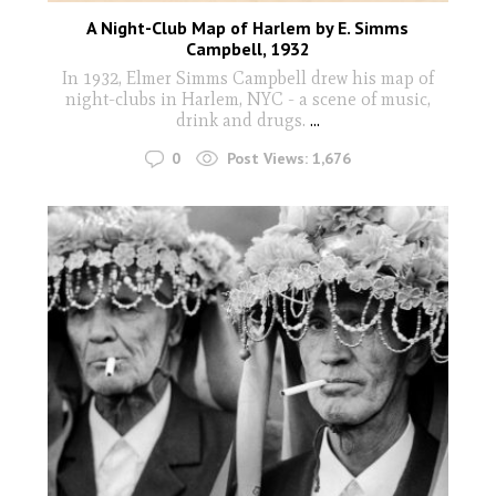
A Night-Club Map of Harlem by E. Simms
Campbell, 1932
In 1932, Elmer Simms Campbell drew his map of
night-clubs in Harlem, NYC - a scene of music,
drink and drugs.
...
0
Post Views:
1,676