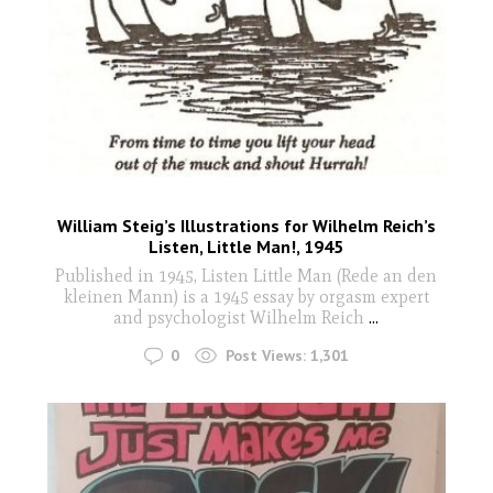
William Steig’s Illustrations for Wilhelm Reich’s
Listen, Little Man!, 1945
Published in 1945, Listen Little Man (Rede an den
kleinen Mann) is a 1945 essay by orgasm expert
and psychologist Wilhelm Reich
...
0
Post Views:
1,301