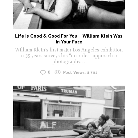
Life Is Good & Good For You – William Klein Was
In Your Face
William Klein’s first major Los Angeles exhibition
in 35 years surveys his “no-rules” approach to
photography.
...
0
Post Views:
3,735