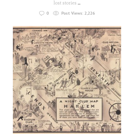
lost stories
...
0
Post Views:
2,226