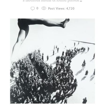
a fabulous album of found photos
...
0
Post Views:
4,720