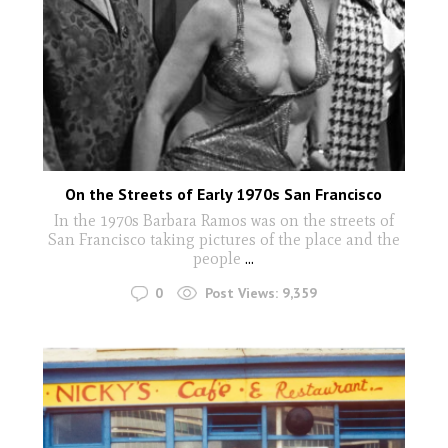
On the Streets of Early 1970s San Francisco
In the 1970s Barbara Ramos was on the streets of
San Francisco taking pictures of the place and the
people
...
0
Post Views:
9,359