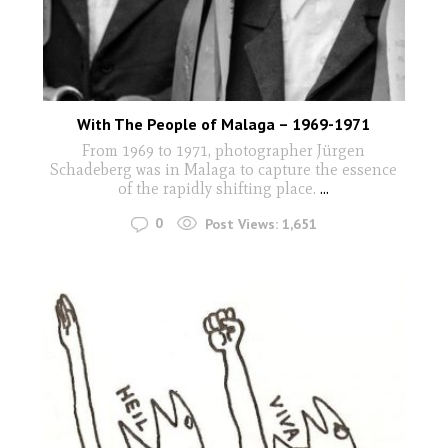
With The People of Malaga – 1969-1971
From 1969 to 1971, photographer Jürgen
Schadeberg was in Malaga to capture the essence
of the rapidly shifting place.
...
0
Post Views:
1,651