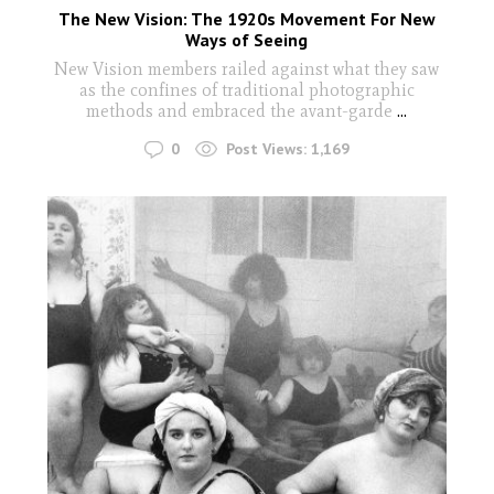
The New Vision: The 1920s Movement For New
Ways of Seeing
New Vision members railed against what they saw
as the confines of traditional photographic
methods and embraced the avant-garde
...
0
Post Views:
1,169