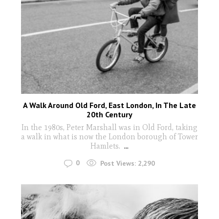
A Walk Around Old Ford, East London, In The Late
20th Century
In the 1980s, Peter Marshall was in Old Ford, taking
a walk in what is now the London borough of Tower
Hamlets.
...
0
Post Views:
2,290