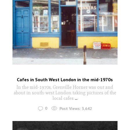
Cafes in South West London in the mid-1970s
In the mid-1970s, Grenville Horner was out and
about in south-west London taking pictures of the
local cafes
...
0
Post Views:
3,642