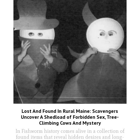
Lost And Found In Rural Maine: Scavengers
Uncover A Shedload of Forbidden Sex, Tree-
Climbing Cows And Mystery
In Fishworm history comes alive in a collection of
found items that reveal hidden desires and long-