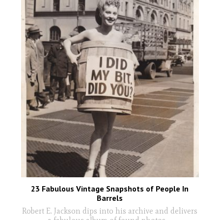
23 Fabulous Vintage Snapshots of People In
Barrels
Robert E. Jackson dips into his archive and delivers