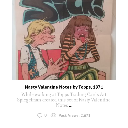
Nasty Valentine Notes by Topps, 1971
While working at Topps Trading Cards Art
Spiegelman created this set of Nasty Valentine
Notes
...
0
Post Views:
2,671