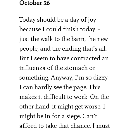
October 26
Today should be a day of joy
because I could finish today –
just the walk to the barn, the new
people, and the ending that’s all.
But I seem to have contracted an
influenza of the stomach or
something. Anyway, I’m so dizzy
I can hardly see the page. This
makes it difficult to work. On the
other hand, it might get worse. I
might be in for a siege. Can’t
afford to take that chance. I must