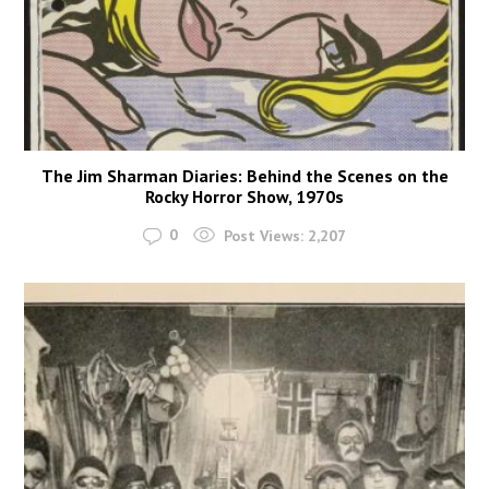
The Jim Sharman Diaries: Behind the Scenes on the
Rocky Horror Show, 1970s
0
Post Views:
2,207