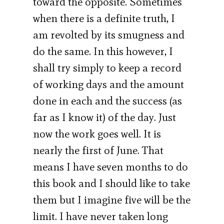
toward the opposite. Sometimes
when there is a definite truth, I
am revolted by its smugness and
do the same. In this however, I
shall try simply to keep a record
of working days and the amount
done in each and the success (as
far as I know it) of the day. Just
now the work goes well. It is
nearly the first of June. That
means I have seven months to do
this book and I should like to take
them but I imagine five will be the
limit. I have never taken long