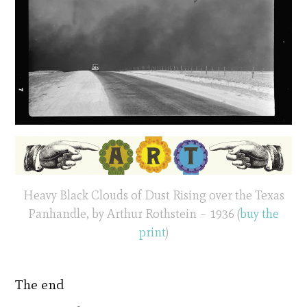
Heavy Black Clouds of Dust Rising over the Texas
Panhandle, by Arthur Rothstein – 1936 (
buy the
print
)
The end