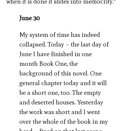
when it is done it slides into mediocrity.”
June 30
My system of time has indeed
collapsed. Today – the last day of
June I have finished in one
month Book One, the
background of this novel. One
general chapter today and it will
be a short one, too. The empty
and deserted houses. Yesterday
the work was short and I went
over the whole of the book in my