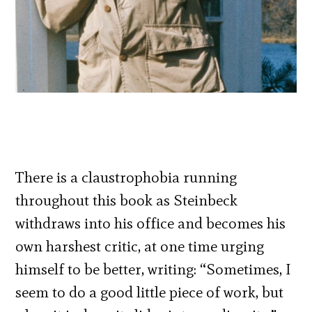
There is a claustrophobia running
throughout this book as Steinbeck
withdraws into his office and becomes his
own harshest critic, at one time urging
himself to be better, writing: “Sometimes, I
seem to do a good little piece of work, but