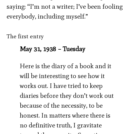
saying: “I’m not a writer; I’ve been fooling
everybody, including myself.”
The first entry
May 31, 1938 – Tuesday
Here is the diary of a book and it
will be interesting to see how it
works out. I have tried to keep
diaries before they don’t work out
because of the necessity, to be
honest. In matters where there is
no definitive truth, I gravitate