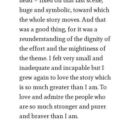
head – fixed on that last scene,
huge and symbolic, toward which
the whole story moves. And that
was a good thing, for it was a
reunderstanding of the dignity of
the effort and the mightiness of
the theme. I felt very small and
inadequate and incapable but I
grew again to love the story which
is so much greater than I am. To
love and admire the people who
are so much stronger and purer
and braver than I am.