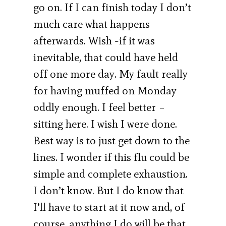
go on. If I can finish today I don’t
much care what happens
afterwards. Wish -if it was
inevitable, that could have held
off one more day. My fault really
for having muffed on Monday
oddly enough. I feel better –
sitting here. I wish I were done.
Best way is to just get down to the
lines. I wonder if this flu could be
simple and complete exhaustion.
I don’t know. But I do know that
I’ll have to start at it now and, of
course, anything I do will be that