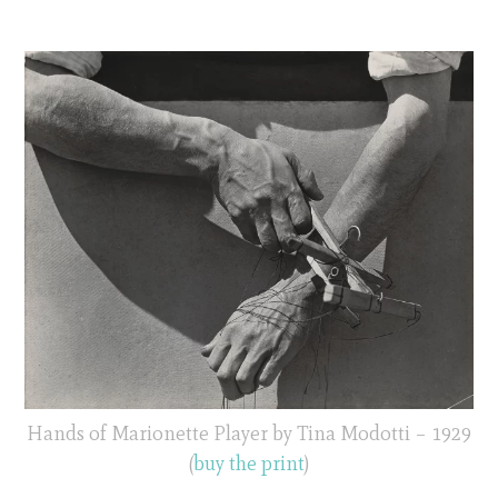
Hands of Marionette Player by Tina Modotti – 1929
(
buy the print
)