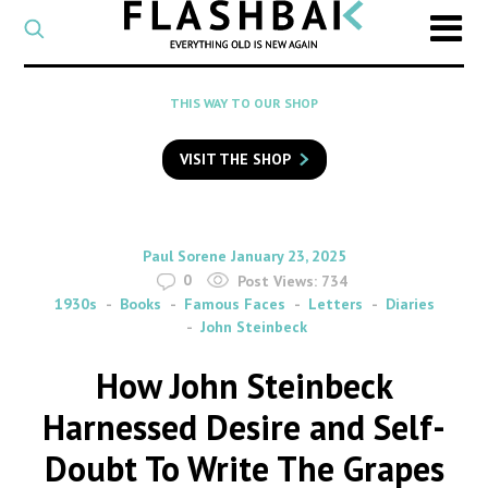
CATEGORY
Select
a
post
SEARCH
THIS WAY TO OUR SHOP
category
Type
to
VISIT THE SHOP
search
posts
on
Flashback
By
on
Paul Sorene
January 23, 2025
0
Post Views:
734
1930s
Books
Famous Faces
Letters
Diaries
John Steinbeck
How John Steinbeck
Harnessed Desire and Self-
Doubt To Write The Grapes