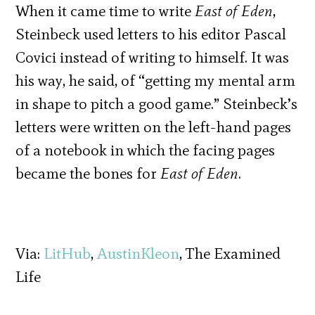
When it came time to write
East of Eden
,
Steinbeck used letters to his editor Pascal
Covici instead of writing to himself. It was
his way, he said, of “getting my mental arm
in shape to pitch a good game.” Steinbeck’s
letters were written on the left-hand pages
of a notebook in which the facing pages
became the bones for
East of Eden
.
Via:
LitHub
,
AustinKleon
, The Examined
Life