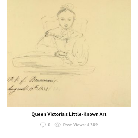
Queen Victoria’s Little-Known Art
0
Post Views:
4,389