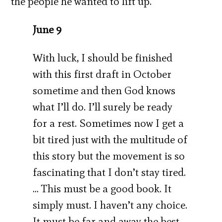
the people he wanted to lift up.
June 9
With luck, I should be finished
with this first draft in October
sometime and then God knows
what I’ll do. I’ll surely be ready
for a rest. Sometimes now I get a
bit tired just with the multitude of
this story but the movement is so
fascinating that I don’t stay tired.
… This must be a good book. It
simply must. I haven’t any choice.
It must be far and away the best