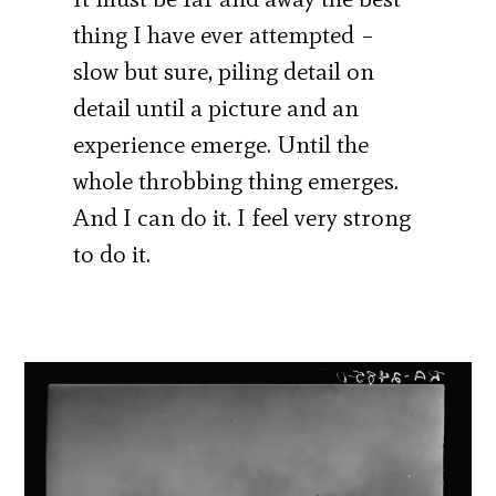
thing I have ever attempted –
slow but sure, piling detail on
detail until a picture and an
experience emerge. Until the
whole throbbing thing emerges.
And I can do it. I feel very strong
to do it.