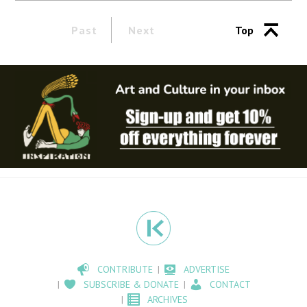
Past
Next
Top
CONTRIBUTE
ADVERTISE
SUBSCRIBE & DONATE
CONTACT
ARCHIVES