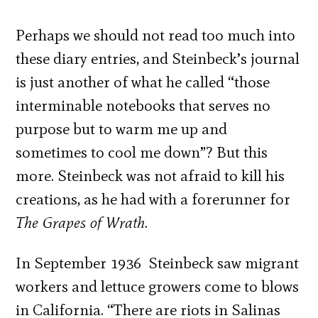
Perhaps we should not read too much into
these diary entries, and Steinbeck’s journal
is just another of what he called “those
interminable notebooks that serves no
purpose but to warm me up and
sometimes to cool me down”? But this
more. Steinbeck was not afraid to kill his
creations, as he had with a forerunner for
The Grapes of Wrath
.
In September 1936 Steinbeck saw migrant
workers and lettuce growers come to blows
in California. “There are riots in Salinas