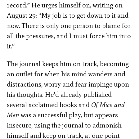
record.” He urges himself on, writing on
August 29: “My job is to get down to it and
now. There is only one person to blame for
all the pressures, and I must force him into
it.”
The journal keeps him on track, becoming
an outlet for when his mind wanders and
distractions, worry and fear impinge upon
his thoughts. He’d already published
several acclaimed books and
Of Mice and
Men
was a successful play, but appears
insecure, using the journal to admonish
himself and keep on track, at one point