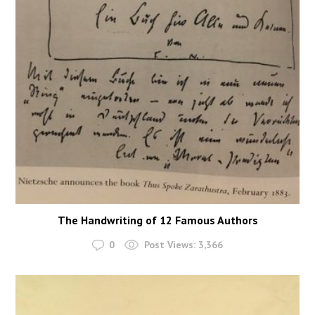
The Handwriting of 12 Famous Authors
0
Post Views:
3,366