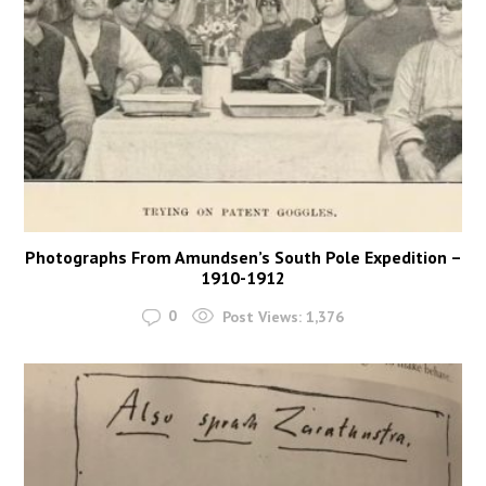
Photographs From Amundsen’s South Pole Expedition –
1910-1912
0
Post Views:
1,376