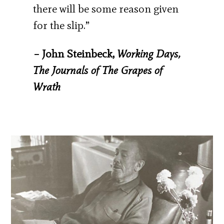
there will be some reason given
for the slip.”
– John Steinbeck,
Working Days,
The Journals of The Grapes of
Wrath