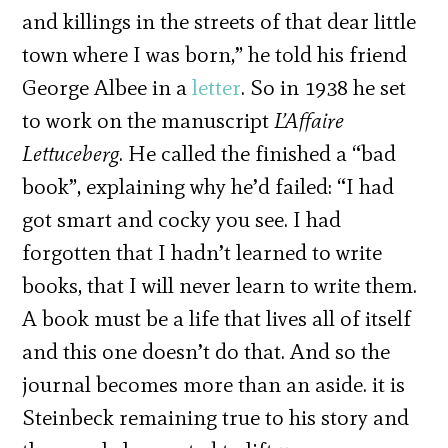
and killings in the streets of that dear little
town where I was born,” he told his friend
George Albee in a
letter
. So in 1938 he set
to work on the manuscript
L’Affaire
Lettuceberg
. He called the finished a “bad
book”, explaining why he’d failed: “I had
got smart and cocky you see. I had
forgotten that I hadn’t learned to write
books, that I will never learn to write them.
A book must be a life that lives all of itself
and this one doesn’t do that. And so the
journal becomes more than an aside. it is
Steinbeck remaining true to his story and