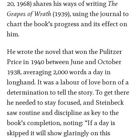
20, 1968) shares his ways of writing
The
Grapes of Wrath
(1939), using the journal to
chart the book’s progress and its effect on
him.
He wrote the novel that won the Pulitzer
Price in 1940 between June and October
1938, averaging 2,000 words a day in
longhand. It was a labour of love born of a
determination to tell the story. To get there
he needed to stay focused, and Steinbeck
saw routine and discipline as key to the
book’s completion, noting: “If a day is
skipped it will show glaringly on this