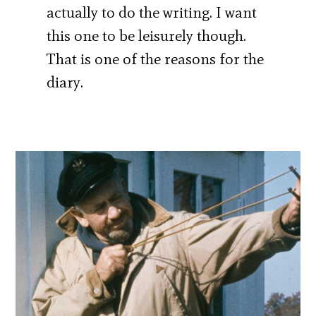
actually to do the writing. I want
this one to be leisurely though.
That is one of the reasons for the
diary.