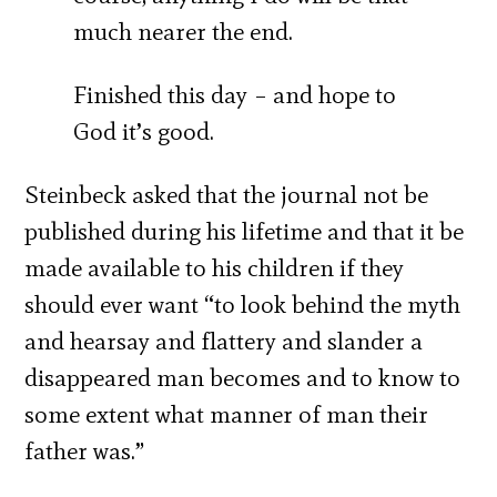
much nearer the end.
Finished this day – and hope to
God it’s good.
Steinbeck asked that the journal not be
published during his lifetime and that it be
made available to his children if they
should ever want “to look behind the myth
and hearsay and flattery and slander a
disappeared man becomes and to know to
some extent what manner of man their
father was.”