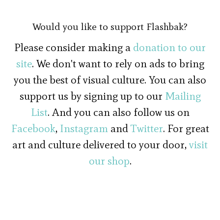
Would you like to support Flashbak?
Please consider making a
donation to our
site
. We don't want to rely on ads to bring
you the best of visual culture. You can also
support us by signing up to our
Mailing
List
. And you can also follow us on
Facebook
,
Instagram
and
Twitter
. For great
art and culture delivered to your door,
visit
our shop
.