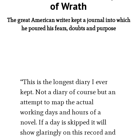
of Wrath
The great American writer kept a journal into which
he poured his fears, doubts and purpose
“This is the longest diary I ever
kept. Not a diary of course but an
attempt to map the actual
working days and hours of a
novel. If a day is skipped it will
show glaringly on this record and