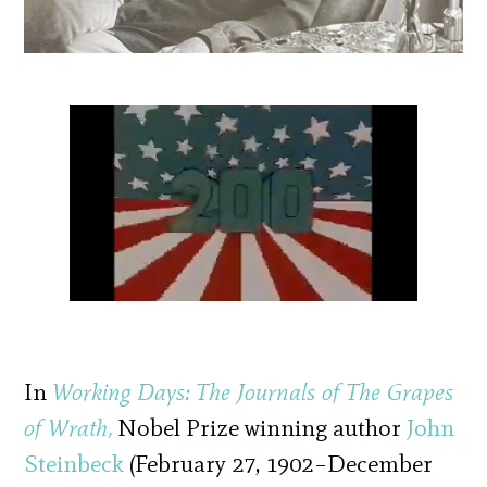
In
Working Days: The Journals of The Grapes
of Wrath,
Nobel Prize winning author
John
Steinbeck
(February 27, 1902–December