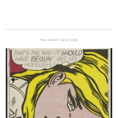
YOU MIGHT ALSO LIKE