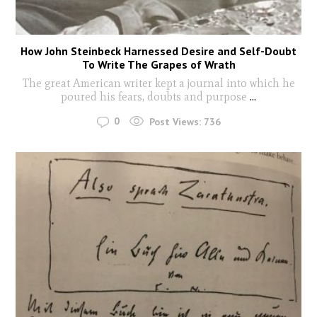
How John Steinbeck Harnessed Desire and Self-Doubt
To Write The Grapes of Wrath
The great American writer kept a journal into which he
poured his fears, doubts and purpose
...
0
Post Views:
736