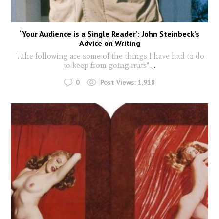
‘Your Audience is a Single Reader’: John Steinbeck’s
Advice on Writing
"...the following are some of the things I have had to do
to keep from going nuts"
...
0
Post Views:
1,918