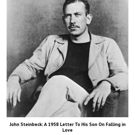
John Steinbeck: A 1958 Letter To His Son On Falling in
Love