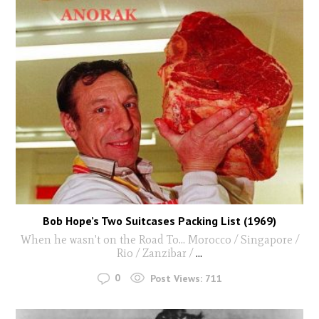
Bob Hope’s Two Suitcases Packing List (1969)
When he wasn't on the Road To... Morocco / Singapore /
Rio / Zanzibar /
...
0
Post Views:
711