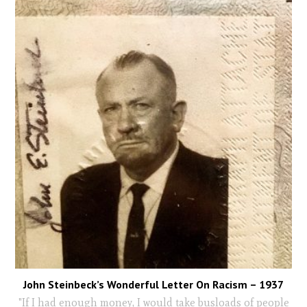
John Steinbeck’s Wonderful Letter On Racism – 1937
"If I had enough money, I would take busloads of people