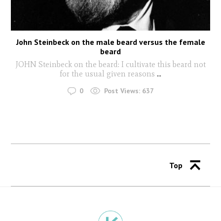
John Steinbeck on the male beard versus the female
beard
JOHN Steinbeck on the beard: I cultivate this beard not
for the usual given reasons
...
0
Post Views:
637
Top