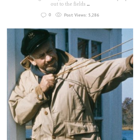
out to the fields
...
0
Post Views:
5,286