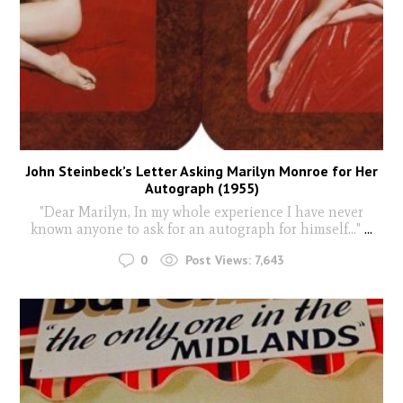
John Steinbeck’s Letter Asking Marilyn Monroe for Her
Autograph (1955)
"Dear Marilyn, In my whole experience I have never
known anyone to ask for an autograph for himself..."
...
0
Post Views:
7,643