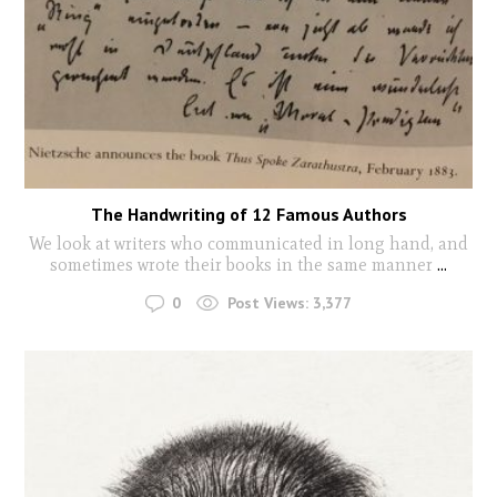
The Handwriting of 12 Famous Authors
We look at writers who communicated in long hand, and
sometimes wrote their books in the same manner
...
0
Post Views:
3,377