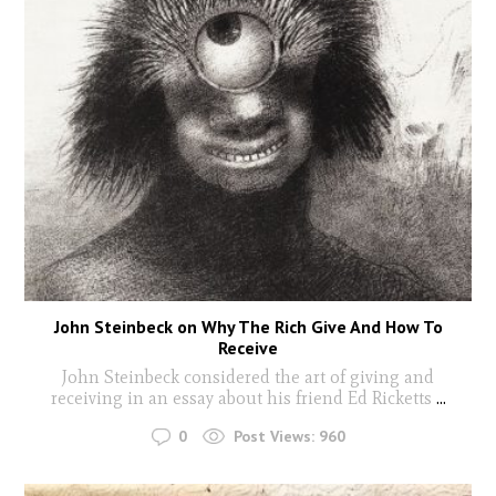
John Steinbeck on Why The Rich Give And How To
Receive
John Steinbeck considered the art of giving and
receiving in an essay about his friend Ed Ricketts
...
0
Post Views:
960