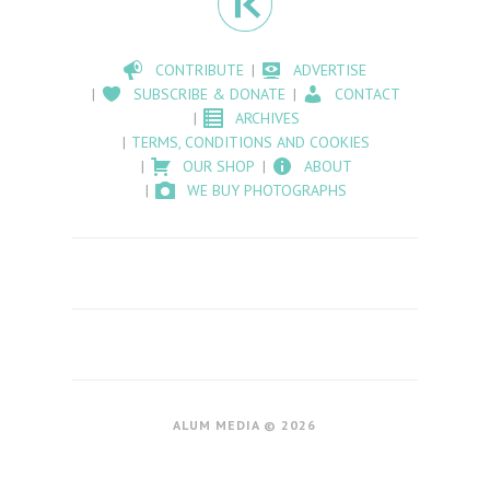
CONTRIBUTE
ADVERTISE
SUBSCRIBE & DONATE
CONTACT
ARCHIVES
TERMS, CONDITIONS AND COOKIES
OUR SHOP
ABOUT
WE BUY PHOTOGRAPHS
ALUM MEDIA © 2026