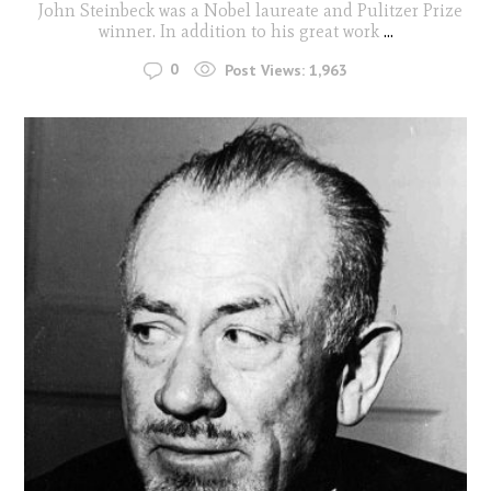
John Steinbeck was a Nobel laureate and Pulitzer Prize
winner. In addition to his great work
...
0
Post Views:
1,963