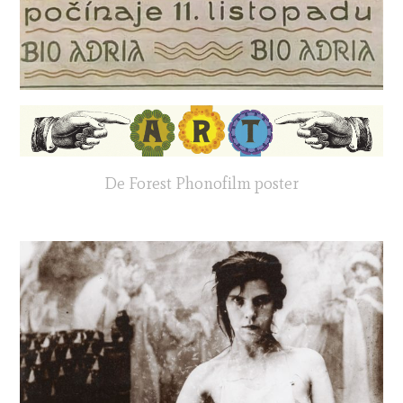
De Forest Phonofilm poster