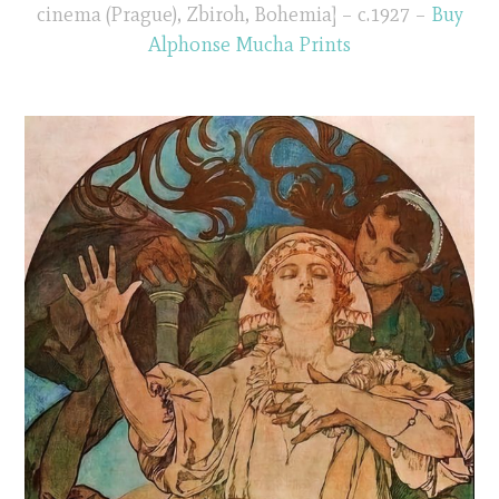
cinema (Prague), Zbiroh, Bohemia] – c.1927 –
Buy
Alphonse Mucha Prints