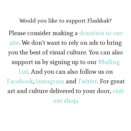
Would you like to support Flashbak?
Please consider making a
donation to our
site
. We don't want to rely on ads to bring
you the best of visual culture. You can also
support us by signing up to our
Mailing
List
. And you can also follow us on
Facebook
,
Instagram
and
Twitter
. For great
art and culture delivered to your door,
visit
our shop
.