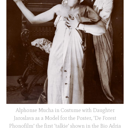
Alphonse Mucha in Costume with Daughter
Jaroslava as a Model for the Poster, ‘De Forest
Phonofilm’ the first ‘talkie’ shown in the Bio Adria