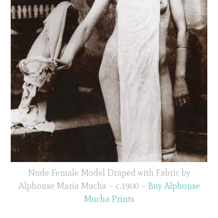
Nude Female Model Draped with Fabric by
Alphonse Maria Mucha – c.1900 –
Buy Alphonse
Mucha Prints