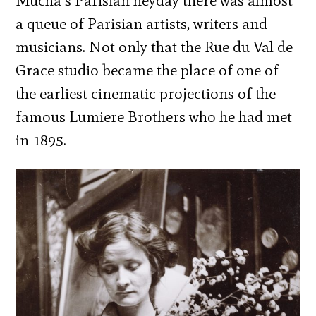
Mucha’s Parisian heyday there was almost
a queue of Parisian artists, writers and
musicians. Not only that the Rue du Val de
Grace studio became the place of one of
the earliest cinematic projections of the
famous Lumiere Brothers who he had met
in 1895.