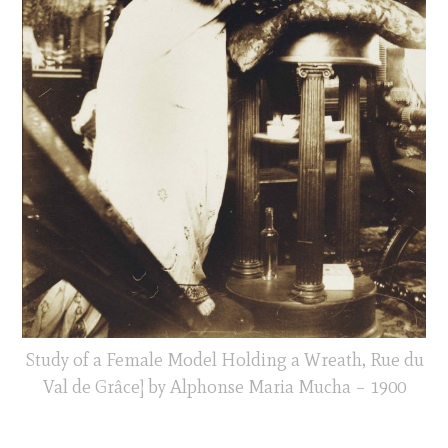
Study of a Female Model Holding a Wreath, Rue du
Val de Grâce] by Alphonse Maria Mucha – 1900