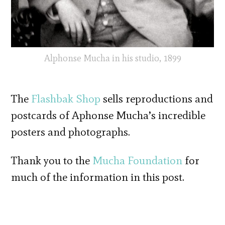
Alphonse Mucha in his studio, 1899
The
Flashbak Shop
sells reproductions and
postcards of Aphonse Mucha’s incredible
posters and photographs.
Thank you to the
Mucha Foundation
for
much of the information in this post.