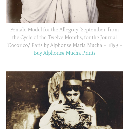
Female Model for the Allegory ‘September’ from
the Cycle of the Twelve Months, for the Journal
‘Cocorico,’ Paris by Alphonse Maria Mucha – 1899 –
Buy Alphonse Mucha Prints