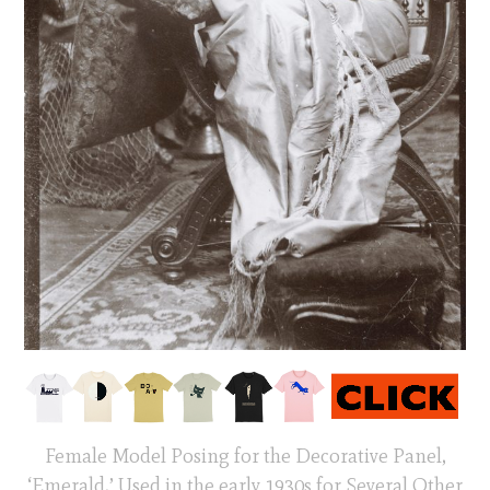
Female Model Posing for the Decorative Panel,
‘Emerald,’ Used in the early 1930s for Several Other