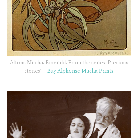
Alfons Mucha. Emerald. From the series ‘Precious
stones’ –
Buy Alphonse Mucha Prints