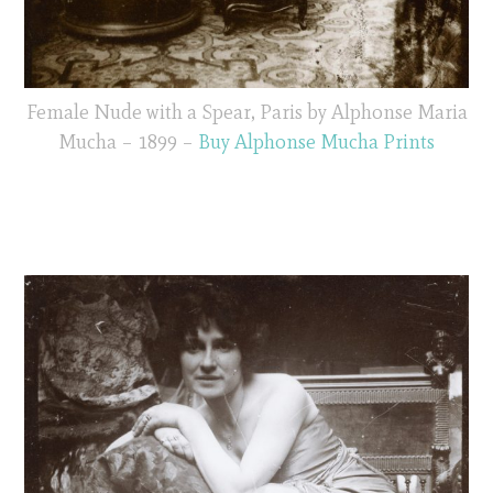
Female Nude with a Spear, Paris by Alphonse Maria
Mucha – 1899 –
Buy Alphonse Mucha Prints