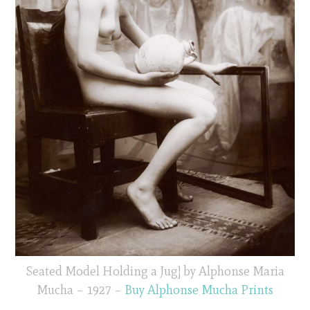
Seated Model Holding a Jug] by Alphonse Maria
Mucha – 1927 –
Buy Alphonse Mucha Prints