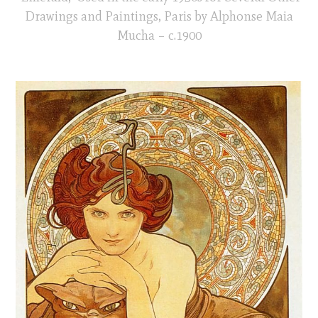
Drawings and Paintings, Paris by Alphonse Maia
Mucha – c.1900