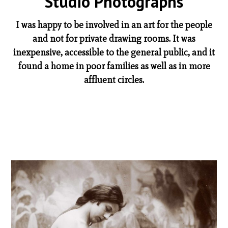
Studio Photographs
I was happy to be involved in an art for the people
and not for private drawing rooms. It was
inexpensive, accessible to the general public, and it
found a home in poor families as well as in more
affluent circles.