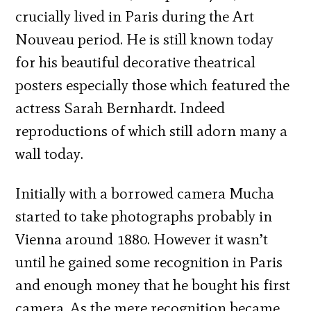
crucially lived in Paris during the Art
Nouveau period. He is still known today
for his beautiful decorative theatrical
posters especially those which featured the
actress Sarah Bernhardt. Indeed
reproductions of which still adorn many a
wall today.
Initially with a borrowed camera Mucha
started to take photographs probably in
Vienna around 1880. However it wasn’t
until he gained some recognition in Paris
and enough money that he bought his first
camera. As the mere recognition became