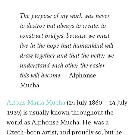
The purpose of my work was never
to destroy but always to create, to
construct bridges, because we must
live in the hope that humankind will
draw together and that the better we
understand each other the easier
this will become. –
Alphonse
Mucha
Alfons Maria Mucha
(24 July 1860 – 14 July
1939) is usually known throughout the
world as Alphonse Mucha. He was a
Czech-born artist, and proudly so, but he