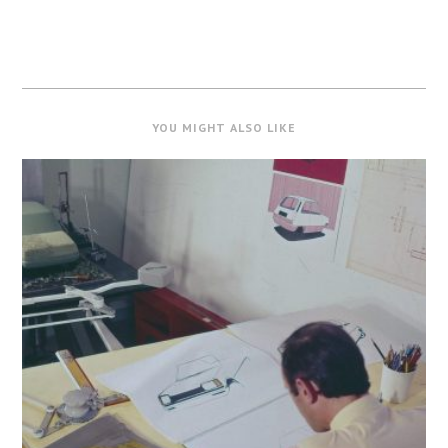
YOU MIGHT ALSO LIKE