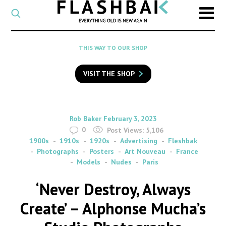
CATEGORY
Select
a
post
SEARCH
THIS WAY TO OUR SHOP
category
Type
to
VISIT THE SHOP
search
posts
on
Flashback
By
on
Rob Baker
February 3, 2023
0
Post Views:
5,106
1900s
1910s
1920s
Advertising
Fleshbak
Photographs
Posters
Art Nouveau
France
Models
Nudes
Paris
‘Never Destroy, Always
Create’ – Alphonse Mucha’s