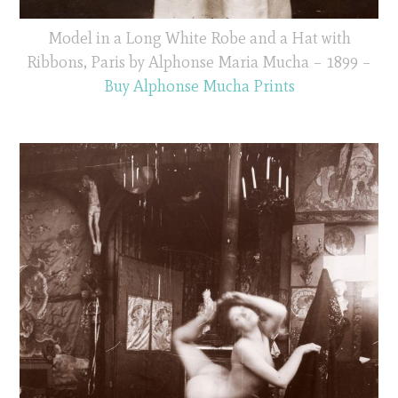
Model in a Long White Robe and a Hat with
Ribbons, Paris by Alphonse Maria Mucha – 1899 –
Buy Alphonse Mucha Prints