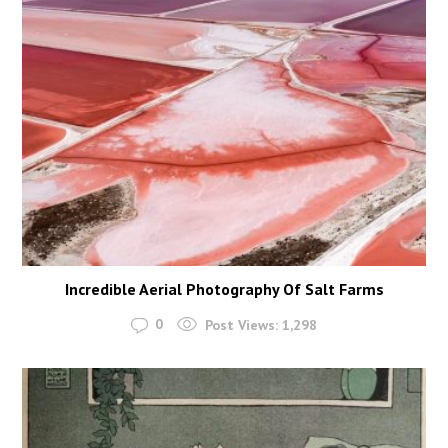
Incredible Aerial Photography Of Salt Farms
0
Post Views:
1,298