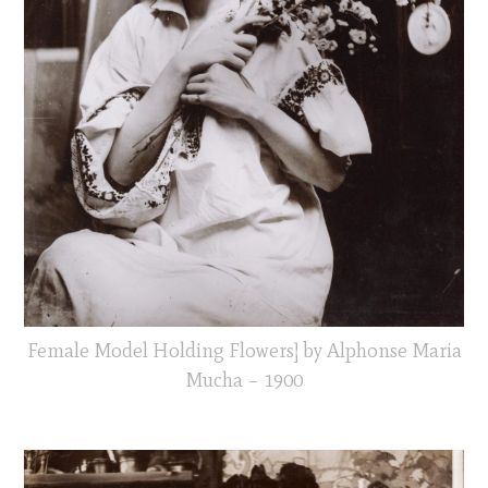
Female Model Holding Flowers] by Alphonse Maria
Mucha – 1900