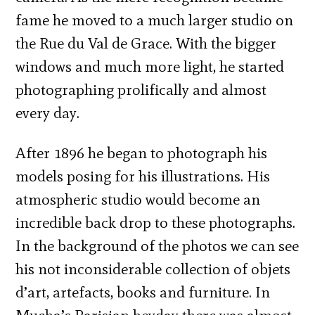
fame he moved to a much larger studio on
the Rue du Val de Grace. With the bigger
windows and much more light, he started
photographing prolifically and almost
every day.
After 1896 he began to photograph his
models posing for his illustrations. His
atmospheric studio would become an
incredible back drop to these photographs.
In the background of the photos we can see
his not inconsiderable collection of objets
d’art, artefacts, books and furniture. In