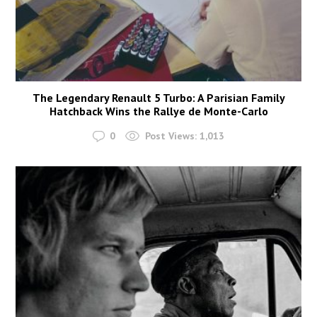
The Legendary Renault 5 Turbo: A Parisian Family
Hatchback Wins the Rallye de Monte-Carlo
0
Post Views:
1,013