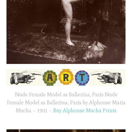
Nude Female Model as Ballerina, Paris Nude
Female Model as Ballerina, Paris by Alphonse Maria
Mucha – 1901 –
Buy Alphonse Mucha Prints