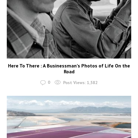
Here To There : A Businessman’s Photos of Life On the
Road
0
Post Views:
1,582