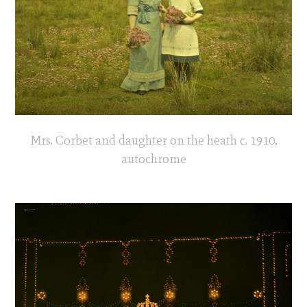
Mrs. Corbet and daughter on the heath c. 1910,
autochrome