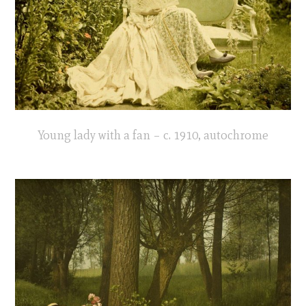
Young lady with a fan – c. 1910, autochrome