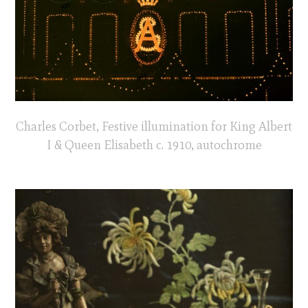
Charles Corbet, Festive illumination for King Albert
I & Queen Elisabeth c. 1910, autochrome