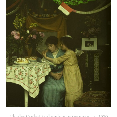
Charles Corbet, Girl embracing woman – c. 1910