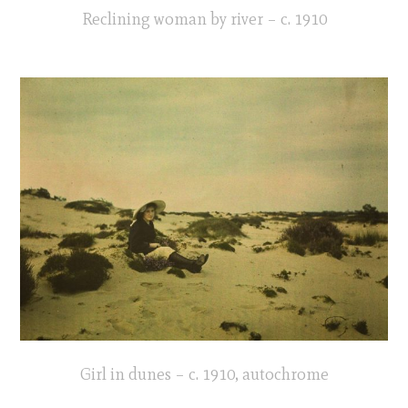
Reclining woman by river – c. 1910
Girl in dunes – c. 1910, autochrome