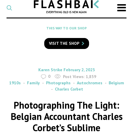
CATEGORY
Select
a
post
SEARCH
THIS WAY TO OUR SHOP
category
Type
to
VISIT THE SHOP
search
posts
on
Flashback
By
on
Karen Strike
February 2, 2023
0
Post Views:
1,859
1910s
Family
Photographs
Autochromes
Belgium
Charles Corbet
Photographing The Light:
Belgian Accountant Charles
Corbet’s Sublime