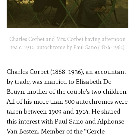
Charles Corbet and Mrs. Corbet having afternoon
tea c. 1910, autochrome by Paul Sano (1874-1960)
Charles Corbet (1868-1936), an accountant
by trade, was married to Elisabeth De
Bruyn. mother of the couple’s two children.
All of his more than 500 autochromes were
taken between 1909 and 1914. He shared
this interest with Paul Sano and Alphonse
Van Besten. Member of the “Cercle