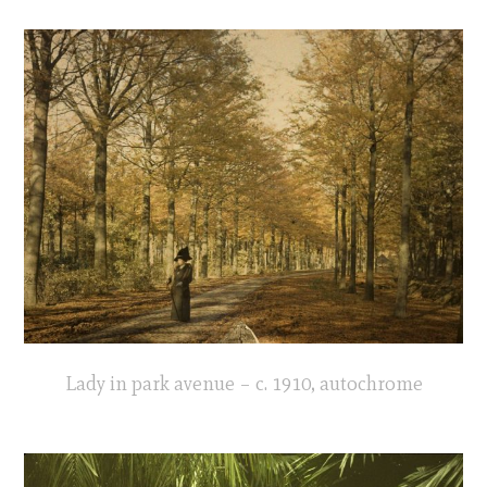
Lady in park avenue – c. 1910, autochrome