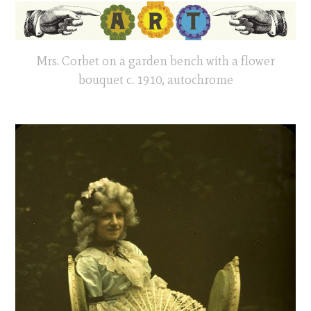
Mrs. Corbet on a garden bench with a flower
bouquet c. 1910, autochrome