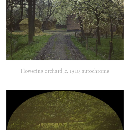
Flowering orchard ,c. 1910, autochrome