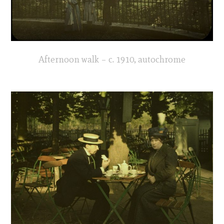
Afternoon walk – c. 1910, autochrome