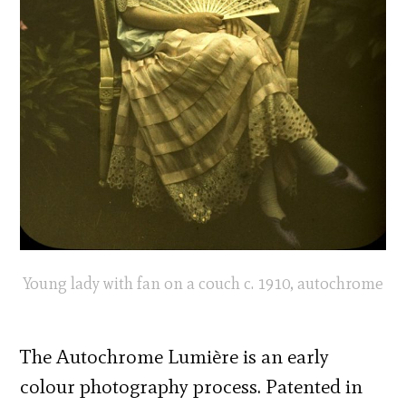
Young lady with fan on a couch c. 1910, autochrome
The Autochrome Lumière is an early
colour photography process. Patented in