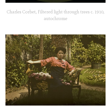
Charles Corbet, Filtered light through trees c. 1910,
autochrome