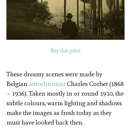
Buy this print
These dreamy scenes were made by
Belgian
autochromist
Charles Corbet (1868
– 1936). Taken mostly in or round 1910, the
subtle colours, warm lighting and shadows
make the images as fresh today as they
must have looked back then.