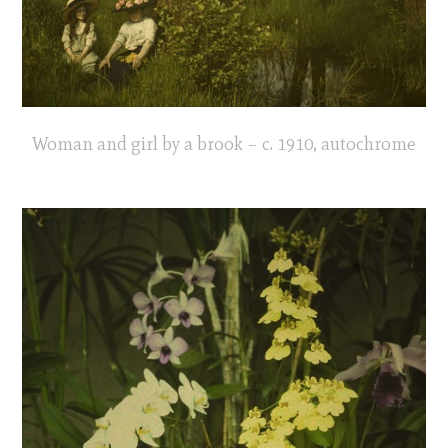
Woman and girl by a brook – c. 1910, autochrome