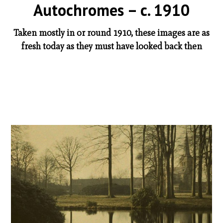
Autochromes – c. 1910
Taken mostly in or round 1910, these images are as
fresh today as they must have looked back then