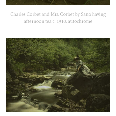
Charles Corbet and Mrs. Corbet by Sano having
afternoon tea c. 1910, autochrome