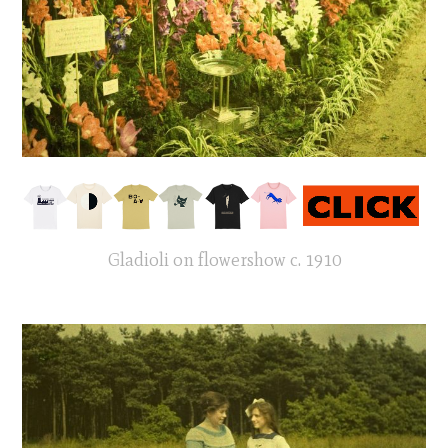
Gladioli on flowershow c. 1910