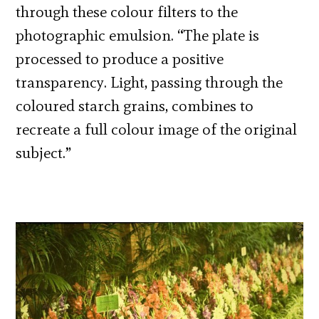
through these colour filters to the
photographic emulsion. “The plate is
processed to produce a positive
transparency. Light, passing through the
coloured starch grains, combines to
recreate a full colour image of the original
subject.”