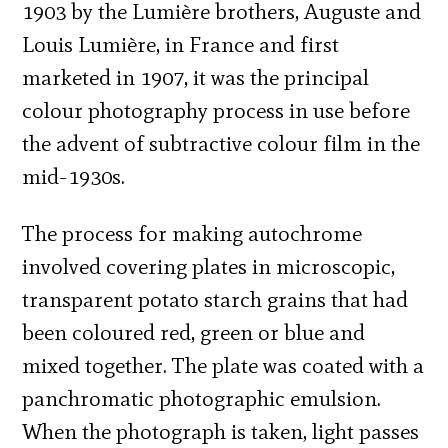
1903 by the Lumière brothers, Auguste and
Louis Lumière, in France and first
marketed in 1907, it was the principal
colour photography process in use before
the advent of subtractive colour film in the
mid-1930s.
The process for making autochrome
involved covering plates in microscopic,
transparent potato starch grains that had
been coloured red, green or blue and
mixed together. The plate was coated with a
panchromatic photographic emulsion.
When the photograph is taken, light passes