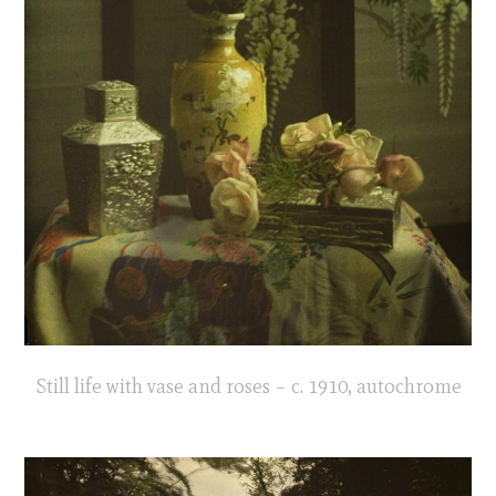
Still life with vase and roses – c. 1910, autochrome