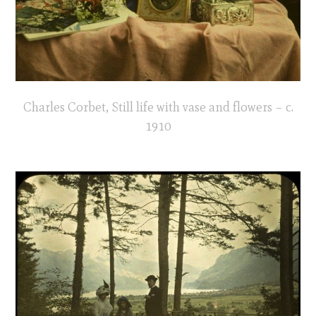
Charles Corbet, Still life with vase and flowers – c.
1910