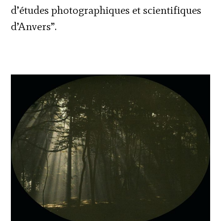
d’études photographiques et scientifiques
d’Anvers”.