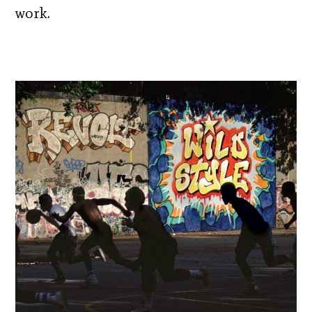
work.