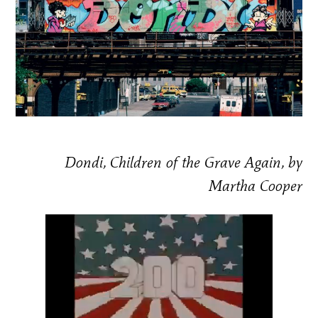
Dondi, Children of the Grave Again, by
Martha Cooper