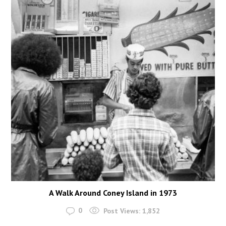
A Walk Around Coney Island in 1973
0
Post Views:
1,852