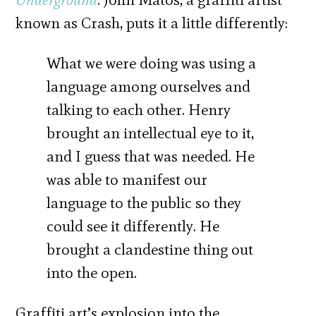
known as Crash, puts it a little differently:
What we were doing was using a
language among ourselves and
talking to each other. Henry
brought an intellectual eye to it,
and I guess that was needed. He
was able to manifest our
language to the public so they
could see it differently. He
brought a clandestine thing out
into the open.
Graffiti art’s explosion into the