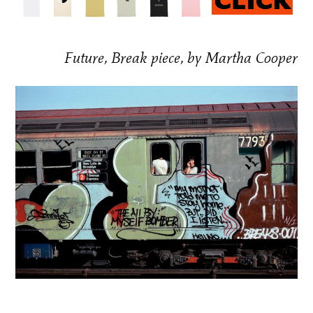
Future, Break piece, by Martha Cooper