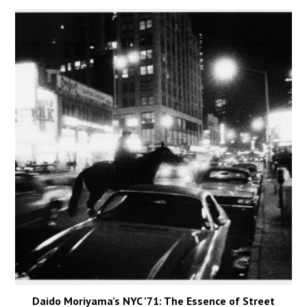
Daido Moriyama’s NYC ’71: The Essence of Street