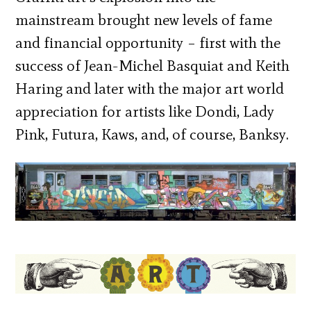
mainstream brought new levels of fame
and financial opportunity – first with the
success of Jean-Michel Basquiat and Keith
Haring and later with the major art world
appreciation for artists like Dondi, Lady
Pink, Futura, Kaws, and, of course, Banksy.