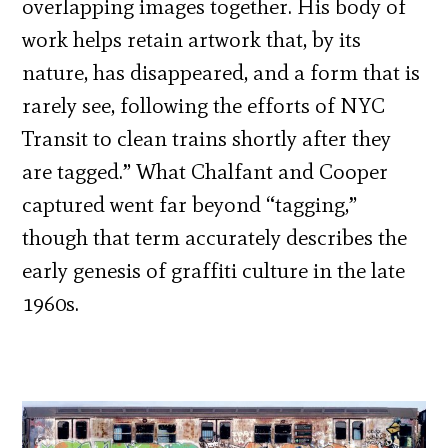
overlapping images together. His body of
work helps retain artwork that, by its
nature, has disappeared, and a form that is
rarely see, following the efforts of NYC
Transit to clean trains shortly after they
are tagged.” What Chalfant and Cooper
captured went far beyond “tagging,”
though that term accurately describes the
early genesis of graffiti culture in the late
1960s.