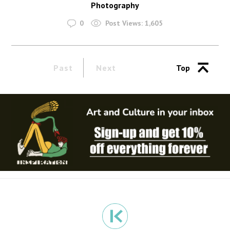
Photography
0
Post Views:
1,605
Past
Next
Top