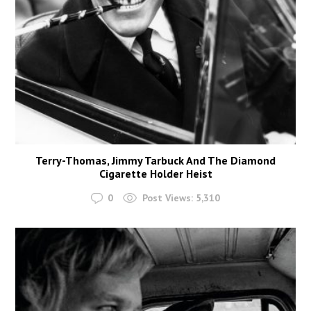
Terry-Thomas, Jimmy Tarbuck And The Diamond
Cigarette Holder Heist
0
Post Views:
5,310