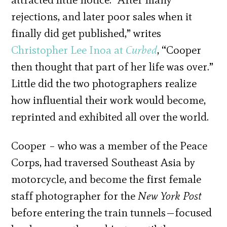
rejections, and later poor sales when it
finally did get published,” writes
Christopher Lee Inoa at
Curbed
, “Cooper
then thought that part of her life was over.”
Little did the two photographers realize
how influential their work would become,
reprinted and exhibited all over the world.
Cooper – who was a member of the Peace
Corps, had traversed Southeast Asia by
motorcycle, and become the first female
staff photographer for the
New York Post
before entering the train tunnels—focused