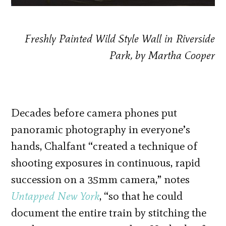
Freshly Painted Wild Style Wall in Riverside
Park, by Martha Cooper
Decades before camera phones put
panoramic photography in everyone’s
hands, Chalfant “created a technique of
shooting exposures in continuous, rapid
succession on a 35mm camera,” notes
Untapped New York
, “so that he could
document the entire train by stitching the