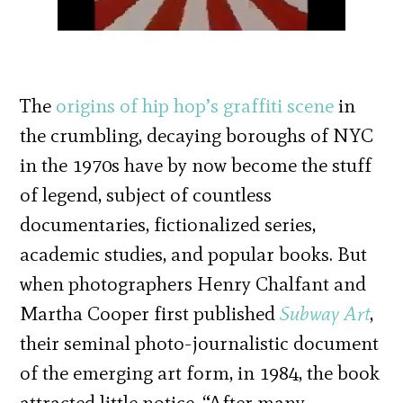
The
origins of hip hop’s graffiti scene
in
the crumbling, decaying boroughs of NYC
in the 1970s have by now become the stuff
of legend, subject of countless
documentaries, fictionalized series,
academic studies, and popular books. But
when photographers Henry Chalfant and
Martha Cooper first published
Subway Art
,
their seminal photo-journalistic document
of the emerging art form, in 1984, the book
attracted little notice. “After many