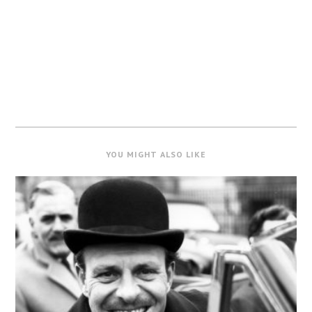
YOU MIGHT ALSO LIKE