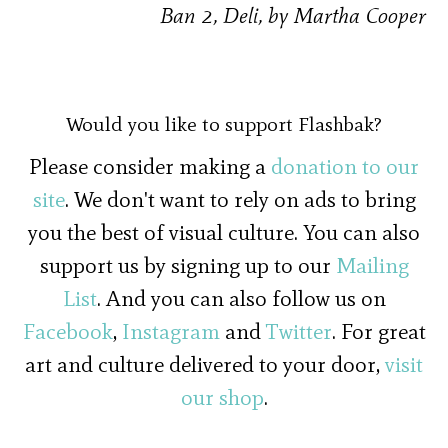
Ban 2, Deli, by Martha Cooper
Would you like to support Flashbak?
Please consider making a
donation to our
site
. We don't want to rely on ads to bring
you the best of visual culture. You can also
support us by signing up to our
Mailing
List
. And you can also follow us on
Facebook
,
Instagram
and
Twitter
. For great
art and culture delivered to your door,
visit
our shop
.