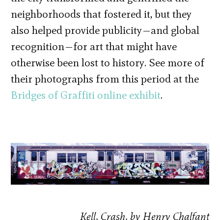
neighborhoods that fostered it, but they
also helped provide publicity—and global
recognition—for art that might have
otherwise been lost to history. See more of
their photographs from this period at the
Bridges of Graffiti online exhibit
.
Kell, Crash, by Henry Chalfant