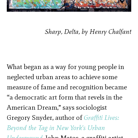
Sharp, Delta, by Henry Chalfant
What began as a way for young people in
neglected urban areas to achieve some
measure of fame and recognition became
“a democratic art form that revels in the
American Dream,” says sociologist
Gregory Snyder, author of
Graffiti Lives:
Beyond the Tag in New York’s Urban
Underground
. John Matos, a graffiti artist