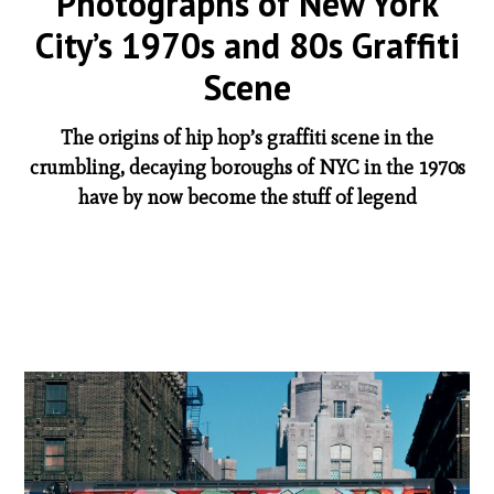
Photographs of New York
City’s 1970s and 80s Graffiti
Scene
The origins of hip hop’s graffiti scene in the
crumbling, decaying boroughs of NYC in the 1970s
have by now become the stuff of legend