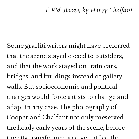
T-Kid, Booze, by Henry Chalfant
Some graffiti writers might have preferred
that the scene stayed closed to outsiders,
and that the work stayed on train cars,
bridges, and buildings instead of gallery
walls. But socioeconomic and political
changes would force artists to change and
adapt in any case. The photography of
Cooper and Chalfant not only preserved
the heady early years of the scene, before
the city transformed and gentrified the