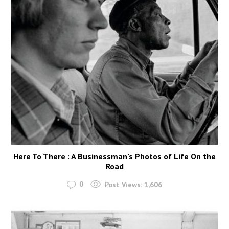
Here To There : A Businessman’s Photos of Life On the
Road
0
Post Views:
1,606