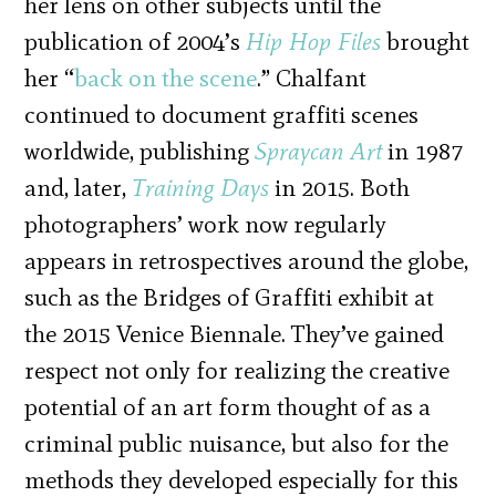
her lens on other subjects until the
publication of 2004’s
Hip Hop Files
brought
her “
back on the scene
.” Chalfant
continued to document graffiti scenes
worldwide, publishing
Spraycan Art
in 1987
and, later,
Training Days
in 2015. Both
photographers’ work now regularly
appears in retrospectives around the globe,
such as the Bridges of Graffiti exhibit at
the 2015 Venice Biennale. They’ve gained
respect not only for realizing the creative
potential of an art form thought of as a
criminal public nuisance, but also for the
methods they developed especially for this