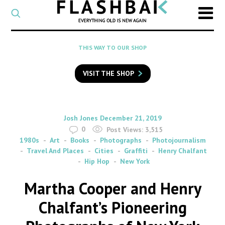
CATEGORY
Select
a
post
SEARCH
THIS WAY TO OUR SHOP
category
Type
to
VISIT THE SHOP
search
posts
on
Flashback
By
on
Josh Jones
December 21, 2019
0
Post Views:
3,515
1980s
Art
Books
Photographs
Photojournalism
Travel And Places
Cities
Graffiti
Henry Chalfant
Hip Hop
New York
Martha Cooper and Henry
Chalfant’s Pioneering