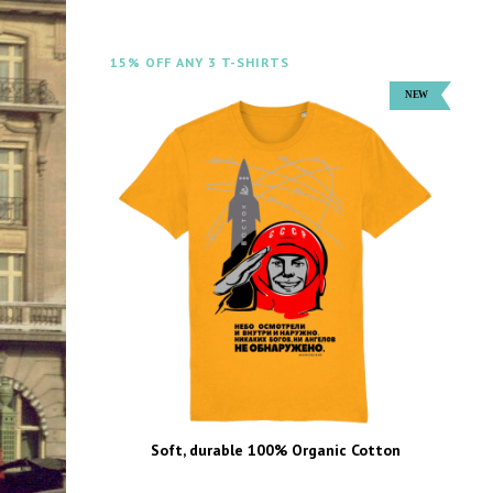
15% OFF ANY 3 T-SHIRTS
Soft, durable 100% Organic Cotton