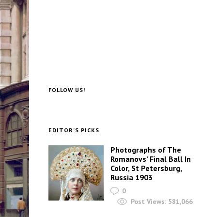
FOLLOW US!
EDITOR’S PICKS
Photographs of The
Romanovs’ Final Ball In
Color, St Petersburg,
Russia 1903
0
Post Views:
581,066