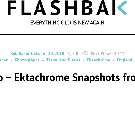
SEARCH
By
on
Rob Baker
October 20, 2018
0
Post Views:
4,212
ndon
Photographs
Travel And Places
Ektachrome
England
o – Ektachrome Snapshots fr