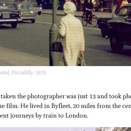
otel, Piccadilly, 1970
e taken the photographer was just 13 and took ph
ilm. He lived in Byfleet, 20 miles from the cen
nt journeys by train to London.