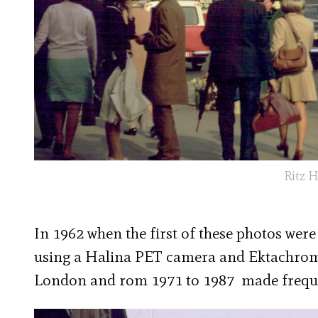
Ritz H
In 1962 when the first of these photos wer
using a Halina PET camera and Ektachrome f
London and rom 1971 to 1987 made freque