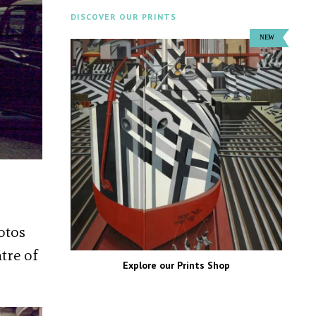
DISCOVER OUR PRINTS
otos
tre of
Explore our Prints Shop