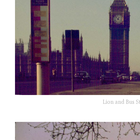
Lion and Bus S