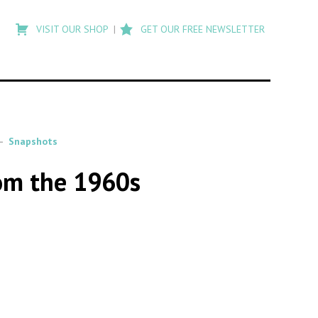
Type
to
VISIT OUR SHOP
GET OUR FREE NEWSLETTER
search
posts
on
Flashback
Snapshots
om the 1960s