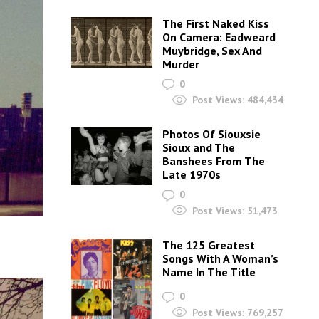
The First Naked Kiss
On Camera: Eadweard
Muybridge, Sex And
Murder
0
Post Views:
484,434
Photos Of Siouxsie
Sioux and The
Banshees From The
Late 1970s
0
Post Views:
51,473
The 125 Greatest
Songs With A Woman’s
Name In The Title
0
Post Views:
769,257