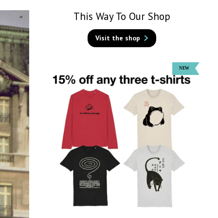
This Way To Our Shop
Visit the shop