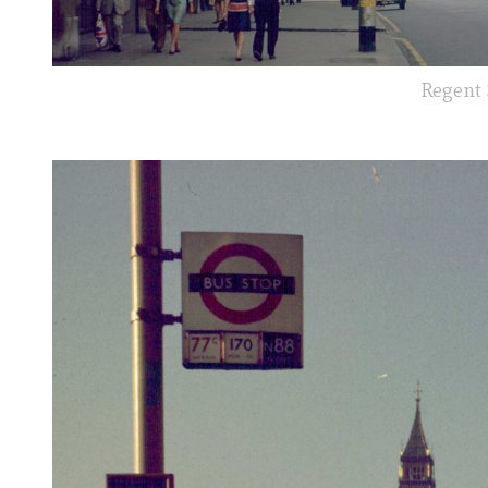
Regent 