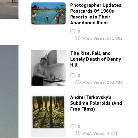
Photographer Updates
Postcards Of 1960s
Resorts Into Their
Abandoned Ruins
0
Post Views:
671,002
The Rise, Fall, and
Lonely Death of Benny
Hill
0
Post Views:
152,480
Andrei Tarkovsky’s
Sublime Polaroids‎ (And
Free Films)
0
Post Views:
4,271