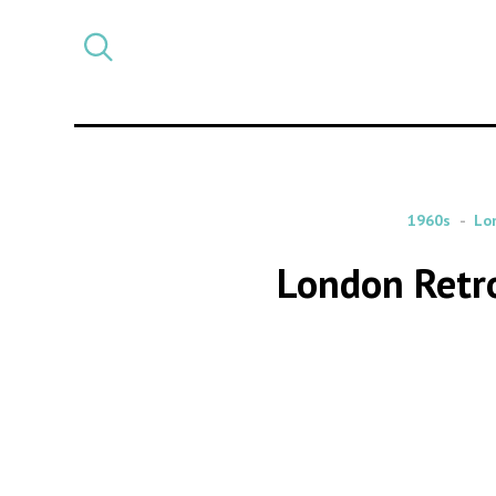
Select
CATEGORY
a
post
category
1960s
Lo
London Retr