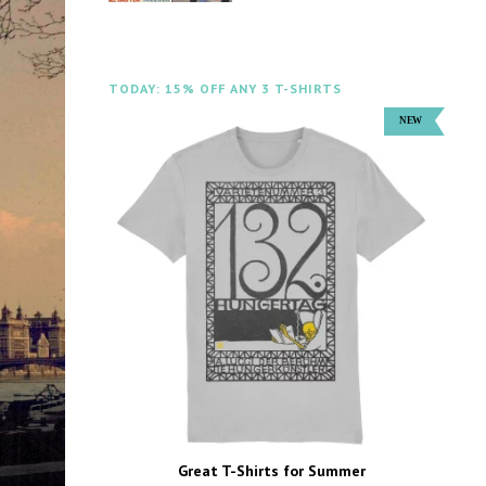
TODAY: 15% OFF ANY 3 T-SHIRTS
Great T-Shirts for Summer