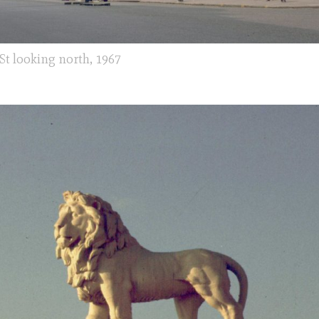
St looking north, 1967