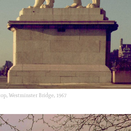
top, Westminster Bridge, 1967