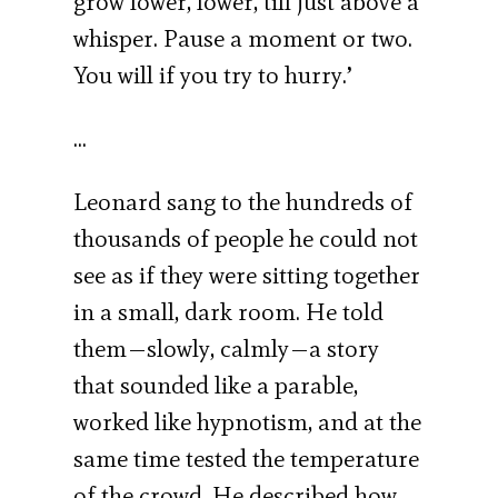
grow lower, lower, till just above a
whisper. Pause a moment or two.
You will if you try to hurry.’
…
Leonard sang to the hundreds of
thousands of people he could not
see as if they were sitting together
in a small, dark room. He told
them—slowly, calmly—a story
that sounded like a parable,
worked like hypnotism, and at the
same time tested the temperature
of the crowd. He described how