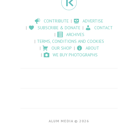
CONTRIBUTE
ADVERTISE
SUBSCRIBE & DONATE
CONTACT
ARCHIVES
TERMS, CONDITIONS AND COOKIES
OUR SHOP
ABOUT
WE BUY PHOTOGRAPHS
ALUM MEDIA © 2026