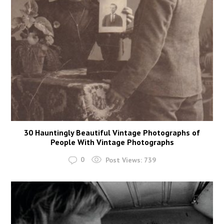
30 Hauntingly Beautiful Vintage Photographs of
People With Vintage Photographs
0
Post Views:
739