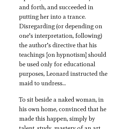
and forth, and succeeded in
putting her into a trance.
Disregarding (or depending on
one’s interpretation, following)
the author’s directive that his
teachings [on hypnotism] should
be used only for educational
purposes, Leonard instructed the
maid to undress…
To sit beside a naked woman, in
his own home, convinced that he
made this happen, simply by
talent, study, mastery of an art