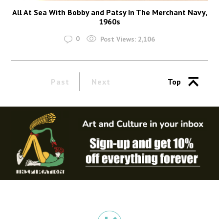
All At Sea With Bobby and Patsy In The Merchant Navy,
1960s
0
Post Views:
2,106
Past
Next
Top