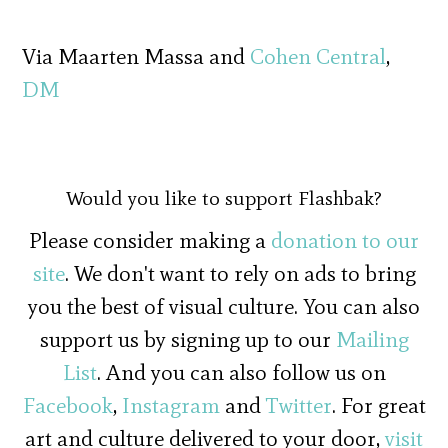
Via Maarten Massa and
Cohen Central
,
DM
Would you like to support Flashbak?
Please consider making a
donation to our
site
. We don't want to rely on ads to bring
you the best of visual culture. You can also
support us by signing up to our
Mailing
List
. And you can also follow us on
Facebook
,
Instagram
and
Twitter
. For great
art and culture delivered to your door,
visit