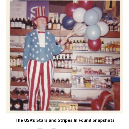
The USA’s Stars and Stripes In Found Snapshots