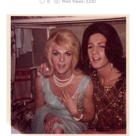
0
Post Views:
2,107