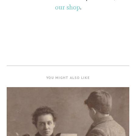
our shop
.
YOU MIGHT ALSO LIKE