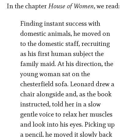
In the chapter
House of Women
, we read:
Finding instant success with
domestic animals, he moved on
to the domestic staff, recruiting
as his first human subject the
family maid. At his direction, the
young woman sat on the
chesterfield sofa. Leonard drew a
chair alongside and, as the book
instructed, told her in a slow
gentle voice to relax her muscles
and look into his eyes. Picking up
a pencil, he moved it slowly back