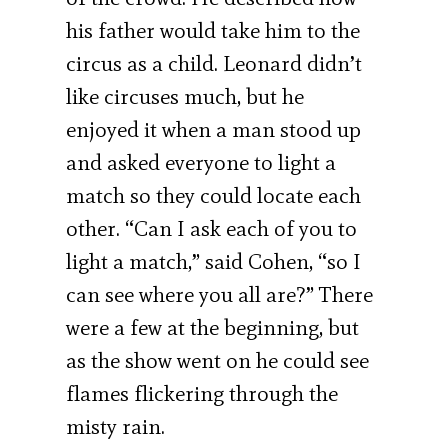
his father would take him to the
circus as a child. Leonard didn’t
like circuses much, but he
enjoyed it when a man stood up
and asked everyone to light a
match so they could locate each
other. “Can I ask each of you to
light a match,” said Cohen, “so I
can see where you all are?” There
were a few at the beginning, but
as the show went on he could see
flames flickering through the
misty rain.