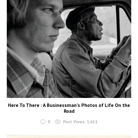
Here To There : A Businessman’s Photos of Life On the
Road
0
Post Views:
1,611