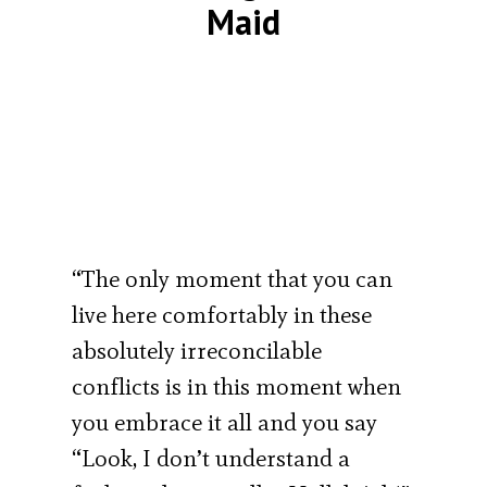
Maid
“The only moment that you can
live here comfortably in these
absolutely irreconcilable
conflicts is in this moment when
you embrace it all and you say
“Look, I don’t understand a