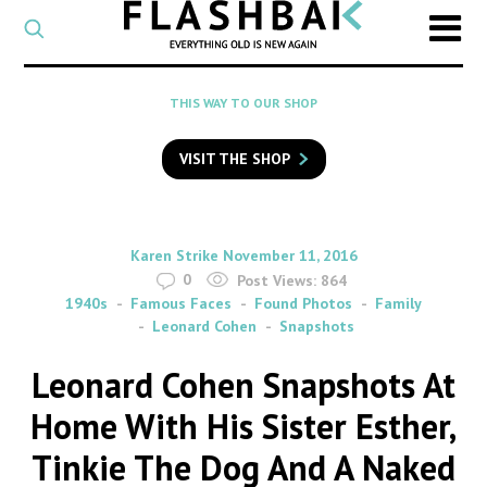
CATEGORY
Select
a
post
SEARCH
THIS WAY TO OUR SHOP
category
Type
to
VISIT THE SHOP
search
posts
on
Flashback
By
on
Karen Strike
November 11, 2016
0
Post Views:
864
1940s
Famous Faces
Found Photos
Family
Leonard Cohen
Snapshots
Leonard Cohen Snapshots At
Home With His Sister Esther,
Tinkie The Dog And A Naked