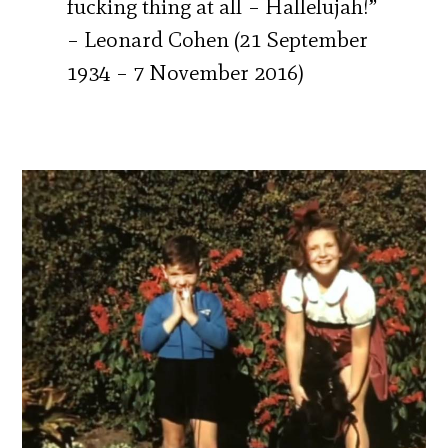
fucking thing at all – Hallelujah!”
– Leonard Cohen (21 September
1934 – 7 November 2016)