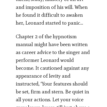
and imposition of his will. When
he found it difficult to awaken
her, Leonard started to panic…
Chapter 2 of the hypnotism
manual might have been written
as career advice to the singer and
performer Leonard would
become. It cautioned against any
appearance of levity and
instructed, ‘Your features should
be set, firm and stern. Be quiet in
all your actions. Let your voice