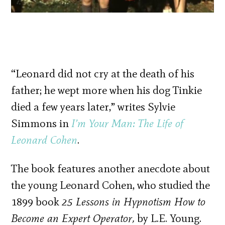
“Leonard did not cry at the death of his
father; he wept more when his dog Tinkie
died a few years later,” writes Sylvie
Simmons in
I’m Your Man: The Life of
Leonard Cohen
.
The book features another anecdote about
the young Leonard Cohen, who studied the
1899 book
25 Lessons in Hypnotism How to
Become an Expert Operator,
by L.E. Young.