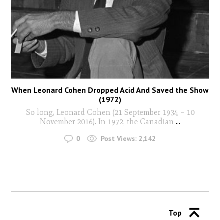
When Leonard Cohen Dropped Acid And Saved the Show
(1972)
So long, Leonard Cohen (21 September 1934 – 10
November 2016). In 1972, the Canadian
...
0
Post Views:
2,142
Top