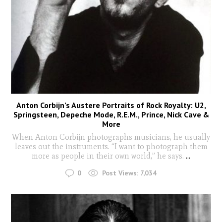
Anton Corbijn’s Austere Portraits of Rock Royalty: U2,
Springsteen, Depeche Mode, R.E.M., Prince, Nick Cave &
More
When Anton Corbijn photographs musicians, he usually
leaves out the instruments. “I want to photograph them
more as people in their own world,” he says.
...
0
Post Views:
7,034