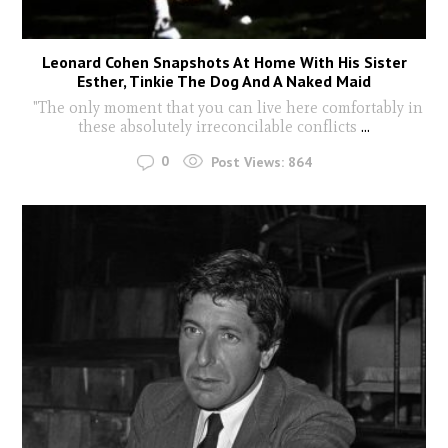
Leonard Cohen Snapshots At Home With His Sister
Esther, Tinkie The Dog And A Naked Maid
"The only moment that you can live here comfortably in
these absolutely irreconcilable conflicts
...
0
Post Views:
864