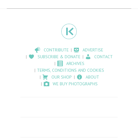
CONTRIBUTE
ADVERTISE
SUBSCRIBE & DONATE
CONTACT
ARCHIVES
TERMS, CONDITIONS AND COOKIES
OUR SHOP
ABOUT
WE BUY PHOTOGRAPHS