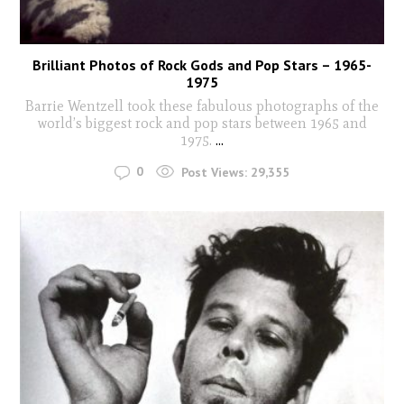
Brilliant Photos of Rock Gods and Pop Stars – 1965-
1975
Barrie Wentzell took these fabulous photographs of the
world’s biggest rock and pop stars between 1965 and
1975.
...
0
Post Views:
29,355