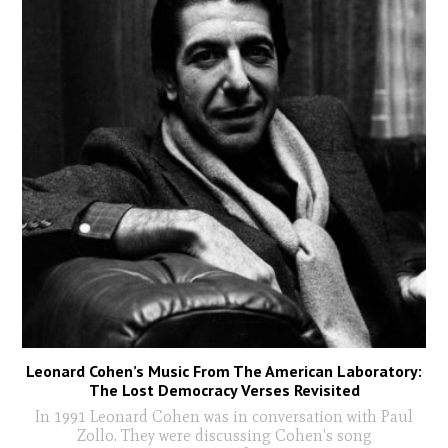
Leonard Cohen’s Music From The American Laboratory:
The Lost Democracy Verses Revisited
In 1991 Leonard Cohen was in conversation with Paul
Zollo. They were discussing Cohen's song