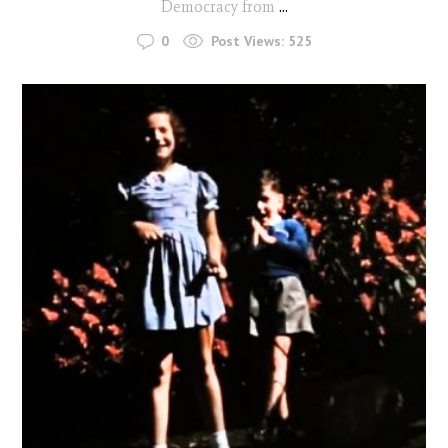
Democracy from
...
0
Post Views:
525