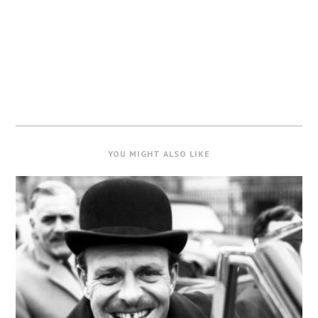
YOU MIGHT ALSO LIKE