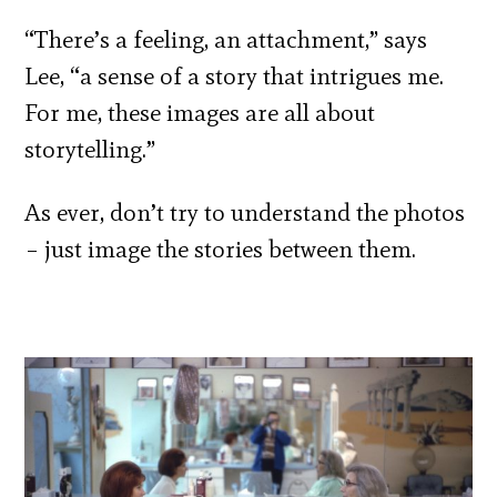
“There’s a feeling, an attachment,” says
Lee, “a sense of a story that intrigues me.
For me, these images are all about
storytelling.”
As ever, don’t try to understand the photos
– just image the stories between them.