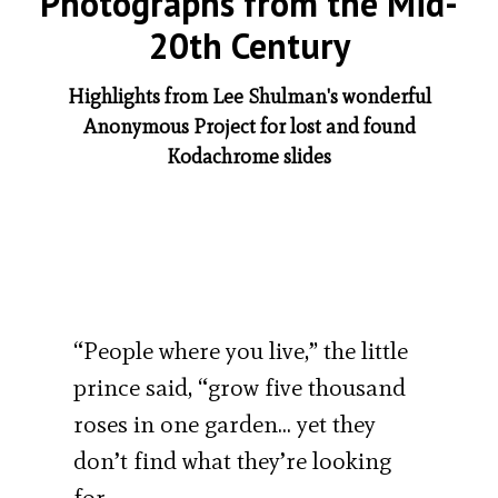
Photographs from the Mid-
20th Century
Highlights from Lee Shulman's wonderful
Anonymous Project for lost and found
Kodachrome slides
“People where you live,” the little
prince said, “grow five thousand
roses in one garden… yet they
don’t find what they’re looking
for…