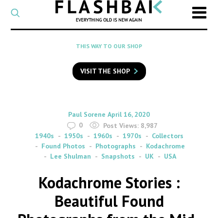
CATEGORY
Select
a
post
SEARCH
THIS WAY TO OUR SHOP
category
Type
to
VISIT THE SHOP
search
posts
on
Flashback
By
on
Paul Sorene
April 16, 2020
0
Post Views:
8,987
1940s
1950s
1960s
1970s
Collectors
Found Photos
Photographs
Kodachrome
Lee Shulman
Snapshots
UK
USA
Kodachrome Stories :
Beautiful Found