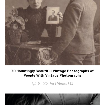
30 Hauntingly Beautiful Vintage Photographs of
People With Vintage Photographs
0
Post Views:
761