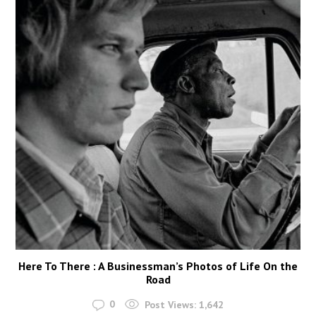
Here To There : A Businessman’s Photos of Life On the
Road
0
Post Views:
1,642