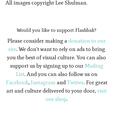
All images copyright Lee Shulman.
Would you like to support Flashbak?
Please consider making a
donation to our
site
. We don't want to rely on ads to bring
you the best of visual culture. You can also
support us by signing up to our
Mailing
List
. And you can also follow us on
Facebook
,
Instagram
and
Twitter
. For great
art and culture delivered to your door,
visit
our shop
.