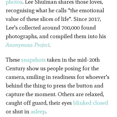
photos
. Lee Shulman shares those loves,
recognising what he calls “the emotional
value of these slices of life”. Since 2017,
Lee’s collected around 700,000 found
photographs, and compiled them into his
Anonymous Project
.
These
snapshots
taken in the mid-20th
Century show us people posing for the
camera, smiling in readiness for whoever’s
behind the thing to press the button and
capture the moment. Others are relaxed,
caught off guard, their eyes
blinked closed
or shut in
asleep
.