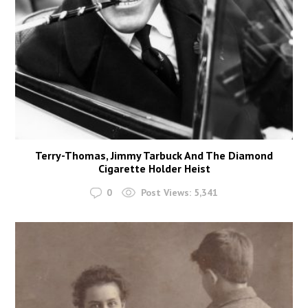
Terry-Thomas, Jimmy Tarbuck And The Diamond
Cigarette Holder Heist
0
Post Views:
5,341