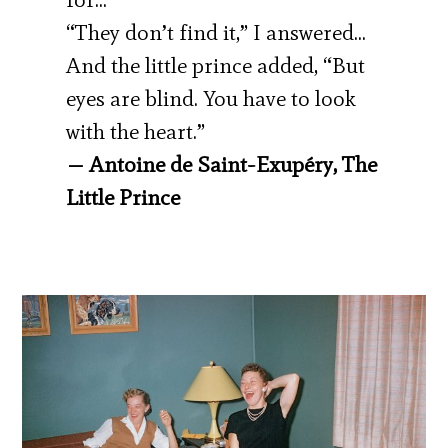
“They don’t find it,” I answered…
And the little prince added, “But
eyes are blind. You have to look
with the heart.”
— Antoine de Saint-Exupéry, The
Little Prince