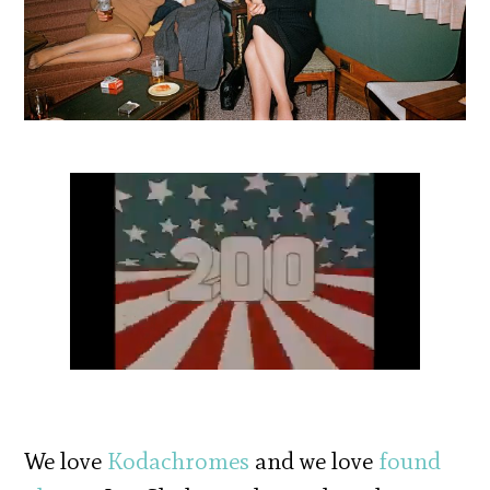
We love
Kodachromes
and we love
found