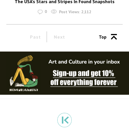
The USA’s Stars and Stripes In Found Snapshots
0
Post Views:
2,112
Past
Next
Top