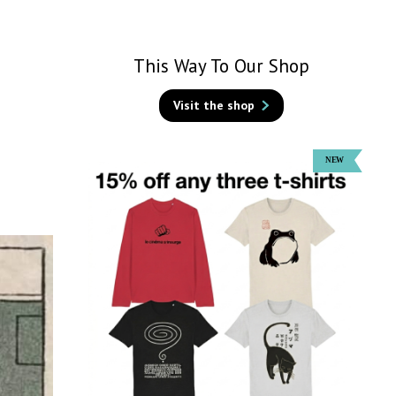
This Way To Our Shop
Visit the shop