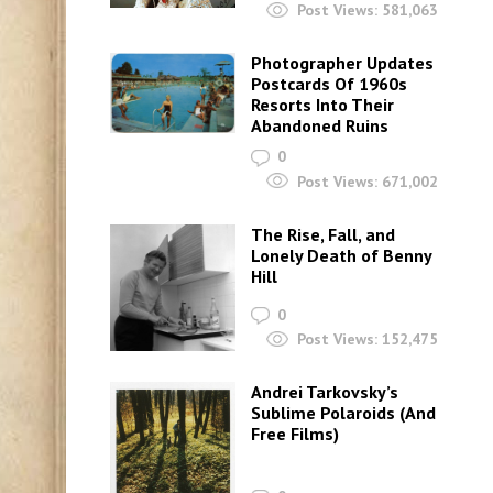
Post Views:
581,063
Photographer Updates
Postcards Of 1960s
Resorts Into Their
Abandoned Ruins
0
Post Views:
671,002
The Rise, Fall, and
Lonely Death of Benny
Hill
0
Post Views:
152,475
Andrei Tarkovsky’s
Sublime Polaroids‎ (And
Free Films)