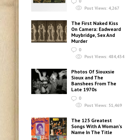
0
Post Views:
4,267
The First Naked Kiss
On Camera: Eadweard
Muybridge, Sex And
Murder
0
Post Views:
484,434
Photos Of Siouxsie
Sioux and The
Banshees From The
Late 1970s
0
Post Views:
51,469
The 125 Greatest
Songs With A Woman’s
Name In The Title