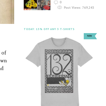
0
Post Views:
769,243
TODAY: 15% OFF ANY 3 T-SHIRTS
 of
own
nd