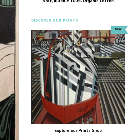
Soft, durable 100% Organic Cotton
DISCOVER OUR PRINTS
Explore our Prints Shop