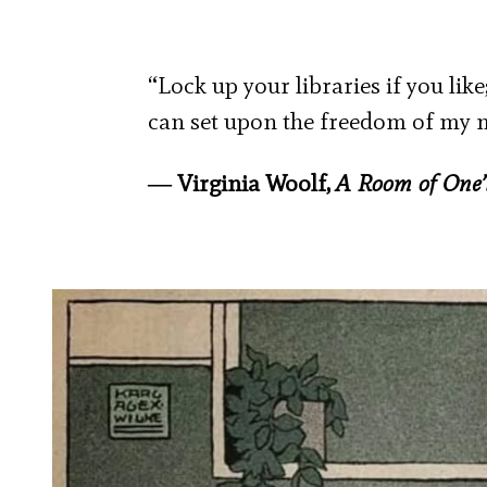
“Lock up your libraries if you like
can set upon the freedom of my 
― Virginia Woolf,
A Room of One