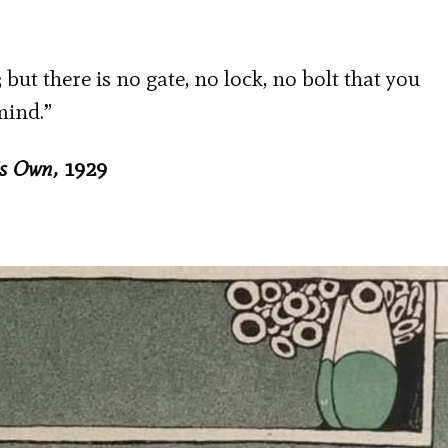
; but there is no gate, no lock, no bolt that you
mind.”
’s Own,
1929