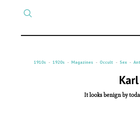
Select
CATEGORY
a
post
category
1910s
1920s
Magazines
Occult
Sex
Ant
Karl
It looks benign by toda