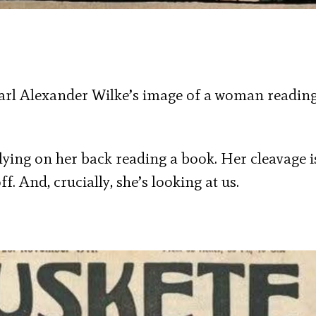
 Karl Alexander Wilke’s image of a woman readin
ying on her back reading a book. Her cleavage i
f. And, crucially, she’s looking at us.