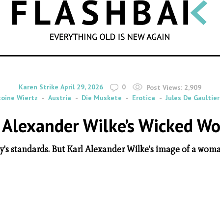
SEARCH
By
on
Karen Strike
April 29, 2026
0
Post Views:
2,909
oine Wiertz
Austria
Die Muskete
Erotica
Jules De Gaultier
 Alexander Wilke’s Wicked 
y's standards. But Karl Alexander Wilke's image of a woma