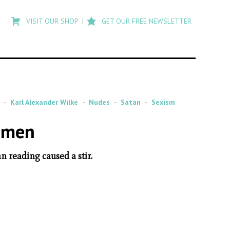
Type
to
VISIT OUR SHOP
GET OUR FREE NEWSLETTER
search
posts
on
Flashback
Karl Alexander Wilke
Nudes
Satan
Sexism
Women
n reading caused a stir.