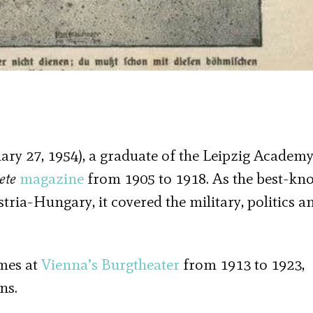
ary 27, 1954), a graduate of the Leipzig Academy
ete
magazine
from 1905 to 1918. As the best-kn
ia-Hungary, it covered the military, politics a
umes at
Vienna’s
Burgtheater
from 1913 to 1923,
ns.