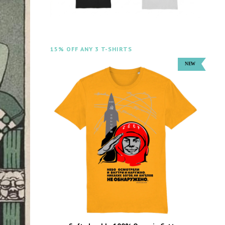
15% OFF ANY 3 T-SHIRTS