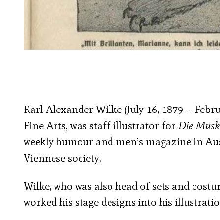
Karl Alexander Wilke (July 16, 1879 – Febru
Fine Arts, was staff illustrator for
Die Musk
weekly humour and men’s magazine in Austr
Viennese society.
Wilke, who was also head of sets and cost
worked his stage designs into his illustratio