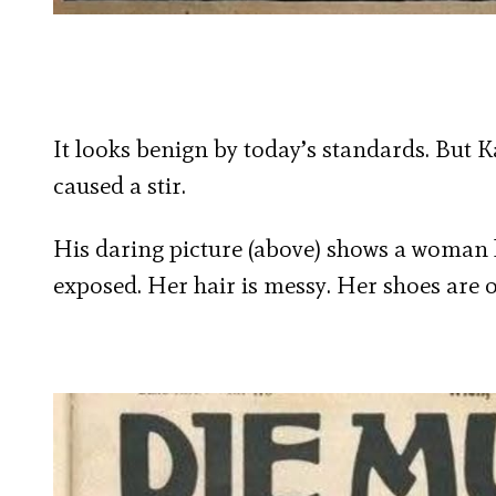
It looks benign by today’s standards. But
caused a stir.
His daring picture (above) shows a woman l
exposed. Her hair is messy. Her shoes are of