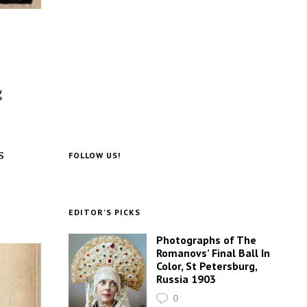
g
s
FOLLOW US!
EDITOR’S PICKS
Photographs of The
Romanovs’ Final Ball In
Color, St Petersburg,
Russia 1903
0