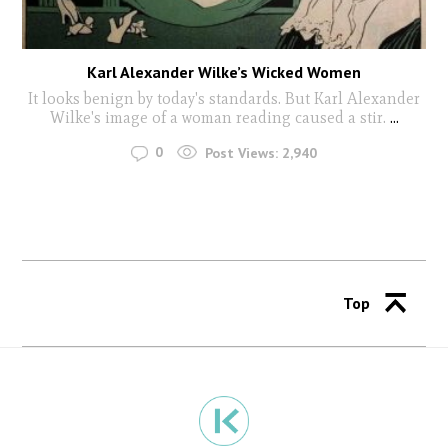
Karl Alexander Wilke’s Wicked Women
It looks benign by today's standards. But Karl Alexander
Wilke's image of a woman reading caused a stir.
...
0
Post Views:
2,940
Top