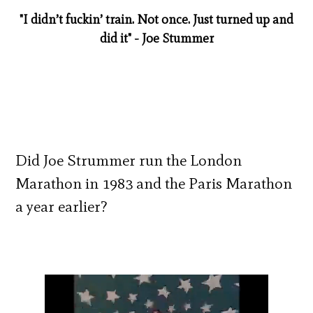
"I didn’t fuckin’ train. Not once. Just turned up and
did it" - Joe Stummer
Did Joe Strummer run the London
Marathon in 1983 and the Paris Marathon
a year earlier?