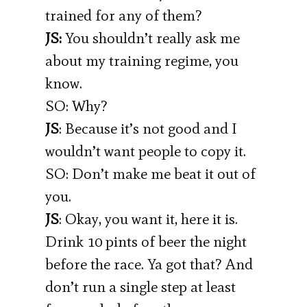
trained for any of them?
JS:
You shouldn’t really ask me
about my training regime, you
know.
SO: Why?
JS
: Because it’s not good and I
wouldn’t want people to copy it.
SO: Don’t make me beat it out of
you.
JS
: Okay, you want it, here it is.
Drink 10 pints of beer the night
before the race. Ya got that? And
don’t run a single step at least