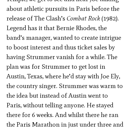
about athletic pursuits in Paris before the
release of The Clash’s
Combat Rock
(1982).
Legend has it that Bernie Rhodes, the
band’s manager, wanted to create intrigue
to boost interest and thus ticket sales by
having Strummer vanish for a while. The
plan was for Strummer to get lost in
Austin, Texas, where he’d stay with Joe Ely,
the country singer. Strummer was warm to
the idea but instead of Austin went to
Paris, without telling anyone. He stayed
there for 6 weeks. And whilst there he ran
the Paris Marathon in just under three and