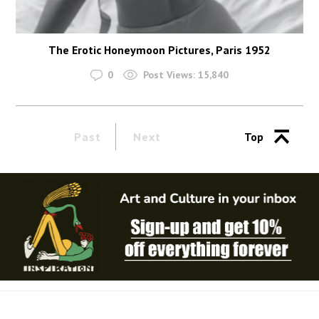
The Erotic Honeymoon Pictures, Paris 1952
0
Post Views:
15,840
Past
Next
Top