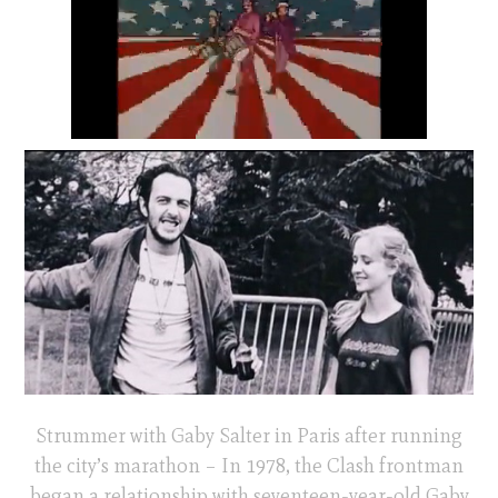
Strummer with Gaby Salter in Paris after running
the city’s marathon – In 1978, the Clash frontman
began a relationship with seventeen-year-old Gaby