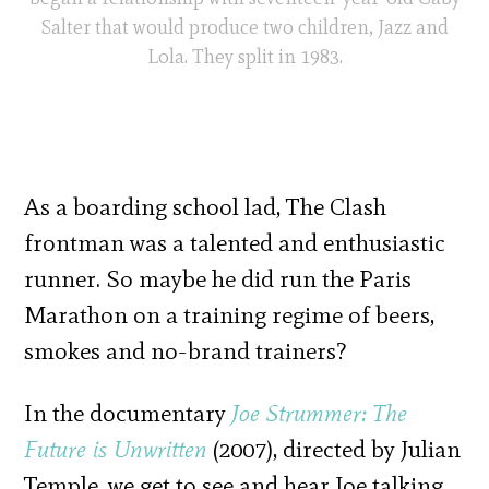
Salter that would produce two children, Jazz and
Lola. They split in 1983.
As a boarding school lad, The Clash
frontman was a talented and enthusiastic
runner. So maybe he did run the Paris
Marathon on a training regime of beers,
smokes and no-brand trainers?
In the documentary
Joe Strummer: The
Future is Unwritten
(2007), directed by Julian
Temple, we get to see and hear Joe talking