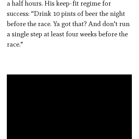
a half hours. His keep-fit regime for
success: “Drink 10 pints of beer the night
before the race. Ya got that? And don’t run
a single step at least four weeks before the
race.”