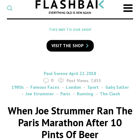
CATEGORY
Select
a
post
SEARCH
THIS WAY TO OUR SHOP
category
Type
to
VISIT THE SHOP
search
posts
on
Flashback
By
on
Paul Sorene
April 22, 2018
0
Post Views:
7,455
1980s
Famous Faces
London
Sport
Gaby Salter
Joe Strummer
Paris
Running
The Clash
When Joe Strummer Ran The
Paris Marathon After 10
Pints Of Beer