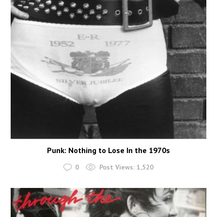
Punk: Nothing to Lose In the 1970s
0
Post Views:
1,520