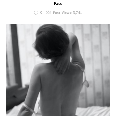
Face
0
Post Views:
3,741