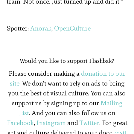
train. Not once. Just turned up and did it.”
Spotter:
Anorak
,
OpenCulture
Would you like to support Flashbak?
Please consider making a
donation to our
site
. We don't want to rely on ads to bring
you the best of visual culture. You can also
support us by signing up to our
Mailing
List
. And you can also follow us on
Facebook
,
Instagram
and
Twitter
. For great
art and culture delivered to your door,
visit