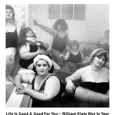
Life Is Good & Good For You – William Klein Was In Your