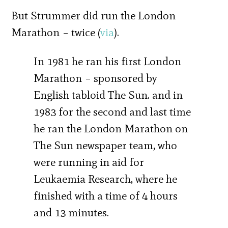
But Strummer did run the London
Marathon – twice (
via
).
In 1981 he ran his first London
Marathon – sponsored by
English tabloid The Sun. and in
1983 for the second and last time
he ran the London Marathon on
The Sun newspaper team, who
were running in aid for
Leukaemia Research, where he
finished with a time of 4 hours
and 13 minutes.