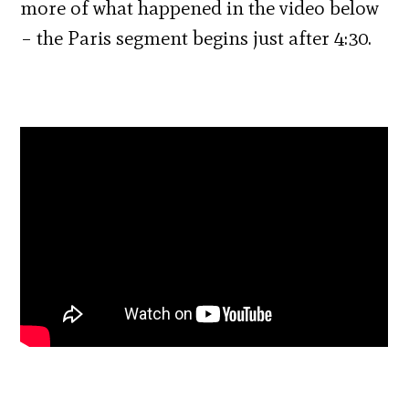
more of what happened in the video below
– the Paris segment begins just after 4:30.