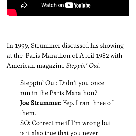
In 1999, Strummer discussed his showing
at the Paris Marathon of April 1982 with
American magazine
Steppin’ Out
.
Steppin’ Out: Didn’t you once
run in the Paris Marathon?
Joe Strummer
: Yep. I ran three of
them.
SO: Correct me if I’m wrong but
is it also true that you never