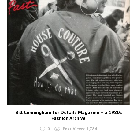
Bill Cunningham for Details Magazine – a 1980s
Fashion Archive
0
Post Views:
1,784