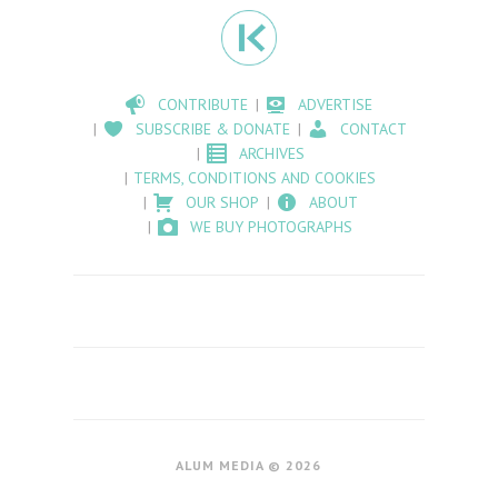
CONTRIBUTE
ADVERTISE
SUBSCRIBE & DONATE
CONTACT
ARCHIVES
TERMS, CONDITIONS AND COOKIES
OUR SHOP
ABOUT
WE BUY PHOTOGRAPHS
ALUM MEDIA © 2026