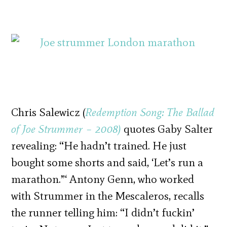
Chris Salewicz (
Redemption Song: The Ballad
of Joe Strummer – 2008)
quotes Gaby Salter
revealing: “He hadn’t trained. He just
bought some shorts and said, ‘Let’s run a
marathon.”‘ Antony Genn, who worked
with Strummer in the Mescaleros, recalls
the runner telling him: “I didn’t fuckin’