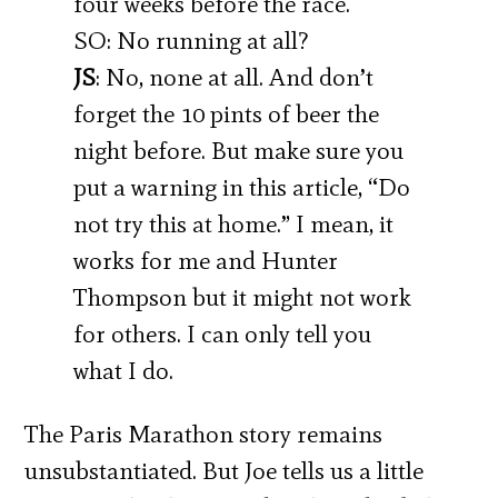
four weeks before the race.
SO: No running at all?
JS
: No, none at all. And don’t
forget the 10 pints of beer the
night before. But make sure you
put a warning in this article, “Do
not try this at home.” I mean, it
works for me and Hunter
Thompson but it might not work
for others. I can only tell you
what I do.
The Paris Marathon story remains
unsubstantiated. But Joe tells us a little