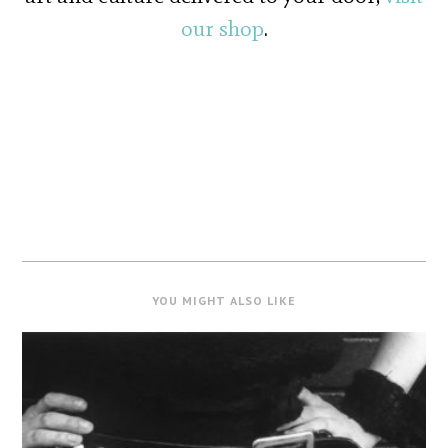
our shop
.
YOU MIGHT ALSO LIKE