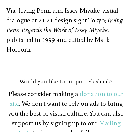
Via: Irving Penn and Issey Miyake: visual
dialogue at 21 21 design sight Tokyo;
Irving
Penn Regards the Work of Issey Miyake,
published in 1999 and edited by Mark
Holborn
Would you like to support Flashbak?
Please consider making a
donation to our
site
. We don't want to rely on ads to bring
you the best of visual culture. You can also
support us by signing up to our
Mailing