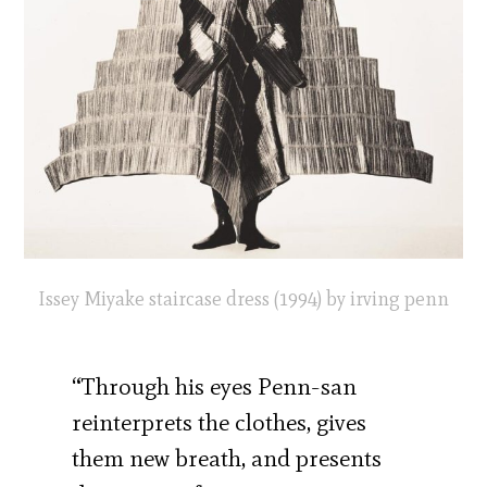
Issey Miyake staircase dress (1994) by irving penn
“Through his eyes Penn-san
reinterprets the clothes, gives
them new breath, and presents