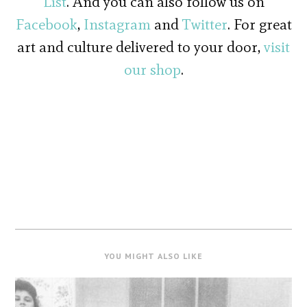
List
. And you can also follow us on
Facebook
,
Instagram
and
Twitter
. For great
art and culture delivered to your door,
visit
our shop
.
YOU MIGHT ALSO LIKE