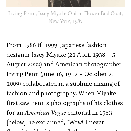
Irving Penn, Issey Miyake Onion Flower Bud Coat,
New York, 1987
From 1986 til 1999, Japanese fashion
designer Issey Miyake (22 April 1938 – 5
August 2022) and American photographer
Irving Penn (June 16, 1917 – October 7,
2009) collaborated in a sublime mixing of
fashion and photography. When Miyake
first saw Penn’s photographs of his clothes
for an
American Vogue
editorial in 1983
[below], he exclaimed, “Wow! I never