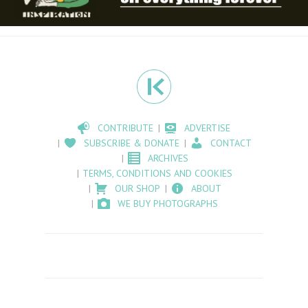
CONTRIBUTE
ADVERTISE
SUBSCRIBE & DONATE
CONTACT
ARCHIVES
TERMS, CONDITIONS AND COOKIES
OUR SHOP
ABOUT
WE BUY PHOTOGRAPHS