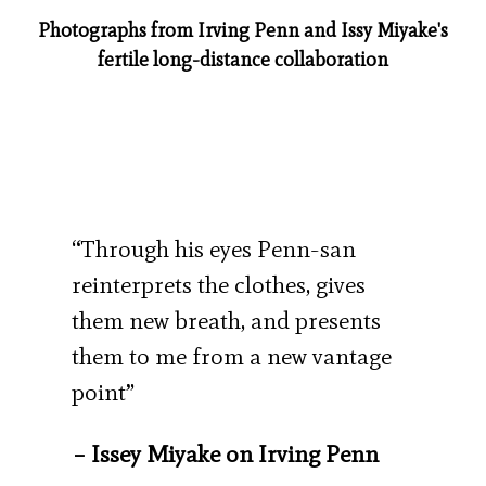
Photographs from Irving Penn and Issy Miyake's
fertile long-distance collaboration
“Through his eyes Penn-san
reinterprets the clothes, gives
them new breath, and presents
them to me from a new vantage
point”
– Issey Miyake on Irving Penn