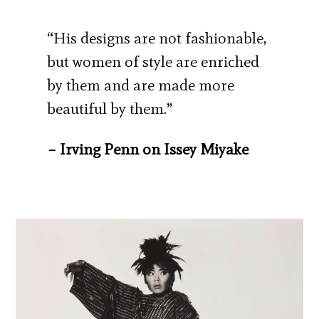
“His designs are not fashionable,
but women of style are enriched
by them and are made more
beautiful by them.”
– Irving Penn on Issey Miyake