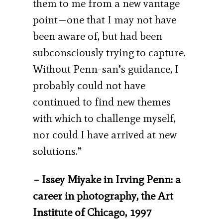
them to me from a new vantage
point—one that I may not have
been aware of, but had been
subconsciously trying to capture.
Without Penn-san’s guidance, I
probably could not have
continued to find new themes
with which to challenge myself,
nor could I have arrived at new
solutions.”
– Issey Miyake in Irving Penn: a
career in photography, the Art
Institute of Chicago, 1997