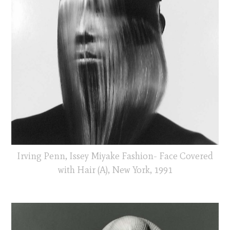
Irving Penn, Issey Miyake Fashion- Face Covered
with Hair (A), New York, 1991