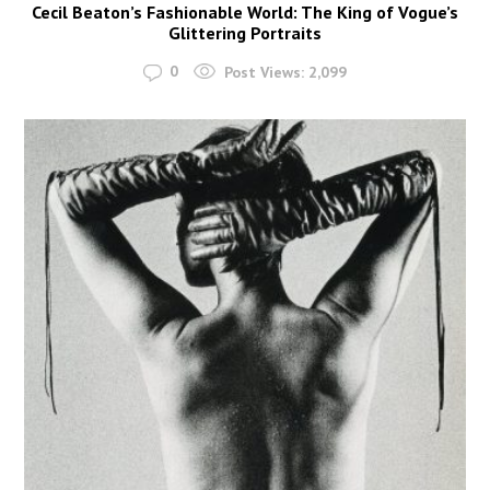
Cecil Beaton’s Fashionable World: The King of Vogue’s
Glittering Portraits
0
Post Views:
2,099