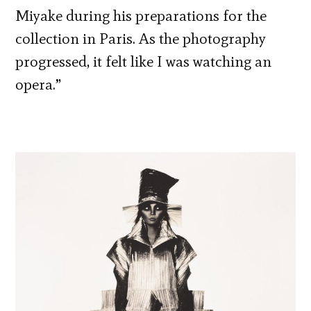
Miyake during his preparations for the
collection in Paris. As the photography
progressed, it felt like I was watching an
opera.”