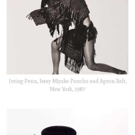
Irving Penn, Issey Miyake Poncho and Apron Belt,
New York, 1987