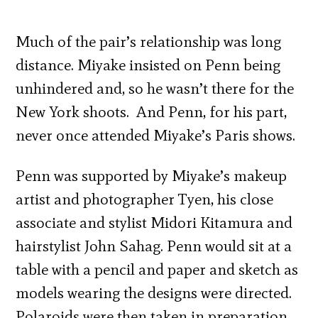
Much of the pair’s relationship was long
distance. Miyake insisted on Penn being
unhindered and, so he wasn’t there for the
New York shoots. And Penn, for his part,
never once attended Miyake’s Paris shows.
Penn was supported by Miyake’s makeup
artist and photographer Tyen, his close
associate and stylist Midori Kitamura and
hairstylist John Sahag. Penn would sit at a
table with a pencil and paper and sketch as
models wearing the designs were directed.
Polaroids were then taken in preparation