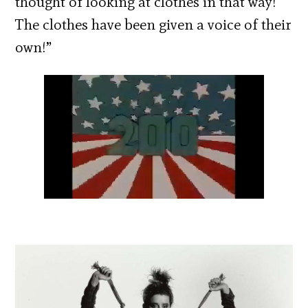
thought of looking at clothes in that way!
The clothes have been given a voice of their
own!”