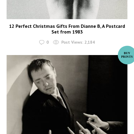
12 Perfect Christmas Gifts From Dianne B, A Postcard
Set from 1983
0
Post Views:
2,184