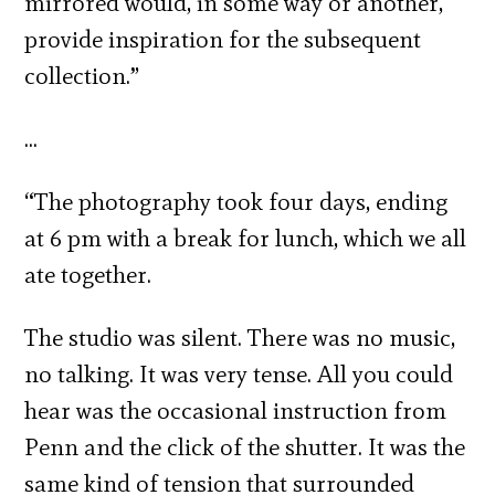
mirrored would, in some way or another,
provide inspiration for the subsequent
collection.”
…
“The photography took four days, ending
at 6 pm with a break for lunch, which we all
ate together.
The studio was silent. There was no music,
no talking. It was very tense. All you could
hear was the occasional instruction from
Penn and the click of the shutter. It was the
same kind of tension that surrounded