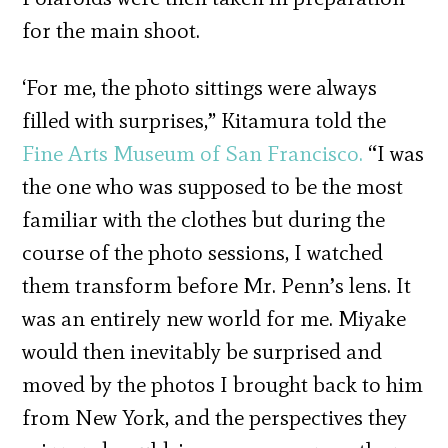
for the main shoot.
‘For me, the photo sittings were always
filled with surprises,” Kitamura told the
Fine Arts Museum of San Francisco.
“I was
the one who was supposed to be the most
familiar with the clothes but during the
course of the photo sessions, I watched
them transform before Mr. Penn’s lens. It
was an entirely new world for me. Miyake
would then inevitably be surprised and
moved by the photos I brought back to him
from New York, and the perspectives they