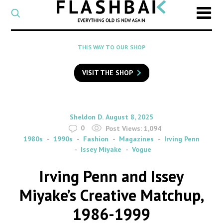
CATEGORY
Select
a
post
SEARCH
THIS WAY TO OUR SHOP
category
Type
to
VISIT THE SHOP
search
posts
on
Flashback
By
on
Sheldon D.
August 8, 2025
0
Post Views:
1,094
1980s
1990s
Fashion
Magazines
Irving Penn
Issey Miyake
Vogue
Irving Penn and Issey
Miyake’s Creative Matchup,
1986-1999