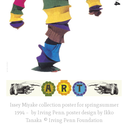
Issey Miyake collection poster for spring:summer
1994 – by Irving Penn. poster design by Ikko
Tanaka © Irving Penn Foundation