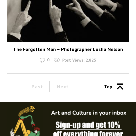
The Forgotten Man – Photographer Lusha Nelson
0
Post Views:
2,825
Past
Next
Top