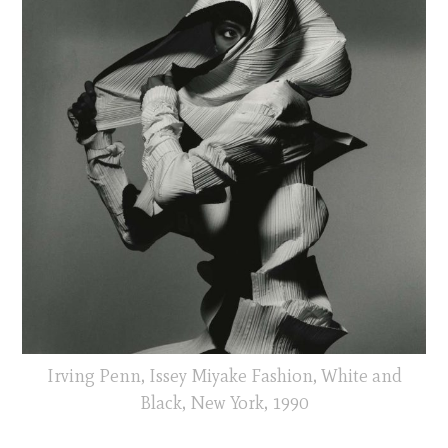
Irving Penn, Issey Miyake Fashion, White and
Black, New York, 1990