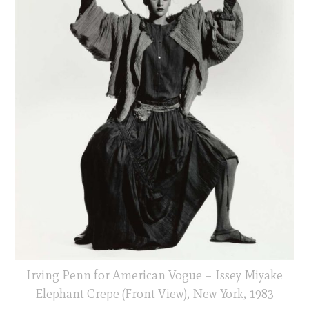
Irving Penn for American Vogue – Issey Miyake
Elephant Crepe (Front View), New York, 1983