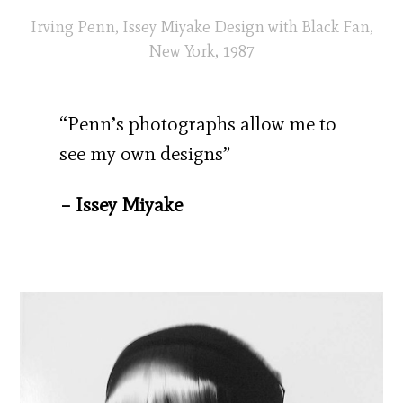
Irving Penn, Issey Miyake Design with Black Fan,
New York, 1987
“Penn’s photographs allow me to
see my own designs”
– Issey Miyake