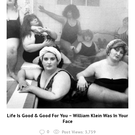
Life Is Good & Good For You – William Klein Was In Your
Face
0
Post Views:
3,739