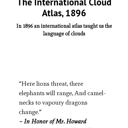
The International Cloud
Atlas, 1896
In 1896 an international atlas taught us the
language of clouds
“Here lions threat, there
elephants will range, And camel-
necks to vapoury dragons
change.”
–
In Honor of Mr. Howard