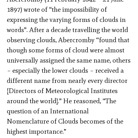
1897) wrote of “the impossibility of
expressing the varying forms of clouds in
words”. After a decade travelling the world
observing clouds, Abercromby “found that
though some forms of cloud were almost
universally assigned the same name, others
– especially the lower clouds – received a
different name from nearly every director
[Directors of Meteorological Institutes
around the world].” He reasoned, “The
question of an International
Nomenclature of Clouds becomes of the
highest importance.”