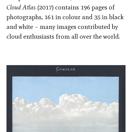
Cloud Atlas
(2017) contains 196 pages of
photographs, 161 in colour and 35 in black
and white – many images contributed by
cloud enthusiasts from all over the world.