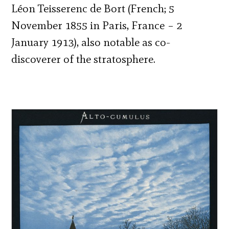
Léon Teisserenc de Bort (French; 5
November 1855 in Paris, France – 2
January 1913), also notable as co-
discoverer of the stratosphere.