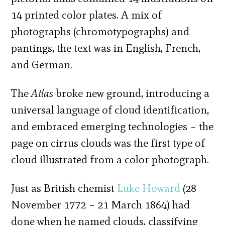
14 printed color plates. A mix of
photographs (chromotypographs) and
pantings, the text was in English, French,
and German.
The
Atlas
broke new ground, introducing a
universal language of cloud identification,
and embraced emerging technologies – the
page on cirrus clouds was the first type of
cloud illustrated from a color photograph.
Just as British chemist
Luke Howard
(28
November 1772 – 21 March 1864) had
done when he named clouds, classifying