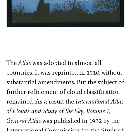
The
Atlas
was adopted in almost all
countries. It was reprinted in 1910, without
substantial amendments. But the subject of
further refinement of cloud classification
remained. As a result the
International Atlas
of Clouds and Study of the Sky, Volume I,
General Atlas
was published in 1932 by the
International Commission for the Study of