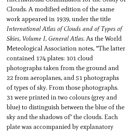
Clouds. A modified edition of the same
work appeared in 1939, under the title
International Atlas of Clouds and of Types of
Skies, Volume I, General Atlas
. As the World
Meteological Association notes, “The latter
contained 174 plates: 101 cloud
photographs taken from the ground and
22 from aeroplanes, and 51 photographs
of types of sky. From those photographs.
31 were printed in two colours (grey and
blue) to distinguish between the blue of the
sky and the shadows of’ the clouds. Each
plate was accompanied by explanatory