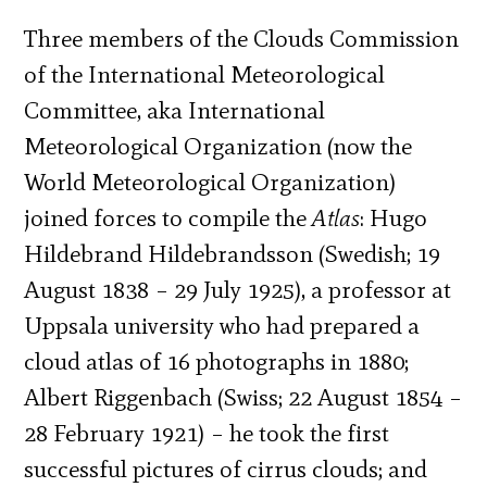
Three members of the Clouds Commission
of the International Meteorological
Committee, aka International
Meteorological Organization (now the
World Meteorological Organization)
joined forces to compile the
Atlas
: Hugo
Hildebrand Hildebrandsson (Swedish; 19
August 1838 – 29 July 1925), a professor at
Uppsala university who had prepared a
cloud atlas of 16 photographs in 1880;
Albert Riggenbach (Swiss; 22 August 1854 –
28 February 1921) – he took the first
successful pictures of cirrus clouds; and