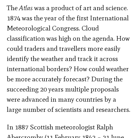
The
Atlas
was a product of art and science.
1874 was the year of the first International
Meteorological Congress. Cloud
classification was high on the agenda. How
could traders and travellers more easily
identify the weather and track it across
international borders? How could weather
be more accurately forecast? During the
succeeding 20 years multiple proposals
were advanced in many countries by a
large number of scientists and researchers.
In 1887 Scottish meteorologist Ralph
Abercromby (11 February 1842 – 21 June