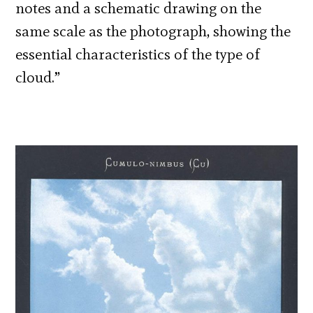
notes and a schematic drawing on the
same scale as the photograph, showing the
essential characteristics of the type of
cloud.”