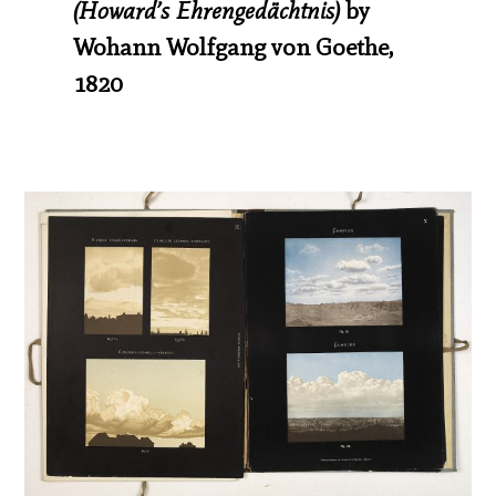
(Howard’s Ehrengedächtnis)
by
Wohann Wolfgang von Goethe,
1820