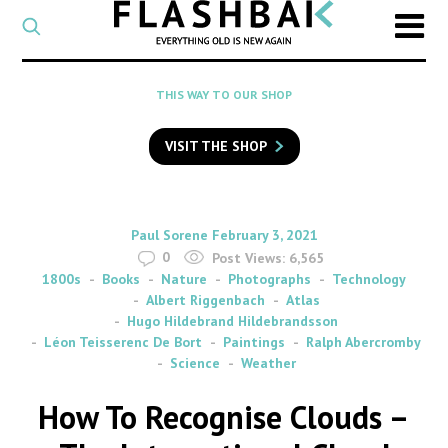
CATEGORY
Select
a
post
SEARCH
THIS WAY TO OUR SHOP
category
Type
to
VISIT THE SHOP
search
posts
on
Flashback
By
on
Paul Sorene
February 3, 2021
0
Post Views:
6,565
1800s
Books
Nature
Photographs
Technology
Albert Riggenbach
Atlas
Hugo Hildebrand Hildebrandsson
Léon Teisserenc De Bort
Paintings
Ralph Abercromby
Science
Weather
How To Recognise Clouds –