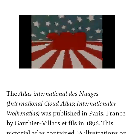
The
Atlas international des Nuages
(International Cloud Atlas
;
Internationaler
Wolkenatlas)
was published in Paris, France,
by Gauthier-Villars et fils in 1896. This
pictorial atlas contained 14 illustrations on