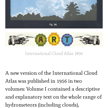
International Cloud Atlas 1896
A new version of the International Cloud
Atlas was published in 1956 in two
volumes: Volume I contained a descriptive
and explanatory text on the whole range of
hydrometeors (including clouds),