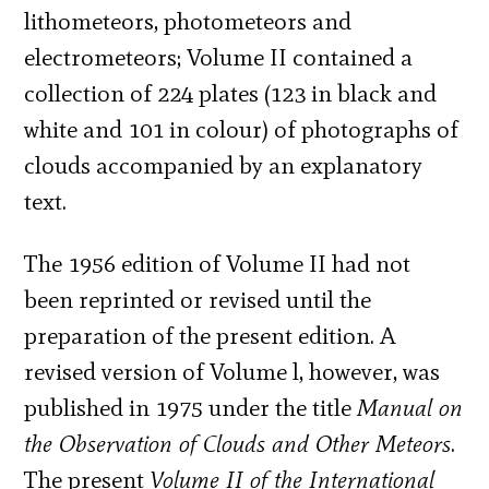
lithometeors, photometeors and
electrometeors; Volume II contained a
collection of 224 plates (123 in black and
white and 101 in colour) of photographs of
clouds accompanied by an explanatory
text.
The 1956 edition of Volume II had not
been reprinted or revised until the
preparation of the present edition. A
revised version of Volume l, however, was
published in 1975 under the title
Manual on
the Observation of Clouds and Other Meteors
.
The present
Volume II of the International