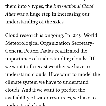
them into 7 types, the
International Cloud
Atlas
was a huge step in increasing our
understanding of the skies.
Cloud research is ongoing. In 2019, World
Meteorological Organization Secretary-
General Petteri Taalas reaffirmed the
importance of understanding clouds: “If
we want to forecast weather we have to
understand clouds. If we want to model the
climate system we have to understand
clouds. And if we want to predict the
availability of water resources, we have to
understand clouds.”