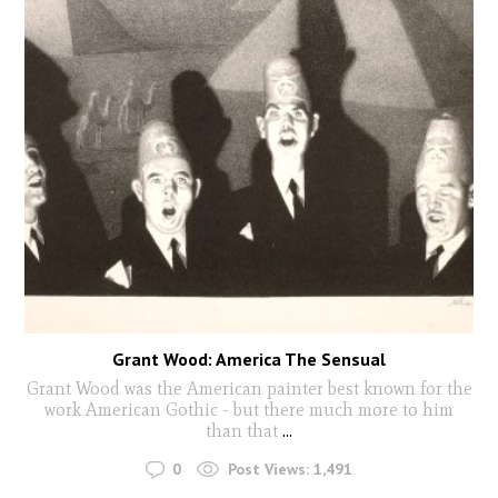
Grant Wood: America The Sensual
Grant Wood was the American painter best known for the
work American Gothic - but there much more to him
than that
...
0
Post Views:
1,491