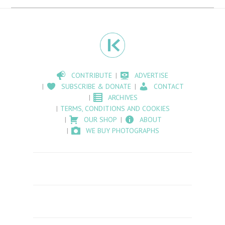
CONTRIBUTE
ADVERTISE
SUBSCRIBE & DONATE
CONTACT
ARCHIVES
TERMS, CONDITIONS AND COOKIES
OUR SHOP
ABOUT
WE BUY PHOTOGRAPHS