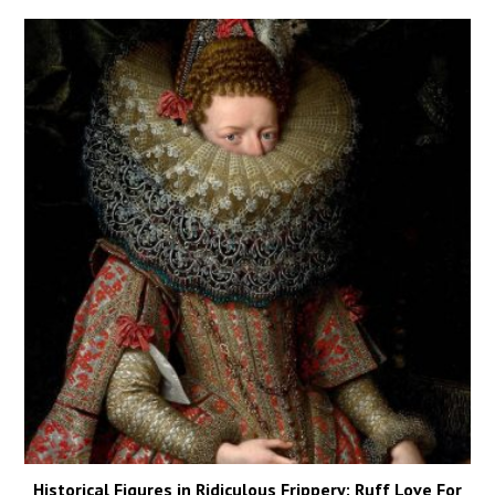
Historical Figures in Ridiculous Frippery: Ruff Love For