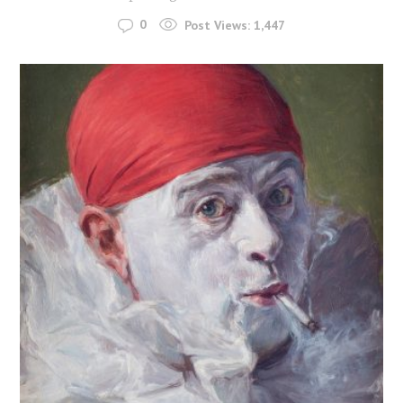
0
Post Views:
1,447