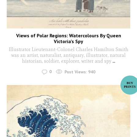
Views of Polar Regions: Watercolours By Queen
Victoria’s Spy
Illustrator Lieutenant-Colonel Charles Hamilton Smith
was an artist, naturalist, antiquary, illustrator, natural
historian, soldier, explorer, writer and spy
...
0
Post Views:
940