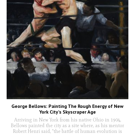
George Bellows: Painting The Rough Energy of New
York City’s Skyscraper Age
Arriving in New York from his native Ohio in 1904,
Bellows painted the city as a site where, as his mentor
Robert Henri said, "the battle of human evolution is