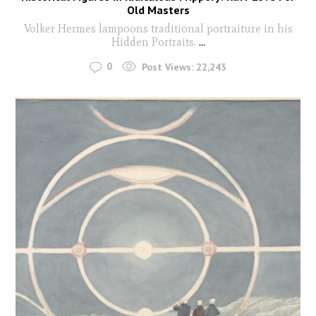
Old Masters
Volker Hermes lampoons traditional portraiture in his
Hidden Portraits.
...
0
Post Views:
22,243