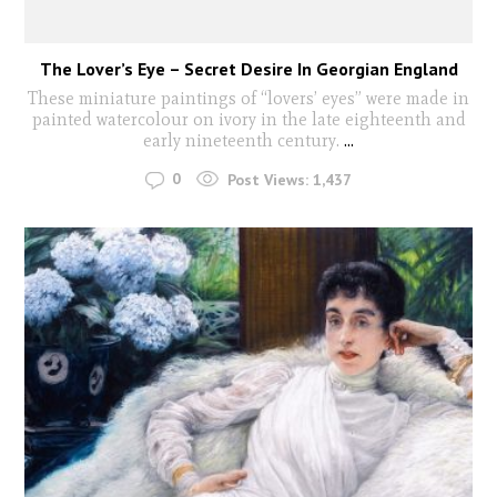
The Lover’s Eye – Secret Desire In Georgian England
These miniature paintings of “lovers’ eyes” were made in
painted watercolour on ivory in the late eighteenth and
early nineteenth century.
...
0
Post Views:
1,437