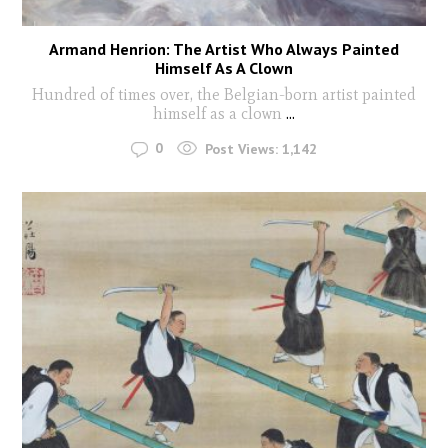
Armand Henrion: The Artist Who Always Painted
Himself As A Clown
Hundred of times over, the Belgian-born artist painted
himself as a clown
...
0
Post Views:
1,142