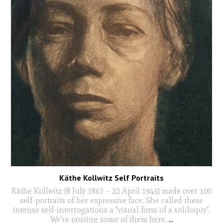
Käthe Kollwitz Self Portraits
Käthe Kollwitz (8 July 1867 – 22 April 1945) made over 100
self-portraits of her expressive face. She called these
intense self-interrogations a "visual form of a soliloquy".
We're posting some of them here.
...