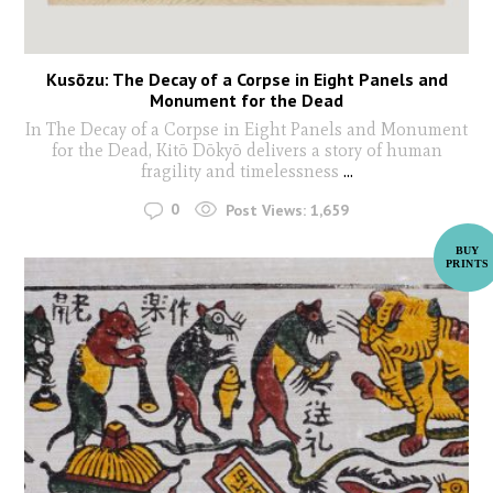
Kusōzu: The Decay of a Corpse in Eight Panels and
Monument for the Dead
In The Decay of a Corpse in Eight Panels and Monument
for the Dead, Kitō Dōkyō delivers a story of human
fragility and timelessness
...
0
Post Views:
1,659