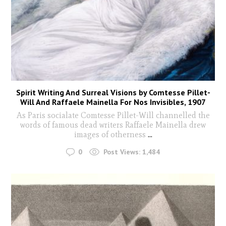
Spirit Writing And Surreal Visions by Comtesse Pillet-
Will And Raffaele Mainella For Nos Invisibles, 1907
As Paris socialate Comtesse Pillet-Will channelled the
words of famous dead writers Raffaele Mainella drew
images of otherness
...
0
Post Views:
1,484