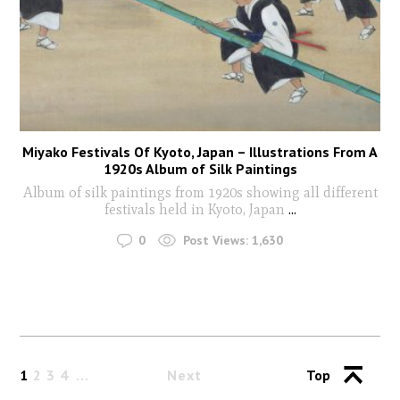
Miyako Festivals Of Kyoto, Japan – Illustrations From A
1920s Album of Silk Paintings
Album of silk paintings from 1920s showing all different
festivals held in Kyoto, Japan
...
0
Post Views:
1,630
1
2
3
4
Next
Top