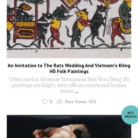
An Invitation to The Rats Wedding And Vietnam’s Ðông
Hồ Folk Paintings
Often used to illustrate Vietnamese New Year, Ðông Hồ
paintings are bright, witty riffs on society and human
desire.
...
0
Post Views:
555