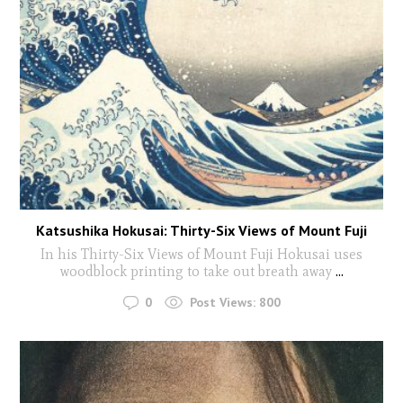
Katsushika Hokusai: Thirty-Six Views of Mount Fuji
In his Thirty-Six Views of Mount Fuji Hokusai uses
woodblock printing to take out breath away
...
0
Post Views:
800