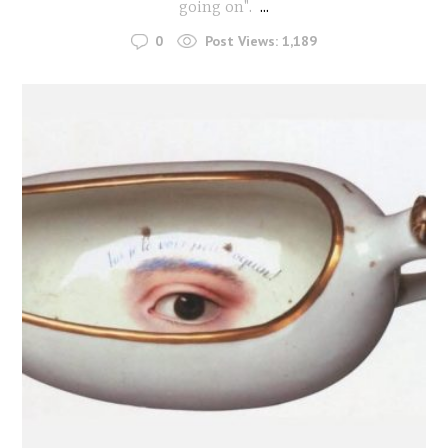
going on".
...
0
Post Views:
1,189