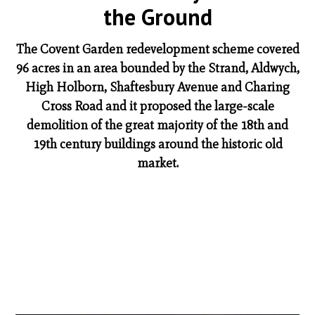
the Ground
The Covent Garden redevelopment scheme covered
96 acres in an area bounded by the Strand, Aldwych,
High Holborn, Shaftesbury Avenue and Charing
Cross Road and it proposed the large-scale
demolition of the great majority of the 18th and
19th century buildings around the historic old
market.