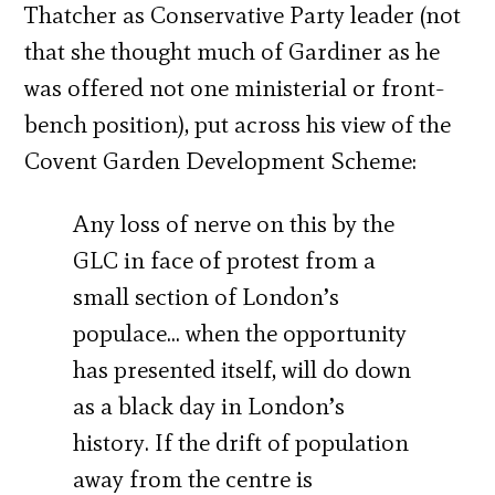
Thatcher as Conservative Party leader (not
that she thought much of Gardiner as he
was offered not one ministerial or front-
bench position), put across his view of the
Covent Garden Development Scheme:
Any loss of nerve on this by the
GLC in face of protest from a
small section of London’s
populace… when the opportunity
has presented itself, will do down
as a black day in London’s
history. If the drift of population
away from the centre is