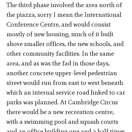
The third phase involved the area north of
the piazza, sorry I mean the International
Conference Centre, and would consist
mostly of new housing, much of it built
above smaller offices, the new schools, and
other community facilities. In the same
area, and as was the fad in those days,
another concrete upper-level pedestrian
street would run from east to west beneath
which an internal service road linked to car
parks was planned. At Cambridge Circus
there would be a new recreation centre,
with a swimming pool and squash courts
and an office building one and a half times