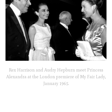
Rex Harrison and Audry Hepburn meet Princess
Alexandra at the London premiere of My Fair Lady,
January 1965.