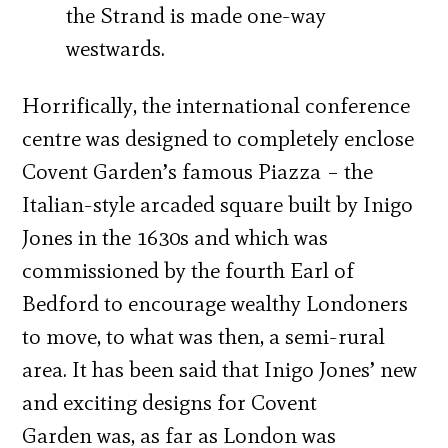
the Strand is made one-way
westwards.
Horrifically, the international conference
centre was designed to completely enclose
Covent Garden’s famous Piazza – the
Italian-style arcaded square built by Inigo
Jones in the 1630s and which was
commissioned by the fourth Earl of
Bedford to encourage wealthy Londoners
to move, to what was then, a semi-rural
area. It has been said that Inigo Jones’ new
and exciting designs for Covent
Garden was, as far as London was