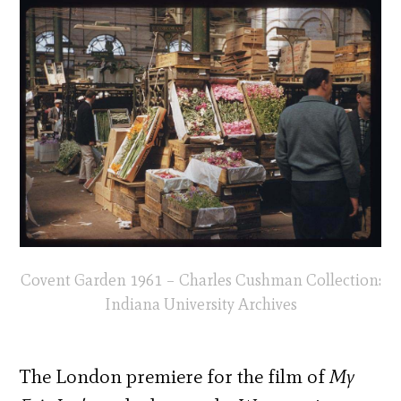
Covent Garden 1961 – Charles Cushman Collection:
Indiana University Archives
The London premiere for the film of
My