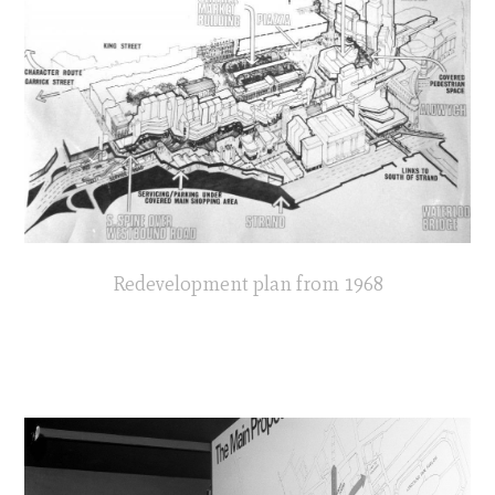
Redevelopment plan from 1968