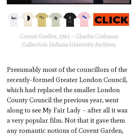
Covent Garden, 1961 – Charles Cushman
Collection: Indiana University Archives.
Presumably most of the councillors of the
recently-formed Greater London Council,
which had replaced the smaller London
County Council the previous year, went
along to see My Fair Lady – after all it was
a very popular film. Not that it gave them
any romantic notions of Covent Garden,