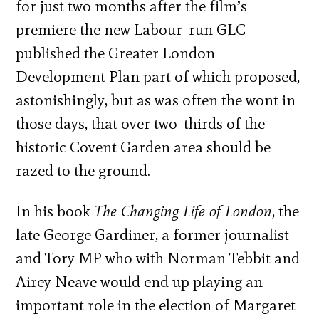
for just two months after the film’s
premiere the new Labour-run GLC
published the Greater London
Development Plan part of which proposed,
astonishingly, but as was often the wont in
those days, that over two-thirds of the
historic Covent Garden area should be
razed to the ground.
In his book
The Changing Life of London
, the
late George Gardiner, a former journalist
and Tory MP who with Norman Tebbit and
Airey Neave would end up playing an
important role in the election of Margaret