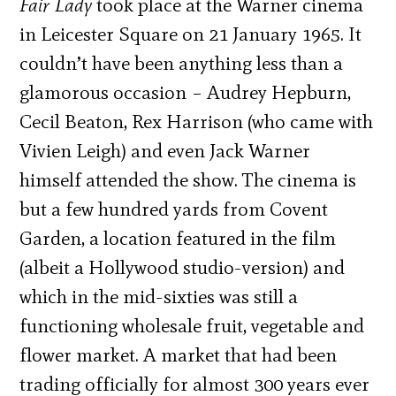
Fair Lady
took place at the Warner cinema
in Leicester Square on 21 January 1965. It
couldn’t have been anything less than a
glamorous occasion – Audrey Hepburn,
Cecil Beaton, Rex Harrison (who came with
Vivien Leigh) and even Jack Warner
himself attended the show. The cinema is
but a few hundred yards from Covent
Garden, a location featured in the film
(albeit a Hollywood studio-version) and
which in the mid-sixties was still a
functioning wholesale fruit, vegetable and
flower market. A market that had been
trading officially for almost 300 years ever