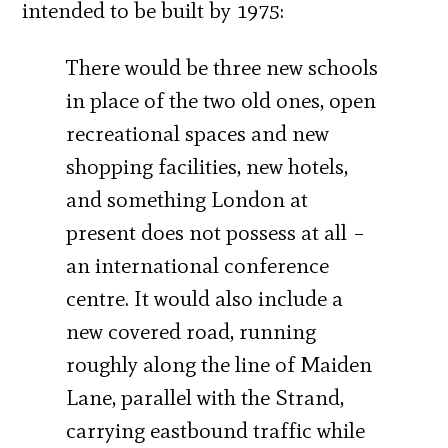
intended to be built by 1975:
There would be three new schools
in place of the two old ones, open
recreational spaces and new
shopping facilities, new hotels,
and something London at
present does not possess at all –
an international conference
centre. It would also include a
new covered road, running
roughly along the line of Maiden
Lane, parallel with the Strand,
carrying eastbound traffic while