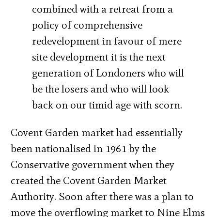
combined with a retreat from a
policy of comprehensive
redevelopment in favour of mere
site development it is the next
generation of Londoners who will
be the losers and who will look
back on our timid age with scorn.
Covent Garden market had essentially
been nationalised in 1961 by the
Conservative government when they
created the Covent Garden Market
Authority. Soon after there was a plan to
move the overflowing market to Nine Elms