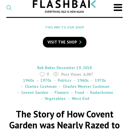
CATEGORY
Select
a
post
SEARCH
THIS WAY TO OUR SHOP
category
Type
to
VISIT THE SHOP
search
posts
on
Flashback
By
on
Rob Baker
December 19, 2018
0
Post Views:
6,087
1960s
1970s
Politics
1960s
1970s
Charles Cushman
Charles Weever Cushman
Covent Garden
Flowers
Food
Kodachrome
Vegetables
West End
The Story of How Covent
Garden was Nearly Razed to