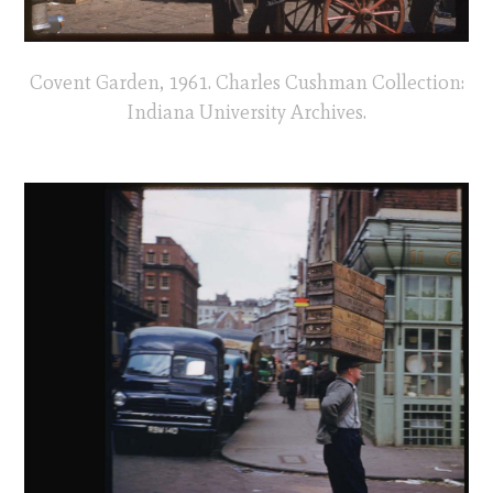
Covent Garden, 1961. Charles Cushman Collection:
Indiana University Archives.