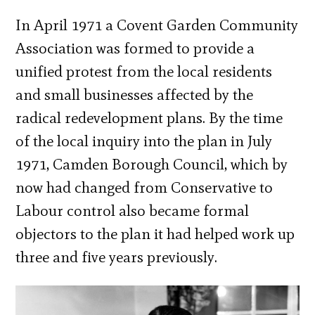
In April 1971 a Covent Garden Community
Association was formed to provide a
unified protest from the local residents
and small businesses affected by the
radical redevelopment plans. By the time
of the local inquiry into the plan in July
1971, Camden Borough Council, which by
now had changed from Conservative to
Labour control also became formal
objectors to the plan it had helped work up
three and five years previously.