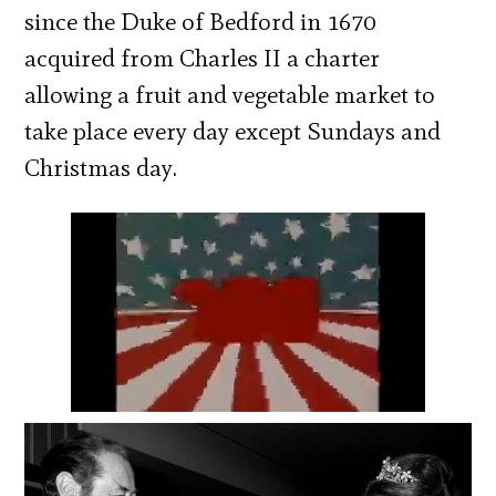
since the Duke of Bedford in 1670
acquired from Charles II a charter
allowing a fruit and vegetable market to
take place every day except Sundays and
Christmas day.