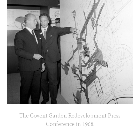
The Covent Garden Redevelopment Press
Conference in 1968.