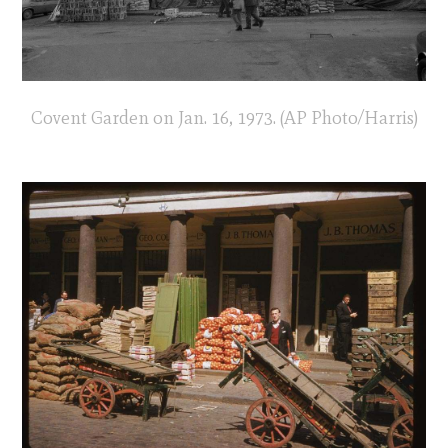
Covent Garden on Jan. 16, 1973. (AP Photo/Harris)