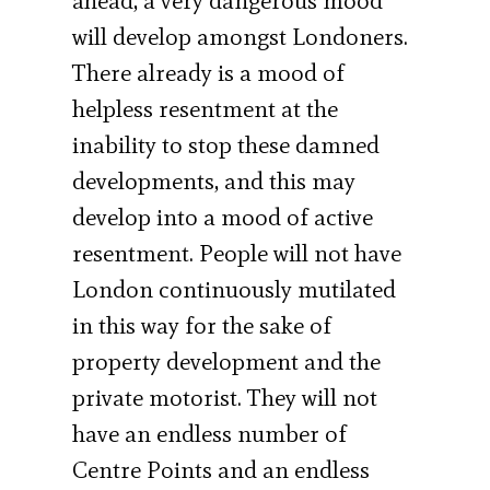
ahead, a very dangerous mood
will develop amongst Londoners.
There already is a mood of
helpless resentment at the
inability to stop these damned
developments, and this may
develop into a mood of active
resentment. People will not have
London continuously mutilated
in this way for the sake of
property development and the
private motorist. They will not
have an endless number of
Centre Points and an endless