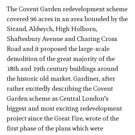
The Covent Garden redevelopment scheme
covered 96 acres in an area bounded by the
Strand, Aldwych, High Holborn,
Shaftesbury Avenue and Charing Cross
Road and it proposed the large-scale
demolition of the great majority of the
18th and 19th century buildings around
the historic old market. Gardiner, after
rather excitedly describing the Covent
Garden scheme as Central London’s
biggest and most exciting redevelopment
project since the Great Fire, wrote of the
first phase of the plans which were