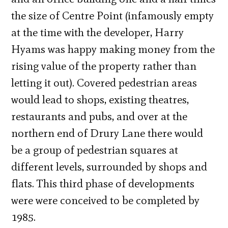
the size of Centre Point (infamously empty
at the time with the developer, Harry
Hyams was happy making money from the
rising value of the property rather than
letting it out). Covered pedestrian areas
would lead to shops, existing theatres,
restaurants and pubs, and over at the
northern end of Drury Lane there would
be a group of pedestrian squares at
different levels, surrounded by shops and
flats. This third phase of developments
were were conceived to be completed by
1985.