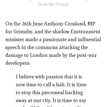
from the Strand.
On the 26th June Anthony Crosland, MP
for Grimsby, and the shadow Environment
minister made a passionate and influential
speech in the commons attacking the
damage to London made by the post-war
developers:
I believe with passion that it is
now time to call a halt. It is time
to stop this piecemeal hacking
away at our city. It is time to say