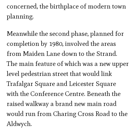
concerned, the birthplace of modern town
planning.
Meanwhile the second phase, planned for
completion by 1980, involved the areas
from Maiden Lane down to the Strand.
The main feature of which was a new upper
level pedestrian street that would link
Trafalgar Square and Leicester Square
with the Conference Centre. Beneath the
raised walkway a brand new main road
would run from Charing Cross Road to the
Aldwych.