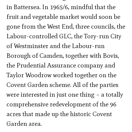
in Battersea. In 1965/6, mindful that the
fruit and vegetable market would soon be
gone from the West End, three councils, the
Labour-controlled GLC, the Tory-run City
of Westminster and the Labour-run
Borough of Camden, together with Bovis,
the Prudential Assurance company and
Taylor Woodrow worked together on the
Covent Garden scheme. All of the parties
were interested in just one thing – a totally
comprehensive redevelopment of the 96
acres that made up the historic Covent
Garden area.