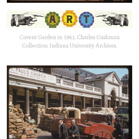
Covent Garden in 1961. Charles Cushman
Collection: Indiana University Archives.