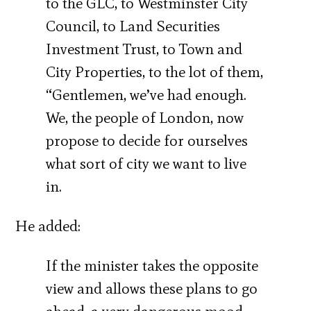
to the GLC, to Westminster City
Council, to Land Securities
Investment Trust, to Town and
City Properties, to the lot of them,
“Gentlemen, we’ve had enough.
We, the people of London, now
propose to decide for ourselves
what sort of city we want to live
in.
He added:
If the minister takes the opposite
view and allows these plans to go