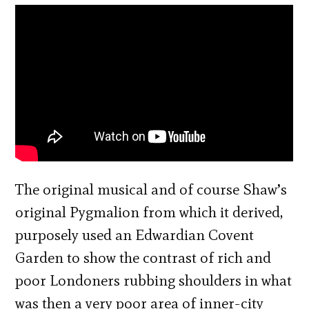
The original musical and of course Shaw’s
original Pygmalion from which it derived,
purposely used an Edwardian Covent
Garden to show the contrast of rich and
poor Londoners rubbing shoulders in what
was then a very poor area of inner-city