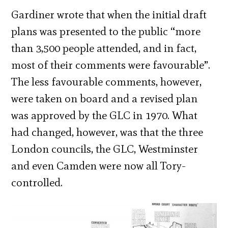
Gardiner wrote that when the initial draft
plans was presented to the public “more
than 3,500 people attended, and in fact,
most of their comments were favourable”.
The less favourable comments, however,
were taken on board and a revised plan
was approved by the GLC in 1970. What
had changed, however, was that the three
London councils, the GLC, Westminster
and even Camden were now all Tory-
controlled.