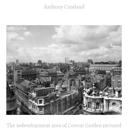
Anthony Crosland
The redevelopment area of Covent Garden pictured