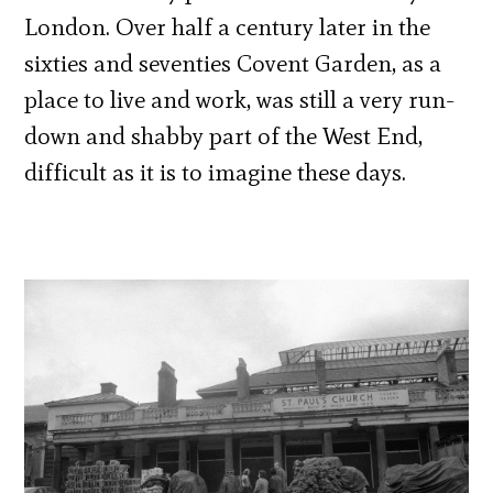
London. Over half a century later in the
sixties and seventies Covent Garden, as a
place to live and work, was still a very run-
down and shabby part of the West End,
difficult as it is to imagine these days.