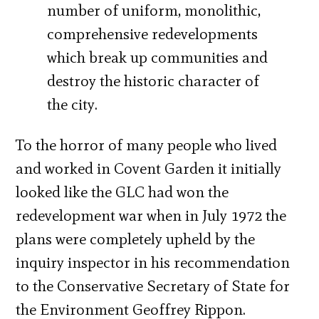
number of uniform, monolithic,
comprehensive redevelopments
which break up communities and
destroy the historic character of
the city.
To the horror of many people who lived
and worked in Covent Garden it initially
looked like the GLC had won the
redevelopment war when in July 1972 the
plans were completely upheld by the
inquiry inspector in his recommendation
to the Conservative Secretary of State for
the Environment Geoffrey Rippon.