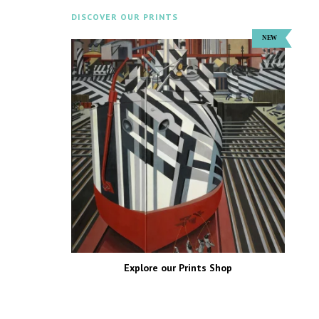
DISCOVER OUR PRINTS
Explore our Prints Shop