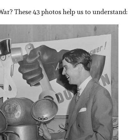
ar? These 43 photos help us to understand: