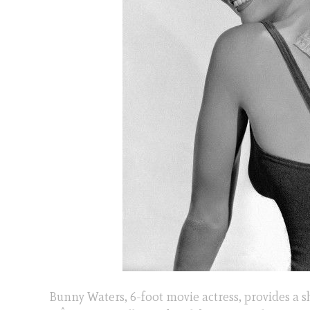
Bunny Waters, 6-foot movie actress, provides a 