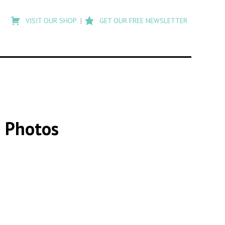
Type
to
VISIT OUR SHOP
GET OUR FREE NEWSLETTER
search
posts
on
Flashback
3 Photos