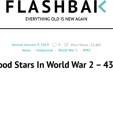
SEARCH
By
on
Anorak
January 9, 2014
0
Post Views:
22,483
News
Hollywood
World War 2
WW2
od Stars In World War 2 – 4