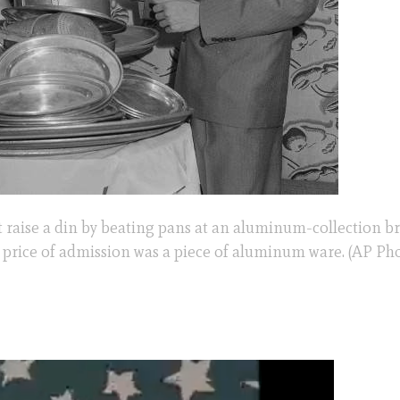
 raise a din by beating pans at an aluminum-collection br
he price of admission was a piece of aluminum ware. (AP Ph