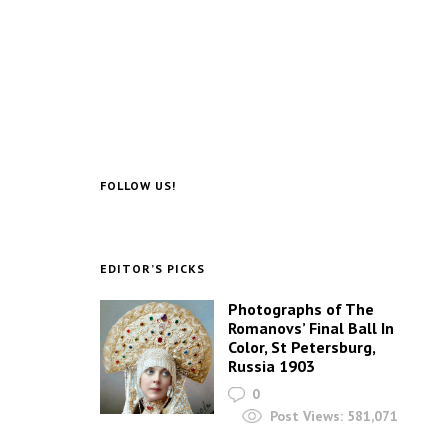
FOLLOW US!
EDITOR’S PICKS
Photographs of The
Romanovs’ Final Ball In
Color, St Petersburg,
Russia 1903
0
Post Views:
581,071