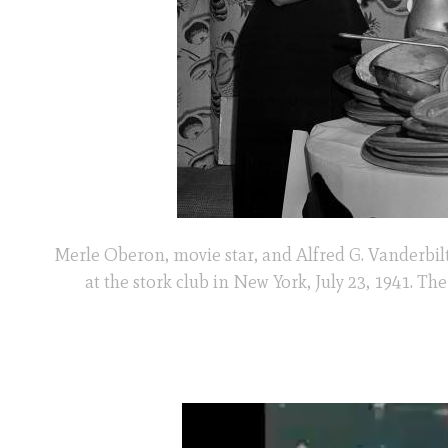
Merle Oberon, movie star, and Alfred G. Vanderbilt
at the stork club in New York, July 23, 1941. T