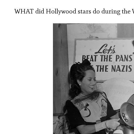
WHAT did Hollywood stars do during the W