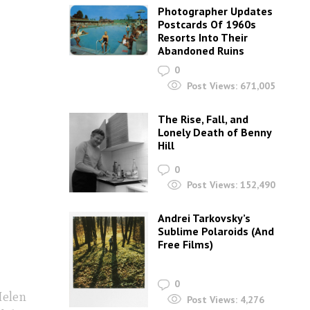
Photographer Updates
Postcards Of 1960s
Resorts Into Their
Abandoned Ruins
0
Post Views:
671,005
The Rise, Fall, and
Lonely Death of Benny
Hill
0
Post Views:
152,490
Andrei Tarkovsky’s
Sublime Polaroids‎ (And
Free Films)
0
Helen
Post Views:
4,276