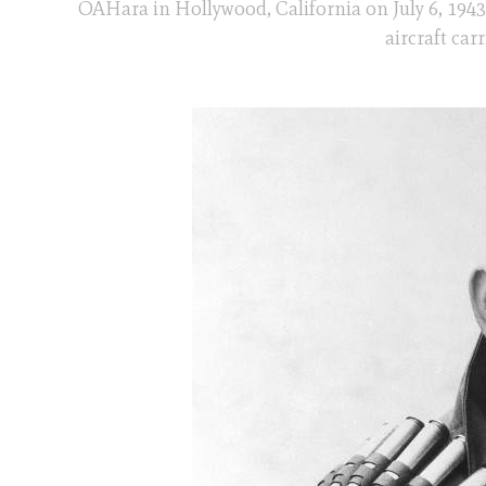
OÂHara in Hollywood, California on July 6, 1943
aircraft car