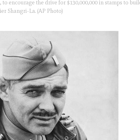
, to encourage the drive for $130,000,000 in stamps to buil
rier Shangri-La. (AP Photo)