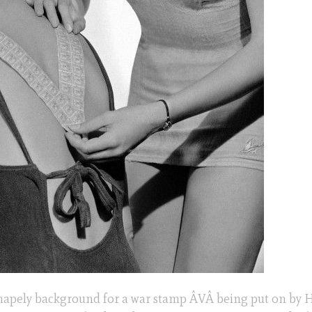
shapely background for a war stamp ÂVÂ being put on by 