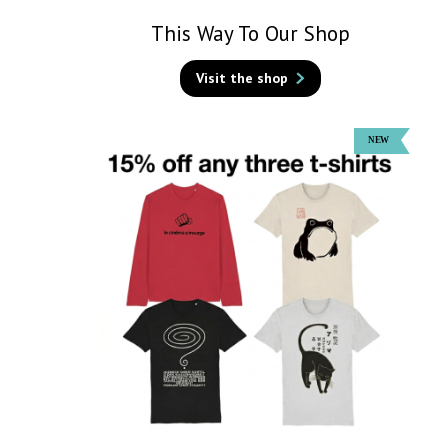
This Way To Our Shop
Visit the shop