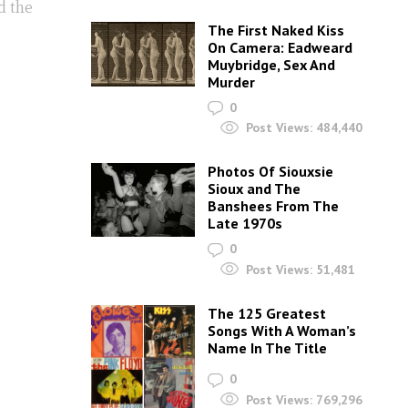
d the
The First Naked Kiss
On Camera: Eadweard
Muybridge, Sex And
Murder
0
Post Views:
484,440
Photos Of Siouxsie
Sioux and The
Banshees From The
Late 1970s
0
Post Views:
51,481
The 125 Greatest
Songs With A Woman’s
Name In The Title
0
Post Views:
769,296