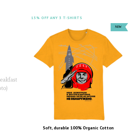
15% OFF ANY 3 T-SHIRTS
eakfast
oto)
Soft, durable 100% Organic Cotton