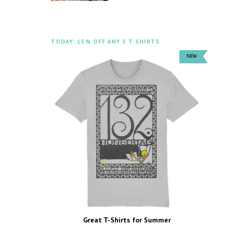
TODAY: 15% OFF ANY 3 T-SHIRTS
Great T-Shirts for Summer