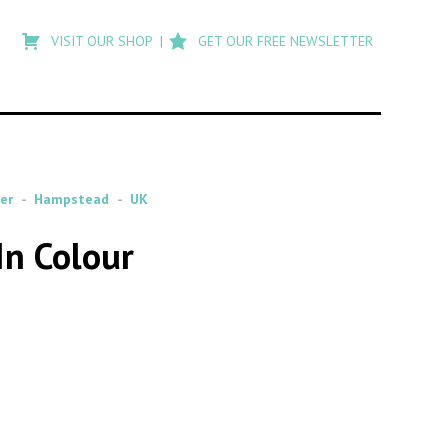
Type
to
VISIT OUR SHOP
GET OUR FREE NEWSLETTER
search
posts
on
Flashback
er
Hampstead
UK
In Colour