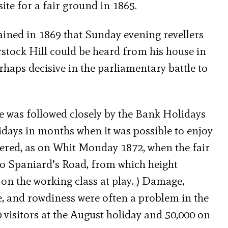
site for a fair ground in 1865.
ined in 1869 that Sunday evening revellers
ock Hill could be heard from his house in
haps decisive in the parliamentary battle to
e was followed closely by the Bank Holidays
lidays in months when it was possible to enjoy
ered, as on Whit Monday 1872, when the fair
to Spaniard’s Road, from which height
 on the working class at play. ) Damage,
e, and rowdiness were often a problem in the
 visitors at the August holiday and 50,000 on