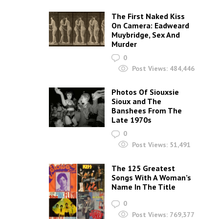
The First Naked Kiss
On Camera: Eadweard
Muybridge, Sex And
Murder
0
Post Views:
484,446
Photos Of Siouxsie
Sioux and The
Banshees From The
Late 1970s
0
Post Views:
51,491
The 125 Greatest
Songs With A Woman’s
Name In The Title
0
Post Views:
769,377