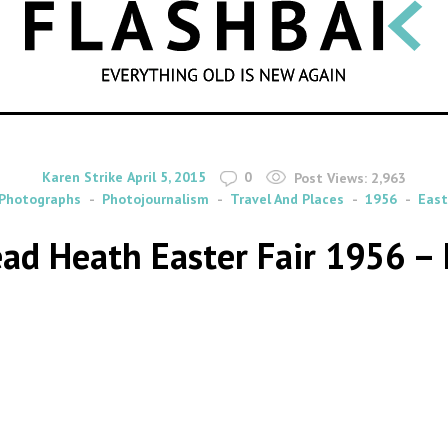
SEARCH
By
on
Karen Strike
April 5, 2015
0
Post Views:
2,963
Photographs
Photojournalism
Travel And Places
1956
East
d Heath Easter Fair 1956 – 