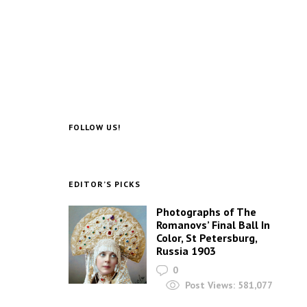
FOLLOW US!
EDITOR’S PICKS
Photographs of The
Romanovs’ Final Ball In
Color, St Petersburg,
Russia 1903
0
Post Views:
581,077