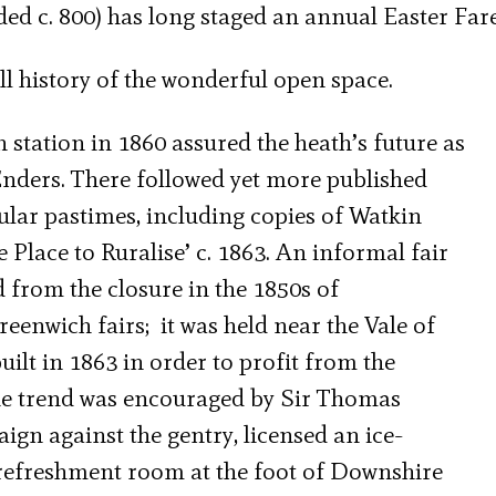
 c. 800) has long staged an annual Easter Fare
ll history of the wonderful open space.
tation in 1860 assured the heath’s future as
nders. There followed yet more published
ular pastimes, including copies of Watkin
 Place to Ruralise’ c. 1863. An informal fair
 from the closure in the 1850s of
enwich fairs; it was held near the Vale of
built in 1863 in order to profit from the
The trend was encouraged by Sir Thomas
gn against the gentry, licensed an ice-
refreshment room at the foot of Downshire