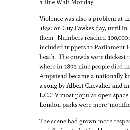
a fine Whit Monday.
Violence was also a problem at t
1850 on Guy Fawkes day, until in 
them. Numbers reached 100,000 in
included trippers to Parliament Hi
heath. The crowds were thickest i
where in 1892 nine people died in
Ampstead became a nationally kn
a song by Albert Chevalier and in
L.C.C.’s most popular open space 
London parks were mere ‘modifica
The scene had grown more respect