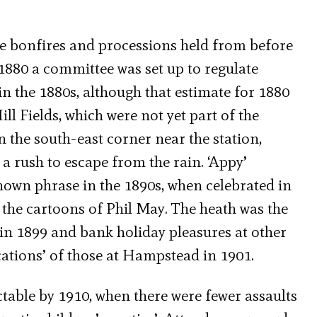
he bonfires and processions held from before
1880 a committee was set up to regulate
 the 1880s, although that estimate for 1880
ll Fields, which were not yet part of the
n the south-east corner near the station,
 a rush to escape from the rain. ‘Appy’
own phrase in the 1890s, when celebrated in
 the cartoons of Phil May. The heath was the
in 1899 and bank holiday pleasures at other
tions’ of those at Hampstead in 1901.
able by 1910, when there were fewer assaults