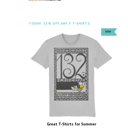
TODAY: 15% OFF ANY 3 T-SHIRTS
Great T-Shirts for Summer