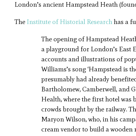
London’s ancient Hampstead Heath (founded
The
Institute of Historial Research
has a fu
The opening of Hampstead Heath s
a playground for London’s East E
accounts and illustrations of pop
Williams’s song ‘Hampstead is the
presumably had already benefited
Bartholomew, Camberwell, and Gre
Health, where the first hotel was 
crowds brought by the railway. 
Maryon Wilson, who, in his campai
cream vendor to build a wooden 