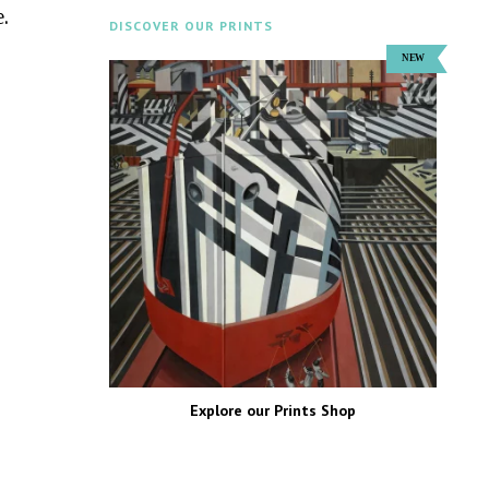
.
DISCOVER OUR PRINTS
Explore our Prints Shop