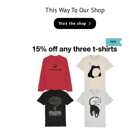
This Way To Our Shop
Visit the shop