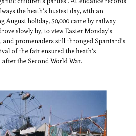
antic children’s parties’. Attendance records
ays the heath’s busiest day, with an
ng August holiday, 50,000 came by railway
rove slowly by, to view Easter Monday’s
ce’, and promenaders still thronged Spaniard’s
val of the fair ensured the heath’s
 after the Second World War.