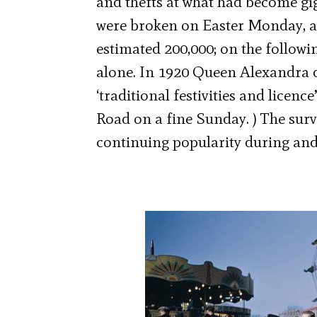
and thefts at what had become gig
were broken on Easter Monday, alw
estimated 200,000; on the followi
alone. In 1920 Queen Alexandra d
‘traditional festivities and licen
Road on a fine Sunday. ) The survi
continuing popularity during and