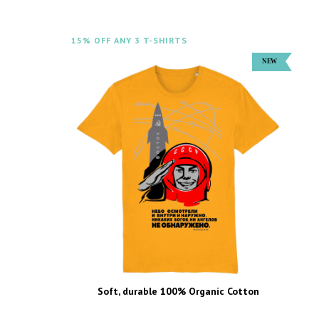
15% OFF ANY 3 T-SHIRTS
Soft, durable 100% Organic Cotton