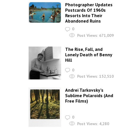
Photographer Updates
Postcards Of 1960s
Resorts Into Their
Abandoned Ruins
0
Post Views:
671,009
The Rise, Fall, and
Lonely Death of Benny
Hill
0
Post Views:
152,510
Andrei Tarkovsky’s
Sublime Polaroids‎ (And
Free Films)
0
Post Views:
4,280