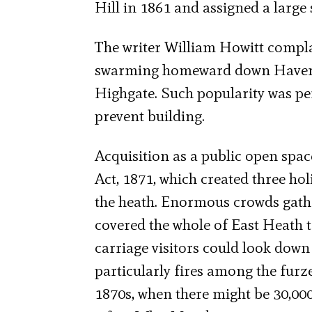
Hill in 1861 and assigned a large 
The writer William Howitt compla
swarming homeward down Haverst
Highgate. Such popularity was per
prevent building.
Acquisition as a public open spac
Act, 1871, which created three ho
the heath. Enormous crowds gath
covered the whole of East Heath 
carriage visitors could look down
particularly fires among the furz
1870s, when there might be 30,000