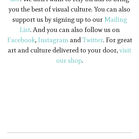
you the best of visual culture. You can also
support us by signing up to our
Mailing
List
. And you can also follow us on
Facebook
,
Instagram
and
Twitter
. For great
art and culture delivered to your door,
visit
our shop
.