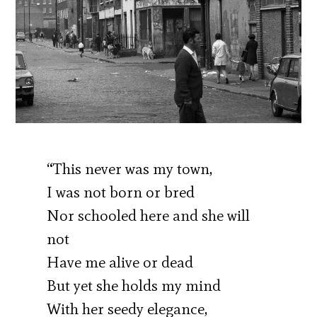
“This never was my town,
I was not born or bred
Nor schooled here and she will
not
Have me alive or dead
But yet she holds my mind
With her seedy elegance,