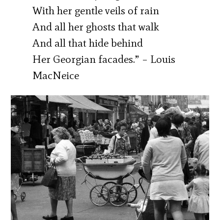
With her gentle veils of rain
And all her ghosts that walk
And all that hide behind
Her Georgian facades.” – Louis
MacNeice