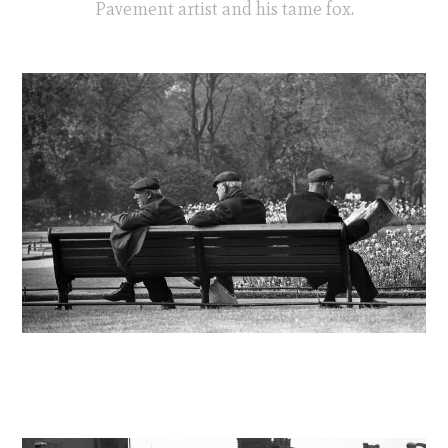
Pavement artist and his tame fox.