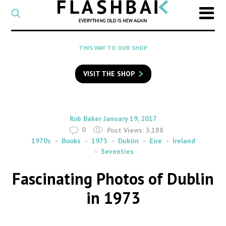
CATEGORY
Select
a
post
SEARCH
THIS WAY TO OUR SHOP
category
Type
to
VISIT THE SHOP
search
posts
on
Flashback
By
on
Rob Baker
January 19, 2017
0
Post Views:
3,188
1970s
Books
1973
Dublin
Eire
Ireland
Seventies
Fascinating Photos of Dublin
in 1973