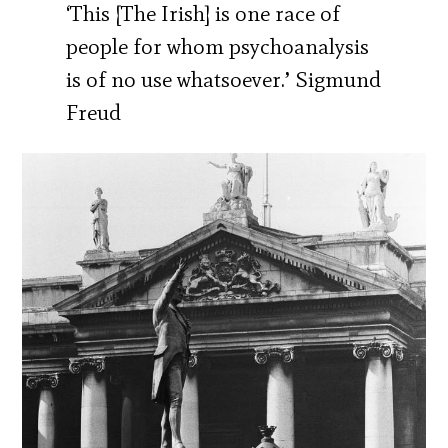
‘This [The Irish] is one race of
people for whom psychoanalysis
is of no use whatsoever.’ Sigmund
Freud