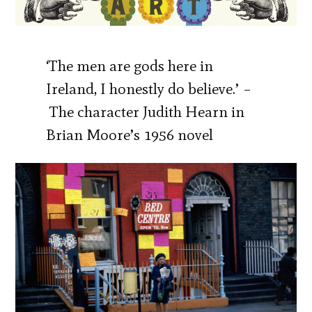
‘The men are gods here in
Ireland, I honestly do believe.’ –
The character Judith Hearn in
Brian Moore’s 1956 novel