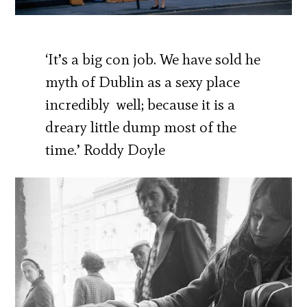
‘It’s a big con job. We have sold he
myth of Dublin as a sexy place
incredibly well; because it is a
dreary little dump most of the
time.’ Roddy Doyle