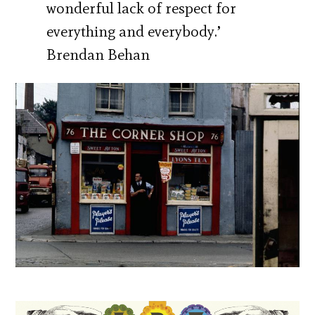
wonderful lack of respect for
everything and everybody.’
Brendan Behan