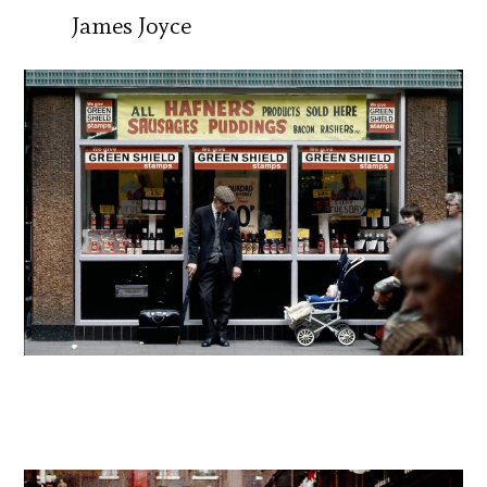
James Joyce