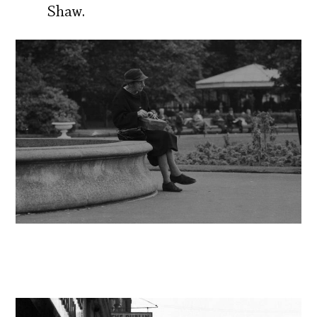
Shaw.