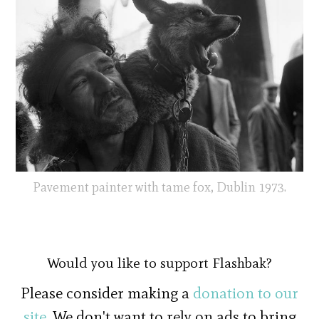
Pavement painter with tame fox, Dublin 1973.
Would you like to support Flashbak?
Please consider making a
donation to our
site
. We don't want to rely on ads to bring