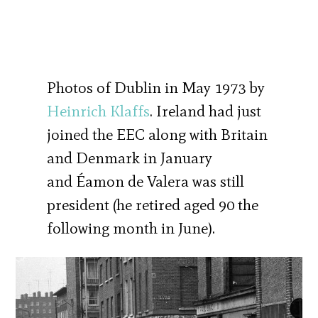
Photos of Dublin in May 1973 by
Heinrich Klaffs
. Ireland had just
joined the EEC along with Britain
and Denmark in January
and Éamon de Valera was still
president (he retired aged 90 the
following month in June).