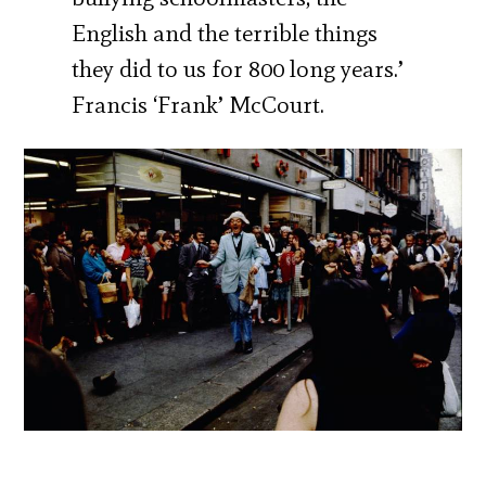
English and the terrible things
they did to us for 800 long years.’
Francis ‘Frank’ McCourt.