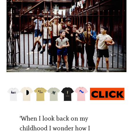
‘When I look back on my
childhood I wonder how I