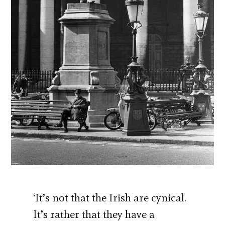
‘It’s not that the Irish are cynical.
It’s rather that they have a