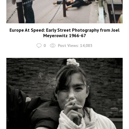
Europe At Speed: Early Street Photography from Joel
Meyerowitz 1966-67
0
Post Views:
14,085