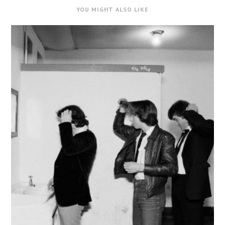
YOU MIGHT ALSO LIKE