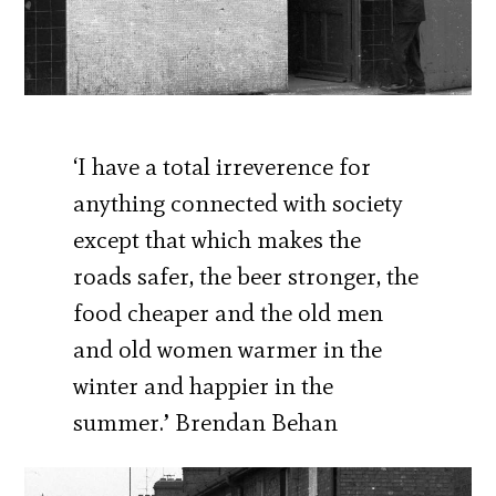
‘I have a total irreverence for
anything connected with society
except that which makes the
roads safer, the beer stronger, the
food cheaper and the old men
and old women warmer in the
winter and happier in the
summer.’ Brendan Behan