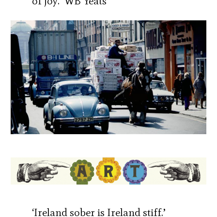
of joy.’ WB Yeats
‘Ireland sober is Ireland stiff.’