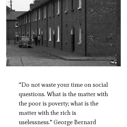
“Do not waste your time on social
questions. What is the matter with
the poor is poverty; what is the
matter with the rich is
uselessness.” George Bernard