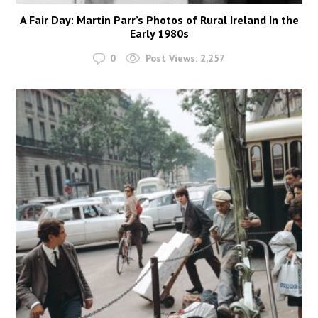
A Fair Day: Martin Parr’s Photos of Rural Ireland In the
Early 1980s
0
Post Views:
2,257