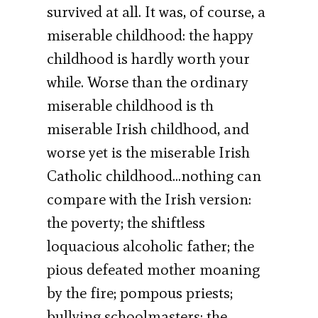
survived at all. It was, of course, a
miserable childhood: the happy
childhood is hardly worth your
while. Worse than the ordinary
miserable childhood is th
miserable Irish childhood, and
worse yet is the miserable Irish
Catholic childhood…nothing can
compare with the Irish version:
the poverty; the shiftless
loquacious alcoholic father; the
pious defeated mother moaning
by the fire; pompous priests;
bullying schoolmasters; the