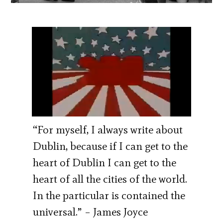
“For myself, I always write about
Dublin, because if I can get to the
heart of Dublin I can get to the
heart of all the cities of the world.
In the particular is contained the
universal.” – James Joyce