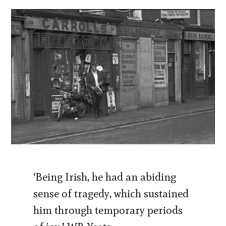
‘Being Irish, he had an abiding
sense of tragedy, which sustained
him through temporary periods