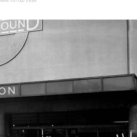
ate: 07/02/1958