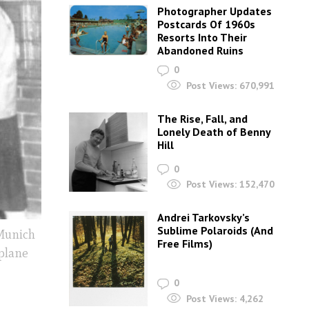
Photographer Updates
Postcards Of 1960s
Resorts Into Their
Abandoned Ruins
0
Post Views:
670,991
The Rise, Fall, and
Lonely Death of Benny
Hill
0
Post Views:
152,470
Andrei Tarkovsky’s
Sublime Polaroids‎ (And
 Munich
Free Films)
plane
0
Post Views:
4,262