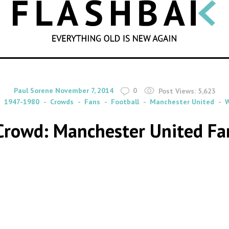
SEARCH
By
on
Paul Sorene
November 7, 2014
0
Post Views:
5,623
1947-1980
Crowds
Fans
Football
Manchester United
W
 Crowd: Manchester United F