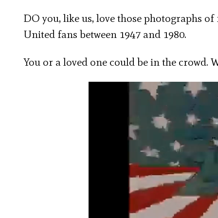
DO you, like us, love those photographs of
United fans between 1947 and 1980.
You or a loved one could be in the crowd. 