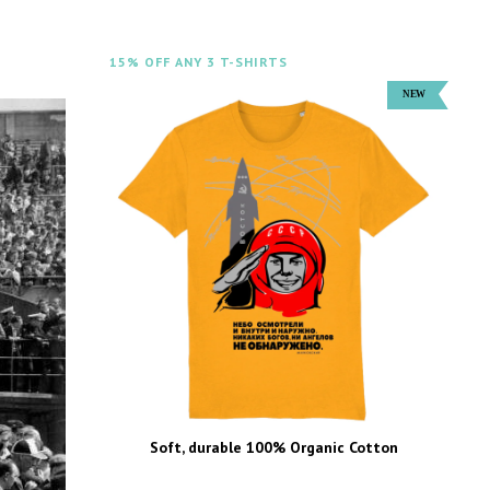
15% OFF ANY 3 T-SHIRTS
Soft, durable 100% Organic Cotton