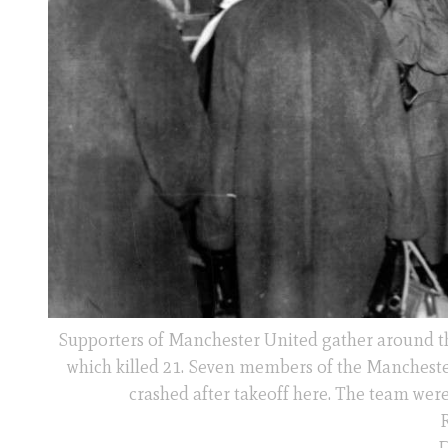
Supporters of Manchester United gather around the
which killed 21. Seven members of the Manchest
crashed after takeoff here. The team wer
R