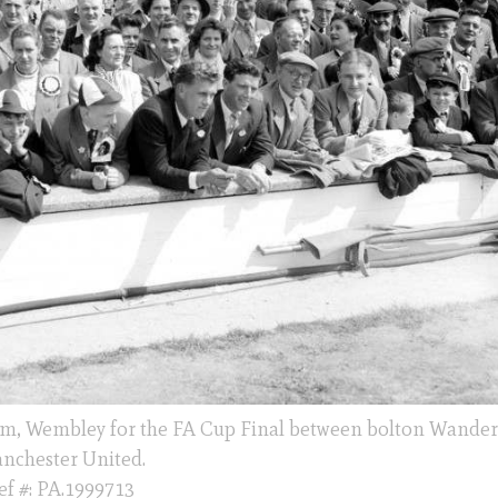
dium, Wembley for the FA Cup Final between bolton Wander
nchester United.
ef #: PA.1999713