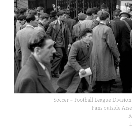
Soccer – Football League Divisio
Fans outside Arse
R
D