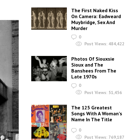
The First Naked Kiss
On Camera: Eadweard
Muybridge, Sex And
Murder
0
Post Views:
484,422
Photos Of Siouxsie
Sioux and The
Banshees From The
Late 1970s
0
Post Views:
51,456
The 125 Greatest
Songs With A Woman’s
Name In The Title
0
Post Views:
769,187