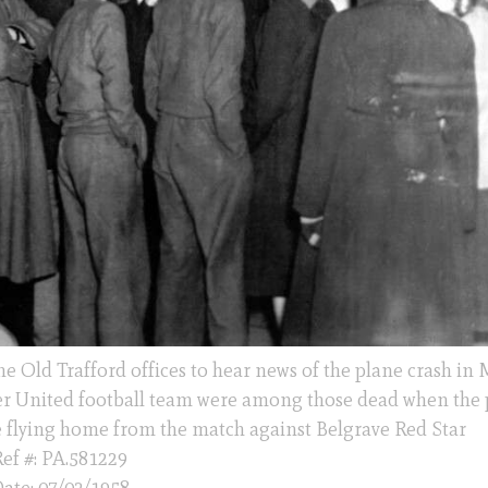
 Old Trafford offices to hear news of the plane crash in
er United football team were among those dead when the 
e flying home from the match against Belgrave Red Star
ef #: PA.581229