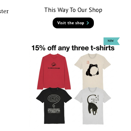
This Way To Our Shop
ster
Visit the shop