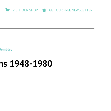
Type
to
VISIT OUR SHOP
GET OUR FREE NEWSLETTER
search
posts
on
Flashback
embley
ans 1948-1980