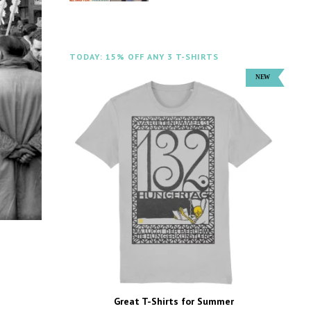
TODAY: 15% OFF ANY 3 T-SHIRTS
Great T-Shirts for Summer