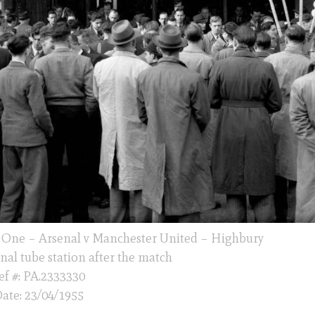
n One – Arsenal v Manchester United – Highbury
nal tube station after the match
ef #: PA.2333330
ate: 23/04/1955