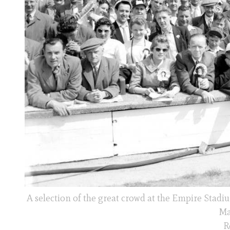
A selection of the great crowd at the Empire Sta
Ma
R