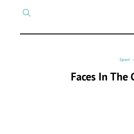
Select
CATEGORY
a
post
category
Sport
Faces In The