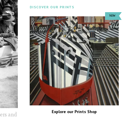
DISCOVER OUR PRINTS
Explore our Prints Shop
ers and