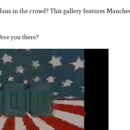
 fans in the crowd? This gallery features Manche
Were you there?