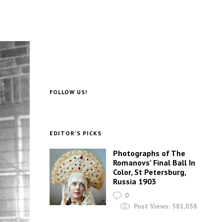
FOLLOW US!
EDITOR’S PICKS
Photographs of The
Romanovs’ Final Ball In
Color, St Petersburg,
Russia 1903
0
Post Views:
581,058