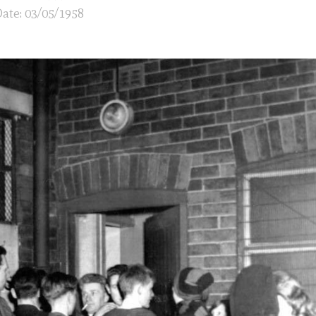
ate: 03/05/1958