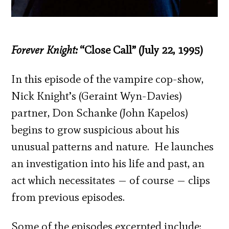
Forever Knight:
“Close Call” (July 22, 1995)
In this episode of the vampire cop-show,
Nick Knight’s (Geraint Wyn-Davies)
partner, Don Schanke (John Kapelos)
begins to grow suspicious about his
unusual patterns and nature. He launches
an investigation into his life and past, an
act which necessitates — of course — clips
from previous episodes.
Some of the episodes excerpted include: