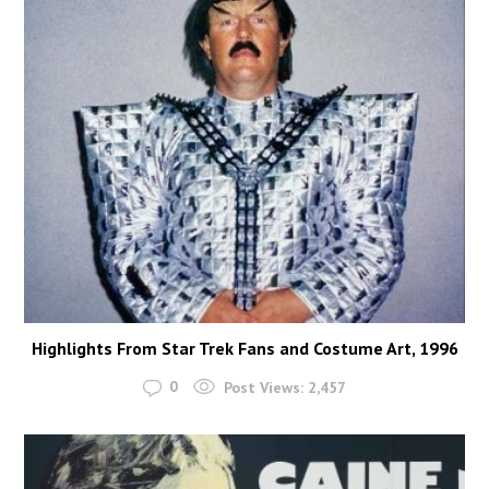
Highlights From Star Trek Fans and Costume Art, 1996
0
Post Views:
2,457