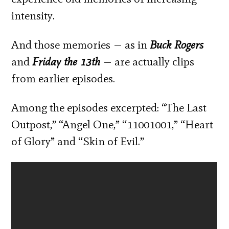
intensity.
And those memories — as in
Buck Rogers
and
Friday the 13
th
— are actually clips
from earlier episodes.
Among the episodes excerpted: “The Last
Outpost,” “Angel One,” “11001001,” “Heart
of Glory” and “Skin of Evil.”