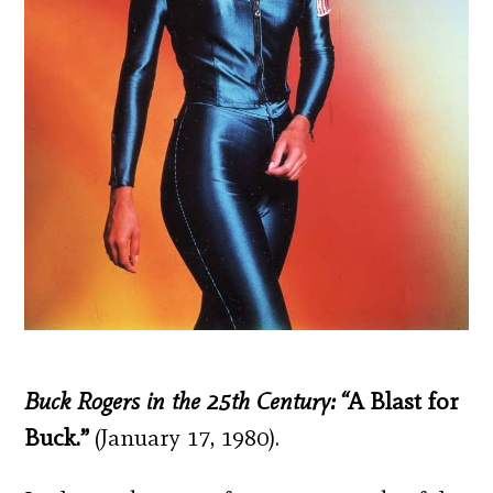
Buck Rogers in the 25
th
Century: “
A Blast for
Buck.”
(January 17, 1980).