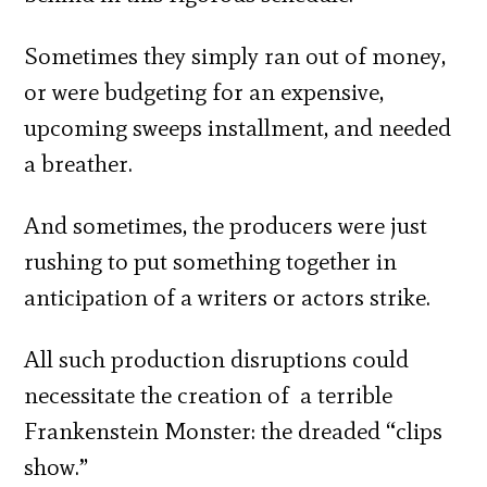
Sometimes they simply ran out of money,
or were budgeting for an expensive,
upcoming sweeps installment, and needed
a breather.
And sometimes, the producers were just
rushing to put something together in
anticipation of a writers or actors strike.
All such production disruptions could
necessitate the creation of a terrible
Frankenstein Monster: the dreaded “clips
show.”