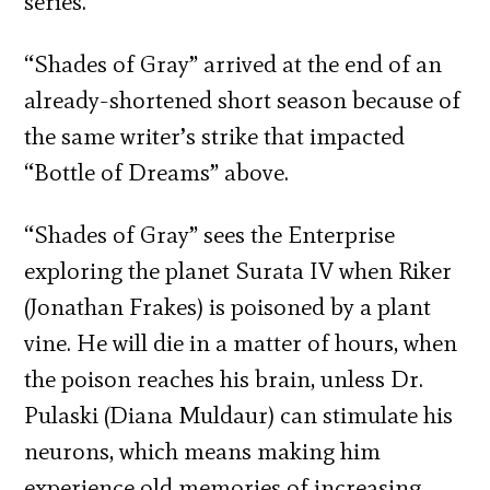
series.
“Shades of Gray” arrived at the end of an
already-shortened short season because of
the same writer’s strike that impacted
“Bottle of Dreams” above.
“Shades of Gray” sees the Enterprise
exploring the planet Surata IV when Riker
(Jonathan Frakes) is poisoned by a plant
vine. He will die in a matter of hours, when
the poison reaches his brain, unless Dr.
Pulaski (Diana Muldaur) can stimulate his
neurons, which means making him
experience old memories of increasing