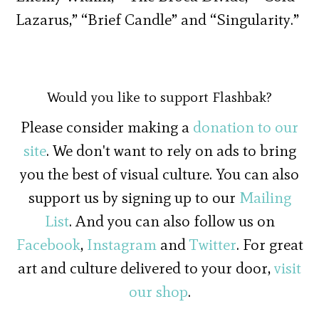
Lazarus,” “Brief Candle” and “Singularity.”
Would you like to support Flashbak?
Please consider making a
donation to our
site
. We don't want to rely on ads to bring
you the best of visual culture. You can also
support us by signing up to our
Mailing
List
. And you can also follow us on
Facebook
,
Instagram
and
Twitter
. For great
art and culture delivered to your door,
visit
our shop
.