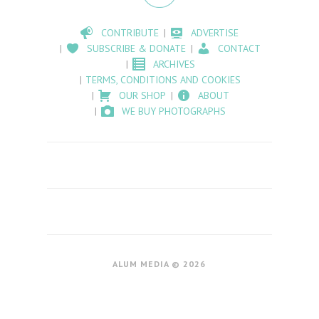
CONTRIBUTE
ADVERTISE
SUBSCRIBE & DONATE
CONTACT
ARCHIVES
TERMS, CONDITIONS AND COOKIES
OUR SHOP
ABOUT
WE BUY PHOTOGRAPHS
ALUM MEDIA © 2026