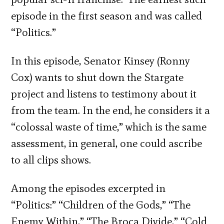
episode in the first season and was called
“Politics.”
In this episode, Senator Kinsey (Ronny
Cox) wants to shut down the Stargate
project and listens to testimony about it
from the team. In the end, he considers it a
“colossal waste of time,” which is the same
assessment, in general, one could ascribe
to all clips shows.
Among the episodes excerpted in
“Politics:” “Children of the Gods,” “The
Enemy Within,” “The Broca Divide,” “Cold