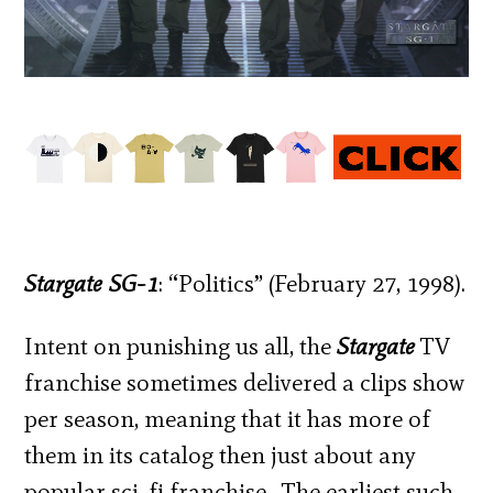
Stargate SG-1
: “Politics” (February 27, 1998).
Intent on punishing us all, the
Stargate
TV
franchise sometimes delivered a clips show
per season, meaning that it has more of
them in its catalog then just about any
popular sci-fi franchise. The earliest such