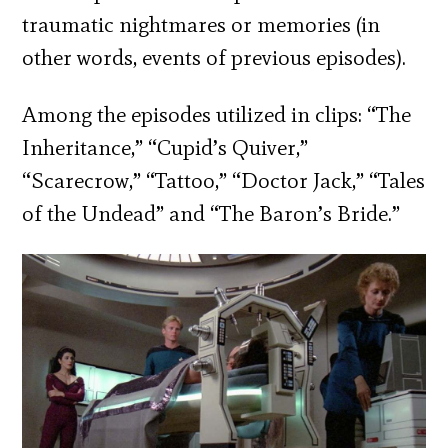
traumatic nightmares or memories (in
other words, events of previous episodes).
Among the episodes utilized in clips: “The
Inheritance,” “Cupid’s Quiver,”
“Scarecrow,” “Tattoo,” “Doctor Jack,” “Tales
of the Undead” and “The Baron’s Bride.”