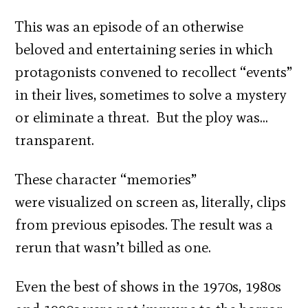
This was an episode of an otherwise
beloved and entertaining series in which
protagonists convened to recollect “events”
in their lives, sometimes to solve a mystery
or eliminate a threat. But the ploy was…
transparent.
These character “memories”
were visualized on screen as, literally, clips
from previous episodes. The result was a
rerun that wasn’t billed as one.
Even the best of shows in the 1970s, 1980s