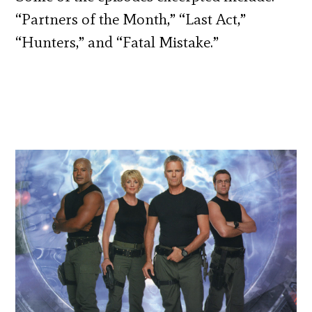
“Partners of the Month,” “Last Act,”
“Hunters,” and “Fatal Mistake.”