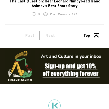
The Last Question: Hear Leonard Nimoy Read Isaac
Asimov’s Best Short Story
0
Post Views:
2,732
Past
Next
Top