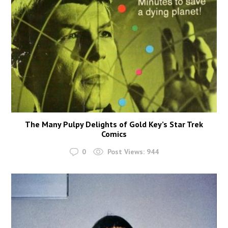
The Many Pulpy Delights of Gold Key’s Star Trek
Comics
0
Post Views:
944