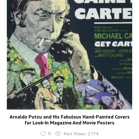
Arnaldo Putzu and His Fabulous Hand-Painted Covers
for Look-In Magazine And Movie Posters
0
Post Views:
2,774