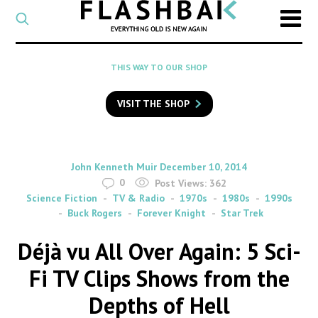
CATEGORY
Select
a
post
SEARCH
THIS WAY TO OUR SHOP
category
Type
to
VISIT THE SHOP
search
posts
on
Flashback
By
on
John Kenneth Muir
December 10, 2014
0
Post Views:
362
Science Fiction
TV & Radio
1970s
1980s
1990s
Buck Rogers
Forever Knight
Star Trek
Déjà vu All Over Again: 5 Sci-
Fi TV Clips Shows from the
Depths of Hell