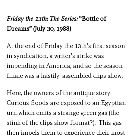
Friday the 13
th
: The Series:
“Bottle of
Dreams” (July 30, 1988)
At the end of Friday the 13
th
’s first season
in syndication, a writer’s strike was
impending in America, and so the season
finale was a hastily-assembled clips show.
Here, the owners of the antique story
Curious Goods are exposed to an Egyptian
urn which emits a strange green gas (the
stink of the clips show format?). This gas
then impels them to experience their most