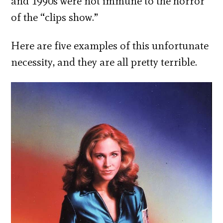
and 1990s were not immune to the horror
of the “clips show.”
Here are five examples of this unfortunate
necessity, and they are all pretty terrible.