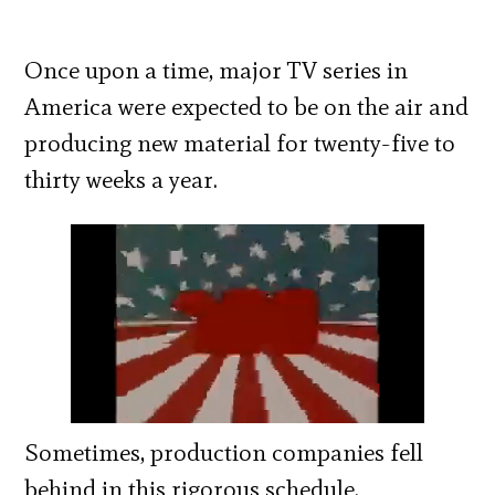
Once upon a time, major TV series in
America were expected to be on the air and
producing new material for twenty-five to
thirty weeks a year.
Sometimes, production companies fell
behind in this rigorous schedule.