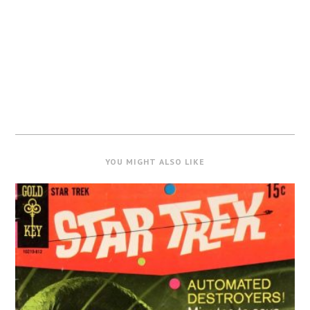
YOU MIGHT ALSO LIKE