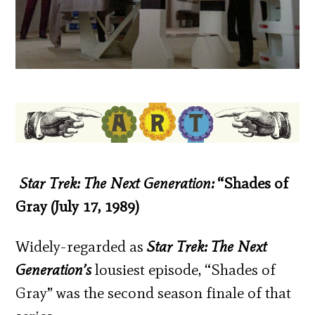
Star Trek: The Next Generation:
“Shades of
Gray (July 17, 1989)
Widely-regarded as
Star Trek: The Next
Generation’s
lousiest episode, “Shades of
Gray” was the second season finale of that