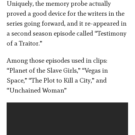
Uniquely, the memory probe actually
proved a good device for the writers in the
series going forward, and it re-appeared in
a second season episode called “Testimony
of a Traitor.”
Among those episodes used in clips:
“Planet of the Slave Girls,” “Vegas in
Space,” “The Plot to Kill a City,” and
“Unchained Woman”