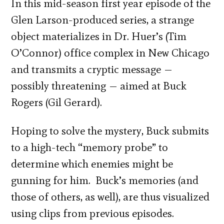
In this mid-season first year episode of the
Glen Larson-produced series, a strange
object materializes in Dr. Huer’s (Tim
O’Connor) office complex in New Chicago
and transmits a cryptic message —
possibly threatening — aimed at Buck
Rogers (Gil Gerard).
Hoping to solve the mystery, Buck submits
to a high-tech “memory probe” to
determine which enemies might be
gunning for him. Buck’s memories (and
those of others, as well), are thus visualized
using clips from previous episodes.