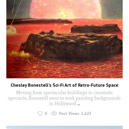
Chesley Bonestell’s Sci-Fi Art of Retro-Future Space
Moving from spectacular buildings to cinematic
spectacle, Bonestell went to work painting backgrounds
in Hollywood
...
0
Post Views:
1,625