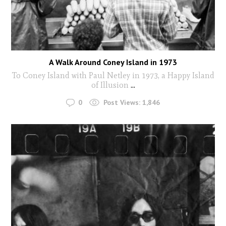
A Walk Around Coney Island in 1973
To Coney Island with Paul Netley in 1973, a Happy Island
of Illusion
...
0
Post Views:
1,846