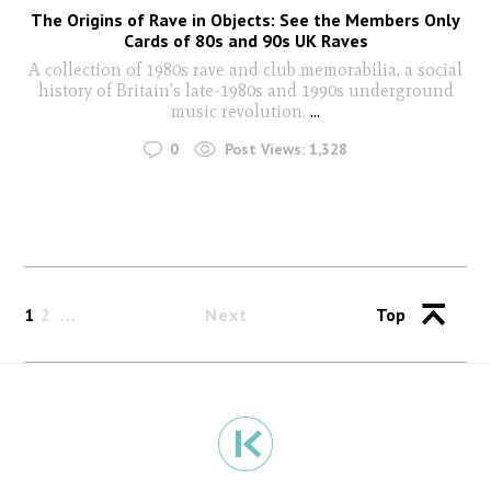
The Origins of Rave in Objects: See the Members Only
Cards of 80s and 90s UK Raves
A collection of 1980s rave and club memorabilia, a social
history of Britain’s late-1980s and 1990s underground
music revolution.
...
0
Post Views:
1,328
1
2
Next
Top