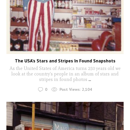
The USA’s Stars and Stripes In Found Snapshots
As the United States of America turns 250 years old we
look at the country's people in an album of stars and
stripes in found photos
...
0
Post Views:
2,104