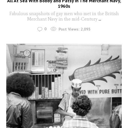
All At Sea With Bobby and Patsy In The Merchant Navy,
1960s
Fabulous snapshots of gay men who met in the British
Merchant Navy in the mid-Century
...
0
Post Views:
2,093