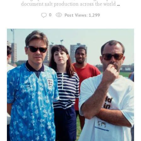
document salt production across the world
...
0
Post Views:
1,299