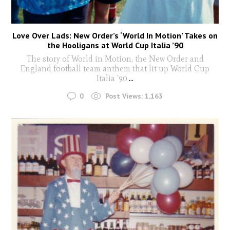
Love Over Lads: New Order’s ‘World In Motion’ Takes on
the Hooligans at World Cup Italia ’90
The story of World in Motion, the New Order and
England football team anthem that lit up World Cup
Italia '90
...
0
Post Views:
1,163