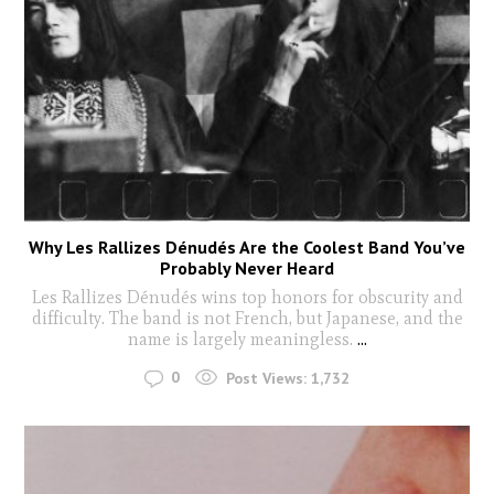
Why Les Rallizes Dénudés Are the Coolest Band You’ve
Probably Never Heard
Les Rallizes Dénudés wins top honors for obscurity and
difficulty. The band is not French, but Japanese, and the
name is largely meaningless.
...
0
Post Views:
1,732