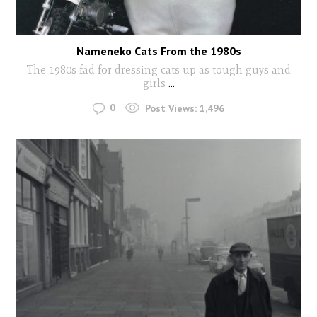
Nameneko Cats From the 1980s
The 1980s fad for dressing cats up as tough guys and
girls
...
0
Post Views:
1,496