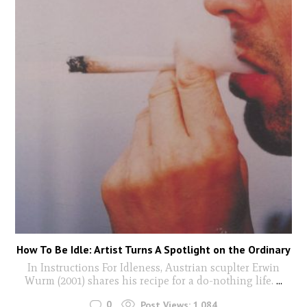
How To Be Idle: Artist Turns A Spotlight on the Ordinary
In Instructions For Idleness, Austrian scuplter Erwin
Wurm (2001) shares his recipe for a do-nothing life.
...
0
Post Views:
1,084