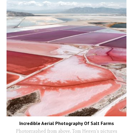
Incredible Aerial Photography Of Salt Farms
Photographed from above, Tom Hegen's pictures