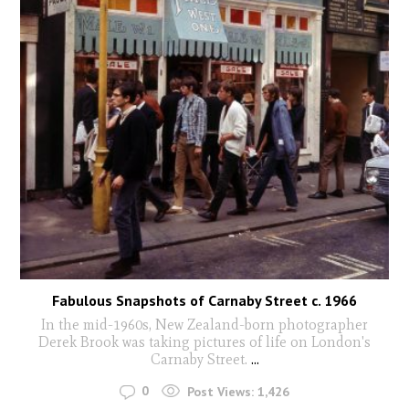
Fabulous Snapshots of Carnaby Street c. 1966
In the mid-1960s, New Zealand-born photographer
Derek Brook was taking pictures of life on London's
Carnaby Street.
...
0
Post Views:
1,426