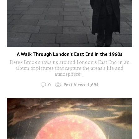
A Walk Through London’s East End in the 1960s
Derek Brook shows us around London's East End in an
album of pictures that capture the areas's life and
atmosphere
...
0
Post Views:
1,694